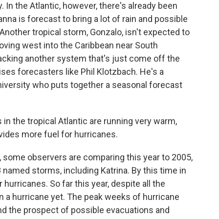
. In the Atlantic, however, there's already been
a is forecast to bring a lot of rain and possible
Another tropical storm, Gonzalo, isn't expected to
moving west into the Caribbean near South
acking another system that's just come off the
ses forecasters like Phil Klotzbach. He's a
niversity who puts together a seasonal forecast
 the tropical Atlantic are running very warm,
ides more fuel for hurricanes.
, some observers are comparing this year to 2005,
 named storms, including Katrina. By this time in
hurricanes. So far this year, despite all the
een a hurricane yet. The peak weeks of hurricane
and the prospect of possible evacuations and