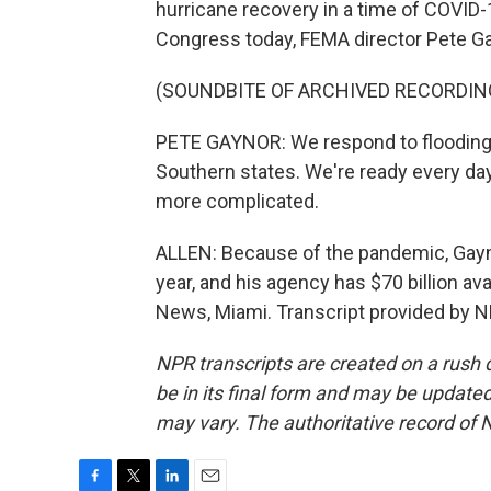
hurricane recovery in a time of COVID-
Congress today, FEMA director Pete Ga
(SOUNDBITE OF ARCHIVED RECORDIN
PETE GAYNOR: We respond to flooding 
Southern states. We're ready every da
more complicated.
ALLEN: Because of the pandemic, Gayn
year, and his agency has $70 billion av
News, Miami. Transcript provided by N
NPR transcripts are created on a rush 
be in its final form and may be updated 
may vary. The authoritative record of 