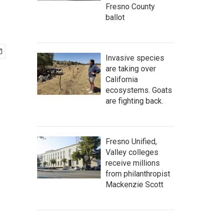
Fresno County
ballot
Invasive species
are taking over
California
ecosystems. Goats
are fighting back.
Fresno Unified,
Valley colleges
receive millions
from philanthropist
Mackenzie Scott