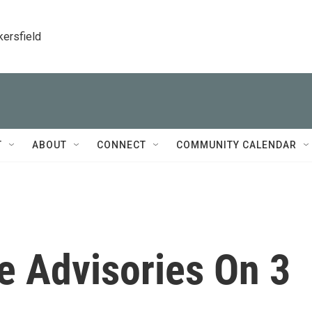
kersfield
T
ABOUT
CONNECT
COMMUNITY CALENDAR
e Advisories On 3