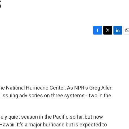
s
F
T
L
E
a
w
i
m
c
i
n
a
e
t
k
i
b
t
e
l
o
e
d
o
r
I
k
n
or the National Hurricane Center. As NPR's Greg Allen
e issuing advisories on three systems - two in the
ely quiet season in the Pacific so far, but now
awaii. It's a major hurricane but is expected to