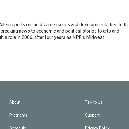
llen reports on the diverse issues and developments tied to th
breaking news to economic and political stories to arts and
this role in 2006, after four years as NPR's Midwest
About
Talk to Us
Programs
Support
Schedule
Privacy Policy