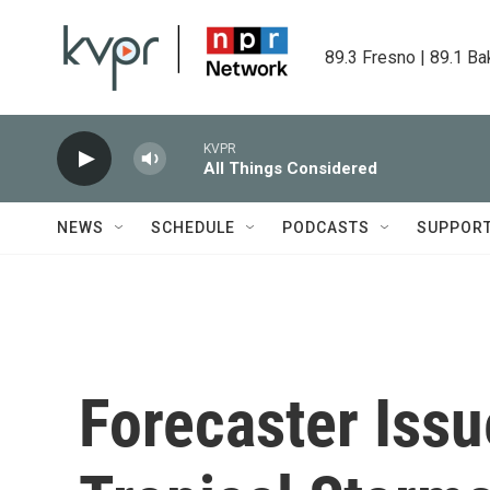
Skip to main content
89.3 Fresno | 89.1 Ba
KVPR
All Things Considered
NEWS
SCHEDULE
PODCASTS
SUPPOR
Forecaster Issu