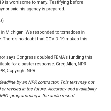
19 is worrisome to many. Testifying before
ynor said his agency is prepared.
G)
in Michigan. We responded to tornadoes in
y. There's no doubt that COVID-19 makes this
or says Congress doubled FEMA's funding this
ailable for disaster response. Greg Allen, NPR
PR, Copyright NPR.
deadline by an NPR contractor. This text may not
or revised in the future. Accuracy and availability
NPR’s programming is the audio record.