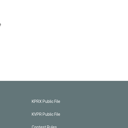
e
KPRX Public File
KVPR Public File
Contest Rules