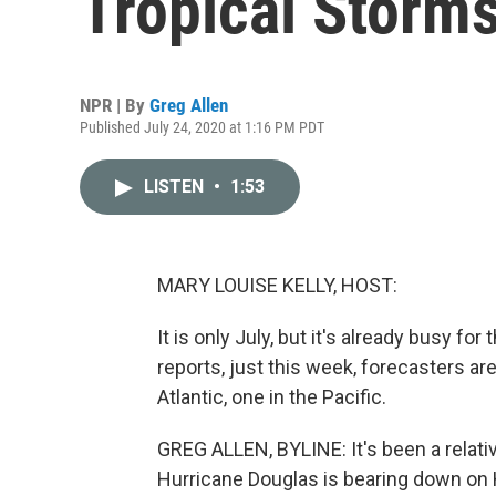
Tropical Storm
NPR | By
Greg Allen
Published July 24, 2020 at 1:16 PM PDT
LISTEN
•
1:53
MARY LOUISE KELLY, HOST:
It is only July, but it's already busy f
reports, just this week, forecasters ar
Atlantic, one in the Pacific.
GREG ALLEN, BYLINE: It's been a relativ
Hurricane Douglas is bearing down on H