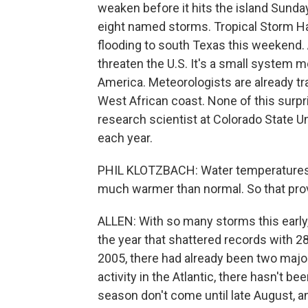
weaken before it hits the island Sunday
eight named storms. Tropical Storm Hann
flooding to south Texas this weekend. 
threaten the U.S. It's a small system 
America. Meteorologists are already tr
West African coast. None of this surpri
research scientist at Colorado State U
each year.
PHIL KLOTZBACH: Water temperatures in
much warmer than normal. So that prov
ALLEN: With so many storms this early
the year that shattered records with 28
2005, there had already been two major 
activity in the Atlantic, there hasn't b
season don't come until late August, 