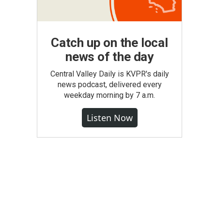
Catch up on the local
news of the day
Central Valley Daily is KVPR's daily
news podcast, delivered every
weekday morning by 7 a.m.
Listen Now