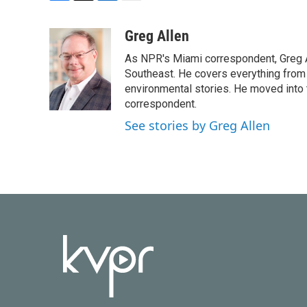
F
T
L
E
a
w
i
m
c
i
n
a
Greg Allen
e
t
k
i
As NPR's Miami correspondent, Greg A
b
t
e
l
o
e
d
Southeast. He covers everything from 
o
r
I
environmental stories. He moved into 
k
n
correspondent.
See stories by Greg Allen