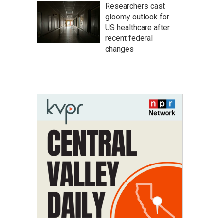
Researchers cast
gloomy outlook for
US healthcare after
recent federal
changes