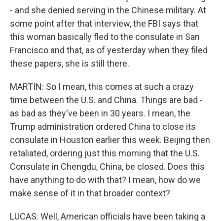
- and she denied serving in the Chinese military. At
some point after that interview, the FBI says that
this woman basically fled to the consulate in San
Francisco and that, as of yesterday when they filed
these papers, she is still there.
MARTIN: So I mean, this comes at such a crazy
time between the U.S. and China. Things are bad -
as bad as they've been in 30 years. I mean, the
Trump administration ordered China to close its
consulate in Houston earlier this week. Beijing then
retaliated, ordering just this morning that the U.S.
Consulate in Chengdu, China, be closed. Does this
have anything to do with that? I mean, how do we
make sense of it in that broader context?
LUCAS: Well, American officials have been taking a