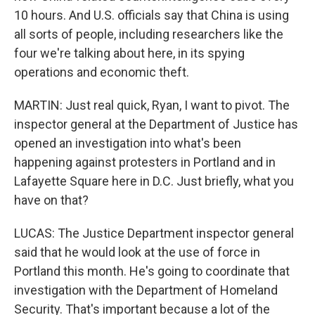
10 hours. And U.S. officials say that China is using
all sorts of people, including researchers like the
four we're talking about here, in its spying
operations and economic theft.
MARTIN: Just real quick, Ryan, I want to pivot. The
inspector general at the Department of Justice has
opened an investigation into what's been
happening against protesters in Portland and in
Lafayette Square here in D.C. Just briefly, what you
have on that?
LUCAS: The Justice Department inspector general
said that he would look at the use of force in
Portland this month. He's going to coordinate that
investigation with the Department of Homeland
Security. That's important because a lot of the