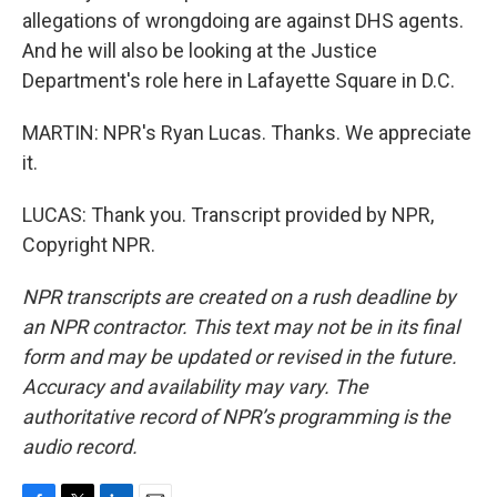
allegations of wrongdoing are against DHS agents.
And he will also be looking at the Justice
Department's role here in Lafayette Square in D.C.
MARTIN: NPR's Ryan Lucas. Thanks. We appreciate
it.
LUCAS: Thank you. Transcript provided by NPR,
Copyright NPR.
NPR transcripts are created on a rush deadline by
an NPR contractor. This text may not be in its final
form and may be updated or revised in the future.
Accuracy and availability may vary. The
authoritative record of NPR’s programming is the
audio record.