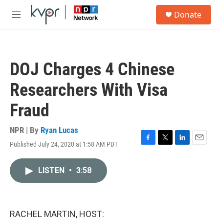
Skip to main content
S
Donate
e
M
a
e
r
n
c
u
h
DOJ Charges 4 Chinese
u
e
Researchers With Visa
r
y
Fraud
NPR | By
Ryan Lucas
Published July 24, 2020 at 1:58 AM PDT
F
T
L
E
a
w
i
m
c
i
n
a
LISTEN
•
3:58
e
t
k
i
b
t
e
l
o
e
d
o
r
I
k
n
RACHEL MARTIN, HOST: