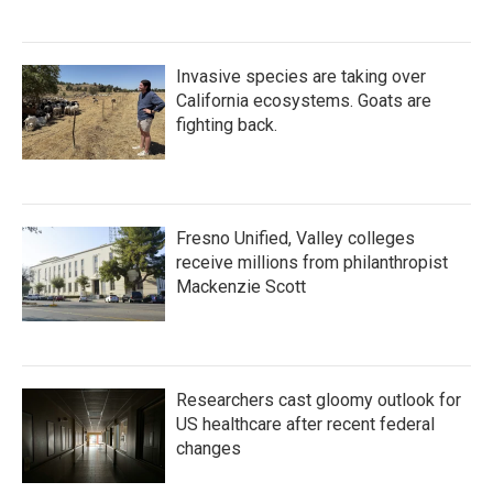
Invasive species are taking over
California ecosystems. Goats are
fighting back.
Fresno Unified, Valley colleges
receive millions from philanthropist
Mackenzie Scott
Researchers cast gloomy outlook for
US healthcare after recent federal
changes