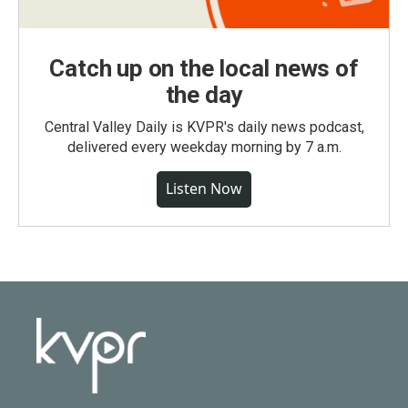
Catch up on the local news of
the day
Central Valley Daily is KVPR's daily news podcast,
delivered every weekday morning by 7 a.m.
Listen Now