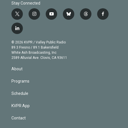
Stay Connected
t
i
y
b
t
f
w
n
o
l
h
a
i
s
u
u
r
c
l
t
t
t
e
e
e
i
t
a
u
s
a
b
n
e
g
b
k
d
o
© 2026 KVPR / Valley Public Radio
k
r
r
e
y
s
o
89.3 Fresno / 89.1 Bakersfield
e
a
k
White Ash Broadcasting, Inc
d
m
2589 Alluvial Ave. Clovis, CA 93611
i
n
About
Programs
Schedule
KVPR App
Contact