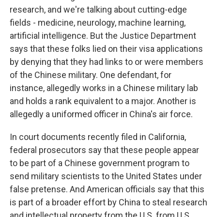
research, and we're talking about cutting-edge
fields - medicine, neurology, machine learning,
artificial intelligence. But the Justice Department
says that these folks lied on their visa applications
by denying that they had links to or were members
of the Chinese military. One defendant, for
instance, allegedly works in a Chinese military lab
and holds a rank equivalent to a major. Another is
allegedly a uniformed officer in China's air force.
In court documents recently filed in California,
federal prosecutors say that these people appear
to be part of a Chinese government program to
send military scientists to the United States under
false pretense. And American officials say that this
is part of a broader effort by China to steal research
and intellectual property from the U.S. from U.S.