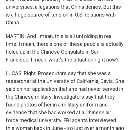
universities, allegations that China denies. But this
is a huge source of tension in U.S. relations with
China.
MARTIN: And I mean, this is all unfolding in real
time. I mean, there's one of these people is actually
holed up in the Chinese Consulate in San
Francisco. I mean, what's the situation right now?
LUCAS: Right. Prosecutors say that she was a
researcher at the University of California, Davis. She
said on her application that she had never served in
the Chinese military. Investigators say that they
found photos of her in a military uniform and
evidence that she had worked at a Chinese air
force medical university. FBI agents interviewed
this woman back in June - so just over a month ago