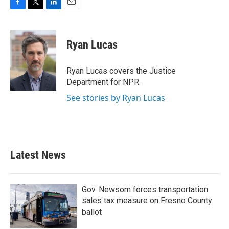
F
T
L
E
a
w
i
m
c
i
n
a
e
t
k
i
Ryan Lucas
b
t
e
l
o
e
d
o
r
I
Ryan Lucas covers the Justice
k
n
Department for NPR.
See stories by Ryan Lucas
Latest News
Gov. Newsom forces transportation
sales tax measure on Fresno County
ballot