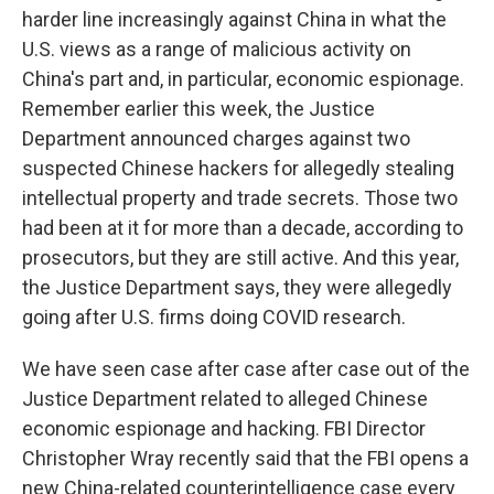
harder line increasingly against China in what the
U.S. views as a range of malicious activity on
China's part and, in particular, economic espionage.
Remember earlier this week, the Justice
Department announced charges against two
suspected Chinese hackers for allegedly stealing
intellectual property and trade secrets. Those two
had been at it for more than a decade, according to
prosecutors, but they are still active. And this year,
the Justice Department says, they were allegedly
going after U.S. firms doing COVID research.
We have seen case after case after case out of the
Justice Department related to alleged Chinese
economic espionage and hacking. FBI Director
Christopher Wray recently said that the FBI opens a
new China-related counterintelligence case every