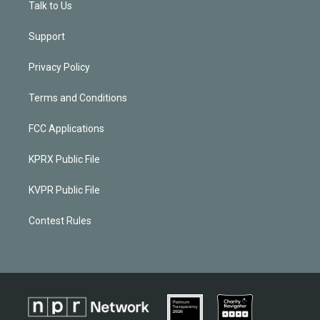
Talk to Us
Support
Privacy Policy
Terms and Conditions
FCC Applications
KPRX Public File
KVPR Public File
Contest Rules