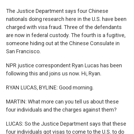
The Justice Department says four Chinese
nationals doing research here in the U.S. have been
charged with visa fraud. Three of the defendants
are now in federal custody. The fourth is a fugitive,
someone hiding out at the Chinese Consulate in
San Francisco.
NPR justice correspondent Ryan Lucas has been
following this and joins us now. Hi, Ryan.
RYAN LUCAS, BYLINE: Good morning.
MARTIN: What more can you tell us about these
four individuals and the charges against them?
LUCAS: So the Justice Department says that these
four individuals got visas to come to the U.S. to do