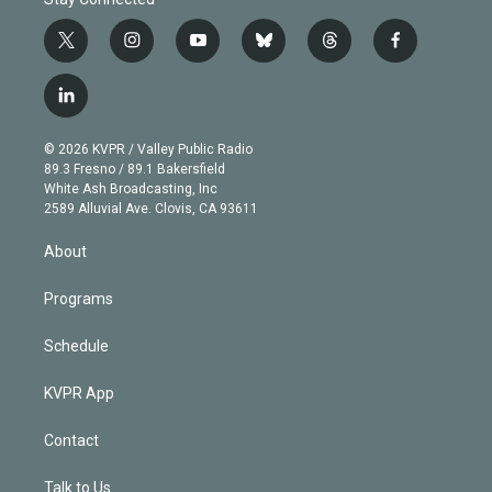
t
i
y
b
t
f
w
n
o
l
h
a
i
s
u
u
r
c
l
t
t
t
e
e
e
i
t
a
u
s
a
b
n
e
g
b
k
d
o
© 2026 KVPR / Valley Public Radio
k
r
r
e
y
s
o
89.3 Fresno / 89.1 Bakersfield
e
a
k
White Ash Broadcasting, Inc
d
m
2589 Alluvial Ave. Clovis, CA 93611
i
n
About
Programs
Schedule
KVPR App
Contact
Talk to Us