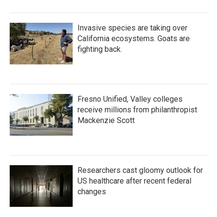
Invasive species are taking over
California ecosystems. Goats are
fighting back.
Fresno Unified, Valley colleges
receive millions from philanthropist
Mackenzie Scott
Researchers cast gloomy outlook for
US healthcare after recent federal
changes