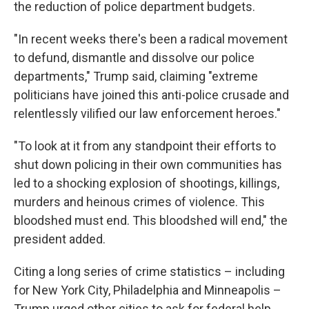
the reduction of police department budgets.
"In recent weeks there's been a radical movement
to defund, dismantle and dissolve our police
departments," Trump said, claiming "extreme
politicians have joined this anti-police crusade and
relentlessly vilified our law enforcement heroes."
"To look at it from any standpoint their efforts to
shut down policing in their own communities has
led to a shocking explosion of shootings, killings,
murders and heinous crimes of violence. This
bloodshed must end. This bloodshed will end," the
president added.
Citing a long series of crime statistics – including
for New York City, Philadelphia and Minneapolis –
Trump urged other cities to ask for federal help.