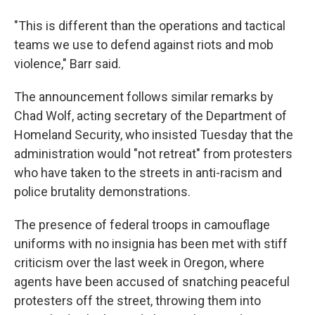
"This is different than the operations and tactical
teams we use to defend against riots and mob
violence," Barr said.
The announcement follows similar remarks by
Chad Wolf, acting secretary of the Department of
Homeland Security, who insisted Tuesday that the
administration would "not retreat" from protesters
who have taken to the streets in anti-racism and
police brutality demonstrations.
The presence of federal troops in camouflage
uniforms with no insignia has been met with stiff
criticism over the last week in Oregon, where
agents have been accused of snatching peaceful
protesters off the street, throwing them into