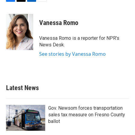
F
T
L
E
a
w
i
m
c
i
n
a
e
t
k
i
Vanessa Romo
b
t
e
l
o
e
d
o
r
I
Vanessa Romo is a reporter for NPR's
k
n
News Desk.
See stories by Vanessa Romo
Latest News
Gov. Newsom forces transportation
sales tax measure on Fresno County
ballot