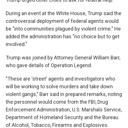
During an event at the White House, Trump said the
controversial deployment of federal agents would
be "into communities plagued by violent crime." He
added the administration has "no choice but to get
involved."
Trump was joined by Attorney General William Barr,
who gave details of Operation Legend.
"These are 'street' agents and investigators who
will be working to solve murders and take down
violent gangs," Barr said in prepared remarks, noting
the personnel would come from the FBI, Drug
Enforcement Administration, U.S. Marshals Service,
Department of Homeland Security and the Bureau
of Alcohol, Tobacco, Firearms and Explosives.