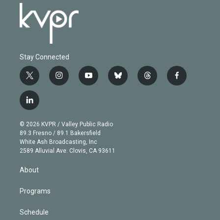
Stay Connected
t
i
y
b
t
f
w
n
o
l
h
a
i
s
u
u
r
c
l
t
t
t
e
e
e
i
t
a
u
s
a
b
n
e
g
b
k
d
o
© 2026 KVPR / Valley Public Radio
k
r
r
e
y
s
o
89.3 Fresno / 89.1 Bakersfield
e
a
k
White Ash Broadcasting, Inc
d
m
2589 Alluvial Ave. Clovis, CA 93611
i
n
About
Programs
Schedule