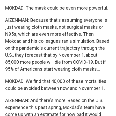
MOKDAD: The mask could be even more powerful.
AIZENMAN: Because that's assuming everyone is
just wearing cloth masks, not surgical masks or
N95s, which are even more effective. Then
Mokdad and his colleagues ran a simulation. Based
on the pandemic's current trajectory through the
U.S., they forecast that by November 1, about
85,000 more people will die from COVID-19. But if
95% of Americans start wearing cloth masks...
MOKDAD: We find that 40,000 of these mortalities
could be avoided between now and November 1.
AIZENMAN: And there's more. Based on the U.S.
experience this past spring, Mokdad's team have
come up with an estimate for how bad it would