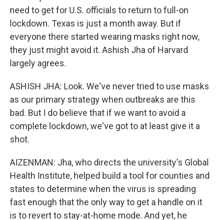
need to get for U.S. officials to return to full-on
lockdown. Texas is just a month away. But if
everyone there started wearing masks right now,
they just might avoid it. Ashish Jha of Harvard
largely agrees.
ASHISH JHA: Look. We've never tried to use masks
as our primary strategy when outbreaks are this
bad. But I do believe that if we want to avoid a
complete lockdown, we've got to at least give it a
shot.
AIZENMAN: Jha, who directs the university's Global
Health Institute, helped build a tool for counties and
states to determine when the virus is spreading
fast enough that the only way to get a handle on it
is to revert to stay-at-home mode. And yet, he