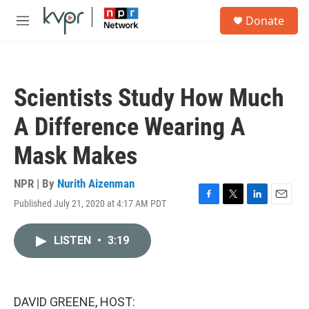
Skip to main content
S
Donate
e
M
a
e
r
n
c
u
h
Scientists Study How Much
u
e
A Difference Wearing A
r
y
Mask Makes
NPR | By
Nurith Aizenman
Published July 21, 2020 at 4:17 AM PDT
F
T
L
E
a
w
i
m
c
i
n
a
LISTEN
•
3:19
e
t
k
i
b
t
e
l
o
e
d
o
r
I
k
n
DAVID GREENE, HOST: