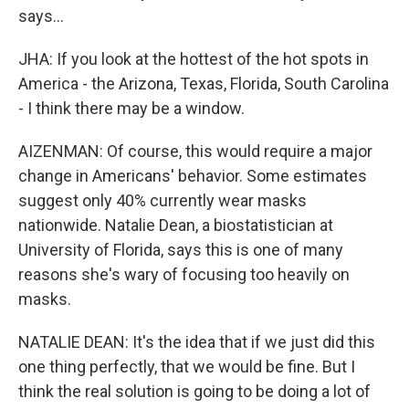
says...
JHA: If you look at the hottest of the hot spots in
America - the Arizona, Texas, Florida, South Carolina
- I think there may be a window.
AIZENMAN: Of course, this would require a major
change in Americans' behavior. Some estimates
suggest only 40% currently wear masks
nationwide. Natalie Dean, a biostatistician at
University of Florida, says this is one of many
reasons she's wary of focusing too heavily on
masks.
NATALIE DEAN: It's the idea that if we just did this
one thing perfectly, that we would be fine. But I
think the real solution is going to be doing a lot of