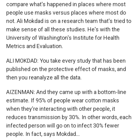
compare what's happened in places where most
people use masks versus places where most do
not. Ali Mokdad is on a research team that's tried to
make sense of all these studies. He's with the
University of Washington's Institute for Health
Metrics and Evaluation.
ALI MOKDAD: You take every study that has been
published on the protective effect of masks, and
then you reanalyze all the data.
AIZENMAN: And they came up with a bottom-line
estimate. If 95% of people wear cotton masks
when they're interacting with other people, it
reduces transmission by 30%. In other words, each
infected person will go on to infect 30% fewer
people. In fact, says Mokdad...