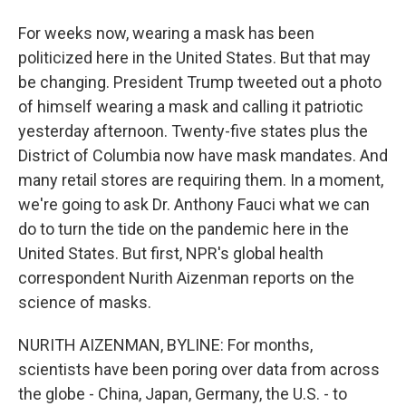
For weeks now, wearing a mask has been
politicized here in the United States. But that may
be changing. President Trump tweeted out a photo
of himself wearing a mask and calling it patriotic
yesterday afternoon. Twenty-five states plus the
District of Columbia now have mask mandates. And
many retail stores are requiring them. In a moment,
we're going to ask Dr. Anthony Fauci what we can
do to turn the tide on the pandemic here in the
United States. But first, NPR's global health
correspondent Nurith Aizenman reports on the
science of masks.
NURITH AIZENMAN, BYLINE: For months,
scientists have been poring over data from across
the globe - China, Japan, Germany, the U.S. - to