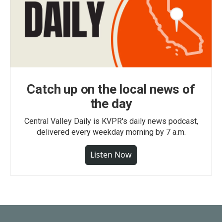
Catch up on the local news of
the day
Central Valley Daily is KVPR's daily news podcast,
delivered every weekday morning by 7 a.m.
Listen Now