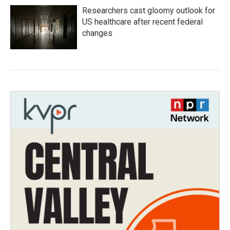
Researchers cast gloomy outlook for
US healthcare after recent federal
changes