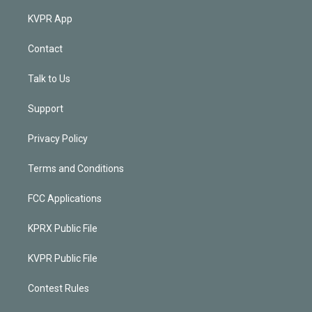
KVPR App
Contact
Talk to Us
Support
Privacy Policy
Terms and Conditions
FCC Applications
KPRX Public File
KVPR Public File
Contest Rules