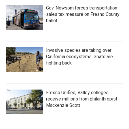
Gov. Newsom forces transportation
sales tax measure on Fresno County
ballot
Invasive species are taking over
California ecosystems. Goats are
fighting back.
Fresno Unified, Valley colleges
receive millions from philanthropist
Mackenzie Scott