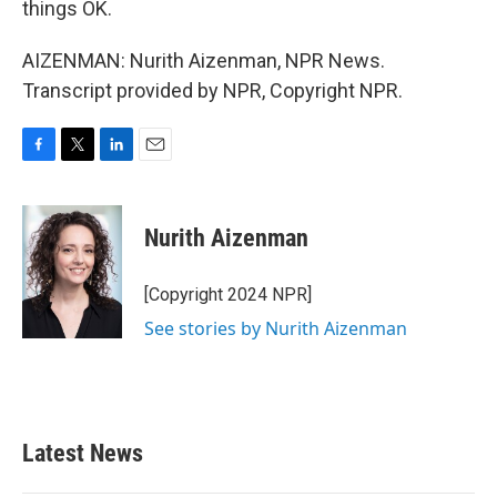
things OK.
AIZENMAN: Nurith Aizenman, NPR News.
Transcript provided by NPR, Copyright NPR.
F
T
L
E
a
w
i
m
c
i
n
a
e
t
k
i
Nurith Aizenman
b
t
e
l
o
e
d
o
r
I
[Copyright 2024 NPR]
k
n
See stories by Nurith Aizenman
Latest News