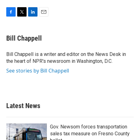
F
T
L
E
a
w
i
m
c
i
n
a
e
t
k
i
Bill Chappell
b
t
e
l
o
e
d
o
r
I
Bill Chappell is a writer and editor on the News Desk in
k
n
the heart of NPR's newsroom in Washington, D.C.
See stories by Bill Chappell
Latest News
Gov. Newsom forces transportation
sales tax measure on Fresno County