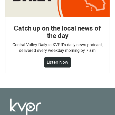
Catch up on the local news of
the day
Central Valley Daily is KVPR's daily news podcast,
delivered every weekday morning by 7 a.m.
Listen Now