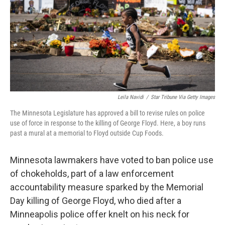
Leila Navidi
/
Star Tribune Via Getty Images
The Minnesota Legislature has approved a bill to revise rules on police
use of force in response to the killing of George Floyd. Here, a boy runs
past a mural at a memorial to Floyd outside Cup Foods.
Minnesota lawmakers have voted to ban police use
of chokeholds, part of a law enforcement
accountability measure sparked by the Memorial
Day killing of George Floyd, who died after a
Minneapolis police offer knelt on his neck for