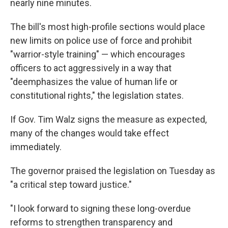
nearly nine minutes.
The bill's most high-profile sections would place
new limits on police use of force and prohibit
"warrior-style training" — which encourages
officers to act aggressively in a way that
"deemphasizes the value of human life or
constitutional rights," the legislation states.
If Gov. Tim Walz signs the measure as expected,
many of the changes would take effect
immediately.
The governor praised the legislation on Tuesday as
"a critical step toward justice."
"I look forward to signing these long-overdue
reforms to strengthen transparency and