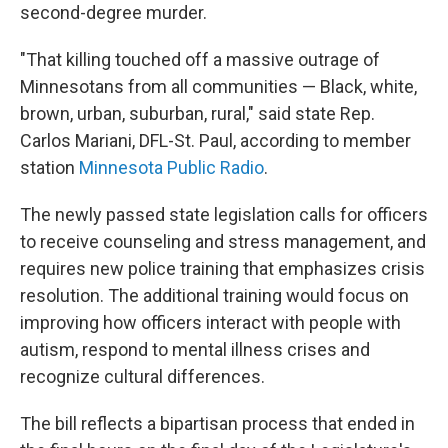
second-degree murder.
"That killing touched off a massive outrage of
Minnesotans from all communities — Black, white,
brown, urban, suburban, rural," said state Rep.
Carlos Mariani, DFL-St. Paul, according to member
station
Minnesota Public Radio
.
The newly passed state legislation calls for officers
to receive counseling and stress management, and
requires new police training that emphasizes crisis
resolution. The additional training would focus on
improving how officers interact with people with
autism, respond to mental illness crises and
recognize cultural differences.
The bill reflects a bipartisan process that ended in