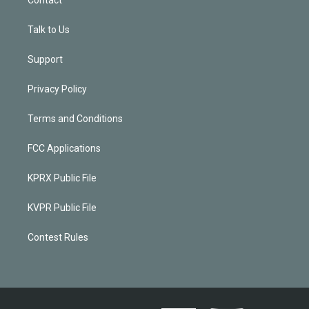
Talk to Us
Support
Privacy Policy
Terms and Conditions
FCC Applications
KPRX Public File
KVPR Public File
Contest Rules