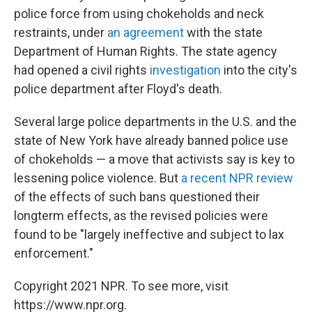
police force from using chokeholds and neck
restraints, under
an agreement
with the state
Department of Human Rights. The state agency
had opened a civil rights
investigation
into the city's
police department after Floyd's death.
Several large police departments in the U.S. and the
state of New York have already banned police use
of chokeholds — a move that activists say is key to
lessening police violence. But
a recent NPR review
of the effects of such bans questioned their
longterm effects, as the revised policies were
found to be "largely ineffective and subject to lax
enforcement."
Copyright 2021 NPR. To see more, visit
https://www.npr.org.