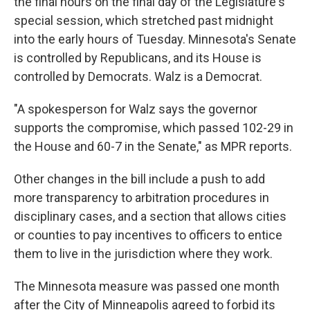
the final hours on the final day of the Legislature's
special session, which stretched past midnight
into the early hours of Tuesday. Minnesota's Senate
is controlled by Republicans, and its House is
controlled by Democrats. Walz is a Democrat.
"A spokesperson for Walz says the governor
supports the compromise, which passed 102-29 in
the House and 60-7 in the Senate," as MPR reports.
Other changes in the bill include a push to add
more transparency to arbitration procedures in
disciplinary cases, and a section that allows cities
or counties to pay incentives to officers to entice
them to live in the jurisdiction where they work.
The Minnesota measure was passed one month
after the City of Minneapolis agreed to forbid its