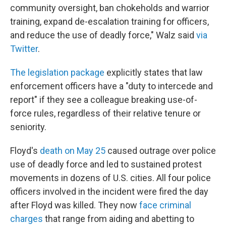
community oversight, ban chokeholds and warrior
training, expand de-escalation training for officers,
and reduce the use of deadly force," Walz said
via
Twitter
.
The legislation package
explicitly states that law
enforcement officers have a "duty to intercede and
report" if they see a colleague breaking use-of-
force rules, regardless of their relative tenure or
seniority.
Floyd's
death on May 25
caused outrage over police
use of deadly force and led to sustained protest
movements in dozens of U.S. cities. All four police
officers involved in the incident were fired the day
after Floyd was killed. They now
face criminal
charges
that range from aiding and abetting to