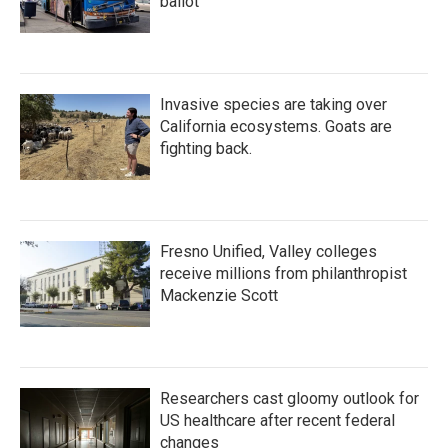
ballot
Invasive species are taking over
California ecosystems. Goats are
fighting back.
Fresno Unified, Valley colleges
receive millions from philanthropist
Mackenzie Scott
Researchers cast gloomy outlook for
US healthcare after recent federal
changes