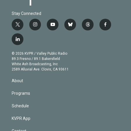
Stay Connected
t
i
y
b
t
f
w
n
o
l
h
a
i
s
u
u
r
c
l
t
t
t
e
e
e
i
t
a
u
s
a
b
n
e
g
b
k
d
o
© 2026 KVPR / Valley Public Radio
k
r
r
e
y
s
o
89.3 Fresno / 89.1 Bakersfield
e
a
k
White Ash Broadcasting, Inc
d
m
2589 Alluvial Ave. Clovis, CA 93611
i
n
About
Programs
Schedule
KVPR App
Contact