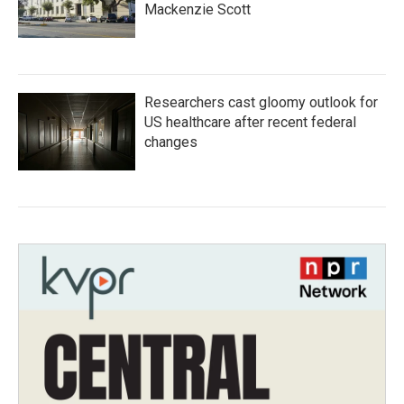
Mackenzie Scott
Researchers cast gloomy outlook for
US healthcare after recent federal
changes