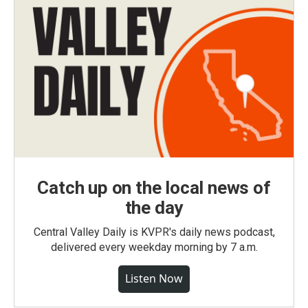
Catch up on the local news of
the day
Central Valley Daily is KVPR's daily news podcast,
delivered every weekday morning by 7 a.m.
Listen Now