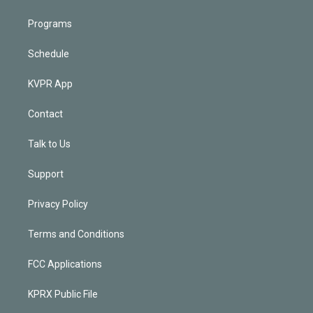
Programs
Schedule
KVPR App
Contact
Talk to Us
Support
Privacy Policy
Terms and Conditions
FCC Applications
KPRX Public File