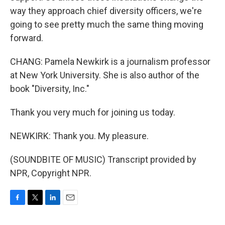
way they approach chief diversity officers, we're
going to see pretty much the same thing moving
forward.
CHANG: Pamela Newkirk is a journalism professor
at New York University. She is also author of the
book "Diversity, Inc."
Thank you very much for joining us today.
NEWKIRK: Thank you. My pleasure.
(SOUNDBITE OF MUSIC) Transcript provided by
NPR, Copyright NPR.
F
T
L
E
a
w
i
m