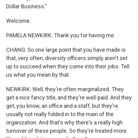
Dollar Business."
Welcome.
PAMELA NEWKIRK: Thank you for having me.
CHANG: So one large point that you have made is
that, very often, diversity officers simply aren't set
up to succeed when they come into their jobs. Tell
us what you mean by that.
NEWKIRK: Well, they're often marginalized. They
get a nice fancy title, and they're well-paid. And they
get, you know, an office and a staff, but they're
usually not really folded in to the main of the
organization. And that's why there's a really high
turnover of these people. So they're treated more