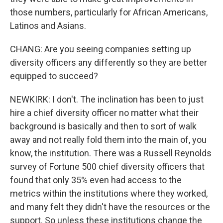
those numbers, particularly for African Americans,
Latinos and Asians.
CHANG: Are you seeing companies setting up
diversity officers any differently so they are better
equipped to succeed?
NEWKIRK: I don't. The inclination has been to just
hire a chief diversity officer no matter what their
background is basically and then to sort of walk
away and not really fold them into the main of, you
know, the institution. There was a Russell Reynolds
survey of Fortune 500 chief diversity officers that
found that only 35% even had access to the
metrics within the institutions where they worked,
and many felt they didn't have the resources or the
support. So unless these institutions change the