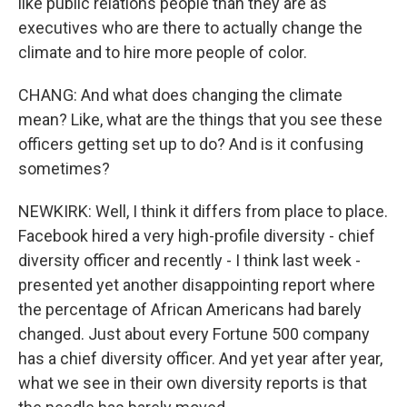
like public relations people than they are as
executives who are there to actually change the
climate and to hire more people of color.
CHANG: And what does changing the climate
mean? Like, what are the things that you see these
officers getting set up to do? And is it confusing
sometimes?
NEWKIRK: Well, I think it differs from place to place.
Facebook hired a very high-profile diversity - chief
diversity officer and recently - I think last week -
presented yet another disappointing report where
the percentage of African Americans had barely
changed. Just about every Fortune 500 company
has a chief diversity officer. And yet year after year,
what we see in their own diversity reports is that