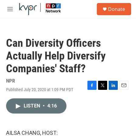
Skip to main content
S
Donate
e
M
a
e
r
n
c
u
h
Can Diversity Officers
u
e
Actually Help Diversify
r
y
Companies' Staff?
NPR
Published July 20, 2020 at 1:09 PM PDT
F
T
L
E
a
w
i
m
c
i
n
a
LISTEN
•
4:16
e
t
k
i
b
t
e
l
o
e
d
o
r
I
k
n
AILSA CHANG, HOST: