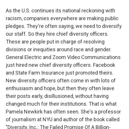
As the U.S. continues its national reckoning with
racism, companies everywhere are making public
pledges. They're often saying, we need to diversify
our staff. So they hire chief diversity officers.
These are people put in charge of resolving
divisions or inequities around race and gender.
General Electric and Zoom Video Communications
just hired new chief diversity officers. Facebook
and State Farm Insurance just promoted theirs.
New diversity officers often come in with lots of
enthusiasm and hope, but then they often leave
their posts early, disillusioned, without having
changed much for their institutions. That is what
Pamela Newkirk has often seen. She's a professor
of journalism at NYU and author of the book called
"Diversity, Inc.: The Failed Promise Of A Billion-