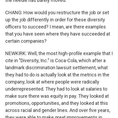
the needle has barely moved.
CHANG: How would you restructure the job or set
up the job differently in order for these diversity
officers to succeed? I mean, are there examples
that you have seen where they have succeeded at
certain companies?
NEWKIRK: Well, the most high-profile example that I
cite in "Diversity, Inc." is Coca-Cola, which after a
landmark discrimination lawsuit settlement, what
they had to do is actually look at the metrics in the
company, look at where people were radically
underrepresented. They had to look at salaries to
make sure there was equity in pay. They looked at
promotions, opportunities, and they looked at this
across racial and gender lines. And over five years,
they were able to make great improvements in