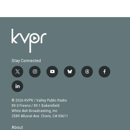
Stay Connected
t
i
y
b
t
f
w
n
o
l
h
a
i
s
u
u
r
c
l
t
t
t
e
e
e
i
t
a
u
s
a
b
n
e
g
b
k
d
o
© 2026 KVPR / Valley Public Radio
k
r
r
e
y
s
o
89.3 Fresno / 89.1 Bakersfield
e
a
k
White Ash Broadcasting, Inc
d
m
2589 Alluvial Ave. Clovis, CA 93611
i
n
About