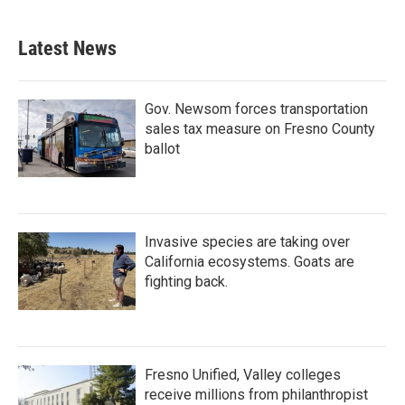
c
i
n
a
e
t
k
i
b
t
e
l
Latest News
o
e
d
o
r
I
k
n
Gov. Newsom forces transportation
sales tax measure on Fresno County
ballot
Invasive species are taking over
California ecosystems. Goats are
fighting back.
Fresno Unified, Valley colleges
receive millions from philanthropist