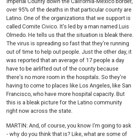
Imperial County down the California-Mexico border,
over 95% of the deaths in that particular county are
Latino. One of the organizations that we support is
called Comite Civico. It's led by a man named Luis
Olmedo. He tells us that the situation is bleak there.
The virus is spreading so fast that they're running
out of time to help out people. Just the other day, it
was reported that an average of 17 people a day
have to be airlifted out of the county because
there's no more room in the hospitals. So they're
having to come to places like Los Angeles, like San
Francisco, who have more hospital capacity. But
this is a bleak picture for the Latino community
right now across the state.
MARTIN: And, of course, you know I'm going to ask
- why do you think that is? Like, what are some of