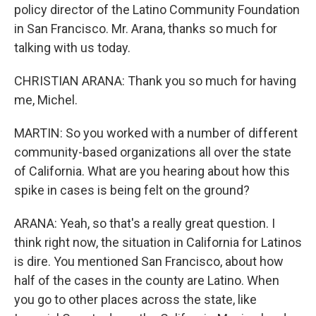
policy director of the Latino Community Foundation
in San Francisco. Mr. Arana, thanks so much for
talking with us today.
CHRISTIAN ARANA: Thank you so much for having
me, Michel.
MARTIN: So you worked with a number of different
community-based organizations all over the state
of California. What are you hearing about how this
spike in cases is being felt on the ground?
ARANA: Yeah, so that's a really great question. I
think right now, the situation in California for Latinos
is dire. You mentioned San Francisco, about how
half of the cases in the county are Latino. When
you go to other places across the state, like