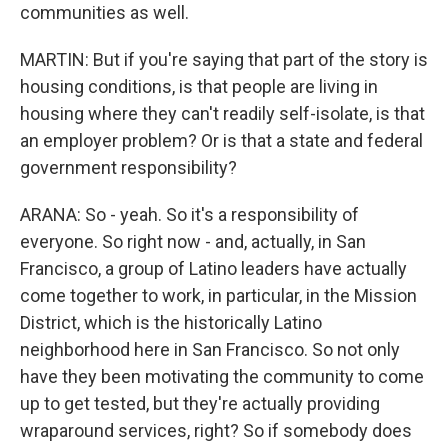
communities as well.
MARTIN: But if you're saying that part of the story is
housing conditions, is that people are living in
housing where they can't readily self-isolate, is that
an employer problem? Or is that a state and federal
government responsibility?
ARANA: So - yeah. So it's a responsibility of
everyone. So right now - and, actually, in San
Francisco, a group of Latino leaders have actually
come together to work, in particular, in the Mission
District, which is the historically Latino
neighborhood here in San Francisco. So not only
have they been motivating the community to come
up to get tested, but they're actually providing
wraparound services, right? So if somebody does