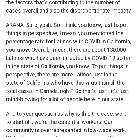
the factors that's contributing to the number of
cases overall and also the disproportionate impact?
ARANA: Sure, yeah. So I think, you know, just to put
things in perspective, I mean, you mentioned the
percentage rate for Latinos with COVID in California,
you know. Overall, I mean, there are about 130,000
Latinos who have been infected by COVID-19 so far
in the state of California, you know. To put things in
perspective, there are more Latinos just in the
state of California who have this virus than all the
total cases in Canada, right? So that's just - it's just
mind-blowing for a lot of people here in our state.
And to your question as why is this the case, well,
to start off, we're the essential workers. Our
community is overrepresented in low-wage work.