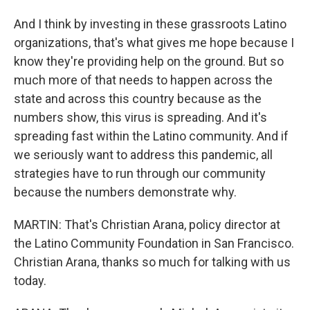
And I think by investing in these grassroots Latino
organizations, that's what gives me hope because I
know they're providing help on the ground. But so
much more of that needs to happen across the
state and across this country because as the
numbers show, this virus is spreading. And it's
spreading fast within the Latino community. And if
we seriously want to address this pandemic, all
strategies have to run through our community
because the numbers demonstrate why.
MARTIN: That's Christian Arana, policy director at
the Latino Community Foundation in San Francisco.
Christian Arana, thanks so much for talking with us
today.