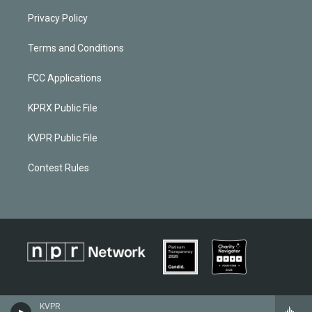
Privacy Policy
Terms and Conditions
FCC Applications
KPRX Public File
KVPR Public File
Contest Rules
KVPR