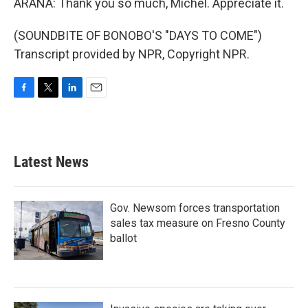
ARANA: Thank you so much, Michel. Appreciate it.
(SOUNDBITE OF BONOBO'S "DAYS TO COME")
Transcript provided by NPR, Copyright NPR.
F
T
L
E
a
w
i
m
c
i
n
a
e
t
k
i
b
t
e
l
Latest News
o
e
d
o
r
I
k
n
Gov. Newsom forces transportation
sales tax measure on Fresno County
ballot