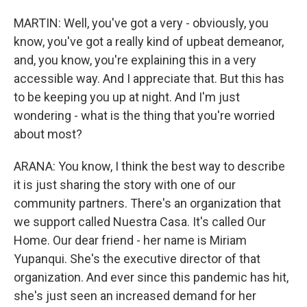
MARTIN: Well, you've got a very - obviously, you
know, you've got a really kind of upbeat demeanor,
and, you know, you're explaining this in a very
accessible way. And I appreciate that. But this has
to be keeping you up at night. And I'm just
wondering - what is the thing that you're worried
about most?
ARANA: You know, I think the best way to describe
it is just sharing the story with one of our
community partners. There's an organization that
we support called Nuestra Casa. It's called Our
Home. Our dear friend - her name is Miriam
Yupanqui. She's the executive director of that
organization. And ever since this pandemic has hit,
she's just seen an increased demand for her