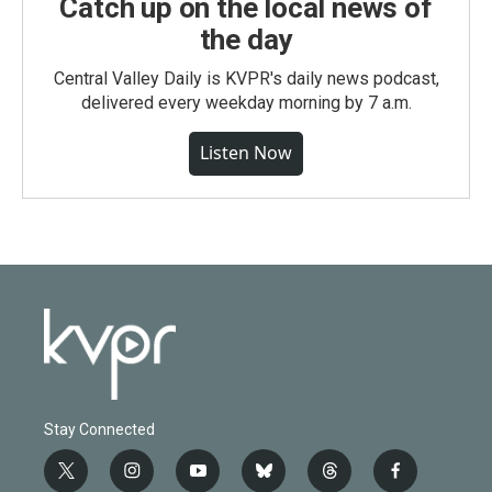
Catch up on the local news of
the day
Central Valley Daily is KVPR's daily news podcast,
delivered every weekday morning by 7 a.m.
Listen Now
Stay Connected
t
i
y
b
t
f