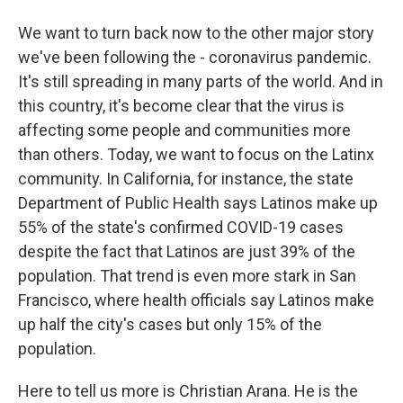
We want to turn back now to the other major story
we've been following the - coronavirus pandemic.
It's still spreading in many parts of the world. And in
this country, it's become clear that the virus is
affecting some people and communities more
than others. Today, we want to focus on the Latinx
community. In California, for instance, the state
Department of Public Health says Latinos make up
55% of the state's confirmed COVID-19 cases
despite the fact that Latinos are just 39% of the
population. That trend is even more stark in San
Francisco, where health officials say Latinos make
up half the city's cases but only 15% of the
population.
Here to tell us more is Christian Arana. He is the