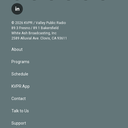
w
n
o
l
h
a
i
s
u
u
r
c
l
t
t
t
e
e
e
i
t
a
u
s
a
b
n
e
g
b
k
d
o
© 2026 KVPR / Valley Public Radio
k
r
r
e
y
s
o
89.3 Fresno / 89.1 Bakersfield
e
a
k
White Ash Broadcasting, Inc
d
m
2589 Alluvial Ave. Clovis, CA 93611
i
n
About
Programs
Schedule
KVPR App
Contact
Talk to Us
Support