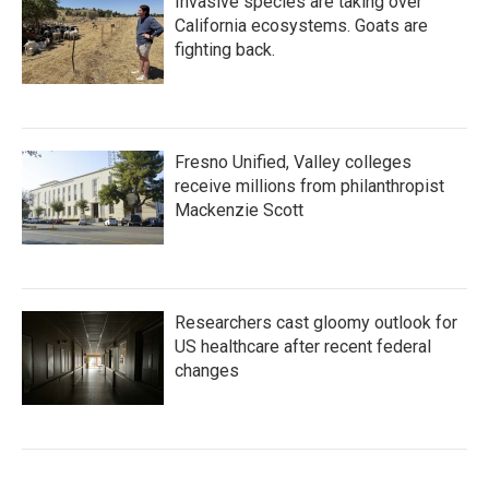
Invasive species are taking over
California ecosystems. Goats are
fighting back.
Fresno Unified, Valley colleges
receive millions from philanthropist
Mackenzie Scott
Researchers cast gloomy outlook for
US healthcare after recent federal
changes