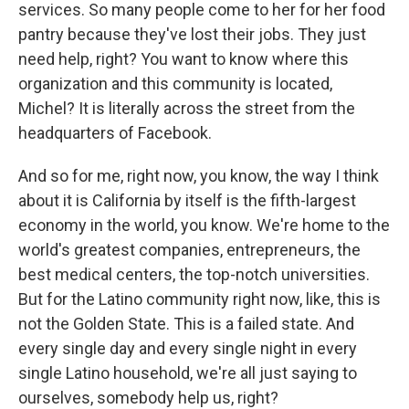
services. So many people come to her for her food
pantry because they've lost their jobs. They just
need help, right? You want to know where this
organization and this community is located,
Michel? It is literally across the street from the
headquarters of Facebook.
And so for me, right now, you know, the way I think
about it is California by itself is the fifth-largest
economy in the world, you know. We're home to the
world's greatest companies, entrepreneurs, the
best medical centers, the top-notch universities.
But for the Latino community right now, like, this is
not the Golden State. This is a failed state. And
every single day and every single night in every
single Latino household, we're all just saying to
ourselves, somebody help us, right?