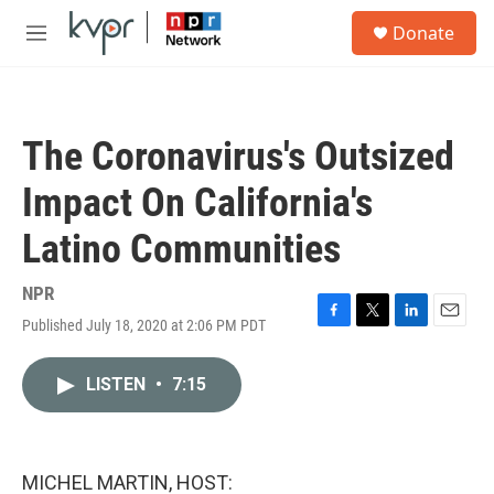
Skip to main content
S
Donate
e
M
a
e
r
n
c
u
h
The Coronavirus's Outsized
u
e
Impact On California's
r
y
Latino Communities
NPR
Published July 18, 2020 at 2:06 PM PDT
F
T
L
E
a
w
i
m
c
i
n
a
LISTEN
•
7:15
e
t
k
i
b
t
e
l
o
e
d
o
r
I
k
n
MICHEL MARTIN, HOST: