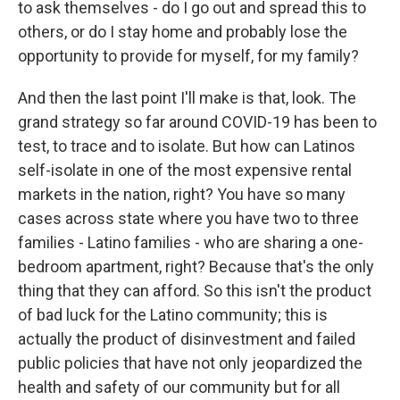
to ask themselves - do I go out and spread this to
others, or do I stay home and probably lose the
opportunity to provide for myself, for my family?
And then the last point I'll make is that, look. The
grand strategy so far around COVID-19 has been to
test, to trace and to isolate. But how can Latinos
self-isolate in one of the most expensive rental
markets in the nation, right? You have so many
cases across state where you have two to three
families - Latino families - who are sharing a one-
bedroom apartment, right? Because that's the only
thing that they can afford. So this isn't the product
of bad luck for the Latino community; this is
actually the product of disinvestment and failed
public policies that have not only jeopardized the
health and safety of our community but for all