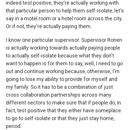
indeed test positive, they're actually working with
that particular person to help them self-isolate, let's
say in a motel room or a hotel room across the city.
Or if not, they're actually paying them.
I know one particular supervisor. Supervisor Ronen
is actually working towards actually paying people
to actually self-isolate because what they don't
want to happen is for them to say, well, I need to go
out and continue working because, otherwise, I'm
going to lose my ability to provide for myself and
my family. So it has to be a combination of just
cross collaboration partnerships across many
different sectors to make sure that if people do, in
fact, test positive that they either have someplace
to go to self-isolate or that they just stay home,
period.