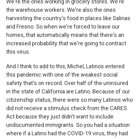
We're the ones working in grocery stores. We're
the warehouse workers. We're also the ones
harvesting the country's food in places like Salinas
and Fresno. So when we're forced to leave our
homes, that automatically means that there's an
increased probability that we're going to contract
this virus.
And I think to add to this, Michel, Latinos entered
this pandemic with one of the weakest social
safety that's on record. Over half of the uninsured
in the state of California are Latino. Because of our
citizenship status, there were so many Latinos who
did not receive a stimulus check from the CARES
Act because they just didn't want to include
undocumented immigrants. So you had a situation
where if a Latino had the COVID-19 virus, they had