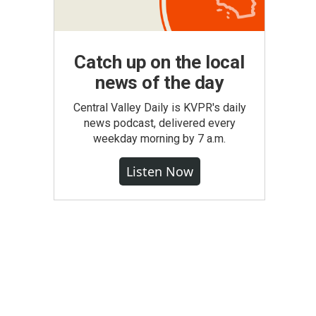
Catch up on the local
news of the day
Central Valley Daily is KVPR's daily
news podcast, delivered every
weekday morning by 7 a.m.
Listen Now