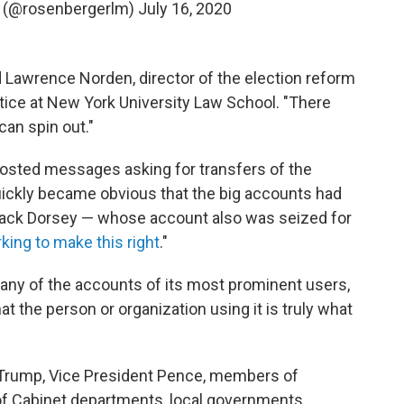
r (@rosenbergerlm)
July 16, 2020
id Lawrence Norden, director of the election reform
tice at New York University Law School. "There
can spin out."
posted messages asking for transfers of the
quickly became obvious that the big accounts had
ack Dorsey — whose account also was seized for
king to make this right
."
many of the accounts of its most prominent users,
at the person or organization using it is truly what
t Trump, Vice President Pence, members of
 of Cabinet departments, local governments,