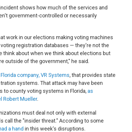
r incident shows how much of the services and
n't government-controlled or necessarily
hat work in our elections making voting machines
voting registration databases — they're not the
e think about when we think about elections but
're outside of the government," he said.
a Florida company, VR Systems
, that provides state
stration systems. That attack may have been
s to county voting systems in Florida,
as
 Robert Mueller
.
izations must deal not only with external
ls call the "insider threat." According to some
had a hand
in this week's disruptions.