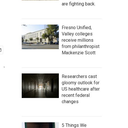
are fighting back.
Fresno Unified,
Valley colleges
receive millions
from philanthropist
Mackenzie Scott
Researchers cast
gloomy outlook for
US healthcare after
recent federal
changes
5 Things We