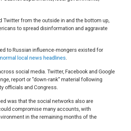
d Twitter from the outside in and the bottom up,
ricans to spread disinformation and aggravate
ked to Russian influence-mongers existed for
normal local news headlines
.
t across social media. Twitter, Facebook and Google
nge, report or "down-rank" material following
ty officials and Congress.
d was that the social networks also are
t could compromise many accounts, with
environment in the remaining months of the