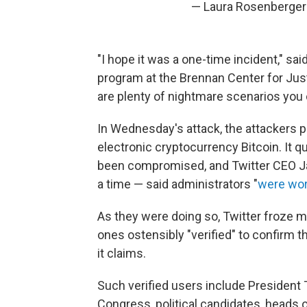
— Laura Rosenberge
"I hope it was a one-time incident," sa
program at the Brennan Center for Jus
are plenty of nightmare scenarios you 
In Wednesday's attack, the attackers 
electronic cryptocurrency Bitcoin. It 
been compromised, and Twitter CEO J
a time — said administrators "
were wor
As they were doing so, Twitter froze 
ones ostensibly "verified" to confirm th
it claims.
Such verified users include Presiden
Congress, political candidates, heads