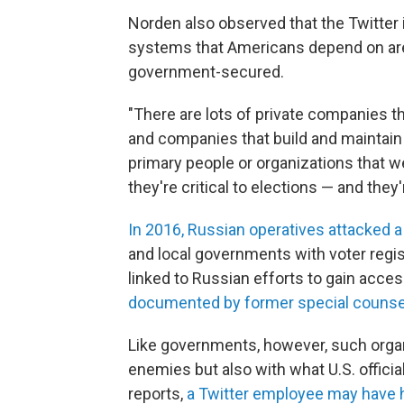
Norden also observed that the Twitte
systems that Americans depend on are
government-secured.
"There are lots of private companies t
and companies that build and maintain 
primary people or organizations that w
they're critical to elections — and they
In 2016, Russian operatives attacked 
and local governments with voter regi
linked to Russian efforts to gain acces
documented by former special counsel
Like governments, however, such organ
enemies but also with what U.S. officia
reports,
a Twitter employee may have 