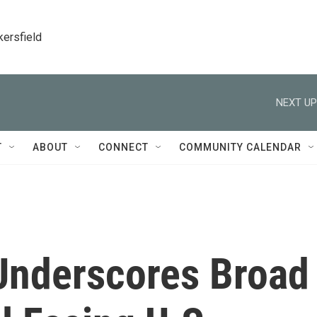
kersfield
NEXT UP
T
ABOUT
CONNECT
COMMUNITY CALENDAR
 Underscores Broad