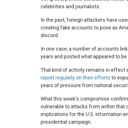
celebrities and journalists.
In the past, foreign attackers have use
creating fake accounts to pose as Ame
discord.
In one case, a number of accounts lin
years and posted what appeared to be
That kind of activity remains in effec
report regularly on their efforts
to expu
years of pressure from national securi
What this week's compromise confirme
vulnerable to attacks from within tha
implications for the U.S. information 
presidential campaign.