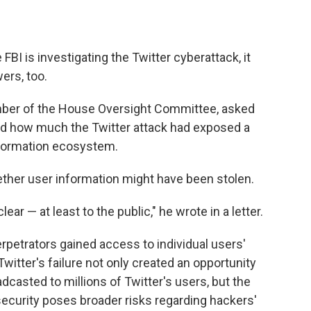
 FBI is investigating the Twitter cyberattack, it
rs, too.
mber of the House Oversight Committee, asked
ed how much the Twitter attack had exposed a
information ecosystem.
ther user information might have been stolen.
ar — at least to the public," he wrote in a letter.
rpetrators gained access to individual users'
Twitter's failure not only created an opportunity
adcasted to millions of Twitter's users, but the
 security poses broader risks regarding hackers'