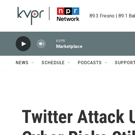
Skip to main content
89.3 Fresno | 89.1 Ba
KVPR
Marketplace
NEWS
SCHEDULE
PODCASTS
SUPPOR
Twitter Attack