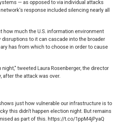
ystems — as opposed to via individual attacks
 network's response included silencing nearly all
ut how much the U.S. information environment
 disruptions to it can cascade into the broader
ary has from which to choose in order to cause
n night," tweeted Laura Rosenberger, the director
 after the attack was over.
 shows just how vulnerable our infrastructure is to
ucky this didn’t happen election night. But remains
ised as part of this.
https://t.co/1ppM4jPyaQ