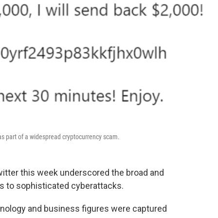
 part of a widespread cryptocurrency scam.
itter this week underscored the broad and
ons to sophisticated cyberattacks.
chnology and business figures were captured