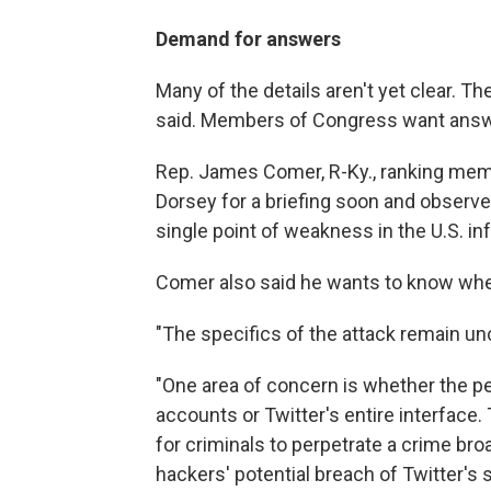
Demand for answers
Many of the details aren't yet clear. The
said. Members of Congress want answe
Rep. James Comer, R-Ky., ranking me
Dorsey for a briefing soon and observ
single point of weakness in the U.S. 
Comer also said he wants to know whe
"The specifics of the attack remain uncle
"One area of concern is whether the pe
accounts or Twitter's entire interface. 
for criminals to perpetrate a crime bro
hackers' potential breach of Twitter's