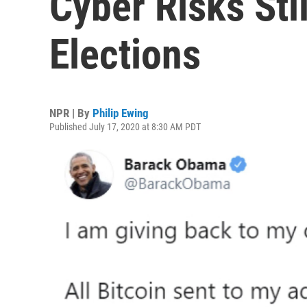
Cyber Risks Stil
Elections
NPR | By
Philip Ewing
Published July 17, 2020 at 8:30 AM PDT