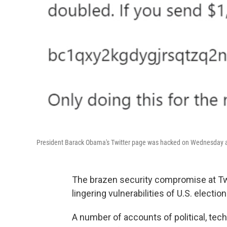
President Barack Obama's Twitter page was hacked on Wednesday as
The brazen security compromise at Tw
lingering vulnerabilities of U.S. electi
A number of accounts of political, te