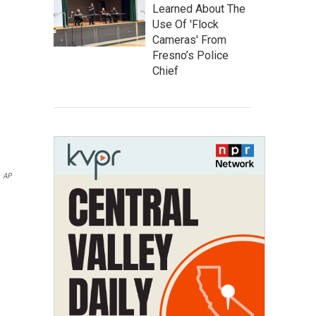
Learned About The
Use Of 'Flock
Cameras' From
Fresno’s Police
Chief
AP