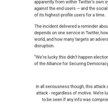
apparently from within Twitter's own s
against the end users — and the social
of its highest-profile users for a time.
The incident delivered a reminder abo
depends on one service in Twitter, how
world, and how many targets an advers
disruption.
"We're lucky this didn't happen electio
of the Alliance for Securing Democracy,
In all seriousness though, this attack
attack - regardless of motive. We’re l
to be seen if any info was comprom