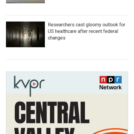
Researchers cast gloomy outlook for
US healthcare after recent federal
changes