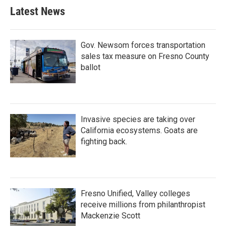
Latest News
Gov. Newsom forces transportation
sales tax measure on Fresno County
ballot
Invasive species are taking over
California ecosystems. Goats are
fighting back.
Fresno Unified, Valley colleges
receive millions from philanthropist
Mackenzie Scott