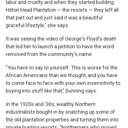
labor and cruelty and when they started building
Hilton Head Plantation — the resorts — they left all
that part out and just said it was a beautiful
graceful lifestyle," she says.
It was seeing the video of George's Floyd's death
that led her to launch a petition to have the word
removed from the community's name.
"You have to say to yourself: This is worse for the
African Americans than we thought, and you have
to come face to face with your own insensitivity to
buying into stuff like that," Dunning says.
In the 1920s and '30s, wealthy Northern
industrialists bought in by snatching up some of
the old plantation properties and turning them into
private hunting resorts. "Northerners who moved