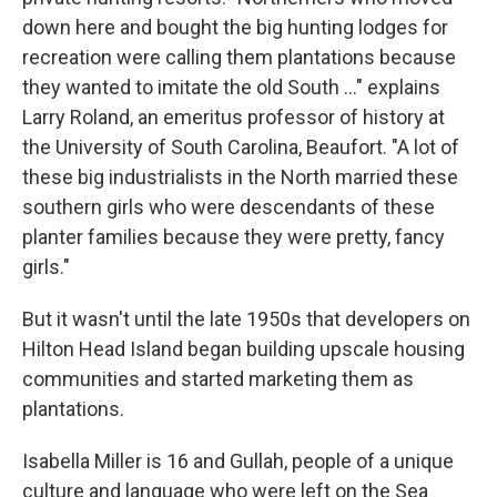
down here and bought the big hunting lodges for
recreation were calling them plantations because
they wanted to imitate the old South ..." explains
Larry Roland, an emeritus professor of history at
the University of South Carolina, Beaufort. "A lot of
these big industrialists in the North married these
southern girls who were descendants of these
planter families because they were pretty, fancy
girls."
But it wasn't until the late 1950s that developers on
Hilton Head Island began building upscale housing
communities and started marketing them as
plantations.
Isabella Miller is 16 and Gullah, people of a unique
culture and language who were left on the Sea