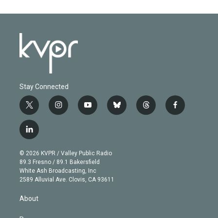
Stay Connected
t
i
y
b
t
f
w
n
o
l
h
a
i
s
u
u
r
c
l
t
t
t
e
e
e
i
t
a
u
s
a
b
n
e
g
b
k
d
o
© 2026 KVPR / Valley Public Radio
k
r
r
e
y
s
o
89.3 Fresno / 89.1 Bakersfield
e
a
k
White Ash Broadcasting, Inc
d
m
2589 Alluvial Ave. Clovis, CA 93611
i
n
About