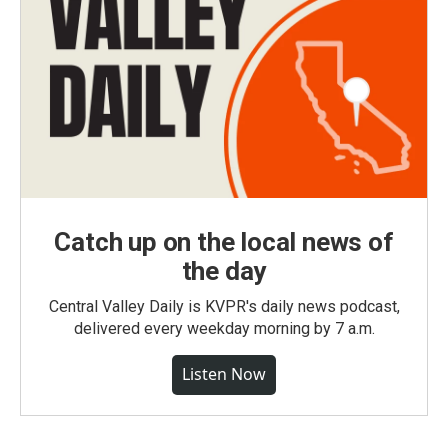
Catch up on the local news of
the day
Central Valley Daily is KVPR's daily news podcast,
delivered every weekday morning by 7 a.m.
Listen Now