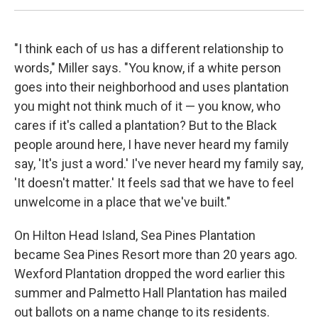
"I think each of us has a different relationship to
words," Miller says. "You know, if a white person
goes into their neighborhood and uses plantation
you might not think much of it — you know, who
cares if it's called a plantation? But to the Black
people around here, I have never heard my family
say, 'It's just a word.' I've never heard my family say,
'It doesn't matter.' It feels sad that we have to feel
unwelcome in a place that we've built."
On Hilton Head Island, Sea Pines Plantation
became Sea Pines Resort more than 20 years ago.
Wexford Plantation dropped the word earlier this
summer and Palmetto Hall Plantation has mailed
out ballots on a name change to its residents.