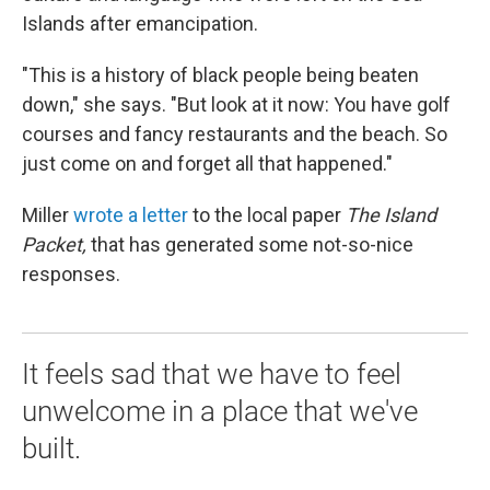
Islands after emancipation.
"This is a history of black people being beaten
down," she says. "But look at it now: You have golf
courses and fancy restaurants and the beach. So
just come on and forget all that happened."
Miller
wrote a letter
to the local paper
The Island
Packet,
that has generated some not-so-nice
responses.
It feels sad that we have to feel
unwelcome in a place that we've
built.