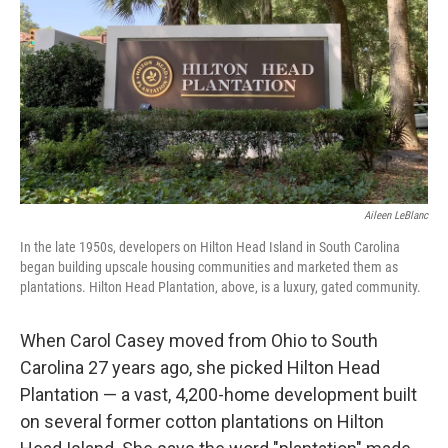
Aileen LeBlanc
In the late 1950s, developers on Hilton Head Island in South Carolina
began building upscale housing communities and marketed them as
plantations. Hilton Head Plantation, above, is a luxury, gated community.
When Carol Casey moved from Ohio to South
Carolina 27 years ago, she picked Hilton Head
Plantation — a vast, 4,200-home development built
on several former cotton plantations on Hilton