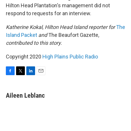
Hilton Head Plantation's management did not
respond to requests for an interview.
Katherine Kokal, Hilton Head Island reporter for
The
Island Packet
and
The Beaufort Gazette,
contributed to this story.
Copyright 2020
High Plains Public Radio
F
T
L
E
a
w
i
m
c
i
n
a
e
t
k
i
Aileen Leblanc
b
t
e
l
o
e
d
o
r
I
k
n