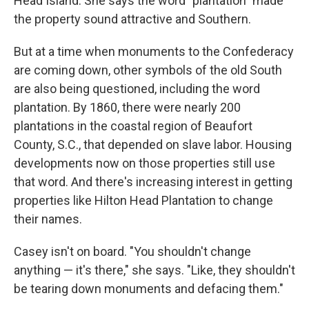
Head Island. She says the word "plantation" made
the property sound attractive and Southern.
But at a time when monuments to the Confederacy
are coming down, other symbols of the old South
are also being questioned, including the word
plantation. By 1860, there were nearly 200
plantations in the coastal region of Beaufort
County, S.C., that depended on slave labor. Housing
developments now on those properties still use
that word. And there's increasing interest in getting
properties like Hilton Head Plantation to change
their names.
Casey isn't on board. "You shouldn't change
anything — it's there," she says. "Like, they shouldn't
be tearing down monuments and defacing them."