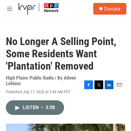
Skip to main content
S
Donate
e
M
a
e
r
n
c
u
h
No Longer A Selling Point,
u
e
Some Residents Want
r
y
'Plantation' Removed
High Plains Public Radio | By
Aileen
Leblanc
F
T
L
E
Published July 17, 2020 at 3:49 AM PDT
a
w
i
m
c
i
n
a
e
t
k
i
LISTEN
•
3:38
b
t
e
l
o
e
d
o
r
I
k
n