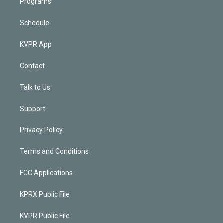
Programs
Schedule
KVPR App
Contact
Talk to Us
Support
Privacy Policy
Terms and Conditions
FCC Applications
KPRX Public File
KVPR Public File