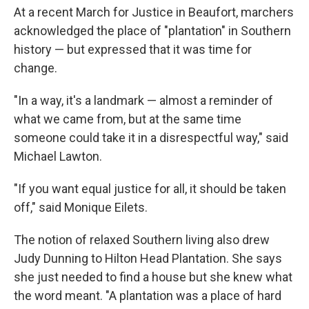
At a recent March for Justice in Beaufort, marchers
acknowledged the place of "plantation" in Southern
history — but expressed that it was time for
change.
"In a way, it's a landmark — almost a reminder of
what we came from, but at the same time
someone could take it in a disrespectful way," said
Michael Lawton.
"If you want equal justice for all, it should be taken
off," said Monique Eilets.
The notion of relaxed Southern living also drew
Judy Dunning to Hilton Head Plantation. She says
she just needed to find a house but she knew what
the word meant. "A plantation was a place of hard