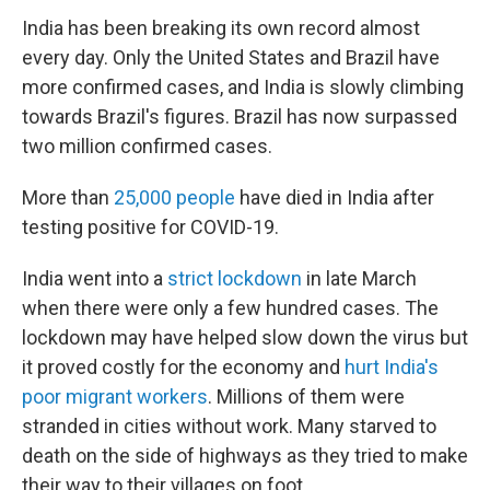
India has been breaking its own record almost
every day. Only the United States and Brazil have
more confirmed cases, and India is slowly climbing
towards Brazil's figures. Brazil has now surpassed
two million confirmed cases.
More than
25,000 people
have died in India after
testing positive for COVID-19.
India went into a
strict lockdown
in late March
when there were only a few hundred cases. The
lockdown may have helped slow down the virus but
it proved costly for the economy and
hurt India's
poor migrant workers
. Millions of them were
stranded in cities without work. Many starved to
death on the side of highways as they tried to make
their way to their villages on foot.