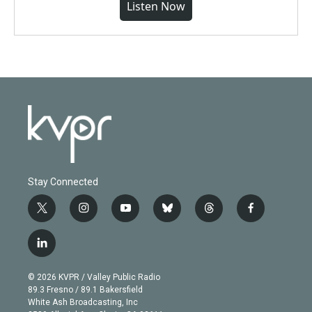
Listen Now
Stay Connected
t
i
y
b
t
f
w
n
o
l
h
a
i
s
u
u
r
c
l
t
t
t
e
e
e
i
t
a
u
s
a
b
n
e
g
b
k
d
o
© 2026 KVPR / Valley Public Radio
k
r
r
e
y
s
o
89.3 Fresno / 89.1 Bakersfield
e
a
k
White Ash Broadcasting, Inc
d