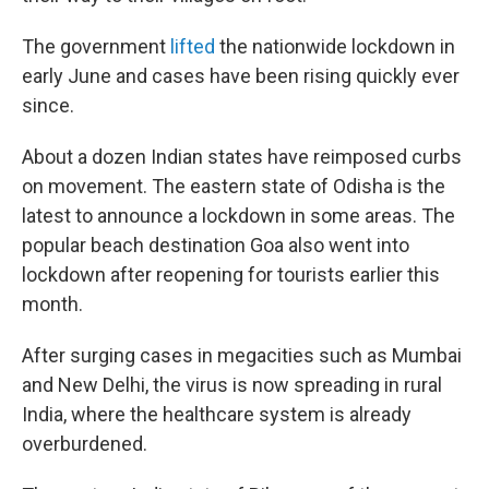
The government
lifted
the nationwide lockdown in
early June and cases have been rising quickly ever
since.
About a dozen Indian states have reimposed curbs
on movement. The eastern state of Odisha is the
latest to announce a lockdown in some areas. The
popular beach destination Goa also went into
lockdown after reopening for tourists earlier this
month.
After surging cases in megacities such as Mumbai
and New Delhi, the virus is now spreading in rural
India, where the healthcare system is already
overburdened.