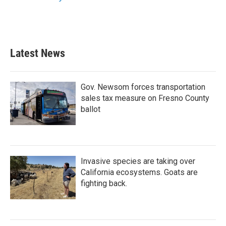
k
n
Latest News
Gov. Newsom forces transportation
sales tax measure on Fresno County
ballot
Invasive species are taking over
California ecosystems. Goats are
fighting back.