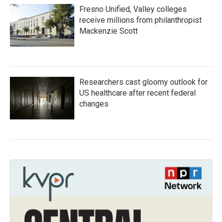
Fresno Unified, Valley colleges
receive millions from philanthropist
Mackenzie Scott
Researchers cast gloomy outlook for
US healthcare after recent federal
changes