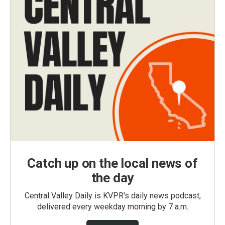
Catch up on the local news of
the day
Central Valley Daily is KVPR's daily news podcast,
delivered every weekday morning by 7 a.m.