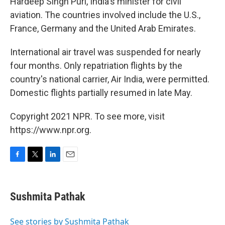
Hardeep Singh Puri, India's minister for civil
aviation. The countries involved include the U.S.,
France, Germany and the United Arab Emirates.
International air travel was suspended for nearly
four months. Only repatriation flights by the
country's national carrier, Air India, were permitted.
Domestic flights partially resumed in late May.
Copyright 2021 NPR. To see more, visit
https://www.npr.org.
F
T
L
E
a
w
i
m
c
i
n
a
e
t
k
i
Sushmita Pathak
b
t
e
l
o
e
d
o
r
I
See stories by Sushmita Pathak