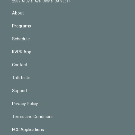
m
2589 Alluvial Ave. Clovis, CA 93611
i
n
About
Programs
Schedule
KVPR App
Contact
Talk to Us
Support
Privacy Policy
Terms and Conditions
FCC Applications