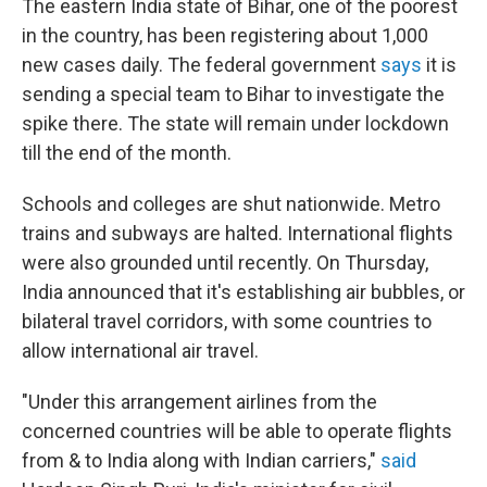
The eastern India state of Bihar, one of the poorest
in the country, has been registering about 1,000
new cases daily. The federal government
says
it is
sending a special team to Bihar to investigate the
spike there. The state will remain under lockdown
till the end of the month.
Schools and colleges are shut nationwide. Metro
trains and subways are halted. International flights
were also grounded until recently. On Thursday,
India announced that it's establishing air bubbles, or
bilateral travel corridors, with some countries to
allow international air travel.
"Under this arrangement airlines from the
concerned countries will be able to operate flights
from & to India along with Indian carriers,"
said