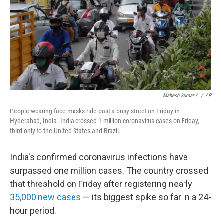
Mahesh Kumar A
/
AP
People wearing face masks ride past a busy street on Friday in
Hyderabad, India. India crossed 1 million coronavirus cases on Friday,
third only to the United States and Brazil.
India's confirmed coronavirus infections have
surpassed one million cases. The country crossed
that threshold on Friday after registering nearly
35,000 new cases
— its biggest spike so far in a 24-
hour period.