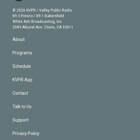
i
t
a
u
s
a
b
n
e
g
b
k
d
o
© 2026 KVPR / Valley Public Radio
k
r
r
e
y
s
o
89.3 Fresno / 89.1 Bakersfield
e
a
k
White Ash Broadcasting, Inc
d
m
2589 Alluvial Ave. Clovis, CA 93611
i
n
About
Programs
Schedule
KVPR App
Contact
Talk to Us
Support
Privacy Policy