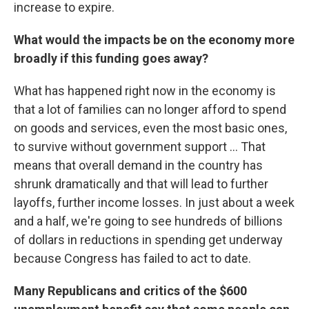
increase to expire.
What would the impacts be on the economy more
broadly if this funding goes away?
What has happened right now in the economy is
that a lot of families can no longer afford to spend
on goods and services, even the most basic ones,
to survive without government support ... That
means that overall demand in the country has
shrunk dramatically and that will lead to further
layoffs, further income losses. In just about a week
and a half, we're going to see hundreds of billions
of dollars in reductions in spending get underway
because Congress has failed to act to date.
Many Republicans and critics of the $600