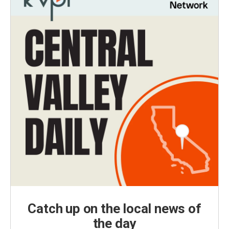
Catch up on the local news of
the day