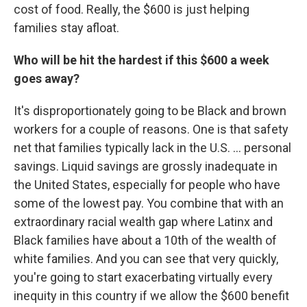
cost of food. Really, the $600 is just helping
families stay afloat.
Who will be hit the hardest if this $600 a week
goes away?
It's disproportionately going to be Black and brown
workers for a couple of reasons. One is that safety
net that families typically lack in the U.S. ... personal
savings. Liquid savings are grossly inadequate in
the United States, especially for people who have
some of the lowest pay. You combine that with an
extraordinary racial wealth gap where Latinx and
Black families have about a 10th of the wealth of
white families. And you can see that very quickly,
you're going to start exacerbating virtually every
inequity in this country if we allow the $600 benefit