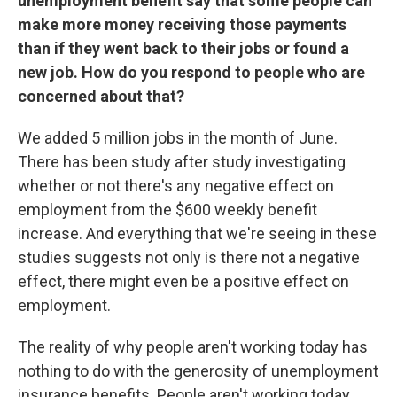
unemployment benefit say that some people can
make more money receiving those payments
than if they went back to their jobs or found a
new job. How do you respond to people who are
concerned about that?
We added 5 million jobs in the month of June.
There has been study after study investigating
whether or not there's any negative effect on
employment from the $600 weekly benefit
increase. And everything that we're seeing in these
studies suggests not only is there not a negative
effect, there might even be a positive effect on
employment.
The reality of why people aren't working today has
nothing to do with the generosity of unemployment
insurance benefits. People aren't working today