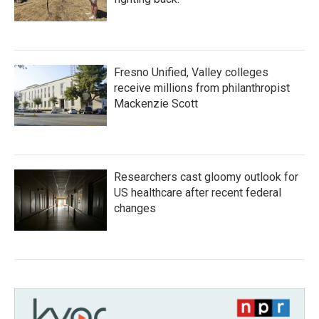
Fresno Unified, Valley colleges
receive millions from philanthropist
Mackenzie Scott
Researchers cast gloomy outlook for
US healthcare after recent federal
changes