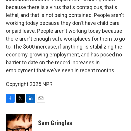
because there is a virus that's contagious, that's
lethal, and that is not being contained. People aren't
working today because they don't have child care
or paid leave. People aren't working today because
there aren't enough safe workplaces for them to go
to. The $600 increase, if anything, is stabilizing the
economy, growing employment, and has posed no
barrier to date on the record increases in
employment that we've seen in recent months.
Copyright 2025 NPR
F
T
L
E
a
w
i
m
c
i
n
a
e
t
k
i
Sam Gringlas
b
t
e
l