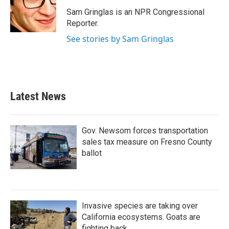
o
e
d
o
r
I
Sam Gringlas is an NPR Congressional
k
n
Reporter.
See stories by Sam Gringlas
Latest News
Gov. Newsom forces transportation
sales tax measure on Fresno County
ballot
Invasive species are taking over
California ecosystems. Goats are
fighting back.