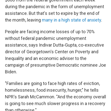
during the pandemic in the form of unemployment
assistance. But that's set to expire by the end of
the month, leaving
many in a high state of anxiety
.
People are facing income losses of up to 70%
without federal pandemic unemployment
assistance, says Indivar Dutta-Gupta, co-executive
director of Georgetown's Center on Poverty and
Inequality and an economic adviser to the
campaign of presumptive Democratic nominee Joe
Biden.
"Families are going to face high rates of eviction,
homelessness, food insecurity, hunger," he tells
NPR's Sarah McCammon. "And the economy overall
is going to see much slower progress in a recovery
than otherwise."