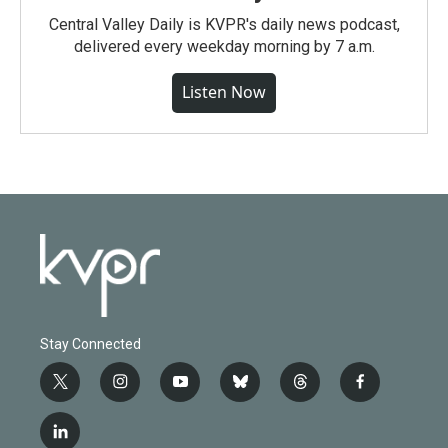
Central Valley Daily is KVPR's daily news podcast,
delivered every weekday morning by 7 a.m.
Listen Now
Stay Connected
t
i
y
b
t
f
w
n
o
l
h
a
i
s
u
u
r
c
l
t
t
t
e
e
e