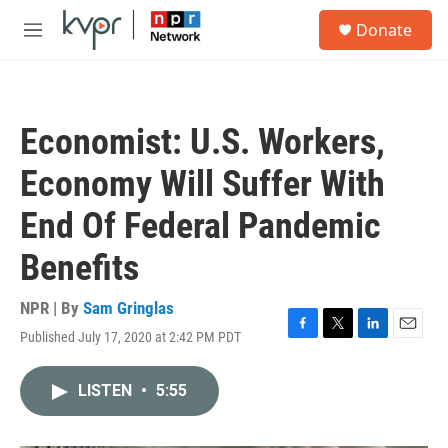
Skip to main content
S
Donate
e
M
a
e
r
n
c
u
h
Economist: U.S. Workers,
u
e
Economy Will Suffer With
r
y
End Of Federal Pandemic
Benefits
NPR | By
Sam Gringlas
Published July 17, 2020 at 2:42 PM PDT
F
T
L
E
a
w
i
m
c
i
n
a
LISTEN
•
5:55
e
t
k
i
b
t
e
l
o
e
d