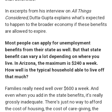
In excerpts from his interview on
All Things
Considered
,
Dutta-Gupta explains what's expected
to happen to the broader economy if these benefits
are allowed to expire.
Most people can apply for unemployment
benefits from their state as well. But that state
benefit can vary a lot depending on where you
live. In Arizona, the maximum is $240 a week.
How well is the typical household able to live off
that much?
Families really need well over $600 a week. And
even when you add in the state benefits, it's really
grossly inadequate. There's just no way to afford
the cost of housing, the cost of care-giving, the