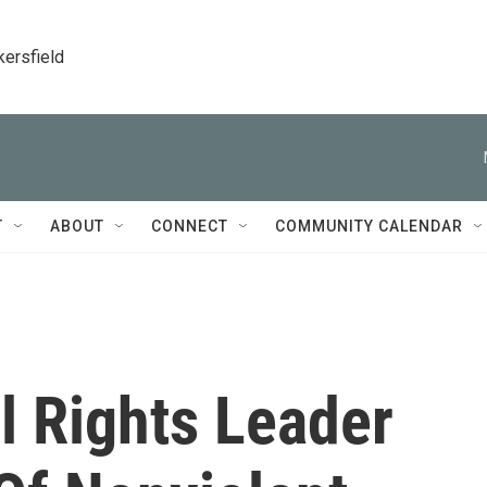
kersfield
T
ABOUT
CONNECT
COMMUNITY CALENDAR
il Rights Leader