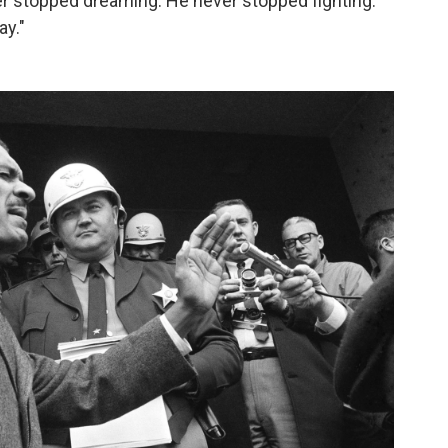
ver stopped dreaming. He never stopped fighting.
ay."