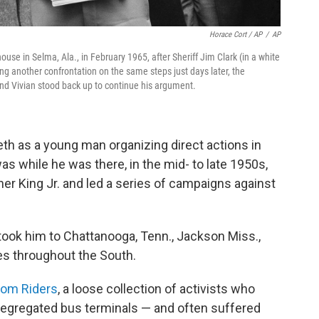
Horace Cort / AP
/
AP
house in Selma, Ala., in February 1965, after Sheriff Jim Clark (in a white
ng another confrontation on the same steps just days later, the
and Vivian stood back up to continue his argument.
eeth as a young man organizing direct actions in
 was while he was there, in the mid- to late 1950s,
ther King Jr. and led a series of campaigns against
 took him to Chattanooga, Tenn., Jackson Miss.,
es throughout the South.
om Riders
, a loose collection of activists who
 segregated bus terminals — and often suffered