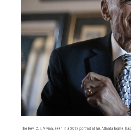
The Rev. C.T. Vivian, seen in a 2012 portrait at his Atlanta home, has