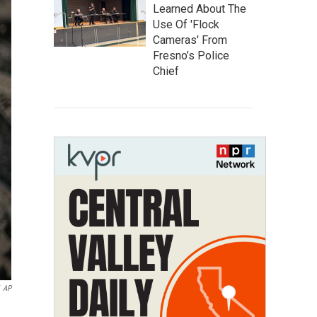
Learned About The
Use Of 'Flock
Cameras' From
Fresno’s Police
Chief
AP