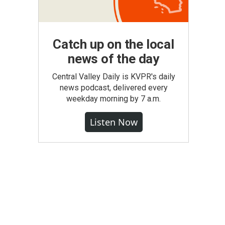
Catch up on the local
news of the day
Central Valley Daily is KVPR's daily
news podcast, delivered every
weekday morning by 7 a.m.
Listen Now