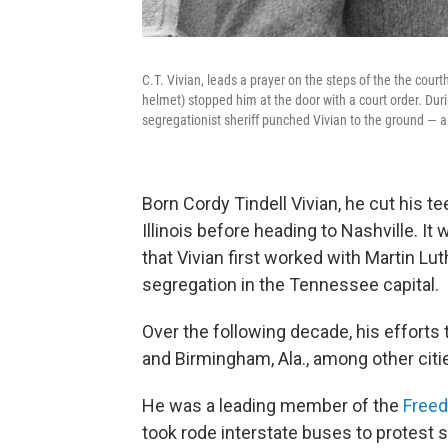
C.T. Vivian, leads a prayer on the steps of the the court
helmet) stopped him at the door with a court order. Duri
segregationist sheriff punched Vivian to the ground — 
Born Cordy Tindell Vivian, he cut his t
Illinois before heading to Nashville. It
that Vivian first worked with Martin Lu
segregation in the Tennessee capital.
Over the following decade, his efforts
and Birmingham, Ala., among other citi
He was a leading member of the
Freed
took rode interstate buses to protest