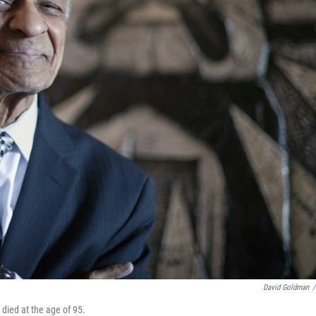
David Goldman
/
 died at the age of 95.