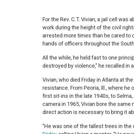
For the Rev. C.T. Vivian, a jail cell was a
work during the height of the civil rig
arrested more times than he cared to c
hands of officers throughout the South
All the while, he held fast to one prin
destroyed by violence," he recalled in 
Vivian, who died Friday in Atlanta at th
resistance. From Peoria, Ill., where he
first sit-ins in the late 1940s, to Selm
camera in 1965, Vivian bore the same
direct action is necessary to bring it a
"He was one of the tallest trees in the 