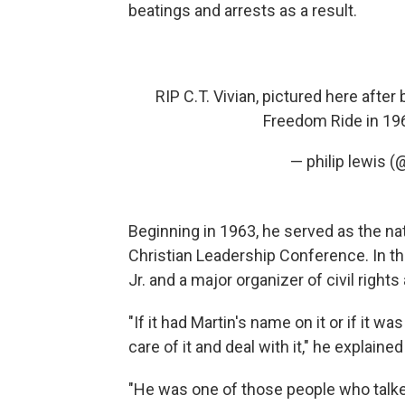
beatings and arrests as a result.
RIP C.T. Vivian, pictured here after
Freedom Ride in 1
— philip lewis 
Beginning in 1963, he served as the nati
Christian Leadership Conference. In tha
Jr. and a major organizer of civil right
"If it had Martin's name on it or if it w
care of it and deal with it," he explained
"He was one of those people who talked 