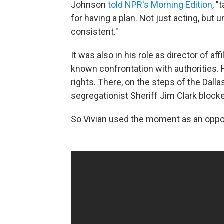
Johnson
told NPR's Morning Edition
, 
for having a plan. Not just acting, but
consistent."
It was also in his role as director of af
known confrontation with authorities. 
rights. There, on the steps of the Dal
segregationist Sheriff Jim Clark blocked
So Vivian used the moment as an oppor