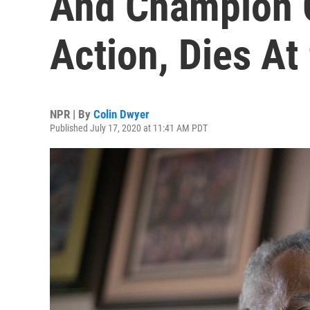
And Champion O
Action, Dies At
NPR | By
Colin Dwyer
Published July 17, 2020 at 11:41 AM PDT