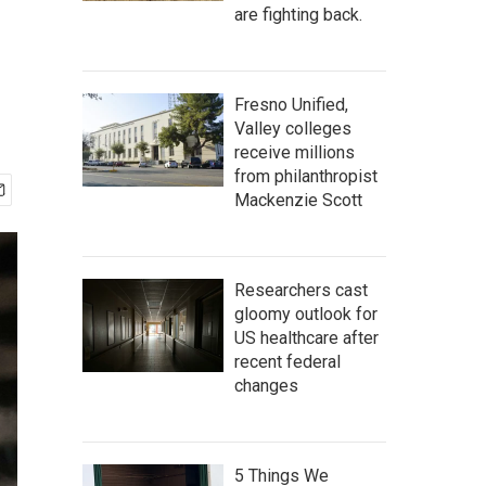
are fighting back.
Fresno Unified,
Valley colleges
receive millions
from philanthropist
Mackenzie Scott
Researchers cast
gloomy outlook for
US healthcare after
recent federal
changes
5 Things We