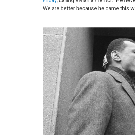
Friday
, calling Vivian a mentor. "He ne
We are better because he came this w