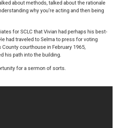
"talked about methods, talked about the rationale
 understanding why you're acting and then being
filiates for SCLC that Vivian had perhaps his best-
He had traveled to Selma to press for voting
las County courthouse in February 1965,
 his path into the building.
tunity for a sermon of sorts.