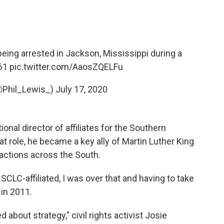
 being arrested in Jackson, Mississippi during a
961
pic.twitter.com/AaosZQELFu
(@Phil_Lewis_)
July 17, 2020
onal director of affiliates for the Southern
t role, he became a key ally of Martin Luther King
s actions across the South.
as SCLC-affiliated, I was over that and having to take
 in 2011.
about strategy," civil rights activist Josie