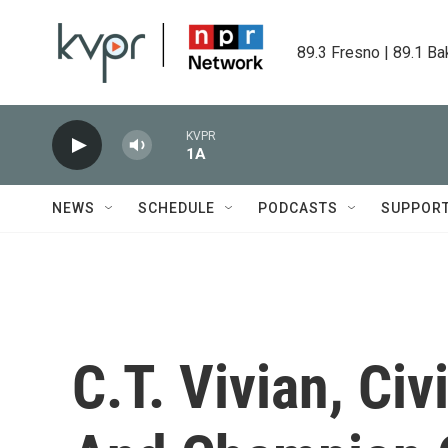
Skip to main content
89.3 Fresno | 89.1 Ba
KVPR
1A
NEWS
SCHEDULE
PODCASTS
SUPPOR
C.T. Vivian, Civ