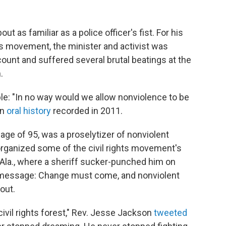
bout as familiar as a police officer's fist. For his
hts movement, the minister and activist was
ount and suffered several brutal beatings at the
.
ciple: "In no way would we allow nonviolence to be
an
oral history
recorded in 2011.
e age of 95, was a proselytizer of nonviolent
 organized some of the civil rights movement's
a, Ala., where a sheriff sucker-punched him on
 message: Change must come, and nonviolent
bout.
civil rights forest," Rev. Jesse Jackson
tweeted