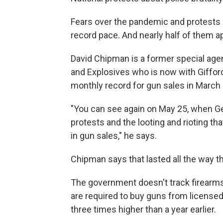
Fears over the pandemic and protests a
record pace. And nearly half of them a
David Chipman is a former special agen
and Explosives who is now with Gifford
monthly record for gun sales in March a
"You can see again on May 25, when G
protests and the looting and rioting t
in gun sales," he says.
Chipman says that lasted all the way t
The government doesn't track firearms 
are required to buy guns from licensed
three times higher than a year earlier.