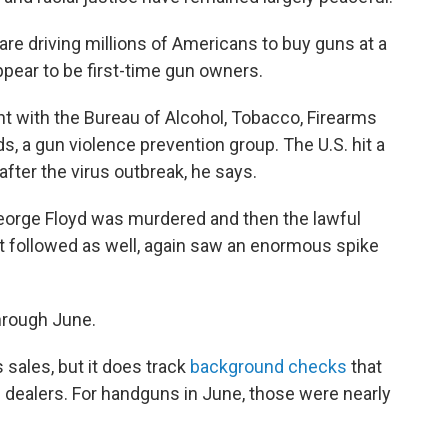
re driving millions of Americans to buy guns at a
ppear to be first-time gun owners.
t with the Bureau of Alcohol, Tobacco, Firearms
s, a gun violence prevention group. The U.S. hit a
fter the virus outbreak, he says.
eorge Floyd was murdered and then the lawful
hat followed as well, again saw an enormous spike
hrough June.
sales, but it does track
background checks
that
 dealers. For handguns in June, those were nearly