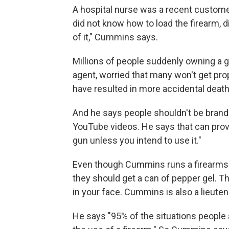
A hospital nurse was a recent custome
did not know how to load the firearm, d
of it," Cummins says.
Millions of people suddenly owning a g
agent, worried that many won't get pro
have resulted in more accidental death
And he says people shouldn't be brand
YouTube videos. He says that can provo
gun unless you intend to use it."
Even though Cummins runs a firearms sc
they should get a can of pepper gel. Th
in your face. Cummins is also a lieuten
He says "95% of the situations people 