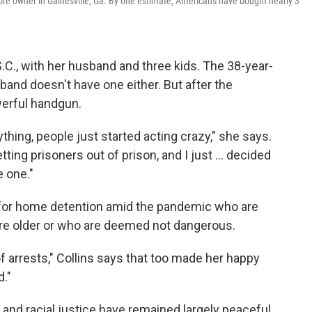
store owner in Gainesville, Ga. By one estimate, Americans have bought nearly 3
 S.C., with her husband and three kids. The 38-year-
and doesn't have one either. But after the
werful handgun.
ything, people just started acting crazy," she says.
ting prisoners out of prison, and I just ... decided
 one."
for home detention amid the pandemic who are
are older or who are deemed not dangerous.
 of arrests," Collins says that too made her happy
d."
y and racial justice have remained largely peaceful.