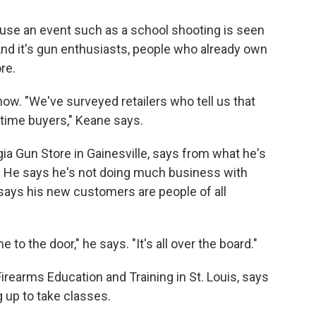
ause an event such as a school shooting is seen
And it's gun enthusiasts, people who already own
re.
ow. "We've surveyed retailers who tell us that
-time buyers," Keane says.
a Gun Store in Gainesville, says from what he's
." He says he's not doing much business with
ays his new customers are people of all
to the door," he says. "It's all over the board."
earms Education and Training in St. Louis, says
g up to take classes.