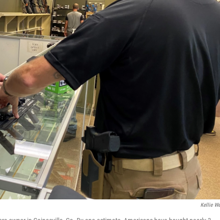
Kellie W