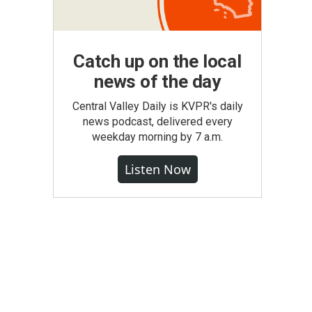
Catch up on the local
news of the day
Central Valley Daily is KVPR's daily
news podcast, delivered every
weekday morning by 7 a.m.
Listen Now