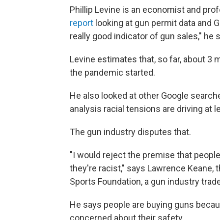
Phillip Levine is an economist and pro
report
looking at gun permit data and G
really good indicator of gun sales," he 
Levine estimates that, so far, about 3
the pandemic started.
He also looked at other Google searche
analysis racial tensions are driving at 
The gun industry disputes that.
"I would reject the premise that peopl
they're racist," says Lawrence Keane, 
Sports Foundation, a gun industry trad
He says people are buying guns becaus
concerned about their safety.