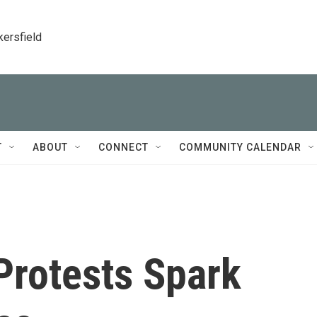
kersfield
T
ABOUT
CONNECT
COMMUNITY CALENDAR
rotests Spark