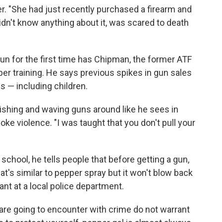
r. "She had just recently purchased a firearm and
idn't know anything about it, was scared to death
un for the first time has Chipman, the former ATF
per training. He says previous spikes in gun sales
s — including children.
ishing and waving guns around like he sees in
ke violence. "I was taught that you don't pull your
hool, he tells people that before getting a gun,
at's similar to pepper spray but it won't blow back
ant at a local police department.
are going to encounter with crime do not warrant