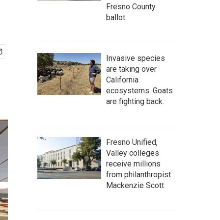
Fresno County
ballot
Invasive species
are taking over
California
ecosystems. Goats
are fighting back.
Fresno Unified,
Valley colleges
receive millions
from philanthropist
Mackenzie Scott