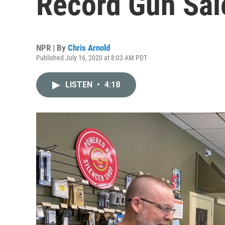
Record Gun Sal
NPR | By
Chris Arnold
Published July 16, 2020 at 8:03 AM PDT
LISTEN
•
4:18