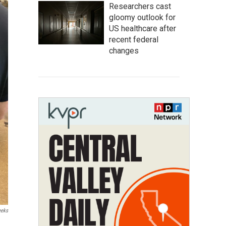
Researchers cast
gloomy outlook for
US healthcare after
recent federal
changes
eeks