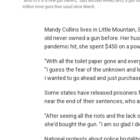
"Most of it is is new gun owners," says Michael Weeks (left), a gun 
million more guns than usual since March.
Mandy Collins lives in Little Mountain,
old never owned a gun before. Her husb
pandemic hit, she spent $450 on a po
"With all the toilet paper gone and ever
"I guess the fear of the unknown and let
I wanted to go ahead and just purchase
Some states have released prisoners 
near the end of their sentences, who 
"After seeing all the riots and the lack
she'd bought the gun. "I am so glad I di
National protests about police brutalit