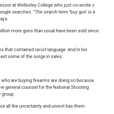
fessor at Wellesley College who just co-wrote
a
oogle searches. "The search term 'buy gun' is a
says.
 million more guns than usual have been sold since
s that contained racist language. And in his
least some of the surge in sales.
e who are buying firearms are doing so because
the general counsel for the National Shooting
e group.
e all the uncertainty and unrest has them