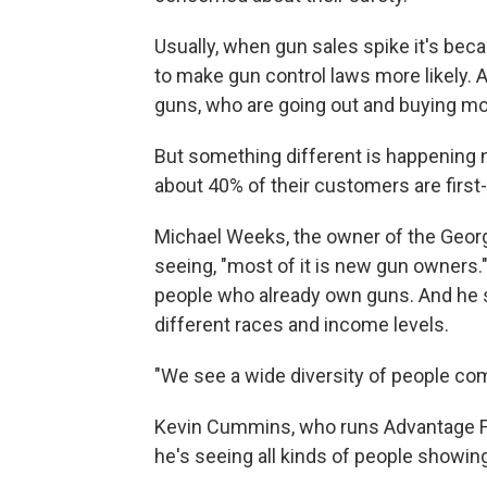
Usually, when gun sales spike it's bec
to make gun control laws more likely. 
guns, who are going out and buying mo
But something different is happening n
about 40% of their customers are first
Michael Weeks, the owner of the Georgi
seeing, "most of it is new gun owners
people who already own guns. And he s
different races and income levels.
"We see a wide diversity of people come 
Kevin Cummins, who runs Advantage Fir
he's seeing all kinds of people showin