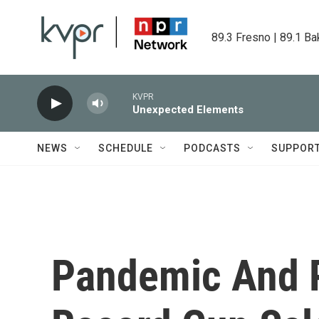
Skip to main content
89.3 Fresno | 89.1 Ba
KVPR
Unexpected Elements
NEWS
SCHEDULE
PODCASTS
SUPPOR
Pandemic And P