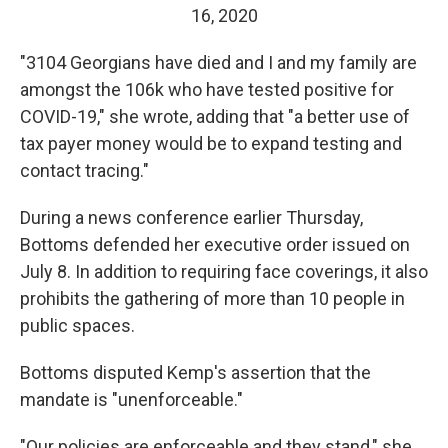
16, 2020
"3104 Georgians have died and I and my family are
amongst the 106k who have tested positive for
COVID-19," she wrote, adding that "a better use of
tax payer money would be to expand testing and
contact tracing."
During a news conference earlier Thursday,
Bottoms defended her executive order issued on
July 8. In addition to requiring face coverings, it also
prohibits the gathering of more than 10 people in
public spaces.
Bottoms disputed Kemp's assertion that the
mandate is "unenforceable."
"Our policies are enforceable and they stand," she