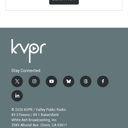
Stay Connected
t
i
y
b
t
f
w
n
o
l
h
a
i
s
u
u
r
c
l
t
t
t
e
e
e
i
t
a
u
s
a
b
n
e
g
b
k
d
o
© 2026 KVPR / Valley Public Radio
k
r
r
e
y
s
o
89.3 Fresno / 89.1 Bakersfield
e
a
k
White Ash Broadcasting, Inc
d
m
2589 Alluvial Ave. Clovis, CA 93611