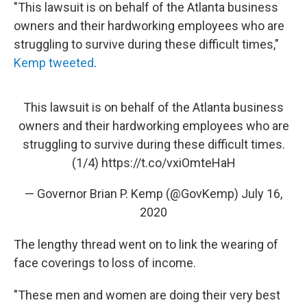
"This lawsuit is on behalf of the Atlanta business
owners and their hardworking employees who are
struggling to survive during these difficult times,"
Kemp tweeted
.
This lawsuit is on behalf of the Atlanta business
owners and their hardworking employees who are
struggling to survive during these difficult times.
(1/4)
https://t.co/vxiOmteHaH
— Governor Brian P. Kemp (@GovKemp)
July 16,
2020
The lengthy thread went on to link the wearing of
face coverings to loss of income.
"These men and women are doing their very best