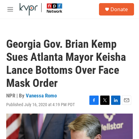
Skip to main content
S
Donate
e
M
a
e
r
n
c
u
h
Georgia Gov. Brian Kemp
u
e
Sues Atlanta Mayor Keisha
r
y
Lance Bottoms Over Face
Mask Order
NPR | By
Vanessa Romo
Published July 16, 2020 at 4:19 PM PDT
F
T
L
E
a
w
i
m
c
i
n
a
e
t
k
i
b
t
e
l
o
e
d