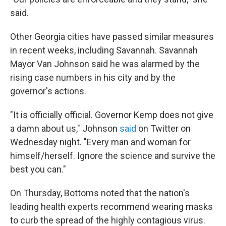
said.
Other Georgia cities have passed similar measures
in recent weeks, including Savannah. Savannah
Mayor Van Johnson said he was alarmed by the
rising case numbers in his city and by the
governor's actions.
"It is officially official. Governor Kemp does not give
a damn about us," Johnson
said
on Twitter on
Wednesday night. "Every man and woman for
himself/herself. Ignore the science and survive the
best you can."
On Thursday, Bottoms noted that the nation's
leading health experts recommend wearing masks
to curb the spread of the highly contagious virus.