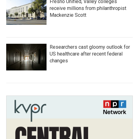
Fresno Unified, Valley colleges
receive millions from philanthropist
Mackenzie Scott
Researchers cast gloomy outlook for
US healthcare after recent federal
changes