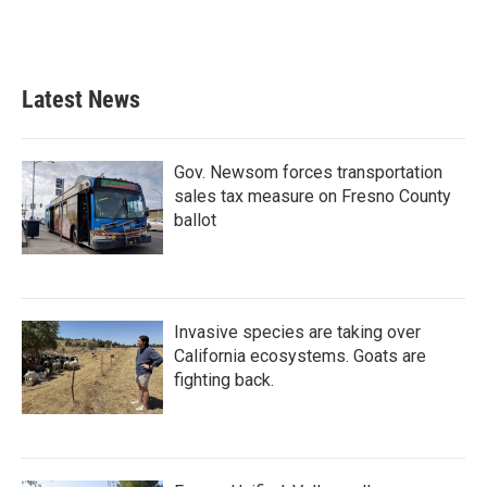
Latest News
Gov. Newsom forces transportation
sales tax measure on Fresno County
ballot
Invasive species are taking over
California ecosystems. Goats are
fighting back.