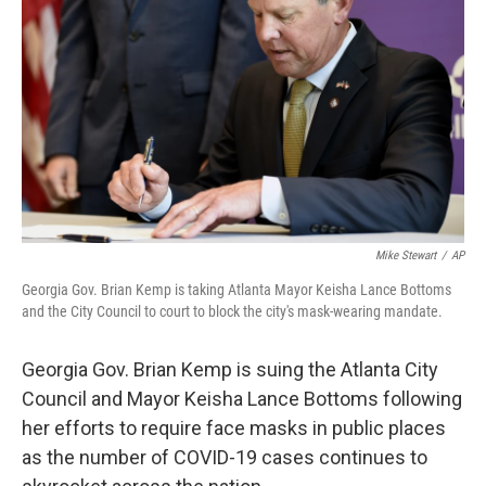
o
r
I
k
n
Mike Stewart
/
AP
Georgia Gov. Brian Kemp is taking Atlanta Mayor Keisha Lance Bottoms
and the City Council to court to block the city's mask-wearing mandate.
Georgia Gov. Brian Kemp is suing the Atlanta City
Council and Mayor Keisha Lance Bottoms following
her efforts to require face masks in public places
as the number of COVID-19 cases continues to