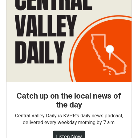
Catch up on the local news of
the day
Central Valley Daily is KVPR's daily news podcast,
delivered every weekday morning by 7 a.m.
Listen Now