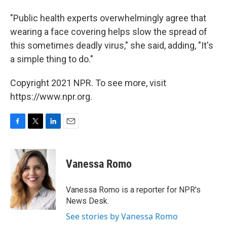
"Public health experts overwhelmingly agree that
wearing a face covering helps slow the spread of
this sometimes deadly virus," she said, adding, "It's
a simple thing to do."
Copyright 2021 NPR. To see more, visit
https://www.npr.org.
F
T
L
E
a
w
i
m
c
i
n
a
e
t
k
i
Vanessa Romo
b
t
e
l
o
e
d
o
r
I
Vanessa Romo is a reporter for NPR's
k
n
News Desk.
See stories by Vanessa Romo