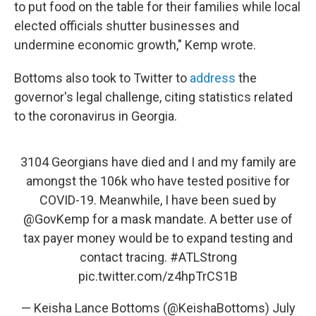
to put food on the table for their families while local
elected officials shutter businesses and
undermine economic growth," Kemp wrote.
Bottoms also took to Twitter to
address
the
governor's legal challenge, citing statistics related
to the coronavirus in Georgia.
3104 Georgians have died and I and my family are
amongst the 106k who have tested positive for
COVID-19. Meanwhile, I have been sued by
@GovKemp
for a mask mandate. A better use of
tax payer money would be to expand testing and
contact tracing.
#ATLStrong
pic.twitter.com/z4hpTrCS1B
— Keisha Lance Bottoms (@KeishaBottoms)
July