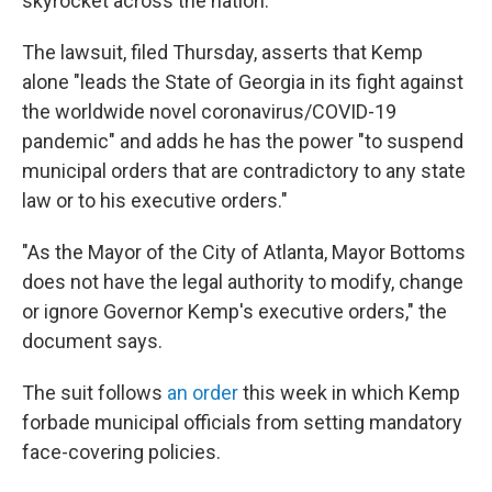
skyrocket across the nation.
The lawsuit, filed Thursday, asserts that Kemp
alone "leads the State of Georgia in its fight against
the worldwide novel coronavirus/COVID-19
pandemic" and adds he has the power "to suspend
municipal orders that are contradictory to any state
law or to his executive orders."
"As the Mayor of the City of Atlanta, Mayor Bottoms
does not have the legal authority to modify, change
or ignore Governor Kemp's executive orders," the
document says.
The suit follows
an order
this week in which Kemp
forbade municipal officials from setting mandatory
face-covering policies.