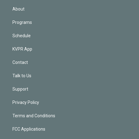
i
n
About
Programs
Schedule
KVPR App
Contact
Talk to Us
Support
Privacy Policy
Terms and Conditions
FCC Applications