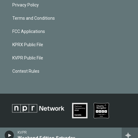
Privacy Policy
Terms and Conditions
FCC Applications
KPRX Public File
KVPR Public File
Contest Rules
KVPR