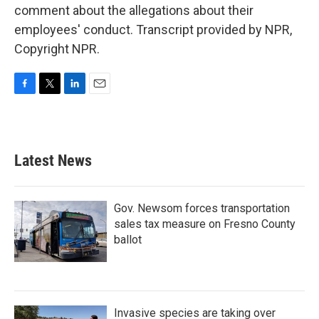
comment about the allegations about their
employees' conduct. Transcript provided by NPR,
Copyright NPR.
F
T
L
E
a
w
i
m
c
i
n
a
e
t
k
i
b
t
e
l
Latest News
o
e
d
o
r
I
k
n
Gov. Newsom forces transportation
sales tax measure on Fresno County
ballot
Invasive species are taking over