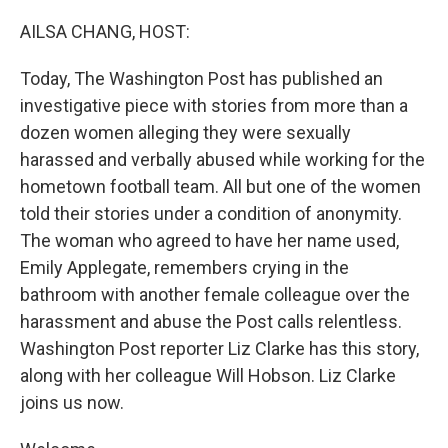
o
r
I
k
n
AILSA CHANG, HOST:
Today, The Washington Post has published an
investigative piece with stories from more than a
dozen women alleging they were sexually
harassed and verbally abused while working for the
hometown football team. All but one of the women
told their stories under a condition of anonymity.
The woman who agreed to have her name used,
Emily Applegate, remembers crying in the
bathroom with another female colleague over the
harassment and abuse the Post calls relentless.
Washington Post reporter Liz Clarke has this story,
along with her colleague Will Hobson. Liz Clarke
joins us now.