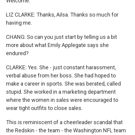
Welcome.
LIZ CLARKE: Thanks, Ailsa. Thanks so much for
having me.
CHANG: So can you just start by telling us a bit
more about what Emily Applegate says she
endured?
CLARKE: Yes. She - just constant harassment,
verbal abuse from her boss. She had hoped to
make a career in sports. She was berated, called
stupid. She worked in a marketing department
where the women in sales were encouraged to
wear tight outfits to close sales.
This is reminiscent of a cheerleader scandal that
the Redskin - the team - the Washington NFL team