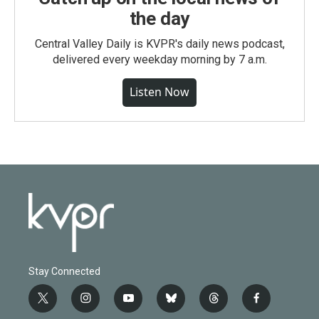
the day
Central Valley Daily is KVPR's daily news podcast,
delivered every weekday morning by 7 a.m.
Listen Now
Stay Connected
t
i
y
b
t
f
w
n
o
l
h
a