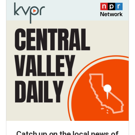
Catch up on the local news of