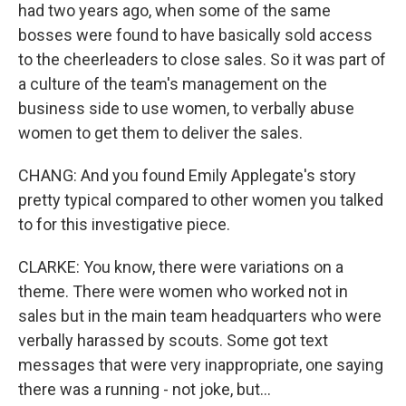
had two years ago, when some of the same
bosses were found to have basically sold access
to the cheerleaders to close sales. So it was part of
a culture of the team's management on the
business side to use women, to verbally abuse
women to get them to deliver the sales.
CHANG: And you found Emily Applegate's story
pretty typical compared to other women you talked
to for this investigative piece.
CLARKE: You know, there were variations on a
theme. There were women who worked not in
sales but in the main team headquarters who were
verbally harassed by scouts. Some got text
messages that were very inappropriate, one saying
there was a running - not joke, but...