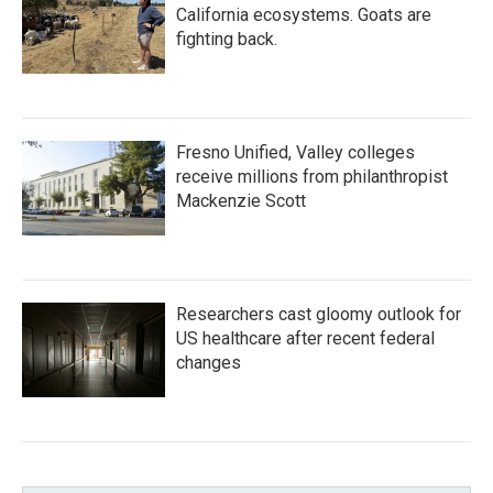
California ecosystems. Goats are
fighting back.
Fresno Unified, Valley colleges
receive millions from philanthropist
Mackenzie Scott
Researchers cast gloomy outlook for
US healthcare after recent federal
changes