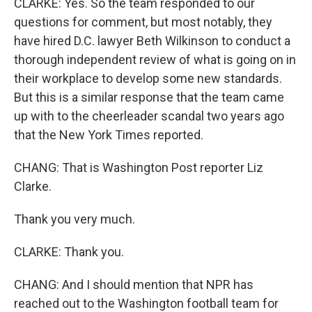
CLARKE: Yes. So the team responded to our
questions for comment, but most notably, they
have hired D.C. lawyer Beth Wilkinson to conduct a
thorough independent review of what is going on in
their workplace to develop some new standards.
But this is a similar response that the team came
up with to the cheerleader scandal two years ago
that the New York Times reported.
CHANG: That is Washington Post reporter Liz
Clarke.
Thank you very much.
CLARKE: Thank you.
CHANG: And I should mention that NPR has
reached out to the Washington football team for