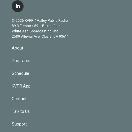
i
s
u
u
r
c
l
t
t
t
e
e
e
i
t
a
u
s
a
b
n
e
g
b
k
d
o
© 2026 KVPR / Valley Public Radio
k
r
r
e
y
s
o
89.3 Fresno / 89.1 Bakersfield
e
a
k
White Ash Broadcasting, Inc
d
m
2589 Alluvial Ave. Clovis, CA 93611
i
n
About
Programs
Schedule
KVPR App
Contact
Talk to Us
Support