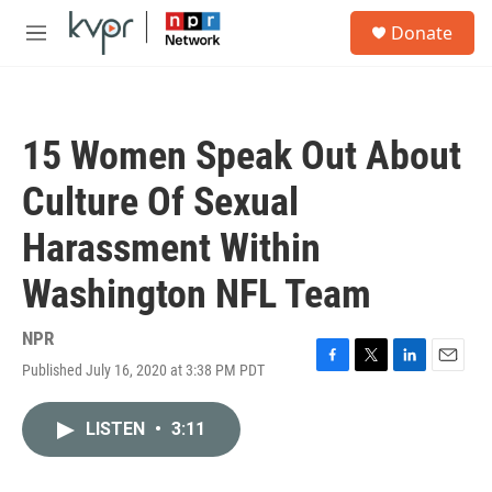
Skip to main content
S
Donate
e
M
a
e
r
n
c
u
h
15 Women Speak Out About
u
e
Culture Of Sexual
r
y
Harassment Within
Washington NFL Team
NPR
Published July 16, 2020 at 3:38 PM PDT
F
T
L
E
a
w
i
m
c
i
n
a
LISTEN
•
3:11
e
t
k
i
b
t
e
l
o
e
d