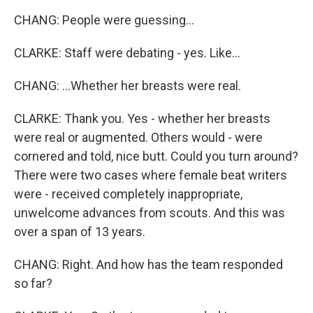
CHANG: People were guessing...
CLARKE: Staff were debating - yes. Like...
CHANG: ...Whether her breasts were real.
CLARKE: Thank you. Yes - whether her breasts
were real or augmented. Others would - were
cornered and told, nice butt. Could you turn around?
There were two cases where female beat writers
were - received completely inappropriate,
unwelcome advances from scouts. And this was
over a span of 13 years.
CHANG: Right. And how has the team responded
so far?