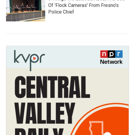
Of 'Flock Cameras' From Fresno’s
Police Chief