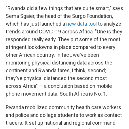
"Rwanda did a few things that are quite smart," says
Sema Sgaier, the head of the Surgo Foundation,
which has just launched a
new data tool
to analyze
trends around COVID-19 across Africa. "One is they
responded really early. They put some of the most
stringent lockdowns in place compared to every
other African country. In fact, we've been
monitoring physical distancing data across the
continent and Rwanda fares, I think, second;
they've physical distanced the second most
across Africa" — a conclusion based on mobile
phone movement data. South Africa is No. 1.
Rwanda mobilized community health care workers
and police and college students to work as contact
tracers. It set up national and regional command