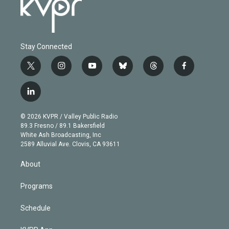
Stay Connected
t
i
y
b
t
f
w
n
o
l
h
a
i
s
u
u
r
c
l
t
t
t
e
e
e
i
t
a
u
s
a
b
n
e
g
b
k
d
o
© 2026 KVPR / Valley Public Radio
k
r
r
e
y
s
o
89.3 Fresno / 89.1 Bakersfield
e
a
k
White Ash Broadcasting, Inc
d
m
2589 Alluvial Ave. Clovis, CA 93611
i
n
About
Programs
Schedule