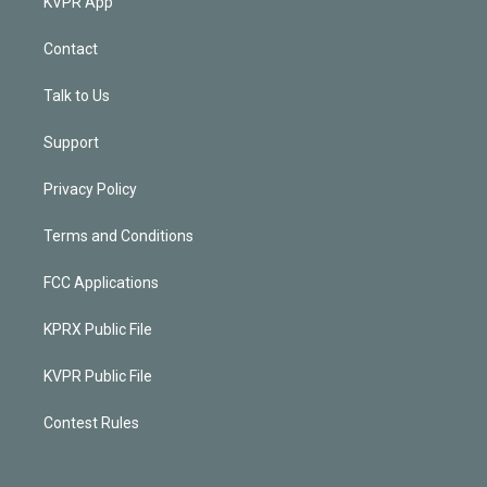
KVPR App
Contact
Talk to Us
Support
Privacy Policy
Terms and Conditions
FCC Applications
KPRX Public File
KVPR Public File
Contest Rules