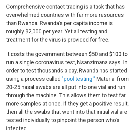
Comprehensive contact tracing is a task that has
overwhelmed countries with far more resources
than Rwanda. Rwanda's per capita income is
roughly $2,000 per year. Yet all testing and
treatment for the virus is provided for free.
It costs the government between $50 and $100 to
run a single coronavirus test, Nsanzimana says. In
order to test thousands a day, Rwanda has started
using a process called
"pool testing."
Material from
20-25 nasal swabs are all put into one vial and run
through the machine. This allows them to test far
more samples at once. If they get a positive result,
then all the swabs that went into that initial vial are
tested individually to pinpoint the person who's
infected.