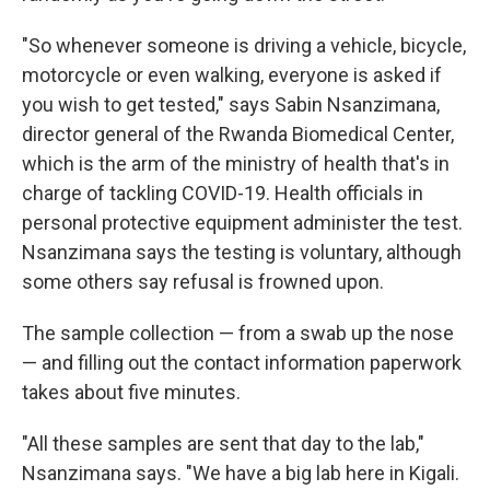
"So whenever someone is driving a vehicle, bicycle,
motorcycle or even walking, everyone is asked if
you wish to get tested," says Sabin Nsanzimana,
director general of the Rwanda Biomedical Center,
which is the arm of the ministry of health that's in
charge of tackling COVID-19. Health officials in
personal protective equipment administer the test.
Nsanzimana says the testing is voluntary, although
some others say refusal is frowned upon.
The sample collection — from a swab up the nose
— and filling out the contact information paperwork
takes about five minutes.
"All these samples are sent that day to the lab,"
Nsanzimana says. "We have a big lab here in Kigali.