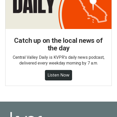
Catch up on the local news of
the day
Central Valley Daily is KVPR's daily news podcast,
delivered every weekday morning by 7 a.m.
Listen Now