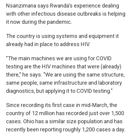
Nsanzimana says Rwanda's experience dealing
with other infectious disease outbreaks is helping
it now during the pandemic.
The country is using systems and equipment it
already had in place to address HIV.
"The main machines we are using for COVID
testing are the HIV machines that were (already)
there," he says. "We are using the same structure,
same people, same infrastructure and laboratory
diagnostics, but applying it to COVID testing."
Since recording its first case in mid-March, the
country of 12 million has recorded just over 1,500
cases. Ohio has a similar size population and has
recently been reporting roughly 1,200 cases a day.