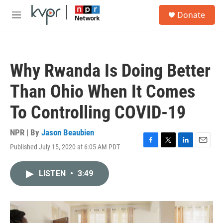
Skip to main content
S
Donate
e
M
a
e
r
n
c
u
h
Why Rwanda Is Doing Better
u
e
Than Ohio When It Comes
r
y
To Controlling COVID-19
NPR | By
Jason Beaubien
Published July 15, 2020 at 6:05 AM PDT
F
T
L
E
a
w
i
m
c
i
n
a
LISTEN
•
3:49
e
t
k
i
b
t
e
l
o
e
d
o
r
I
k
n