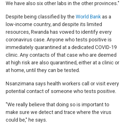
We have also six other labs in the other provinces."
Despite being classified by the
World Bank
as a
low-income country, and despite its limited
resources, Rwanda has vowed to identify every
coronavirus case. Anyone who tests positive is
immediately quarantined at a dedicated COVID-19
clinic. Any contacts of that case who are deemed
at high risk are also quarantined, either at a clinic or
at home, until they can be tested.
Nsanzimana says health workers call or visit every
potential contact of someone who tests positive.
"We really believe that doing so is important to
make sure we detect and trace where the virus
could be," he says.