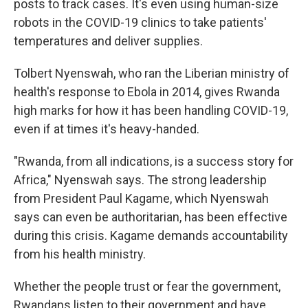
posts to track cases. It's even using human-size
robots in the COVID-19 clinics to take patients'
temperatures and deliver supplies.
Tolbert Nyenswah, who ran the Liberian ministry of
health's response to Ebola in 2014, gives Rwanda
high marks for how it has been handling COVID-19,
even if at times it's heavy-handed.
"Rwanda, from all indications, is a success story for
Africa," Nyenswah says. The strong leadership
from President Paul Kagame, which Nyenswah
says can even be authoritarian, has been effective
during this crisis. Kagame demands accountability
from his health ministry.
Whether the people trust or fear the government,
Rwandans listen to their government and have