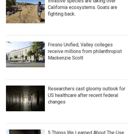
Invasive species are taking over
California ecosystems. Goats are
fighting back.
Fresno Unified, Valley colleges
receive millions from philanthropist
Mackenzie Scott
Researchers cast gloomy outlook for
US healthcare after recent federal
changes
5 Things We Learned About The Use