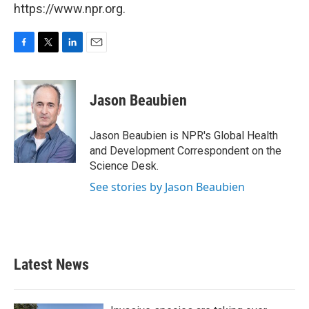
https://www.npr.org.
F
T
L
E
a
w
i
m
c
i
n
a
e
t
k
i
Jason Beaubien
b
t
e
l
o
e
d
o
r
I
Jason Beaubien is NPR's Global Health
k
n
and Development Correspondent on the
Science Desk.
See stories by Jason Beaubien
Latest News