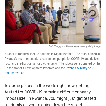
Cyril Ndegeya
/
Xinhua News Agency/Getty Images
A robot introduces itself to patients in Kigali, Rwanda. The robots, used in
Rwanda's treatment centers, can screen people for COVID-19 and deliver
food and medication, among other tasks. The robots were donated by the
United Nations Development Program and the
Rwanda Ministry of ICT
and Innovation.
In some places in the world right now, getting
tested for COVID-19 remains difficult or nearly
impossible. In Rwanda, you might just get tested
randomly as you're going down the street.