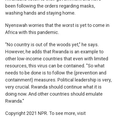
been following the orders regarding masks,
washing hands and staying home.
Nyenswah worries that the worst is yet to come in
Africa with this pandemic.
"No country is out of the woods yet," he says.
However, he adds that Rwanda is an example to
other low-income countries that even with limited
resources, this virus can be contained. "So what
needs to be done is to follow the (prevention and
containment) measures. Political leadership is very,
very crucial. Rwanda should continue what it is
doing now. And other countries should emulate
Rwanda."
Copyright 2021 NPR. To see more, visit