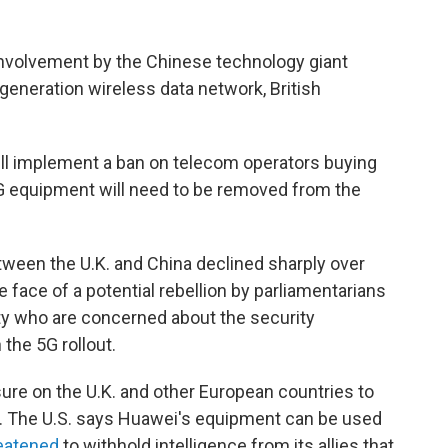
involvement by the Chinese technology giant
generation wireless data network, British
will implement a ban on telecom operators buying
 equipment will need to be removed from the
tween the U.K. and China declined sharply over
e face of a potential rebellion by parliamentarians
rty who are concerned about the security
the 5G rollout.
sure on the U.K. and other European countries to
 The U.S. says Huawei's equipment can be used
eatened
to withhold intelligence from its allies that