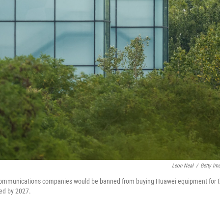
Leon Neal
/
Getty Im
lecommunications companies would be banned from buying Huawei equipment for 
ved by 2027.