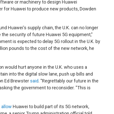
ftware or machinery to design Huawei
rder for Huawei to produce new products, Dowden
ound Huawei's supply chain, the U.K. can no longer
ee the security of future Huawei 5G equipment,"
ment is expected to delay 5G rollout in the U.K. by
illion pounds to the cost of the new network, he
on would hurt anyone in the U.K. who uses a
ain into the digital slow lane, push up bills and
son Ed Brewster
said
. "Regrettably our future in the
asking the government to reconsider. "This is
"
 allow
Huawei to build part of its 5G network,
ime, a senior Trump administration official told