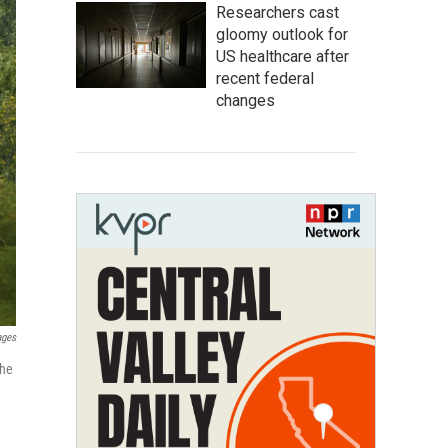
Researchers cast
gloomy outlook for
US healthcare after
recent federal
changes
ages
the