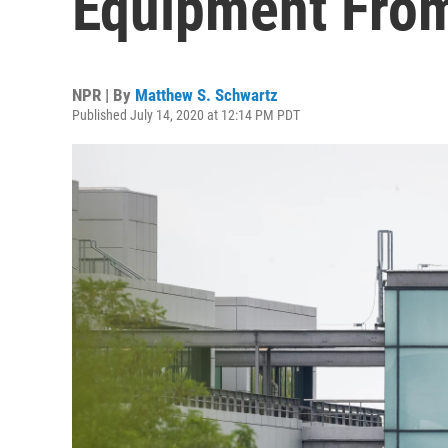
Equipment From
NPR | By
Matthew S. Schwartz
Published July 14, 2020 at 12:14 PM PDT