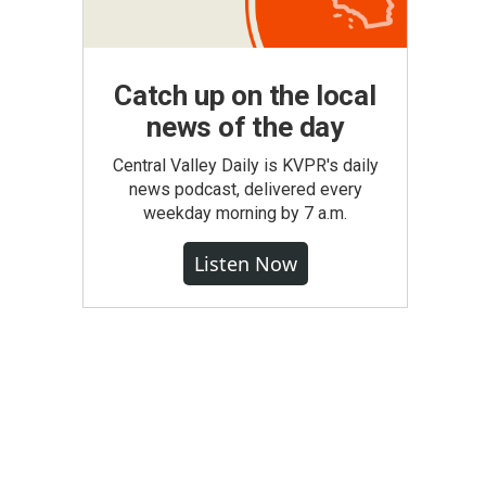
Catch up on the local
news of the day
Central Valley Daily is KVPR's daily
news podcast, delivered every
weekday morning by 7 a.m.
Listen Now