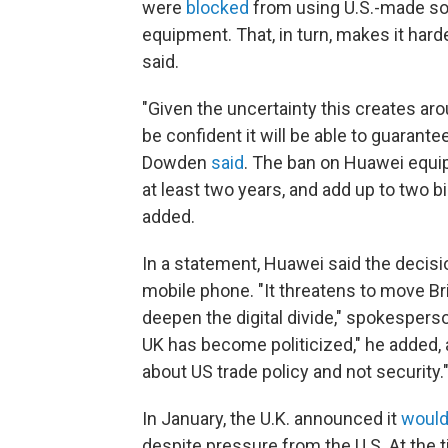
were
blocked
from using U.S.-made so
equipment. That, in turn, makes it ha
said.
"Given the uncertainty this creates ar
be confident it will be able to guarant
Dowden
said
. The ban on Huawei equip
at least two years, and add up to two b
added.
In a statement, Huawei said the decisi
mobile phone. "It threatens to move Brit
deepen the digital divide," spokesper
UK has become politicized," he added, 
about US trade policy and not security.
In January, the U.K. announced it
would
despite pressure from the U.S. At the t