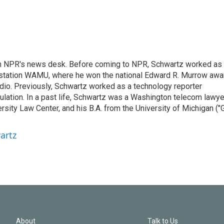
th NPR's news desk. Before coming to NPR, Schwartz worked as
 station WAMU, where he won the national Edward R. Murrow awa
radio. Previously, Schwartz worked as a technology reporter
gulation. In a past life, Schwartz was a Washington telecom lawye
sity Law Center, and his B.A. from the University of Michigan ("
artz
About
Talk to Us