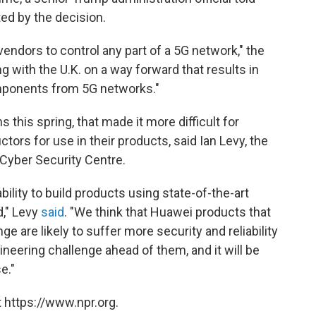
ed by the decision.
vendors to control any part of a 5G network," the
ng with the U.K. on a way forward that results in
mponents from 5G networks."
 this spring, that made it more difficult for
ors for use in their products, said Ian Levy, the
l Cyber Security Centre.
bility to build products using state-of-the-art
d," Levy
said
. "We think that Huawei products that
ge are likely to suffer more security and reliability
eering challenge ahead of them, and it will be
e."
 https://www.npr.org.