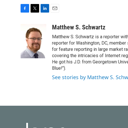
F
T
L
E
a
w
i
m
c
i
n
a
Matthew S. Schwartz
e
t
k
i
Matthew S. Schwartz is a reporter wi
b
t
e
l
o
e
d
reporter for Washington, DC, member
o
r
I
for feature reporting in large market 
k
n
covering the intricacies of Internet re
He got his J.D. from Georgetown Univer
Blue!").
See stories by Matthew S. Schw