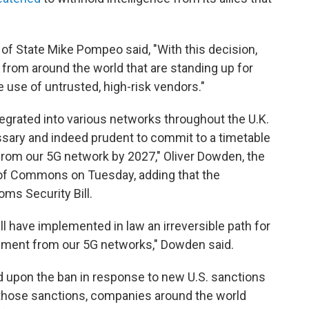
 of State Mike Pompeo said, "With this decision,
s from around the world that are standing up for
he use of untrusted, high-risk vendors."
grated into various networks throughout the U.K.
cessary and indeed prudent to commit to a timetable
rom our 5G network by 2027," Oliver Dowden, the
e of Commons on Tuesday, adding that the
oms Security Bill.
ill have implemented in law an irreversible path for
ment from our 5G networks," Dowden said.
d upon the ban in response to new U.S. sanctions
 those sanctions, companies around the world