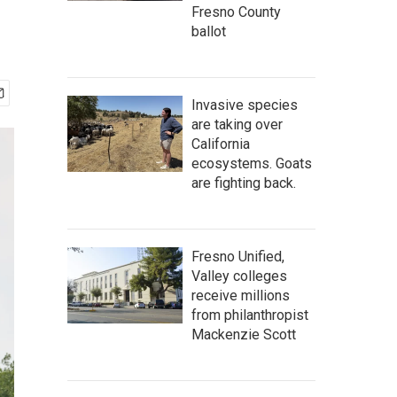
Fresno County
ballot
Invasive species
are taking over
California
ecosystems. Goats
are fighting back.
Fresno Unified,
Valley colleges
receive millions
from philanthropist
Mackenzie Scott