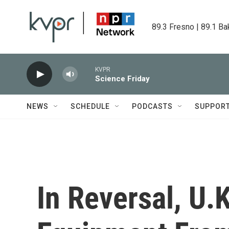
Skip to main content
89.3 Fresno | 89.1 Ba
KVPR
Science Friday
NEWS
SCHEDULE
PODCASTS
SUPPOR
In Reversal, U.