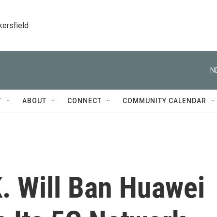
kersfield
N
T
ABOUT
CONNECT
COMMUNITY CALENDAR
K. Will Ban Huawei