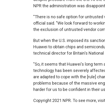
NPR the administration was disappoint
"There is no safe option for untrusted 
official said. "We look forward to worki
the exclusion of untrusted vendor co
But when the U.S. imposed its sanctions
Huawei to obtain chips and semiconduct
technical director for Britain's Nationa
"So, it seems that Huawei's long term a
technology has been severely affecte
are adapted to cope with the [rule] chan
problems because of the massive engin
harder for us to be confident in their us
Copyright 2021 NPR. To see more, visit