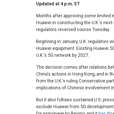
Updated at 4 p.m. ET
Months after approving some limited 
Huawei in constructing the U.K.'s next-
regulators reversed course Tuesday.
Beginning in January, U.K. regulators 
Huawei equipment. Existing Huawei 5G
U.K.'s 5G network by 2027.
The decision comes after relations be
China's actions in Hong Kong, and in th
from the U.K.'s ruling Conservative pa
implications of Chinese involvement in 
But it also follows sustained U.S. pres
exclude Huawei from 5G development.
for espionage by Beijing, and it
has thr