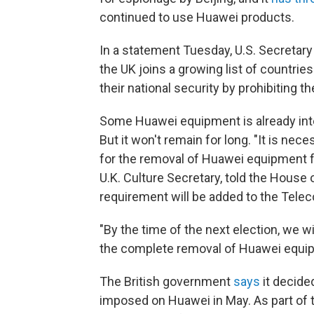
continued to use Huawei products.
In a statement Tuesday, U.S. Secretary
the UK joins a growing list of countrie
their national security by prohibiting t
Some Huawei equipment is already inte
But it won't remain for long. "It is ne
for the removal of Huawei equipment f
U.K. Culture Secretary, told the Hous
requirement will be added to the Telec
"By the time of the next election, we w
the complete removal of Huawei equip
The British government
says
it decide
imposed on Huawei in May. As part of