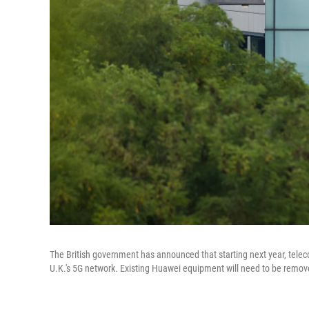
The British government has announced that starting next year, te
U.K.'s 5G network. Existing Huawei equipment will need to be remo