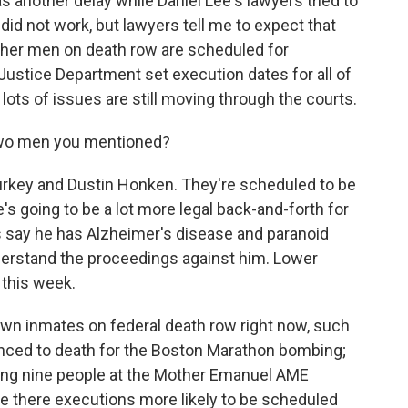
s another delay while Daniel Lee's lawyers tried to
 did not work, but lawyers tell me to expect that
other men on death row are scheduled for
ustice Department set execution dates for all of
lots of issues are still moving through the courts.
wo men you mentioned?
key and Dustin Honken. They're scheduled to be
 going to be a lot more legal back-and-forth for
 say he has Alzheimer's disease and paranoid
derstand the proceedings against him. Lower
 this week.
 inmates on federal death row right now, such
ced to death for the Boston Marathon bombing;
ling nine people at the Mother Emanuel AME
re there executions more likely to be scheduled