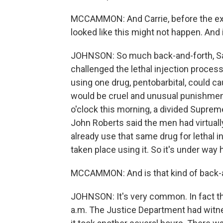
MCCAMMON: And Carrie, before the execut
looked like this might not happen. And 
JOHNSON: So much back-and-forth, Sar
challenged the lethal injection proces
using one drug, pentobarbital, could c
would be cruel and unusual punishmen
o'clock this morning, a divided Suprem
John Roberts said the men had virtuall
already use that same drug for lethal 
taken place using it. So it's under way h
MCCAMMON: And is that kind of back-
JOHNSON: It's very common. In fact t
a.m. The Justice Department had witnes