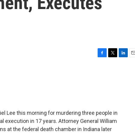
ment, Executes
F
T
L
E
a
w
i
m
c
i
n
a
e
t
k
i
b
t
e
l
o
e
d
o
r
I
k
n
l Lee this morning for murdering three people in
al execution in 17 years. Attorney General William
s at the federal death chamber in Indiana later