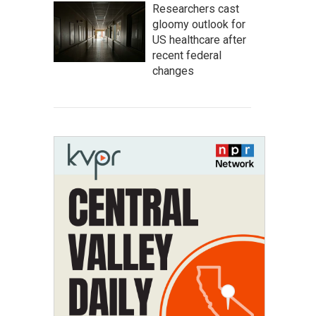
Researchers cast
gloomy outlook for
US healthcare after
recent federal
changes