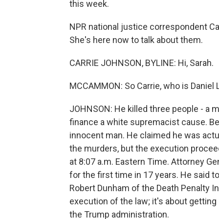
this week.
NPR national justice correspondent Ca
She's here now to talk about them.
CARRIE JOHNSON, BYLINE: Hi, Sarah.
MCCAMMON: So Carrie, who is Daniel L
JOHNSON: He killed three people - a mar
finance a white supremacist cause. Be
innocent man. He claimed he was actuall
the murders, but the execution proce
at 8:07 a.m. Eastern Time. Attorney Ge
for the first time in 17 years. He said
Robert Dunham of the Death Penalty Inf
execution of the law; it's about gettin
the Trump administration.