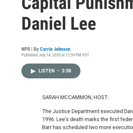
Capital Punish
Daniel Lee
NPR | By
Carrie Johnson
Published July 14, 2020 at 12:59 PM PDT
LISTEN
•
3:38
SARAH MCCAMMON, HOST:
The Justice Department executed Danie
1996. Lee's death marks the first feder
Barr has scheduled two more execution