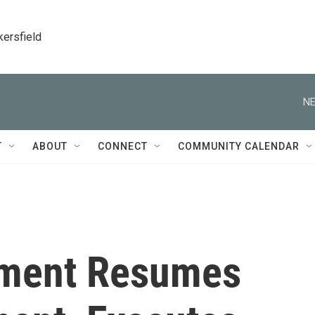
kersfield
NE
T
ABOUT
CONNECT
COMMUNITY CALENDAR
nment Resumes