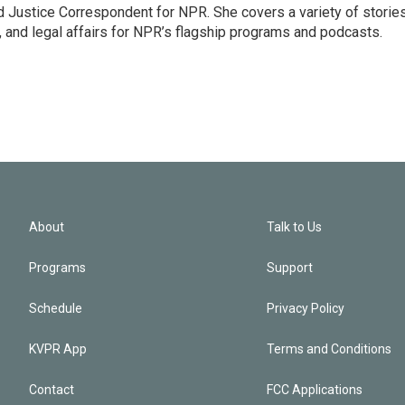
 Justice Correspondent for NPR. She covers a variety of storie
, and legal affairs for NPR’s flagship programs and podcasts.
About
Talk to Us
Programs
Support
Schedule
Privacy Policy
KVPR App
Terms and Conditions
Contact
FCC Applications