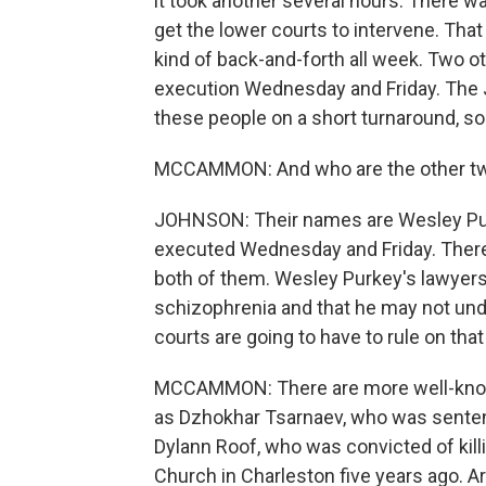
it took another several hours. There wa
get the lower courts to intervene. That
kind of back-and-forth all week. Two 
execution Wednesday and Friday. The J
these people on a short turnaround, so 
MCCAMMON: And who are the other t
JOHNSON: Their names are Wesley Pur
executed Wednesday and Friday. There's
both of them. Wesley Purkey's lawyers
schizophrenia and that he may not un
courts are going to have to rule on that
MCCAMMON: There are more well-known
as Dzhokhar Tsarnaev, who was senten
Dylann Roof, who was convicted of kil
Church in Charleston five years ago. A