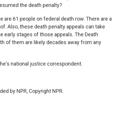
resumed the death penalty?
 are 61 people on federal death row. There are a
of. Also, these death penalty appeals can take
he early stages of those appeals. The Death
oth of them are likely decades away from any
's national justice correspondent.
ded by NPR, Copyright NPR.