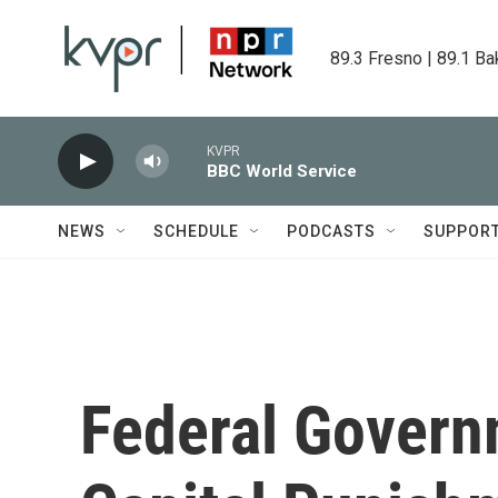
Skip to main content
89.3 Fresno | 89.1 Ba
KVPR
BBC World Service
NEWS
SCHEDULE
PODCASTS
SUPPOR
Federal Gover