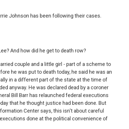
rrie Johnson has been following their cases.
ee? And how did he get to death row?
ried couple and a little girl - part of a scheme to
fore he was put to death today, he said he was an
y in a different part of the state at the time of
eded anyway. He was declared dead by a coroner
neral Bill Barr has relaunched federal executions
 today that he thought justice had been done. But
ormation Center says, this isn't about careful
g executions done at the political convenience of