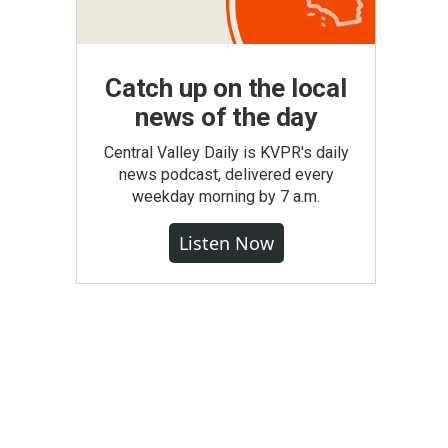
Catch up on the local
news of the day
Central Valley Daily is KVPR's daily
news podcast, delivered every
weekday morning by 7 a.m.
Listen Now