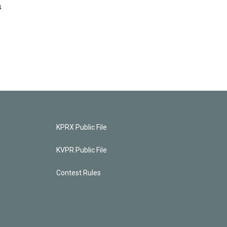
s
KPRX Public File
KVPR Public File
Contest Rules