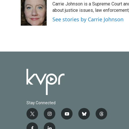
Carrie Johnson is a Supreme Court and
b
t
e
l
o
e
d
about justice issues, law enforcement
o
r
I
See stories by Carrie Johnson
k
n
Stay Connected
t
i
y
b
t
w
n
o
l
h
i
s
u
u
r