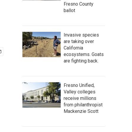
Fresno County
ballot
Invasive species
are taking over
California
ecosystems. Goats
are fighting back.
Fresno Unified,
Valley colleges
receive millions
from philanthropist
Mackenzie Scott