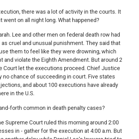
ion, there was a lot of activity in the courts. It
it went on all night long. What happened?
ah. Lee and other men on federal death row had
s as cruel and unusual punishment. They said that
ause them to feel like they were drowning, which
t and violate the Eighth Amendment. But around 2
e Court let the executions proceed. Chief Justice
y no chance of succeeding in court. Five states
injections, and about 100 executions have already
ere in the U.S.
and-forth common in death penalty cases?
he Supreme Court ruled this morning around 2:00
ses in - gather for the execution at 4:00 a.m. But