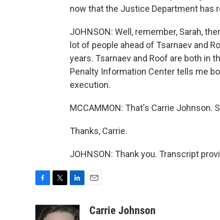
now that the Justice Department has 
JOHNSON: Well, remember, Sarah, there
lot of people ahead of Tsarnaev and Ro
years. Tsarnaev and Roof are both in t
Penalty Information Center tells me b
execution.
MCCAMMON: That's Carrie Johnson. She
Thanks, Carrie.
JOHNSON: Thank you. Transcript provi
F
T
L
E
a
w
i
m
c
i
n
a
Carrie Johnson
e
t
k
i