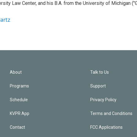
sity Law Center, and his B.A. from the University of Michigan ("
artz
About
Talk to Us
Programs
Support
Schedule
Privacy Policy
KVPR App
Terms and Conditions
Contact
FCC Applications