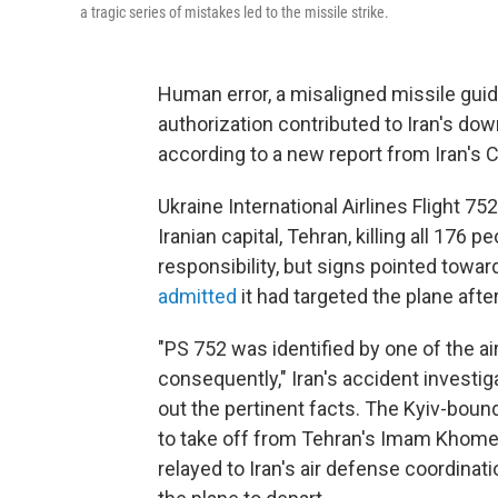
a tragic series of mistakes led to the missile strike.
Human error, a misaligned missile guid
authorization contributed to Iran's dow
according to a new report from Iran's Ci
Ukraine International Airlines Flight 7
Iranian capital, Tehran, killing all 176 
responsibility, but signs pointed towar
admitted
it had targeted the plane after
"PS 752 was identified by one of the ai
consequently," Iran's accident investig
out the pertinent facts. The Kyiv-bound
to take off from Tehran's Imam Khomeini
relayed to Iran's air defense coordinati