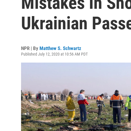
Mistakes In Sh
Ukrainian Pass
NPR | By
Matthew S. Schwartz
Published July 12, 2020 at 10:56 AM PDT