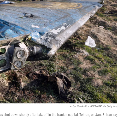
Akbar Tavakoli
/
IRNA/AFP Via Getty Im
shot down shortly after takeoff in the Iranian capital, Tehran, on Jan. 8. Iran sa