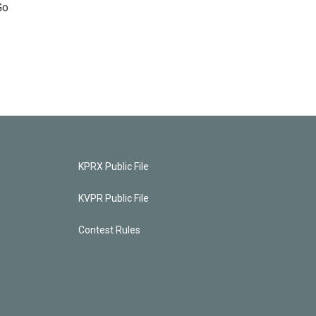
Go
KPRX Public File
KVPR Public File
Contest Rules