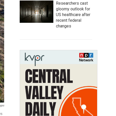
Researchers cast
gloomy outlook for
US healthcare after
recent federal
changes
ages
ys