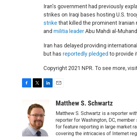
Iran's government had previously expla
strikes on Iraqi bases hosting U.S. troo
strike
that killed the prominent Irani
and
militia leader
Abu Mahdi al-Muhandi
Iran has delayed providing international
but has
reportedly pledged
to provide i
Copyright 2021 NPR. To see more, visit
F
T
L
E
a
w
i
m
c
i
n
a
Matthew S. Schwartz
e
t
k
i
Matthew S. Schwartz is a reporter wi
b
t
e
l
o
e
d
reporter for Washington, DC, member
o
r
I
for feature reporting in large market 
k
n
covering the intricacies of Internet re