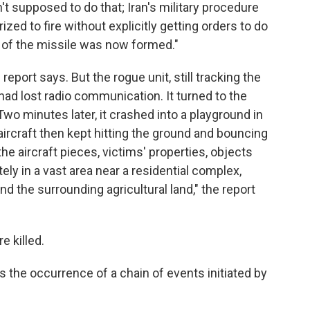
't supposed to do that; Iran's military procedure
rized to fire without explicitly getting orders to do
ng of the missile was now formed."
e report says. But the rogue unit, still tracking the
t had lost radio communication. It turned to the
 Two minutes later, it crashed into a playground in
aircraft then kept hitting the ground and bouncing
he aircraft pieces, victims' properties, objects
ly in a vast area near a residential complex,
nd the surrounding agricultural land," the report
 killed.
the occurrence of a chain of events initiated by