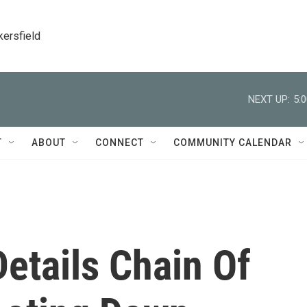
kersfield
NEXT UP:
5:
T
ABOUT
CONNECT
COMMUNITY CALENDAR
Details Chain Of