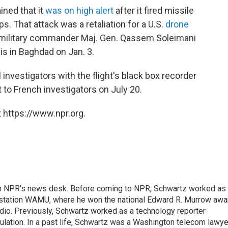
ined that it
was on high alert
after it fired missile
ps. That attack was a retaliation for a U.S.
drone
an military commander Maj. Gen. Qassem Soleimani
s in Baghdad on Jan. 3.
 investigators with the flight's black box recorder
t to French investigators on July 20.
 https://www.npr.org.
th NPR's news desk. Before coming to NPR, Schwartz worked as
 station WAMU, where he won the national Edward R. Murrow awa
radio. Previously, Schwartz worked as a technology reporter
gulation. In a past life, Schwartz was a Washington telecom lawye