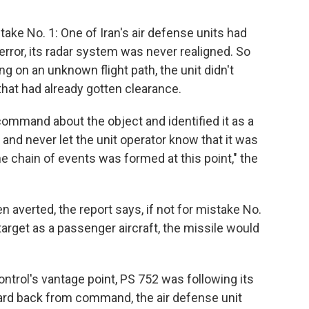
ake No. 1: One of Iran's air defense units had
or, its radar system was never realigned. So
ng on an unknown flight path, the unit didn't
that had already gotten clearance.
command about the object and identified it as a
nd never let the unit operator know that it was
the chain of events was formed at this point," the
n averted, the report says, if not for mistake No.
e target as a passenger aircraft, the missile would
control's vantage point, PS 752 was following its
eard back from command, the air defense unit