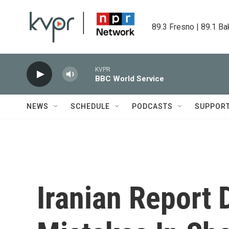
Skip to main content
89.3 Fresno | 89.1 Ba
KVPR
BBC World Service
NEWS
SCHEDULE
PODCASTS
SUPPOR
Iranian Report 