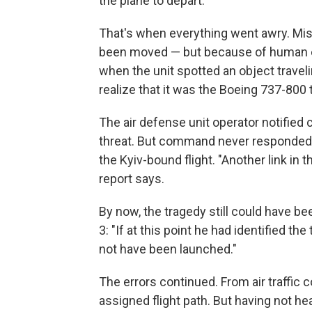
the plane to depart.
That's when everything went awry. Mist
been moved — but because of human err
when the unit spotted an object traveli
realize that it was the Boeing 737-800 
The air defense unit operator notified 
threat. But command never responded a
the Kyiv-bound flight. "Another link in 
report says.
By now, the tragedy still could have bee
3: "If at this point he had identified th
not have been launched."
The errors continued. From air traffic 
assigned flight path. But having not h