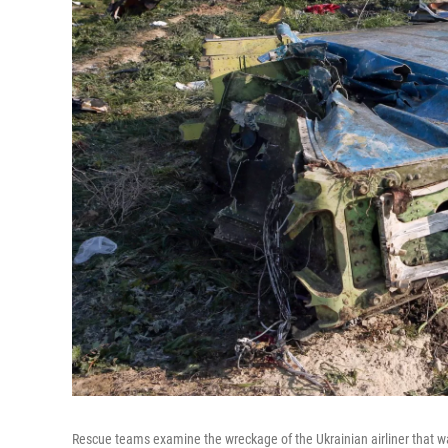
Rescue teams examine the wreckage of the Ukrainian airliner that was 