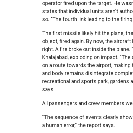
operator fired upon the target. He wasn
states that individual units aren't autho
so. "The fourth link leading to the firi
The first missile likely hit the plane, th
object, fired again. By now, the aircraf
right. A fire broke out inside the plane.
Khalajabad, exploding on impact. "The 
on a route towards the airport, making t
and body remains disintegrate complete
recreational and sports park, gardens a
says.
All passengers and crew members were
"The sequence of events clearly shows 
a human error," the report says.