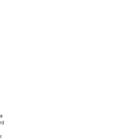
 a
rd
r.