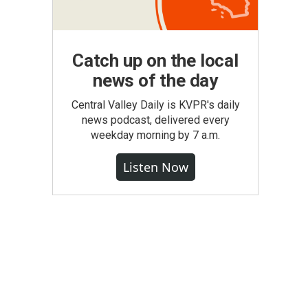
Catch up on the local
news of the day
Central Valley Daily is KVPR's daily
news podcast, delivered every
weekday morning by 7 a.m.
Listen Now