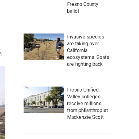
Fresno County
ballot
Invasive species
are taking over
California
ecosystems. Goats
are fighting back.
Fresno Unified,
Valley colleges
receive millions
from philanthropist
Mackenzie Scott