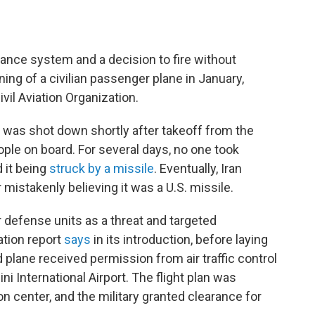
ance system and a decision to fire without
ning of a civilian passenger plane in January,
vil Aviation Organization.
52 was shot down shortly after takeoff from the
people on board. For several days, no one took
d it being
struck by a missile
. Eventually, Iran
 mistakenly believing it was a U.S. missile.
r defense units as a threat and targeted
ation report
says
in its introduction, before laying
 plane received permission from air traffic control
 International Airport. The flight plan was
on center, and the military granted clearance for