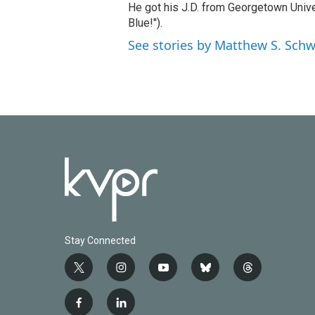
He got his J.D. from Georgetown Univer
Blue!").
See stories by Matthew S. Schw
Stay Connected
t
i
y
b
t
w
n
o
l
h
i
s
u
u
r
f
l