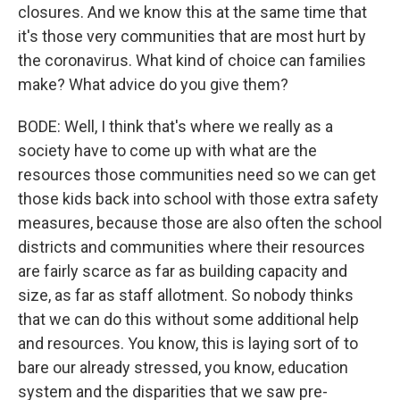
closures. And we know this at the same time that
it's those very communities that are most hurt by
the coronavirus. What kind of choice can families
make? What advice do you give them?
BODE: Well, I think that's where we really as a
society have to come up with what are the
resources those communities need so we can get
those kids back into school with those extra safety
measures, because those are also often the school
districts and communities where their resources
are fairly scarce as far as building capacity and
size, as far as staff allotment. So nobody thinks
that we can do this without some additional help
and resources. You know, this is laying sort of to
bare our already stressed, you know, education
system and the disparities that we saw pre-