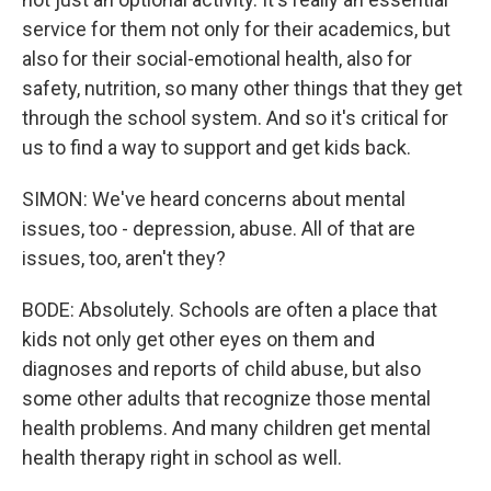
service for them not only for their academics, but
also for their social-emotional health, also for
safety, nutrition, so many other things that they get
through the school system. And so it's critical for
us to find a way to support and get kids back.
SIMON: We've heard concerns about mental
issues, too - depression, abuse. All of that are
issues, too, aren't they?
BODE: Absolutely. Schools are often a place that
kids not only get other eyes on them and
diagnoses and reports of child abuse, but also
some other adults that recognize those mental
health problems. And many children get mental
health therapy right in school as well.