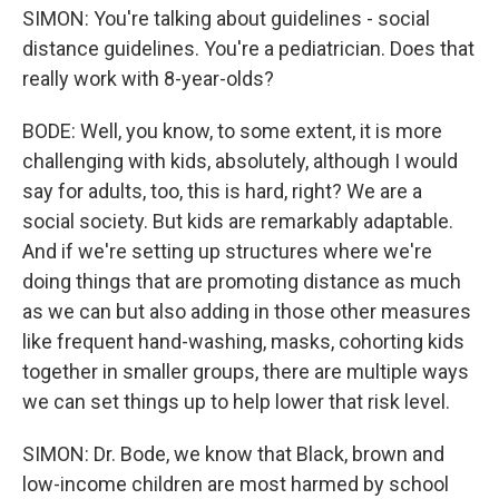
SIMON: You're talking about guidelines - social
distance guidelines. You're a pediatrician. Does that
really work with 8-year-olds?
BODE: Well, you know, to some extent, it is more
challenging with kids, absolutely, although I would
say for adults, too, this is hard, right? We are a
social society. But kids are remarkably adaptable.
And if we're setting up structures where we're
doing things that are promoting distance as much
as we can but also adding in those other measures
like frequent hand-washing, masks, cohorting kids
together in smaller groups, there are multiple ways
we can set things up to help lower that risk level.
SIMON: Dr. Bode, we know that Black, brown and
low-income children are most harmed by school