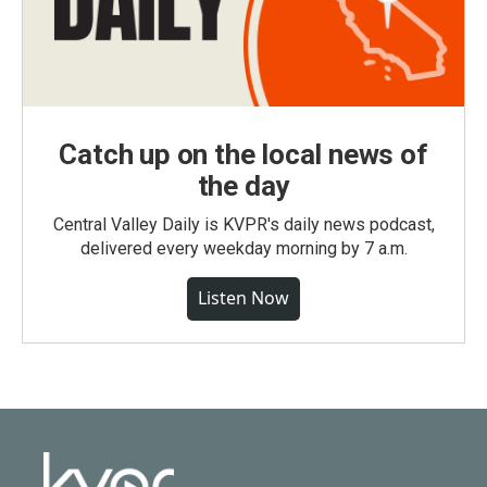
Catch up on the local news of
the day
Central Valley Daily is KVPR's daily news podcast,
delivered every weekday morning by 7 a.m.
Listen Now