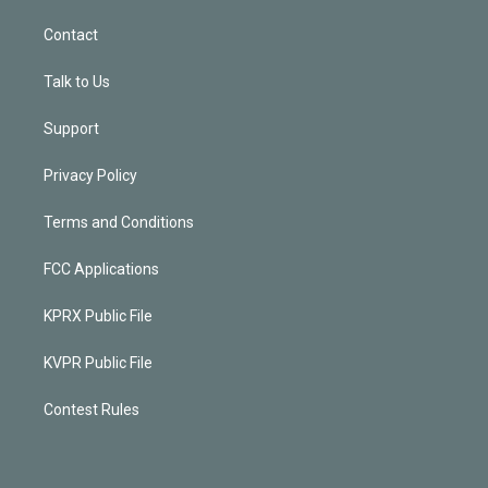
Contact
Talk to Us
Support
Privacy Policy
Terms and Conditions
FCC Applications
KPRX Public File
KVPR Public File
Contest Rules