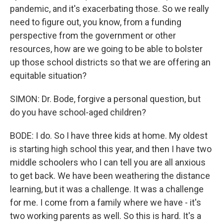
pandemic, and it's exacerbating those. So we really
need to figure out, you know, from a funding
perspective from the government or other
resources, how are we going to be able to bolster
up those school districts so that we are offering an
equitable situation?
SIMON: Dr. Bode, forgive a personal question, but
do you have school-aged children?
BODE: I do. So I have three kids at home. My oldest
is starting high school this year, and then I have two
middle schoolers who I can tell you are all anxious
to get back. We have been weathering the distance
learning, but it was a challenge. It was a challenge
for me. I come from a family where we have - it's
two working parents as well. So this is hard. It's a