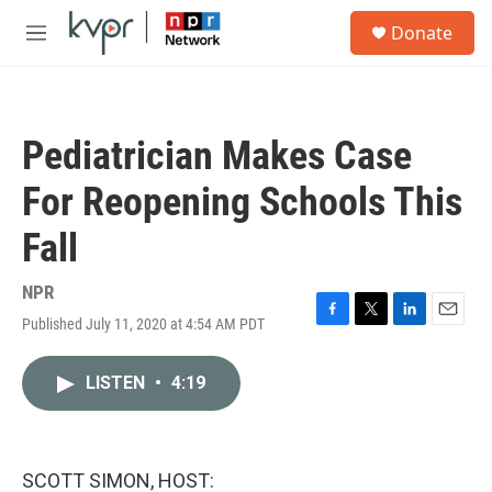
Skip to main content
S
Donate
e
M
a
e
r
n
c
u
h
Pediatrician Makes Case
u
e
For Reopening Schools This
r
y
Fall
NPR
Published July 11, 2020 at 4:54 AM PDT
F
T
L
E
a
w
i
m
c
i
n
a
LISTEN
•
4:19
e
t
k
i
b
t
e
l
o
e
d
o
r
I
k
n
SCOTT SIMON, HOST: