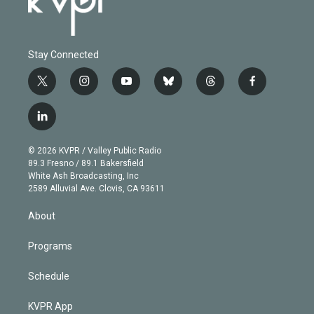
Stay Connected
t
i
y
b
t
f
w
n
o
l
h
a
i
s
u
u
r
c
l
t
t
t
e
e
e
i
t
a
u
s
a
b
n
e
g
b
k
d
o
© 2026 KVPR / Valley Public Radio
k
r
r
e
y
s
o
89.3 Fresno / 89.1 Bakersfield
e
a
k
White Ash Broadcasting, Inc
d
m
2589 Alluvial Ave. Clovis, CA 93611
i
n
About
Programs
Schedule
KVPR App