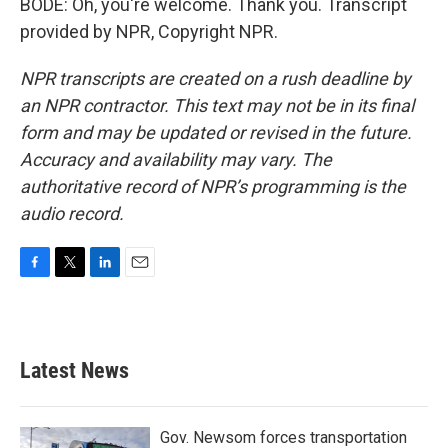
BODE: Oh, you're welcome. Thank you. Transcript
provided by NPR, Copyright NPR.
NPR transcripts are created on a rush deadline by
an NPR contractor. This text may not be in its final
form and may be updated or revised in the future.
Accuracy and availability may vary. The
authoritative record of NPR’s programming is the
audio record.
F
T
L
E
a
w
i
m
c
i
n
a
e
t
k
i
b
t
e
l
Latest News
o
e
d
o
r
I
k
n
Gov. Newsom forces transportation