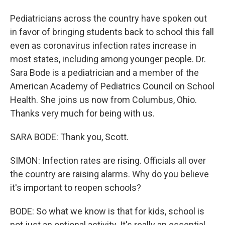
Pediatricians across the country have spoken out
in favor of bringing students back to school this fall
even as coronavirus infection rates increase in
most states, including among younger people. Dr.
Sara Bode is a pediatrician and a member of the
American Academy of Pediatrics Council on School
Health. She joins us now from Columbus, Ohio.
Thanks very much for being with us.
SARA BODE: Thank you, Scott.
SIMON: Infection rates are rising. Officials all over
the country are raising alarms. Why do you believe
it's important to reopen schools?
BODE: So what we know is that for kids, school is
not just an optional activity. It's really an essential