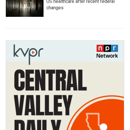
US healthcare after recent federal
changes