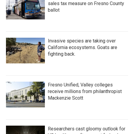
sales tax measure on Fresno County
ballot
Invasive species are taking over
California ecosystems. Goats are
fighting back.
Fresno Unified, Valley colleges
receive millions from philanthropist
Mackenzie Scott
Researchers cast gloomy outlook for