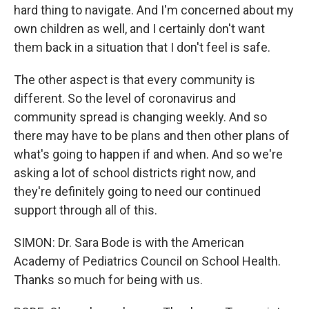
hard thing to navigate. And I'm concerned about my
own children as well, and I certainly don't want
them back in a situation that I don't feel is safe.
The other aspect is that every community is
different. So the level of coronavirus and
community spread is changing weekly. And so
there may have to be plans and then other plans of
what's going to happen if and when. And so we're
asking a lot of school districts right now, and
they're definitely going to need our continued
support through all of this.
SIMON: Dr. Sara Bode is with the American
Academy of Pediatrics Council on School Health.
Thanks so much for being with us.