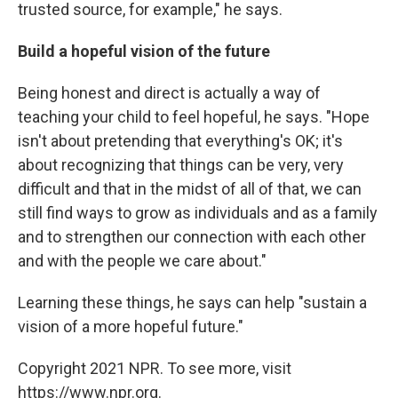
trusted source, for example," he says.
Build a hopeful vision of the future
Being honest and direct is actually a way of
teaching your child to feel hopeful, he says. "Hope
isn't about pretending that everything's OK; it's
about recognizing that things can be very, very
difficult and that in the midst of all of that, we can
still find ways to grow as individuals and as a family
and to strengthen our connection with each other
and with the people we care about."
Learning these things, he says can help "sustain a
vision of a more hopeful future."
Copyright 2021 NPR. To see more, visit
https://www.npr.org.