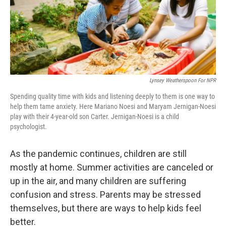
Lynsey Weatherspoon For NPR
Spending quality time with kids and listening deeply to them is one way to
help them tame anxiety. Here Mariano Noesi and Maryam Jernigan-Noesi
play with their 4-year-old son Carter. Jernigan-Noesi is a child
psychologist.
As the pandemic continues, children are still
mostly at home. Summer activities are canceled or
up in the air, and many children are suffering
confusion and stress. Parents may be stressed
themselves, but there are ways to help kids feel
better.