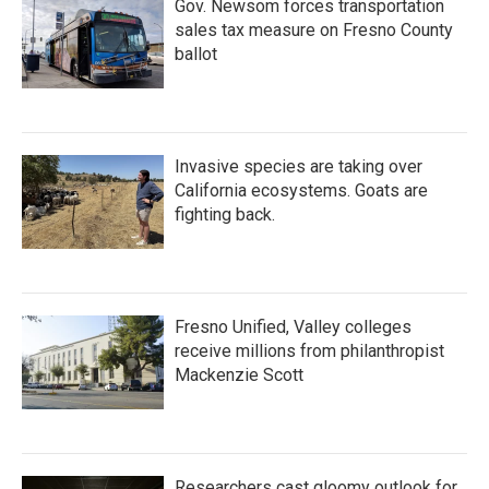
Gov. Newsom forces transportation
sales tax measure on Fresno County
ballot
Invasive species are taking over
California ecosystems. Goats are
fighting back.
Fresno Unified, Valley colleges
receive millions from philanthropist
Mackenzie Scott
Researchers cast gloomy outlook for