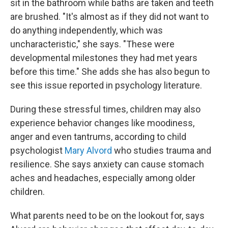
sit in the bathroom while baths are taken and teeth
are brushed. "It's almost as if they did not want to
do anything independently, which was
uncharacteristic," she says. "These were
developmental milestones they had met years
before this time." She adds she has also begun to
see this issue reported in psychology literature.
During these stressful times, children may also
experience behavior changes like moodiness,
anger and even tantrums, according to child
psychologist
Mary Alvord
who studies trauma and
resilience. She says anxiety can cause stomach
aches and headaches, especially among older
children.
What parents need to be on the lookout for, says