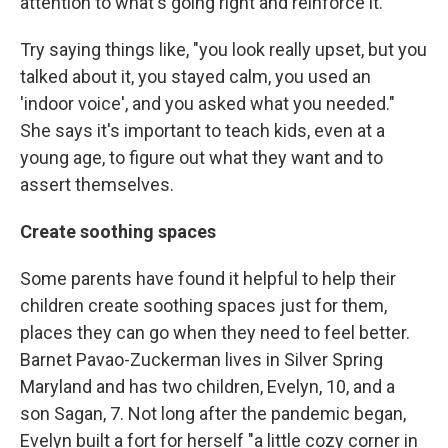
attention to what's going right and reinforce it.
Try saying things like, "you look really upset, but you
talked about it, you stayed calm, you used an
'indoor voice', and you asked what you needed."
She says it's important to teach kids, even at a
young age, to figure out what they want and to
assert themselves.
Create soothing spaces
Some parents have found it helpful to help their
children create soothing spaces just for them,
places they can go when they need to feel better.
Barnet Pavao-Zuckerman lives in Silver Spring
Maryland and has two children, Evelyn, 10, and a
son Sagan, 7. Not long after the pandemic began,
Evelyn built a fort for herself "a little cozy corner in