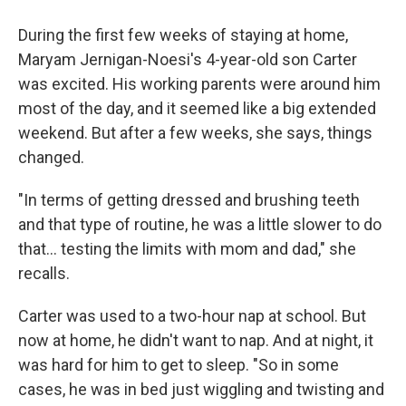
During the first few weeks of staying at home,
Maryam Jernigan-Noesi's 4-year-old son Carter
was excited. His working parents were around him
most of the day, and it seemed like a big extended
weekend. But after a few weeks, she says, things
changed.
"In terms of getting dressed and brushing teeth
and that type of routine, he was a little slower to do
that... testing the limits with mom and dad," she
recalls.
Carter was used to a two-hour nap at school. But
now at home, he didn't want to nap. And at night, it
was hard for him to get to sleep. "So in some
cases, he was in bed just wiggling and twisting and