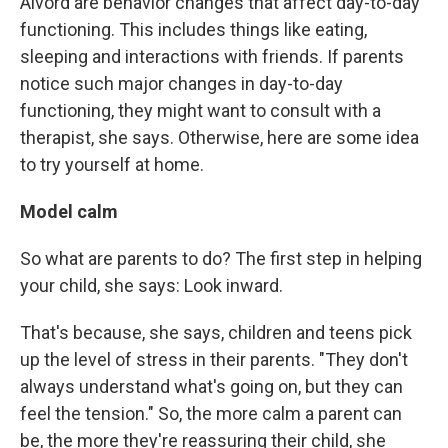
Alvord are behavior changes that affect day-to-day
functioning. This includes things like eating,
sleeping and interactions with friends. If parents
notice such major changes in day-to-day
functioning, they might want to consult with a
therapist, she says. Otherwise, here are some idea
to try yourself at home.
Model calm
So what are parents to do? The first step in helping
your child, she says: Look inward.
That's because, she says, children and teens pick
up the level of stress in their parents. "They don't
always understand what's going on, but they can
feel the tension." So, the more calm a parent can
be, the more they're reassuring their child, she