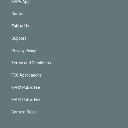
KVPR App
Contact
Talk to Us
Support
Privacy Policy
Terms and Conditions
FCC Applications
KPRX Public File
KVPR Public File
Contest Rules