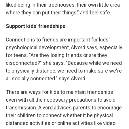
liked being in their treehouses, their own little area
where they can put their things," and feel safe.
Support kids' friendships
Connections to friends are important for kids'
psychological development, Alvord says, especially
for teens. "Are they losing friends or are they
disconnected?" she says. "Because while we need
to physically distance, we need to make sure we're
all socially connected." says Alvord.
There are ways for kids to maintain friendships
even with all the necessary precautions to avoid
transmission. Alvord advises parents to encourage
their children to connect whether it be physical
distanced activities or online activities like video