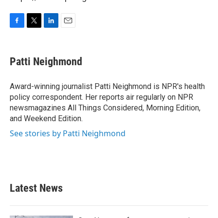
F
T
L
E
a
w
i
m
c
i
n
a
e
t
k
i
Patti Neighmond
b
t
e
l
o
e
d
o
r
I
Award-winning journalist Patti Neighmond is NPR's health
k
n
policy correspondent. Her reports air regularly on NPR
newsmagazines All Things Considered, Morning Edition,
and Weekend Edition.
See stories by Patti Neighmond
Latest News