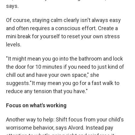
says.
Of course, staying calm clearly isn't always easy
and often requires a conscious effort. Create a
mini break for yourself to reset your own stress
levels.
"It might mean you go into the bathroom and lock
the door for 10 minutes if you need to just kind of
chill out and have your own space," she
suggests."It may mean you go for a fast walk to
reduce any tension that you have."
Focus on what's working
Another way to help: Shift focus from your child's
worrisome behavior, says Alvord. Instead pay