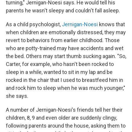
turning," Jernigan-Noesi says. He would tell his
parents he wasn't sleepy and couldn't fall asleep.
As a child psychologist,
Jernigan-Noesi
knows that
when children are emotionally distressed, they may
revert to behaviors from earlier childhood. Those
who are potty-trained may have accidents and wet
the bed. Others may start thumb sucking again. "So,
Carter, for example, who hasn't been rocked to
sleep in a while, wanted to sit in my lap and be
rocked in the chair that I used to breastfeed him in
and rock him to sleep when he was much younger,"
she says.
A number of Jernigan-Noesi's friends tell her their
children, 8, 9 and even older are suddenly clingy,
following parents around the house, asking them to