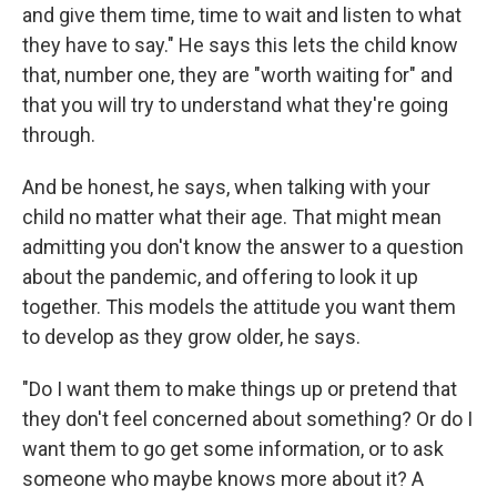
and give them time, time to wait and listen to what
they have to say." He says this lets the child know
that, number one, they are "worth waiting for" and
that you will try to understand what they're going
through.
And be honest, he says, when talking with your
child no matter what their age. That might mean
admitting you don't know the answer to a question
about the pandemic, and offering to look it up
together. This models the attitude you want them
to develop as they grow older, he says.
"Do I want them to make things up or pretend that
they don't feel concerned about something? Or do I
want them to go get some information, or to ask
someone who maybe knows more about it? A