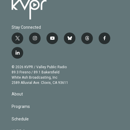
Stay Connected
t
i
y
b
t
f
w
n
o
l
h
a
i
s
u
u
r
c
l
t
t
t
e
e
e
i
t
a
u
s
a
b
n
e
g
b
k
d
o
© 2026 KVPR / Valley Public Radio
k
r
r
e
y
s
o
89.3 Fresno / 89.1 Bakersfield
e
a
k
White Ash Broadcasting, Inc
d
m
2589 Alluvial Ave. Clovis, CA 93611
i
n
About
Programs
Schedule