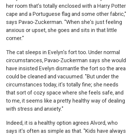
her room that's totally enclosed with a Harry Potter
cape and a Portuguese flag and some other fabric,"
says Pavao-Zuckerman. "When she's just feeling
anxious or upset, she goes and sits in that little
corner."
The cat sleeps in Evelyn's fort too. Under normal
circumstances, Pavao-Zuckerman says she would
have insisted Evelyn dismantle the fort so the area
could be cleaned and vacuumed. "But under the
circumstances today, it's totally fine; she needs
that sort of cozy space where she feels safe, and
to me, it seems like a pretty healthy way of dealing
with stress and anxiety."
Indeed, it is a healthy option agrees Alvord, who
says it's often as simple as that. "Kids have always