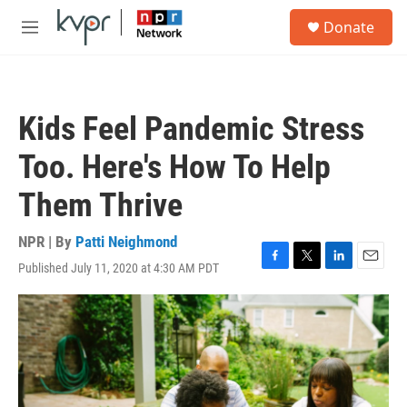
Skip to main content
S
Donate
e
M
a
e
r
n
c
u
h
Kids Feel Pandemic Stress
u
e
Too. Here's How To Help
r
y
Them Thrive
NPR | By
Patti Neighmond
Published July 11, 2020 at 4:30 AM PDT
F
T
L
E
a
w
i
m
c
i
n
a
e
t
k
i
b
t
e
l
o
e
d
o
r
I
k
n