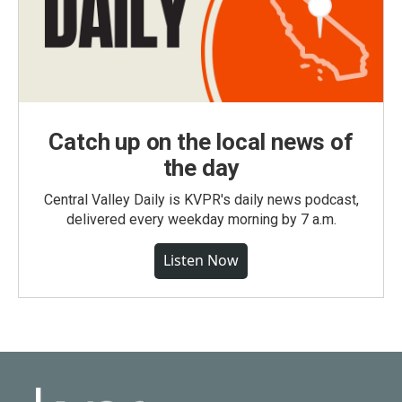
Catch up on the local news of
the day
Central Valley Daily is KVPR's daily news podcast,
delivered every weekday morning by 7 a.m.
Listen Now