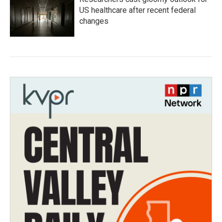
US healthcare after recent federal
changes