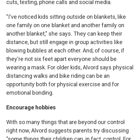
cuts, texting, phone calls and social media.
"I've noticed kids sitting outside on blankets, like
one family on one blanket and another family on
another blanket," she says. They can keep their
distance, but still engage in group activities like
blowing bubbles at each other. And, of course, if
they're not six feet apart everyone should be
wearing a mask. For older kids, Alvord says physical
distancing walks and bike riding can be an
opportunity both for physical exercise and for
emotional bonding.
Encourage hobbies
With so many things that are beyond our control
right now, Alvord suggests parents try discussing
"some things their children can, in fact, control. For