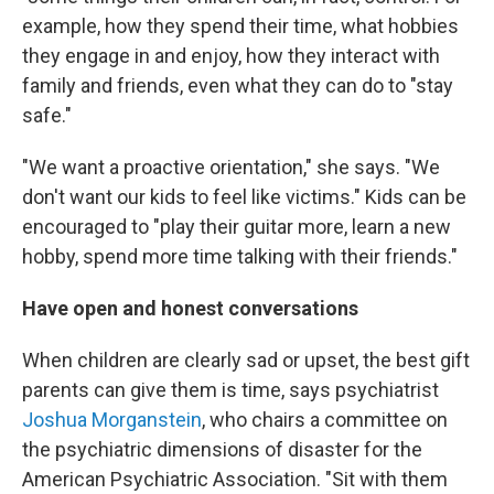
example, how they spend their time, what hobbies
they engage in and enjoy, how they interact with
family and friends, even what they can do to "stay
safe."
"We want a proactive orientation," she says. "We
don't want our kids to feel like victims." Kids can be
encouraged to "play their guitar more, learn a new
hobby, spend more time talking with their friends."
Have open and honest conversations
When children are clearly sad or upset, the best gift
parents can give them is time, says psychiatrist
Joshua Morganstein
, who chairs a committee on
the psychiatric dimensions of disaster for the
American Psychiatric Association. "Sit with them