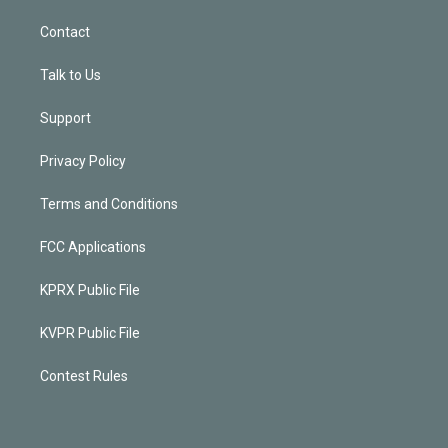
Contact
Talk to Us
Support
Privacy Policy
Terms and Conditions
FCC Applications
KPRX Public File
KVPR Public File
Contest Rules