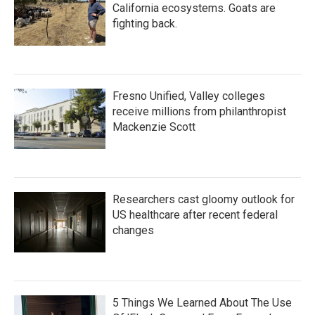
California ecosystems. Goats are
fighting back.
Fresno Unified, Valley colleges
receive millions from philanthropist
Mackenzie Scott
Researchers cast gloomy outlook for
US healthcare after recent federal
changes
5 Things We Learned About The Use