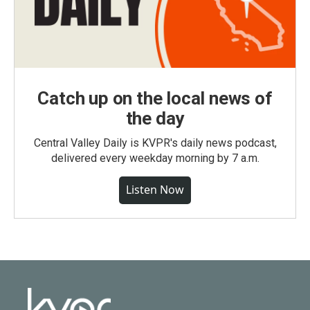
Catch up on the local news of
the day
Central Valley Daily is KVPR's daily news podcast,
delivered every weekday morning by 7 a.m.
Listen Now