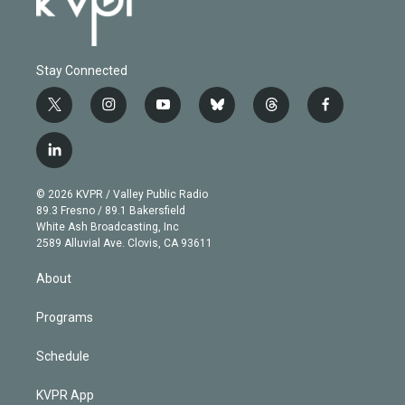
Stay Connected
t
i
y
b
t
f
w
n
o
l
h
a
i
s
u
u
r
c
l
t
t
t
e
e
e
i
t
a
u
s
a
b
n
e
g
b
k
d
o
© 2026 KVPR / Valley Public Radio
k
r
r
e
y
s
o
89.3 Fresno / 89.1 Bakersfield
e
a
k
White Ash Broadcasting, Inc
d
m
2589 Alluvial Ave. Clovis, CA 93611
i
n
About
Programs
Schedule
KVPR App