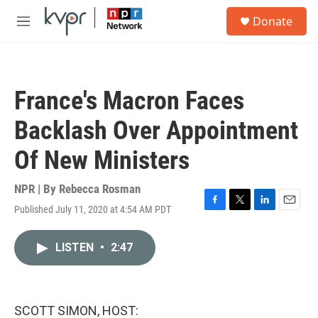
Skip to main content
S
Donate
e
M
a
e
r
n
c
u
h
France's Macron Faces
u
e
Backlash Over Appointment
r
y
Of New Ministers
NPR | By
Rebecca Rosman
Published July 11, 2020 at 4:54 AM PDT
F
T
L
E
a
w
i
m
c
i
n
a
LISTEN
•
2:47
e
t
k
i
b
t
e
l
o
e
d
o
r
I
k
n
SCOTT SIMON, HOST: