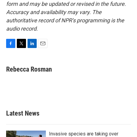
form and may be updated or revised in the future.
Accuracy and availability may vary. The
authoritative record of NPR’s programming is the
audio record.
F
T
L
E
a
w
i
m
c
i
n
a
e
t
k
i
Rebecca Rosman
b
t
e
l
o
e
d
o
r
I
k
n
Latest News
Invasive species are taking over