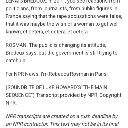
LENAIG BREDOUX: In 2011, you see reactions from
politicians, from journalists, from public figures in
France saying that the rape accusations were false,
that it was maybe the wish of a woman to get well
known, et cetera, et cetera, et cetera.
ROSMAN: The public is changing its attitude,
Bredoux says, but the government is still trying to
catch up.
For NPR News, I'm Rebecca Rosman in Paris.
(SOUNDBITE OF LUKE HOWARD'S "THE MAIN
SEQUENCE") Transcript provided by NPR, Copyright
NPR.
NPR transcripts are created on a rush deadline by
an NPR contractor. This text may not be in its final