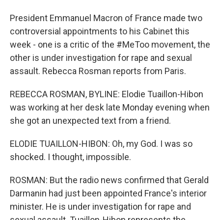
President Emmanuel Macron of France made two
controversial appointments to his Cabinet this
week - one is a critic of the #MeToo movement, the
other is under investigation for rape and sexual
assault. Rebecca Rosman reports from Paris.
REBECCA ROSMAN, BYLINE: Elodie Tuaillon-Hibon
was working at her desk late Monday evening when
she got an unexpected text from a friend.
ELODIE TUAILLON-HIBON: Oh, my God. I was so
shocked. I thought, impossible.
ROSMAN: But the radio news confirmed that Gerald
Darmanin had just been appointed France's interior
minister. He is under investigation for rape and
sexual assault. Tuaillon-Hibon represents the