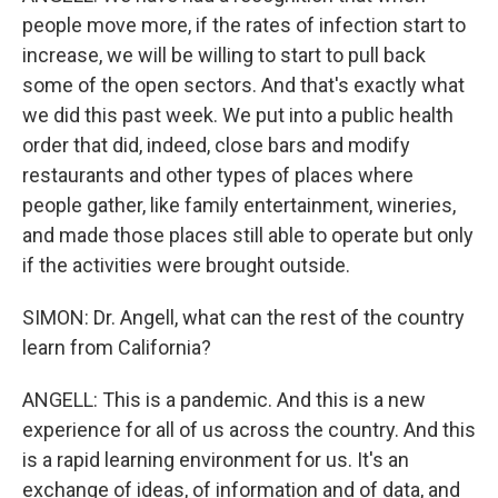
people move more, if the rates of infection start to
increase, we will be willing to start to pull back
some of the open sectors. And that's exactly what
we did this past week. We put into a public health
order that did, indeed, close bars and modify
restaurants and other types of places where
people gather, like family entertainment, wineries,
and made those places still able to operate but only
if the activities were brought outside.
SIMON: Dr. Angell, what can the rest of the country
learn from California?
ANGELL: This is a pandemic. And this is a new
experience for all of us across the country. And this
is a rapid learning environment for us. It's an
exchange of ideas, of information and of data, and