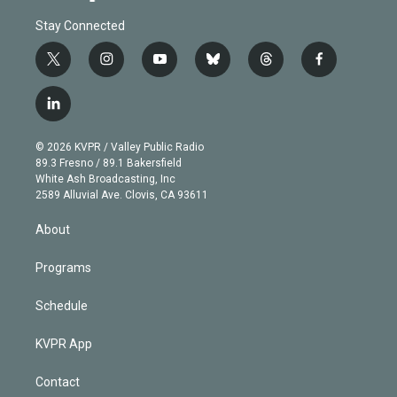
Stay Connected
t
i
y
b
t
f
w
n
o
l
h
a
i
s
u
u
r
c
l
t
t
t
e
e
e
i
t
a
u
s
a
b
n
e
g
b
k
d
o
© 2026 KVPR / Valley Public Radio
k
r
r
e
y
s
o
89.3 Fresno / 89.1 Bakersfield
e
a
k
White Ash Broadcasting, Inc
d
m
2589 Alluvial Ave. Clovis, CA 93611
i
n
About
Programs
Schedule
KVPR App
Contact