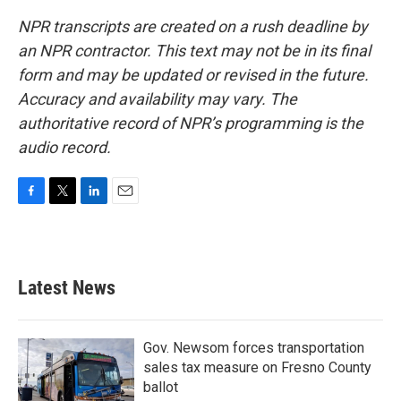
NPR transcripts are created on a rush deadline by
an NPR contractor. This text may not be in its final
form and may be updated or revised in the future.
Accuracy and availability may vary. The
authoritative record of NPR’s programming is the
audio record.
F
T
L
E
a
w
i
m
c
i
n
a
e
t
k
i
b
t
e
l
Latest News
o
e
d
o
r
I
k
n
Gov. Newsom forces transportation
sales tax measure on Fresno County
ballot