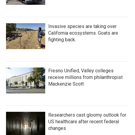
Invasive species are taking over
California ecosystems. Goats are
fighting back.
Fresno Unified, Valley colleges
receive millions from philanthropist
Mackenzie Scott
Researchers cast gloomy outlook for
US healthcare after recent federal
changes