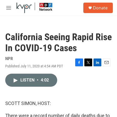
Skip to main content
S
Donate
e
M
a
e
r
n
c
u
h
California Seeing Rapid Rise
u
e
In COVID-19 Cases
r
y
NPR
Published July 11, 2020 at 4:54 AM PDT
F
T
L
E
a
w
i
m
c
i
n
a
LISTEN
•
4:02
e
t
k
i
b
t
e
l
o
e
d
o
r
I
k
n
SCOTT SIMON, HOST:
There were a record number of daily deaths due to