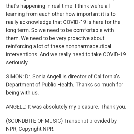
that's happening in real time. I think we're all
learning from each other how important it is to
really acknowledge that COVID-19 is here for the
long term. So we need to be comfortable with
them. We need to be very proactive about
reinforcing a lot of these nonpharmaceutical
interventions. And we really need to take COVID-19
seriously.
SIMON: Dr. Sonia Angell is director of California's
Department of Public Health. Thanks so much for
being with us.
ANGELL: It was absolutely my pleasure. Thank you.
(SOUNDBITE OF MUSIC) Transcript provided by
NPR, Copyright NPR.