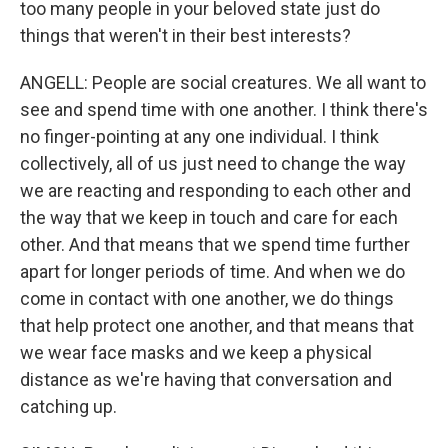
too many people in your beloved state just do
things that weren't in their best interests?
ANGELL: People are social creatures. We all want to
see and spend time with one another. I think there's
no finger-pointing at any one individual. I think
collectively, all of us just need to change the way
we are reacting and responding to each other and
the way that we keep in touch and care for each
other. And that means that we spend time further
apart for longer periods of time. And when we do
come in contact with one another, we do things
that help protect one another, and that means that
we wear face masks and we keep a physical
distance as we're having that conversation and
catching up.