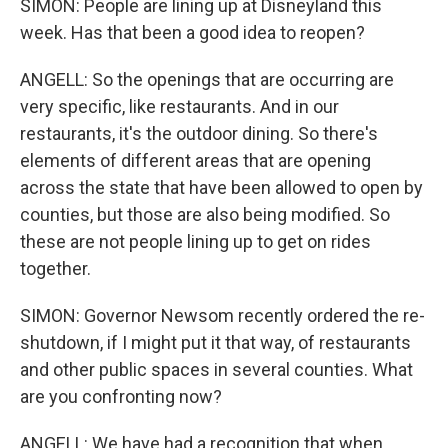
SIMON: People are lining up at Disneyland this
week. Has that been a good idea to reopen?
ANGELL: So the openings that are occurring are
very specific, like restaurants. And in our
restaurants, it's the outdoor dining. So there's
elements of different areas that are opening
across the state that have been allowed to open by
counties, but those are also being modified. So
these are not people lining up to get on rides
together.
SIMON: Governor Newsom recently ordered the re-
shutdown, if I might put it that way, of restaurants
and other public spaces in several counties. What
are you confronting now?
ANGELL: We have had a recognition that when