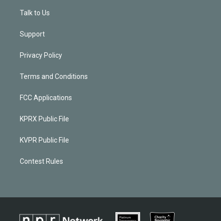
Talk to Us
Support
Privacy Policy
Terms and Conditions
FCC Applications
KPRX Public File
KVPR Public File
Contest Rules