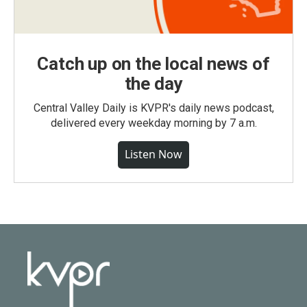
Catch up on the local news of
the day
Central Valley Daily is KVPR's daily news podcast,
delivered every weekday morning by 7 a.m.
Listen Now