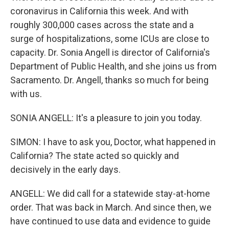
coronavirus in California this week. And with
roughly 300,000 cases across the state and a
surge of hospitalizations, some ICUs are close to
capacity. Dr. Sonia Angell is director of California's
Department of Public Health, and she joins us from
Sacramento. Dr. Angell, thanks so much for being
with us.
SONIA ANGELL: It's a pleasure to join you today.
SIMON: I have to ask you, Doctor, what happened in
California? The state acted so quickly and
decisively in the early days.
ANGELL: We did call for a statewide stay-at-home
order. That was back in March. And since then, we
have continued to use data and evidence to guide