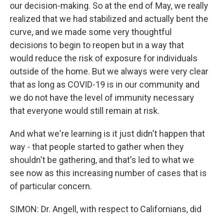
our decision-making. So at the end of May, we really
realized that we had stabilized and actually bent the
curve, and we made some very thoughtful
decisions to begin to reopen but in a way that
would reduce the risk of exposure for individuals
outside of the home. But we always were very clear
that as long as COVID-19 is in our community and
we do not have the level of immunity necessary
that everyone would still remain at risk.
And what we're learning is it just didn't happen that
way - that people started to gather when they
shouldn't be gathering, and that's led to what we
see now as this increasing number of cases that is
of particular concern.
SIMON: Dr. Angell, with respect to Californians, did