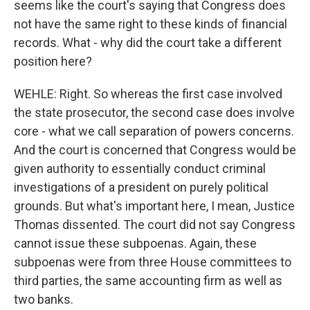
seems like the court's saying that Congress does
not have the same right to these kinds of financial
records. What - why did the court take a different
position here?
WEHLE: Right. So whereas the first case involved
the state prosecutor, the second case does involve
core - what we call separation of powers concerns.
And the court is concerned that Congress would be
given authority to essentially conduct criminal
investigations of a president on purely political
grounds. But what's important here, I mean, Justice
Thomas dissented. The court did not say Congress
cannot issue these subpoenas. Again, these
subpoenas were from three House committees to
third parties, the same accounting firm as well as
two banks.