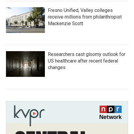
Fresno Unified, Valley colleges
receive millions from philanthropist
Mackenzie Scott
Researchers cast gloomy outlook for
US healthcare after recent federal
changes