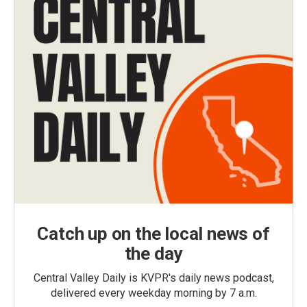
Catch up on the local news of
the day
Central Valley Daily is KVPR's daily news podcast,
delivered every weekday morning by 7 a.m.