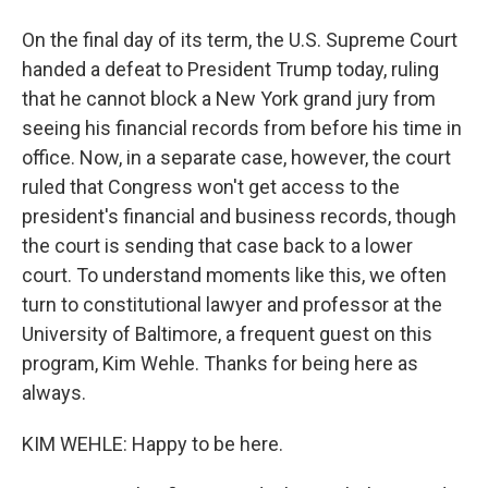
On the final day of its term, the U.S. Supreme Court
handed a defeat to President Trump today, ruling
that he cannot block a New York grand jury from
seeing his financial records from before his time in
office. Now, in a separate case, however, the court
ruled that Congress won't get access to the
president's financial and business records, though
the court is sending that case back to a lower
court. To understand moments like this, we often
turn to constitutional lawyer and professor at the
University of Baltimore, a frequent guest on this
program, Kim Wehle. Thanks for being here as
always.
KIM WEHLE: Happy to be here.