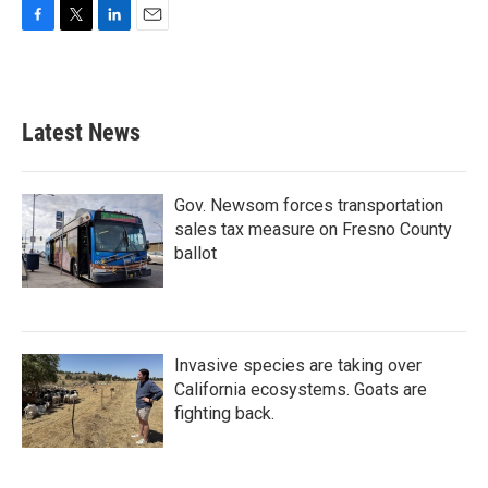
F
T
L
E
a
w
i
m
c
i
n
a
e
t
k
i
b
t
e
l
Latest News
o
e
d
o
r
I
k
n
Gov. Newsom forces transportation
sales tax measure on Fresno County
ballot
Invasive species are taking over
California ecosystems. Goats are
fighting back.