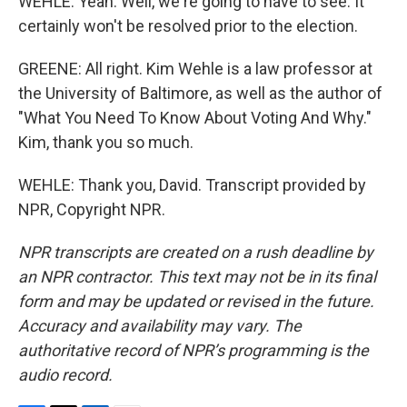
WEHLE: Yeah. Well, we're going to have to see. It
certainly won't be resolved prior to the election.
GREENE: All right. Kim Wehle is a law professor at
the University of Baltimore, as well as the author of
"What You Need To Know About Voting And Why."
Kim, thank you so much.
WEHLE: Thank you, David. Transcript provided by
NPR, Copyright NPR.
NPR transcripts are created on a rush deadline by
an NPR contractor. This text may not be in its final
form and may be updated or revised in the future.
Accuracy and availability may vary. The
authoritative record of NPR’s programming is the
audio record.