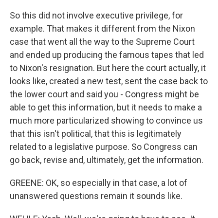
So this did not involve executive privilege, for
example. That makes it different from the Nixon
case that went all the way to the Supreme Court
and ended up producing the famous tapes that led
to Nixon's resignation. But here the court actually, it
looks like, created a new test, sent the case back to
the lower court and said you - Congress might be
able to get this information, but it needs to make a
much more particularized showing to convince us
that this isn't political, that this is legitimately
related to a legislative purpose. So Congress can
go back, revise and, ultimately, get the information.
GREENE: OK, so especially in that case, a lot of
unanswered questions remain it sounds like.