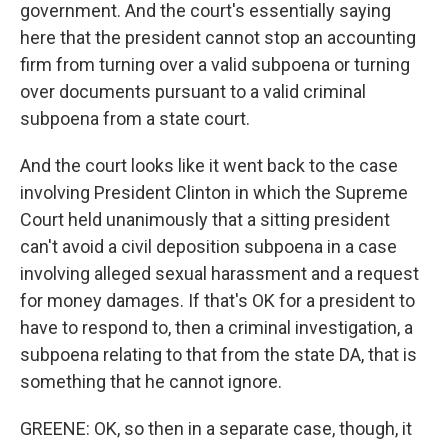
government. And the court's essentially saying
here that the president cannot stop an accounting
firm from turning over a valid subpoena or turning
over documents pursuant to a valid criminal
subpoena from a state court.
And the court looks like it went back to the case
involving President Clinton in which the Supreme
Court held unanimously that a sitting president
can't avoid a civil deposition subpoena in a case
involving alleged sexual harassment and a request
for money damages. If that's OK for a president to
have to respond to, then a criminal investigation, a
subpoena relating to that from the state DA, that is
something that he cannot ignore.
GREENE: OK, so then in a separate case, though, it