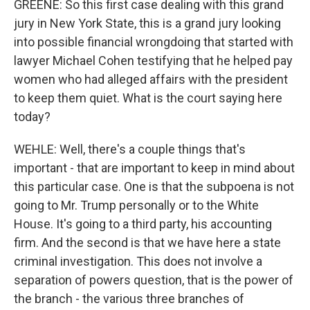
GREENE: So this first case dealing with this grand
jury in New York State, this is a grand jury looking
into possible financial wrongdoing that started with
lawyer Michael Cohen testifying that he helped pay
women who had alleged affairs with the president
to keep them quiet. What is the court saying here
today?
WEHLE: Well, there's a couple things that's
important - that are important to keep in mind about
this particular case. One is that the subpoena is not
going to Mr. Trump personally or to the White
House. It's going to a third party, his accounting
firm. And the second is that we have here a state
criminal investigation. This does not involve a
separation of powers question, that is the power of
the branch - the various three branches of