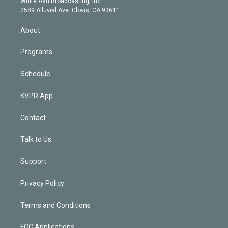
a
k
White Ash Broadcasting, Inc
d
m
2589 Alluvial Ave. Clovis, CA 93611
i
n
About
Programs
Schedule
KVPR App
Contact
Talk to Us
Support
Privacy Policy
Terms and Conditions
FCC Applications