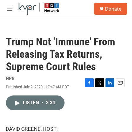
Skip to main content
S
Donate
e
M
a
e
r
n
c
u
h
Trump Not 'Immune' From
u
e
Releasing Tax Returns,
r
y
Supreme Court Rules
NPR
Published July 9, 2020 at 7:47 AM PDT
F
T
L
E
a
w
i
m
c
i
n
a
LISTEN
•
3:34
e
t
k
i
b
t
e
l
o
e
d
o
r
I
k
n
DAVID GREENE, HOST: