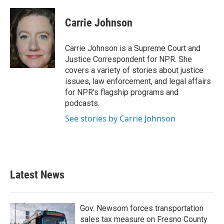
a
w
i
m
c
i
n
a
e
t
k
i
Carrie Johnson
b
t
e
l
o
e
d
o
r
I
Carrie Johnson is a Supreme Court and
k
n
Justice Correspondent for NPR. She
covers a variety of stories about justice
issues, law enforcement, and legal affairs
for NPR’s flagship programs and
podcasts.
See stories by Carrie Johnson
Latest News
Gov. Newsom forces transportation
sales tax measure on Fresno County