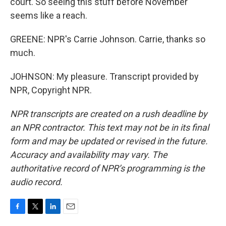
court. So seeing this stuff before November
seems like a reach.
GREENE: NPR's Carrie Johnson. Carrie, thanks so
much.
JOHNSON: My pleasure. Transcript provided by
NPR, Copyright NPR.
NPR transcripts are created on a rush deadline by
an NPR contractor. This text may not be in its final
form and may be updated or revised in the future.
Accuracy and availability may vary. The
authoritative record of NPR’s programming is the
audio record.
F
T
L
E