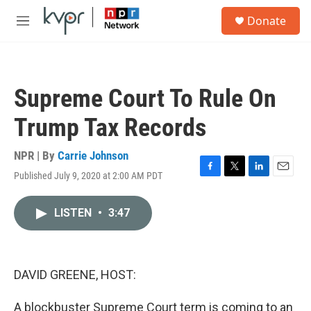
Skip to main content
S
Donate
e
M
a
e
r
n
c
u
h
Supreme Court To Rule On
u
e
Trump Tax Records
r
y
NPR | By
Carrie Johnson
Published July 9, 2020 at 2:00 AM PDT
F
T
L
E
a
w
i
m
c
i
n
a
LISTEN
•
3:47
e
t
k
i
b
t
e
l
o
e
d
o
r
I
k
n
DAVID GREENE, HOST:
A blockbuster Supreme Court term is coming to an