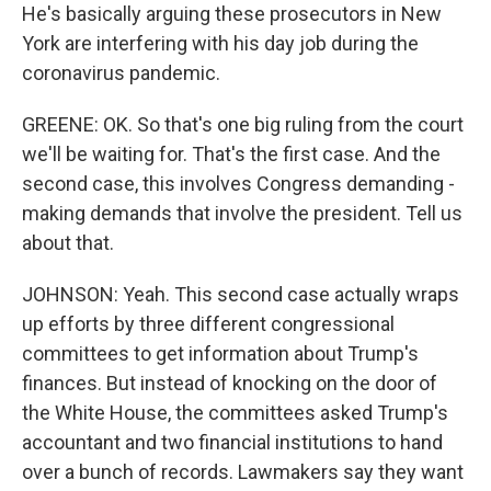
He's basically arguing these prosecutors in New
York are interfering with his day job during the
coronavirus pandemic.
GREENE: OK. So that's one big ruling from the court
we'll be waiting for. That's the first case. And the
second case, this involves Congress demanding -
making demands that involve the president. Tell us
about that.
JOHNSON: Yeah. This second case actually wraps
up efforts by three different congressional
committees to get information about Trump's
finances. But instead of knocking on the door of
the White House, the committees asked Trump's
accountant and two financial institutions to hand
over a bunch of records. Lawmakers say they want