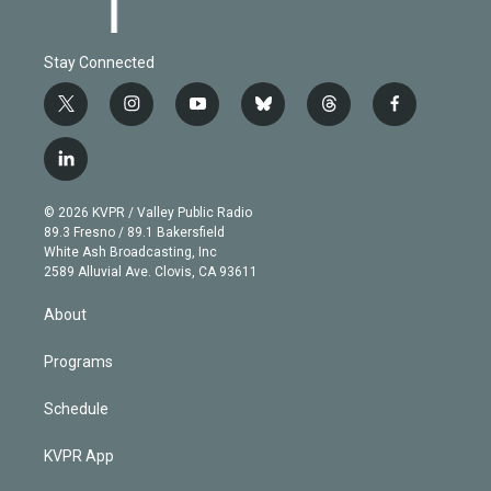
Stay Connected
t
i
y
b
t
f
w
n
o
l
h
a
i
s
u
u
r
c
l
t
t
t
e
e
e
i
t
a
u
s
a
b
n
e
g
b
k
d
o
© 2026 KVPR / Valley Public Radio
k
r
r
e
y
s
o
89.3 Fresno / 89.1 Bakersfield
e
a
k
White Ash Broadcasting, Inc
d
m
2589 Alluvial Ave. Clovis, CA 93611
i
n
About
Programs
Schedule
KVPR App