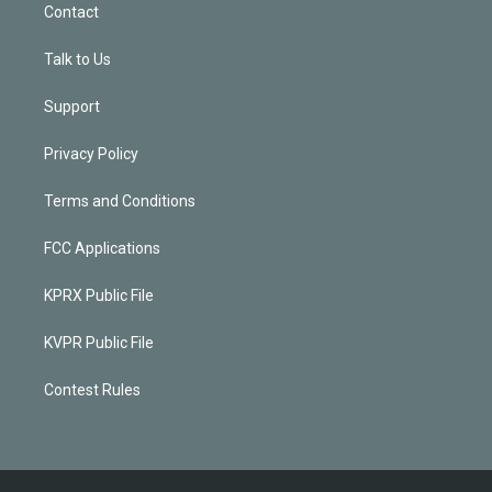
Contact
Talk to Us
Support
Privacy Policy
Terms and Conditions
FCC Applications
KPRX Public File
KVPR Public File
Contest Rules