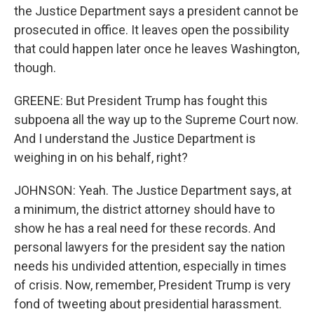
the Justice Department says a president cannot be
prosecuted in office. It leaves open the possibility
that could happen later once he leaves Washington,
though.
GREENE: But President Trump has fought this
subpoena all the way up to the Supreme Court now.
And I understand the Justice Department is
weighing in on his behalf, right?
JOHNSON: Yeah. The Justice Department says, at
a minimum, the district attorney should have to
show he has a real need for these records. And
personal lawyers for the president say the nation
needs his undivided attention, especially in times
of crisis. Now, remember, President Trump is very
fond of tweeting about presidential harassment.