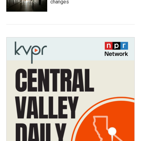
changes