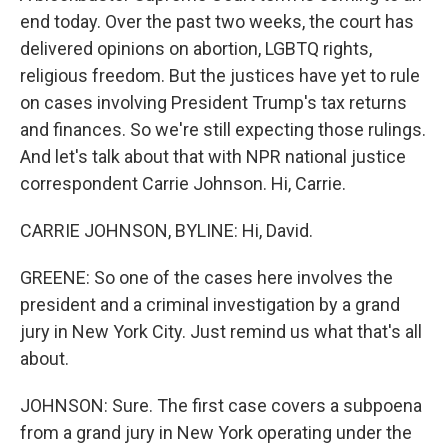
end today. Over the past two weeks, the court has
delivered opinions on abortion, LGBTQ rights,
religious freedom. But the justices have yet to rule
on cases involving President Trump's tax returns
and finances. So we're still expecting those rulings.
And let's talk about that with NPR national justice
correspondent Carrie Johnson. Hi, Carrie.
CARRIE JOHNSON, BYLINE: Hi, David.
GREENE: So one of the cases here involves the
president and a criminal investigation by a grand
jury in New York City. Just remind us what that's all
about.
JOHNSON: Sure. The first case covers a subpoena
from a grand jury in New York operating under the