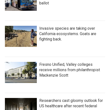
ballot
Invasive species are taking over
California ecosystems. Goats are
fighting back.
Fresno Unified, Valley colleges
receive millions from philanthropist
Mackenzie Scott
Researchers cast gloomy outlook for
US healthcare after recent federal