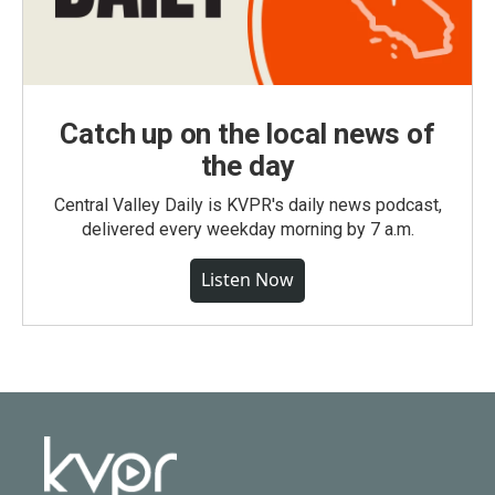
Catch up on the local news of
the day
Central Valley Daily is KVPR's daily news podcast,
delivered every weekday morning by 7 a.m.
Listen Now