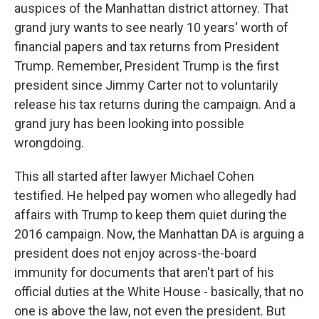
auspices of the Manhattan district attorney. That
grand jury wants to see nearly 10 years' worth of
financial papers and tax returns from President
Trump. Remember, President Trump is the first
president since Jimmy Carter not to voluntarily
release his tax returns during the campaign. And a
grand jury has been looking into possible
wrongdoing.
This all started after lawyer Michael Cohen
testified. He helped pay women who allegedly had
affairs with Trump to keep them quiet during the
2016 campaign. Now, the Manhattan DA is arguing a
president does not enjoy across-the-board
immunity for documents that aren't part of his
official duties at the White House - basically, that no
one is above the law, not even the president. But