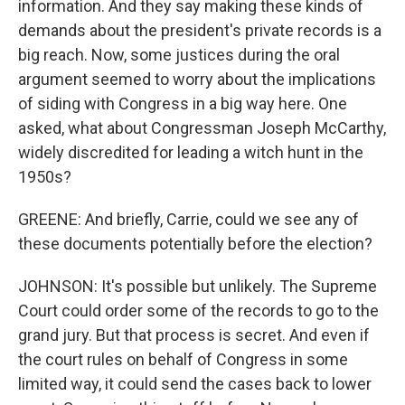
information. And they say making these kinds of
demands about the president's private records is a
big reach. Now, some justices during the oral
argument seemed to worry about the implications
of siding with Congress in a big way here. One
asked, what about Congressman Joseph McCarthy,
widely discredited for leading a witch hunt in the
1950s?
GREENE: And briefly, Carrie, could we see any of
these documents potentially before the election?
JOHNSON: It's possible but unlikely. The Supreme
Court could order some of the records to go to the
grand jury. But that process is secret. And even if
the court rules on behalf of Congress in some
limited way, it could send the cases back to lower