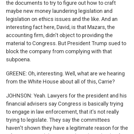
the documents to try to figure out how to craft
maybe new money laundering legislation and
legislation on ethics issues and the like. And an
interesting fact here, David, is that Mazars, the
accounting firm, didn't object to providing the
material to Congress. But President Trump sued to
block the company from complying with that
subpoena.
GREENE: Oh, interesting. Well, what are we hearing
from the White House about all of this, Carrie?
JOHNSON: Yeah. Lawyers for the president and his
financial advisers say Congress is basically trying
to engage in law enforcement, that it's not really
trying to legislate. They say the committees
haven't shown they have a legitimate reason for the