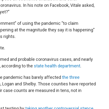
coronavirus. In his note on Facebook, Vitale asked,
 yet?"
rnment" of using the pandemic "to claim
pening at the magnitude they say it is happening"
s rights.
te.
rmed and probable coronavirus cases, and nearly
 according to the
state health department
.
the pandemic has barely affected
the three
, Logan and Shelby. Those counties have reported
ir case counts are measured in tens, not in
st testing by
taking another controversial stance
,