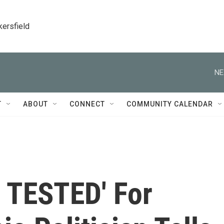
kersfield
NE
T
ABOUT
CONNECT
COMMUNITY CALENDAR
 TESTED' For