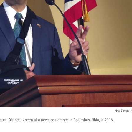
Ann Sanner
/
use District, is seen at a news conference in Columbus, Ohio, in 2016.