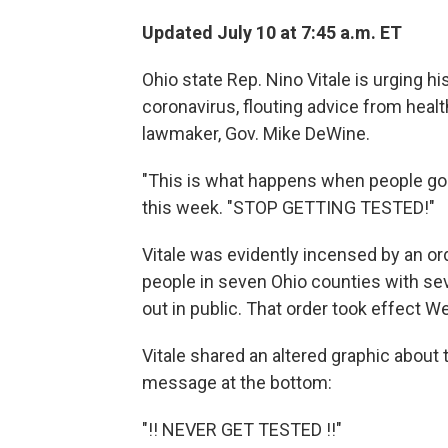
Updated July 10 at 7:45 a.m. ET
Ohio state Rep. Nino Vitale is urging hi
coronavirus, flouting advice from heal
lawmaker, Gov. Mike DeWine.
"This is what happens when people go 
this week. "STOP GETTING TESTED!"
Vitale was evidently incensed by an or
people in seven Ohio counties with s
out in public. That order took effect 
Vitale shared an altered graphic about t
message at the bottom:
"!! NEVER GET TESTED !!"