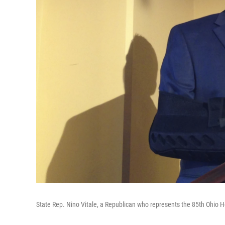
State Rep. Nino Vitale, a Republican who represents the 85th Ohio Ho