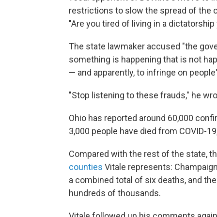
restrictions to slow the spread of the 
"Are you tired of living in a dictatorship
The state lawmaker accused "the gove
something is happening that is not hap
— and apparently, to infringe on people'
"Stop listening to these frauds," he wro
Ohio has reported around 60,000 confi
3,000 people have died from COVID-19,
Compared with the rest of the state, 
counties
Vitale represents: Champaign
a combined total of six deaths, and the
hundreds of thousands.
Vitale followed up his comments again