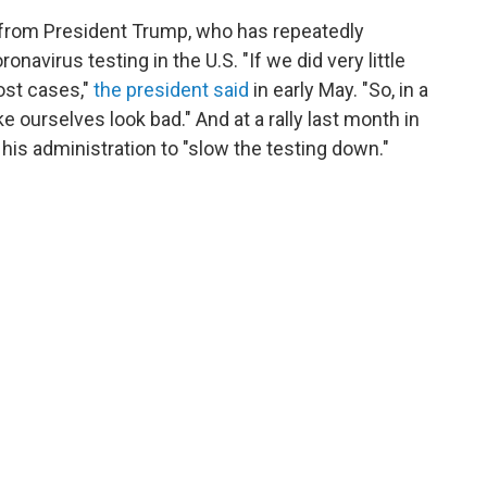
from President Trump, who has repeatedly
navirus testing in the U.S. "If we did very little
ost cases,"
the president said
in early May. "So, in a
ke ourselves look bad." And at a rally last month in
 his administration to "slow the testing down."