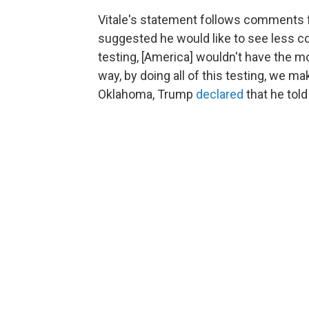
Vitale's statement follows comments 
suggested he would like to see less coro
testing, [America] wouldn't have the m
way, by doing all of this testing, we ma
Oklahoma, Trump
declared
that he told