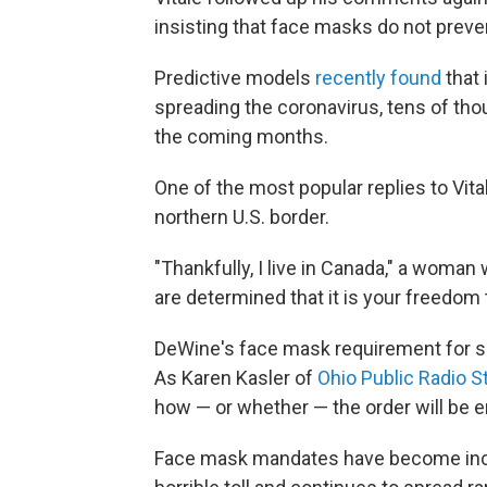
insisting that face masks do not preve
Predictive models
recently found
that 
spreading the coronavirus, tens of th
the coming months.
One of the most popular replies to Vit
northern U.S. border.
"Thankfully, I live in Canada," a woman 
are determined that it is your freedom 
DeWine's face mask requirement for s
As Karen Kasler of
Ohio Public Radio 
how — or whether — the order will be en
Face mask mandates have become incr