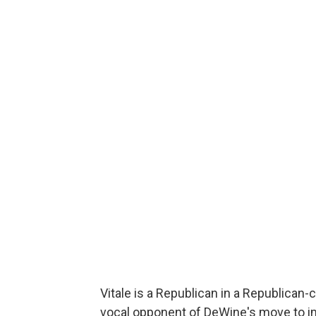
Vitale is a Republican in a Republican
vocal opponent of DeWine's move to 