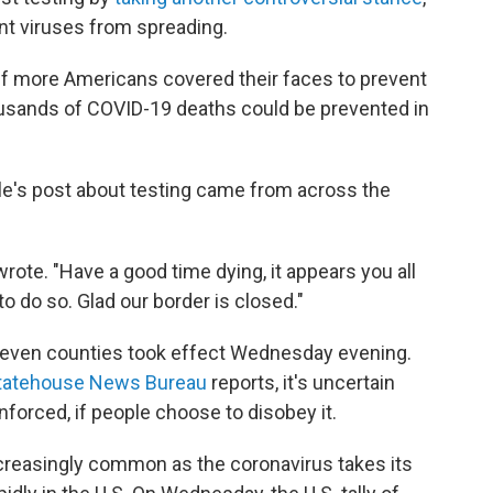
nt viruses from spreading.
if more Americans covered their faces to prevent
ousands of COVID-19 deaths could be prevented in
ale's post about testing came from across the
wrote. "Have a good time dying, it appears you all
to do so. Glad our border is closed."
even counties took effect Wednesday evening.
Statehouse News Bureau
reports, it's uncertain
forced, if people choose to disobey it.
easingly common as the coronavirus takes its