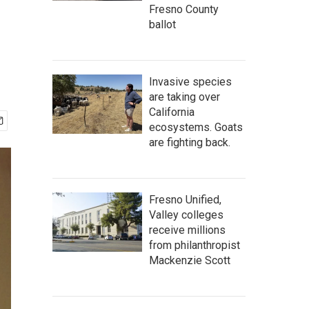
Fresno County
ballot
Invasive species
are taking over
California
ecosystems. Goats
are fighting back.
Fresno Unified,
Valley colleges
receive millions
from philanthropist
Mackenzie Scott