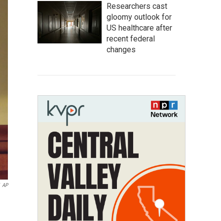
Researchers cast
gloomy outlook for
US healthcare after
recent federal
changes
AP