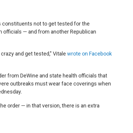
s constituents not to get tested for the
th officials — and from another Republican
crazy and get tested," Vitale
wrote on Facebook
der from DeWine and state health officials that
evere outbreaks must wear face coverings when
Wednesday.
he order — in that version, there is an extra