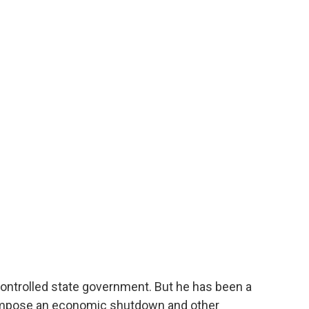
-controlled state government. But he has been a
impose an economic shutdown and other