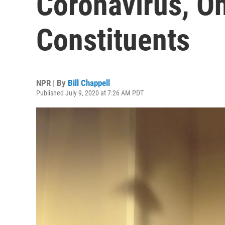
Coronavirus, Oh
Constituents
NPR | By
Bill Chappell
Published July 9, 2020 at 7:26 AM PDT