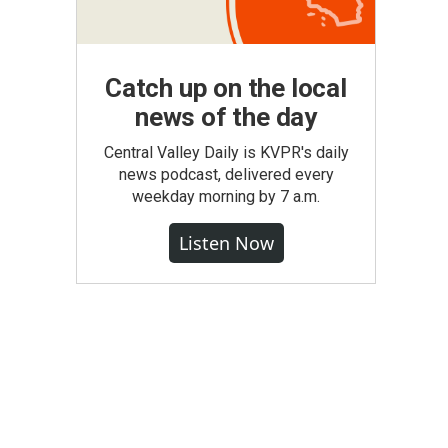
Catch up on the local
news of the day
Central Valley Daily is KVPR's daily
news podcast, delivered every
weekday morning by 7 a.m.
Listen Now