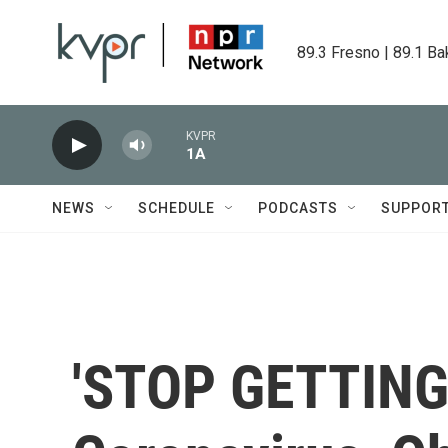
Skip to main content
89.3 Fresno | 89.1 Ba
KVPR
1A
NEWS
SCHEDULE
PODCASTS
SUPPOR
'STOP GETTING