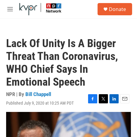
Skip to main content
S
Donate
e
M
a
e
r
n
c
u
h
Lack Of Unity Is A Bigger
u
e
Threat Than Coronavirus,
r
y
WHO Chief Says In
Emotional Speech
NPR | By
Bill Chappell
Published July 9, 2020 at 10:25 AM PDT
F
T
L
E
a
w
i
m
c
i
n
a
e
t
k
i
b
t
e
l
o
e
d