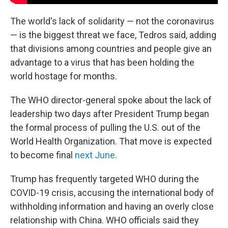
The world's lack of solidarity — not the coronavirus
— is the biggest threat we face, Tedros said, adding
that divisions among countries and people give an
advantage to a virus that has been holding the
world hostage for months.
The WHO director-general spoke about the lack of
leadership two days after President Trump began
the formal process of pulling the U.S. out of the
World Health Organization. That move is expected
to become final
next June
.
Trump has frequently targeted WHO during the
COVID-19 crisis, accusing the international body of
withholding information and having an overly close
relationship with China. WHO officials said they