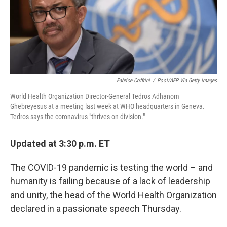
o
r
I
k
n
Fabrice Coffrini
/
Pool/AFP Via Getty Images
World Health Organization Director-General Tedros Adhanom
Ghebreyesus at a meeting last week at WHO headquarters in Geneva.
Tedros says the coronavirus "thrives on division."
Updated at 3:30 p.m. ET
The COVID-19 pandemic is testing the world – and
humanity is failing because of a lack of leadership
and unity, the head of the World Health Organization
declared in a passionate speech Thursday.