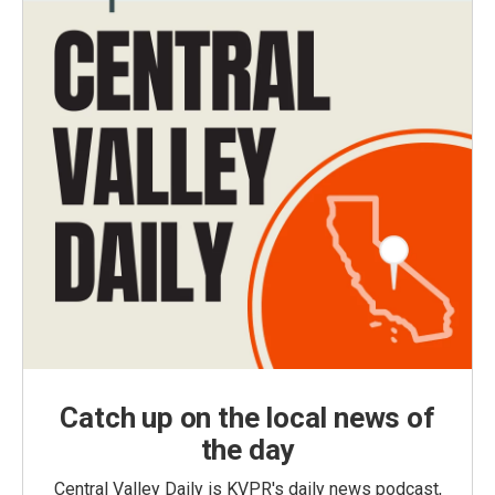
Catch up on the local news of
the day
Central Valley Daily is KVPR's daily news podcast,