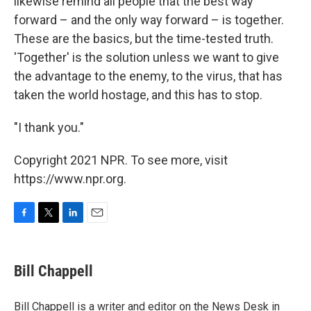
likewise remind all people that the best way
forward – and the only way forward – is together.
These are the basics, but the time-tested truth.
'Together' is the solution unless we want to give
the advantage to the enemy, to the virus, that has
taken the world hostage, and this has to stop.
"I thank you."
Copyright 2021 NPR. To see more, visit
https://www.npr.org.
F
T
L
E
a
w
i
m
c
i
n
a
e
t
k
i
Bill Chappell
b
t
e
l
o
e
d
o
r
I
Bill Chappell is a writer and editor on the News Desk in