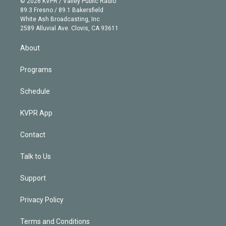
e
g
b
k
d
o
© 2026 KVPR / Valley Public Radio
k
r
r
e
y
s
o
89.3 Fresno / 89.1 Bakersfield
e
a
k
White Ash Broadcasting, Inc
d
m
2589 Alluvial Ave. Clovis, CA 93611
i
n
About
Programs
Schedule
KVPR App
Contact
Talk to Us
Support
Privacy Policy
Terms and Conditions