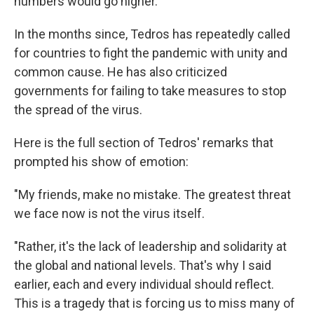
numbers would go higher.
In the months since, Tedros has repeatedly called
for countries to fight the pandemic with unity and
common cause. He has also criticized
governments for failing to take measures to stop
the spread of the virus.
Here is the full section of Tedros' remarks that
prompted his show of emotion:
"My friends, make no mistake. The greatest threat
we face now is not the virus itself.
"Rather, it's the lack of leadership and solidarity at
the global and national levels. That's why I said
earlier, each and every individual should reflect.
This is a tragedy that is forcing us to miss many of