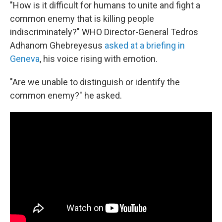
"How is it difficult for humans to unite and fight a
common enemy that is killing people
indiscriminately?" WHO Director-General Tedros
Adhanom Ghebreyesus
asked at a briefing in
Geneva
, his voice rising with emotion.
"Are we unable to distinguish or identify the
common enemy?" he asked.