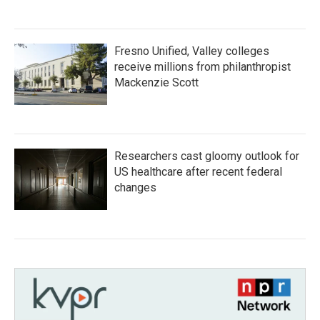
Fresno Unified, Valley colleges
receive millions from philanthropist
Mackenzie Scott
Researchers cast gloomy outlook for
US healthcare after recent federal
changes