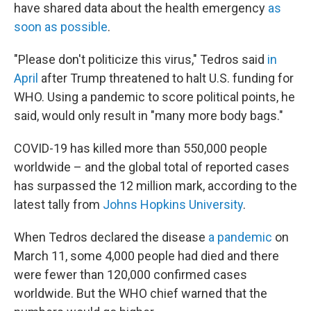
have shared data about the health emergency
as
soon as possible
.
"Please don't politicize this virus," Tedros said
in
April
after Trump threatened to halt U.S. funding for
WHO. Using a pandemic to score political points, he
said, would only result in "many more body bags."
COVID-19 has killed more than 550,000 people
worldwide – and the global total of reported cases
has surpassed the 12 million mark, according to the
latest tally from
Johns Hopkins University
.
When Tedros declared the disease
a pandemic
on
March 11, some 4,000 people had died and there
were fewer than 120,000 confirmed cases
worldwide. But the WHO chief warned that the