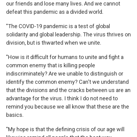
our friends and lose many lives. And we cannot
defeat this pandemic as a divided world.
"The COVID-19 pandemic is a test of global
solidarity and global leadership. The virus thrives on
division, but is thwarted when we unite.
"How is it difficult for humans to unite and fight a
common enemy that is killing people
indiscriminately? Are we unable to distinguish or
identify the common enemy? Can't we understand
that the divisions and the cracks between us are an
advantage for the virus. I think I do not need to
remind you because we all know that these are the
basics.
"My hope is that the defining crisis of our age will