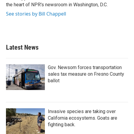
k
n
the heart of NPR's newsroom in Washington, D.C.
See stories by Bill Chappell
Latest News
Gov. Newsom forces transportation
sales tax measure on Fresno County
ballot
Invasive species are taking over
California ecosystems. Goats are
fighting back.