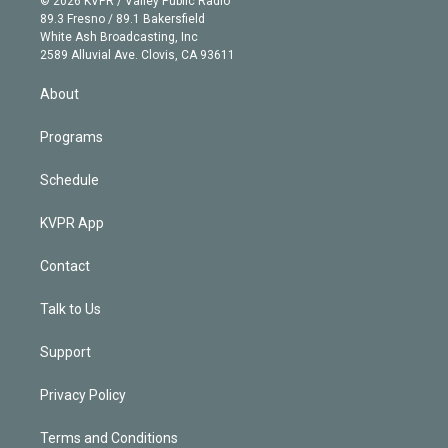
© 2026 KVPR / Valley Public Radio
k
r
r
e
y
s
o
89.3 Fresno / 89.1 Bakersfield
e
a
k
White Ash Broadcasting, Inc
d
m
2589 Alluvial Ave. Clovis, CA 93611
i
n
About
Programs
Schedule
KVPR App
Contact
Talk to Us
Support
Privacy Policy
Terms and Conditions