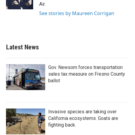
k
n
Air.
See stories by Maureen Corrigan
Latest News
Gov. Newsom forces transportation
sales tax measure on Fresno County
ballot
Invasive species are taking over
California ecosystems. Goats are
fighting back.