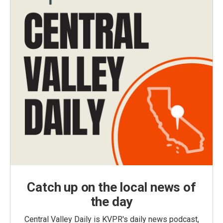
Catch up on the local news of
the day
Central Valley Daily is KVPR's daily news podcast,