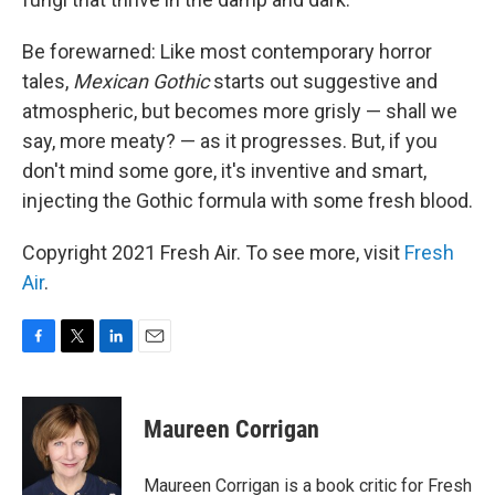
Be forewarned: Like most contemporary horror
tales,
Mexican Gothic
starts out suggestive and
atmospheric, but becomes more grisly — shall we
say, more meaty? — as it progresses. But, if you
don't mind some gore, it's inventive and smart,
injecting the Gothic formula with some fresh blood.
Copyright 2021 Fresh Air. To see more, visit
Fresh
Air
.
F
T
L
E
a
w
i
m
c
i
n
a
e
t
k
i
Maureen Corrigan
b
t
e
l
o
e
d
o
r
I
Maureen Corrigan is a book critic for Fresh