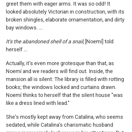
greet them with eager arms. It was so odd! It
looked absolutely Victorian in construction, with its
broken shingles, elaborate ornamentation, and dirty
bay windows. ...
It's the abandoned shell of a snail
, [Noemí] told
herself ...
Actually, it's even more grotesque than that, as
Noemí and we readers will find out. Inside, the
mansion all is silent: The library is filled with rotting
books; the windows locked and curtains drawn.
Noemí thinks to herself that the silent house "was
like a dress lined with lead."
She's mostly kept away from Catalina, who seems
sedated, while Catalina's charismatic husband