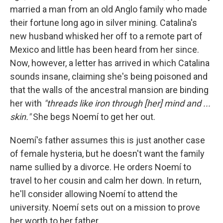
married a man from an old Anglo family who made
their fortune long ago in silver mining. Catalina's
new husband whisked her off to a remote part of
Mexico and little has been heard from her since.
Now, however, a letter has arrived in which Catalina
sounds insane, claiming she's being poisoned and
that the walls of the ancestral mansion are binding
her with
"threads like iron through [her] mind and ...
skin."
She begs Noemí to get her out.
Noemí's father assumes this is just another case
of female hysteria, but he doesn't want the family
name sullied by a divorce. He orders Noemí to
travel to her cousin and calm her down. In return,
he'll consider allowing Noemí to attend the
university. Noemí sets out on a mission to prove
her worth to her father.