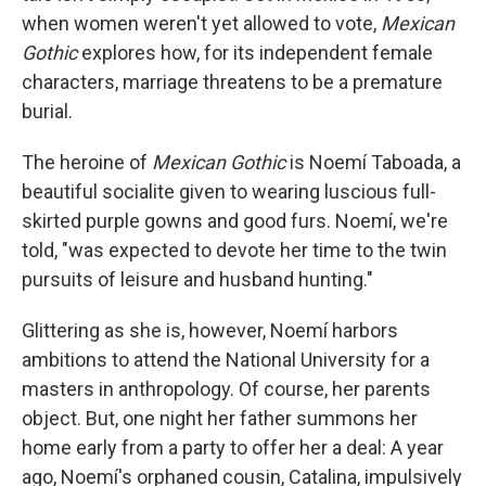
when women weren't yet allowed to vote,
Mexican
Gothic
explores how, for its independent female
characters, marriage threatens to be a premature
burial.
The heroine of
Mexican Gothic
is Noemí Taboada, a
beautiful socialite given to wearing luscious full-
skirted purple gowns and good furs. Noemí, we're
told, "was expected to devote her time to the twin
pursuits of leisure and husband hunting."
Glittering as she is, however, Noemí harbors
ambitions to attend the National University for a
masters in anthropology. Of course, her parents
object. But, one night her father summons her
home early from a party to offer her a deal: A year
ago, Noemí's orphaned cousin, Catalina, impulsively