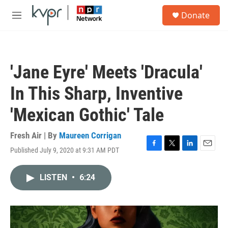
Skip to main content
S
Donate
e
M
a
e
r
n
c
u
h
'Jane Eyre' Meets 'Dracula'
u
e
In This Sharp, Inventive
r
y
'Mexican Gothic' Tale
Fresh Air | By
Maureen Corrigan
Published July 9, 2020 at 9:31 AM PDT
F
T
L
E
a
w
i
m
c
i
n
a
LISTEN
•
6:24
e
t
k
i
b
t
e
l
o
e
d
o
r
I
k
n