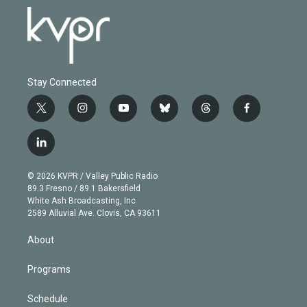
Stay Connected
t
i
y
b
t
f
w
n
o
l
h
a
i
s
u
u
r
c
l
t
t
t
e
e
e
i
t
a
u
s
a
b
n
e
g
b
k
d
o
© 2026 KVPR / Valley Public Radio
k
r
r
e
y
s
o
89.3 Fresno / 89.1 Bakersfield
e
a
k
White Ash Broadcasting, Inc
d
m
2589 Alluvial Ave. Clovis, CA 93611
i
n
About
Programs
Schedule