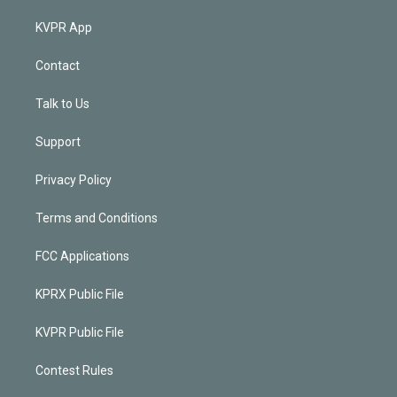
KVPR App
Contact
Talk to Us
Support
Privacy Policy
Terms and Conditions
FCC Applications
KPRX Public File
KVPR Public File
Contest Rules