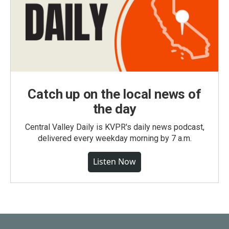
Catch up on the local news of
the day
Central Valley Daily is KVPR's daily news podcast,
delivered every weekday morning by 7 a.m.
Listen Now