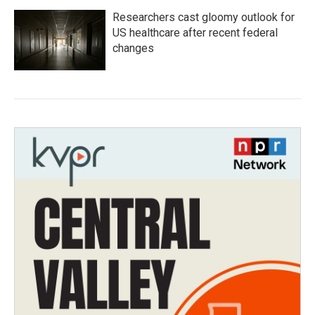
Researchers cast gloomy outlook for
US healthcare after recent federal
changes