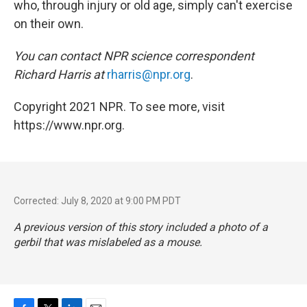
who, through injury or old age, simply can't exercise
on their own.
You can contact NPR science correspondent
Richard Harris at
rharris@npr.org
.
Copyright 2021 NPR. To see more, visit
https://www.npr.org.
Corrected: July 8, 2020 at 9:00 PM PDT
A previous version of this story included a photo of a
gerbil that was mislabeled as a mouse.