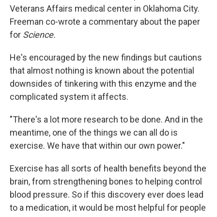
Veterans Affairs medical center in Oklahoma City.
Freeman co-wrote a commentary about the paper
for
Science.
He's encouraged by the new findings but cautions
that almost nothing is known about the potential
downsides of tinkering with this enzyme and the
complicated system it affects.
"There's a lot more research to be done. And in the
meantime, one of the things we can all do is
exercise. We have that within our own power."
Exercise has all sorts of health benefits beyond the
brain, from strengthening bones to helping control
blood pressure. So if this discovery ever does lead
to a medication, it would be most helpful for people