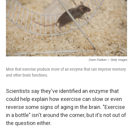
o
r
I
k
n
Owen Franken
/
Getty Images
Mice that exercise produce more of an enzyme that can improve memory
and other brain functions.
Scientists say they've identified an enzyme that
could help explain how exercise can slow or even
reverse some signs of aging in the brain. "Exercise
in a bottle" isn't around the corner, but it's not out of
the question either.