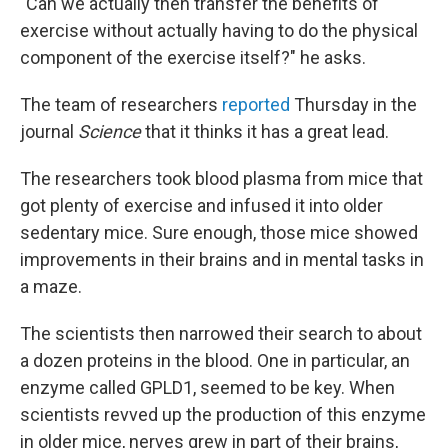
"Can we actually then transfer the benefits of
exercise without actually having to do the physical
component of the exercise itself?" he asks.
The team of researchers
reported
Thursday in the
journal
Science
that it thinks it has a great lead.
The researchers took blood plasma from mice that
got plenty of exercise and infused it into older
sedentary mice. Sure enough, those mice showed
improvements in their brains and in mental tasks in
a maze.
The scientists then narrowed their search to about
a dozen proteins in the blood. One in particular, an
enzyme called GPLD1, seemed to be key. When
scientists revved up the production of this enzyme
in older mice, nerves grew in part of their brains,