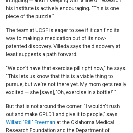
intriguing — and in keeping with a line of research
his institute is actively encouraging. "This is one
piece of the puzzle."
The team at UCSF is eager to see if it can find its
way to making a medication out of its now-
patented discovery. Villeda says the discovery at
least suggests a path forward.
"We don't have that exercise pill right now," he says.
"This lets us know that this is a viable thing to
pursue, but we're not there yet. My mom gets really
excited — she [says], 'Oh, exercise in a bottle!' "
But that is not around the corner. "I wouldn't rush
out and make GPLD1 and give it to people," says
Willard "Bill" Freeman
at the Oklahoma Medical
Research Foundation and the Department of