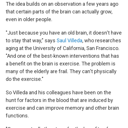
The idea builds on an observation a few years ago
that certain parts of the brain can actually grow,
even in older people.
"Just because you have an old brain, it doesn't have
to stay that way," says
Saul Villeda
, who researches
aging at the University of California, San Francisco.
"And one of the best-known interventions that has
a benefit on the brain is exercise. The problem is
many of the elderly are frail. They can't physically
do the exercise."
So Villeda and his colleagues have been on the
hunt for factors in the blood that are induced by
exercise and can improve memory and other brain
functions.