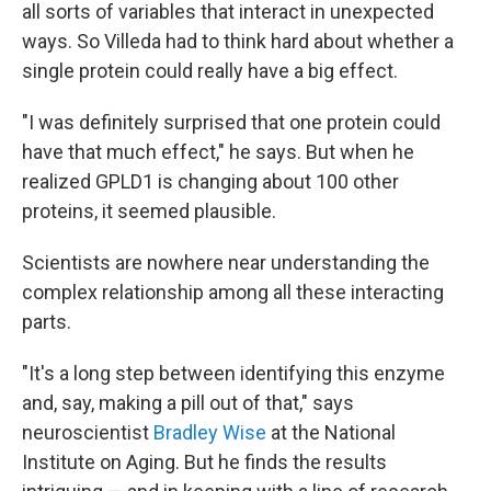
all sorts of variables that interact in unexpected
ways. So Villeda had to think hard about whether a
single protein could really have a big effect.
"I was definitely surprised that one protein could
have that much effect," he says. But when he
realized GPLD1 is changing about 100 other
proteins, it seemed plausible.
Scientists are nowhere near understanding the
complex relationship among all these interacting
parts.
"It's a long step between identifying this enzyme
and, say, making a pill out of that," says
neuroscientist
Bradley Wise
at the National
Institute on Aging. But he finds the results