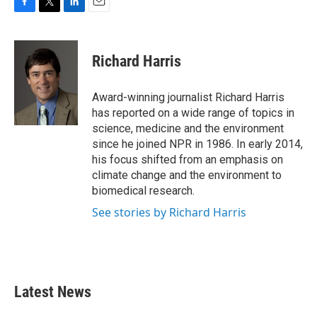
F
T
L
E
a
w
i
m
c
i
n
a
e
t
k
i
Richard Harris
b
t
e
l
o
e
d
o
r
I
Award-winning journalist Richard Harris
k
n
has reported on a wide range of topics in
science, medicine and the environment
since he joined NPR in 1986. In early 2014,
his focus shifted from an emphasis on
climate change and the environment to
biomedical research.
See stories by Richard Harris
Latest News