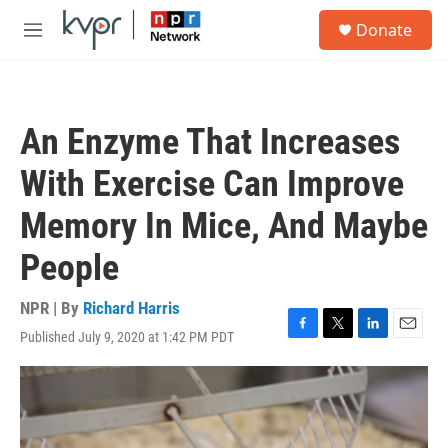
Skip to main content
S
Donate
e
M
a
e
r
n
c
u
h
An Enzyme That Increases
u
e
With Exercise Can Improve
r
y
Memory In Mice, And Maybe
People
NPR | By
Richard Harris
Published July 9, 2020 at 1:42 PM PDT
F
T
L
E
a
w
i
m
c
i
n
a
e
t
k
i
b
t
e
l
o
e
d