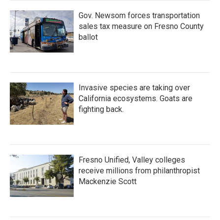
Gov. Newsom forces transportation
sales tax measure on Fresno County
ballot
Invasive species are taking over
California ecosystems. Goats are
fighting back.
Fresno Unified, Valley colleges
receive millions from philanthropist
Mackenzie Scott