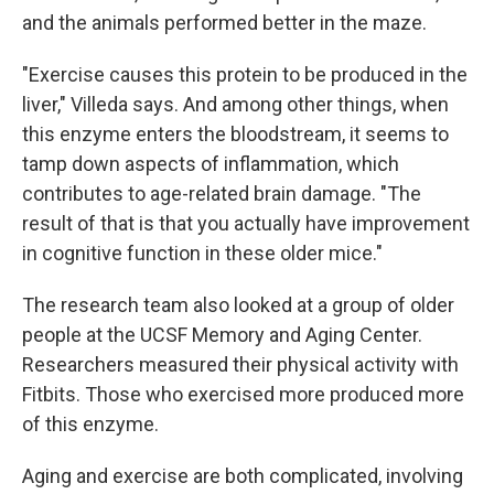
and the animals performed better in the maze.
"Exercise causes this protein to be produced in the
liver," Villeda says. And among other things, when
this enzyme enters the bloodstream, it seems to
tamp down aspects of inflammation, which
contributes to age-related brain damage. "The
result of that is that you actually have improvement
in cognitive function in these older mice."
The research team also looked at a group of older
people at the UCSF Memory and Aging Center.
Researchers measured their physical activity with
Fitbits. Those who exercised more produced more
of this enzyme.
Aging and exercise are both complicated, involving