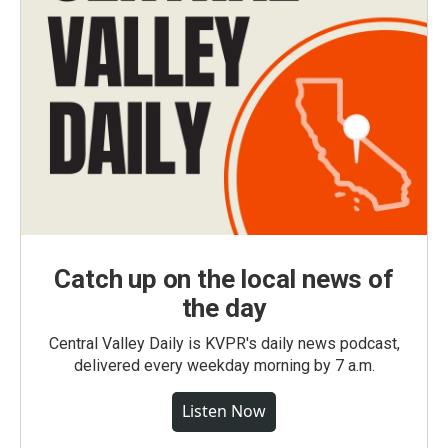
Catch up on the local news of
the day
Central Valley Daily is KVPR's daily news podcast,
delivered every weekday morning by 7 a.m.
Listen Now