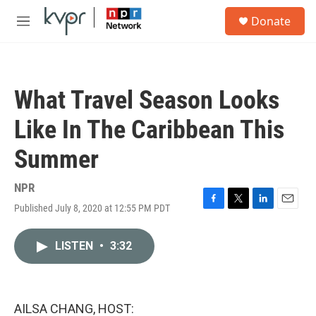
Skip to main content
S
Donate
e
M
a
e
r
n
c
u
h
What Travel Season Looks
u
e
Like In The Caribbean This
r
y
Summer
NPR
Published July 8, 2020 at 12:55 PM PDT
F
T
L
E
a
w
i
m
c
i
n
a
LISTEN
•
3:32
e
t
k
i
b
t
e
l
o
e
d
o
r
I
k
n
AILSA CHANG, HOST: