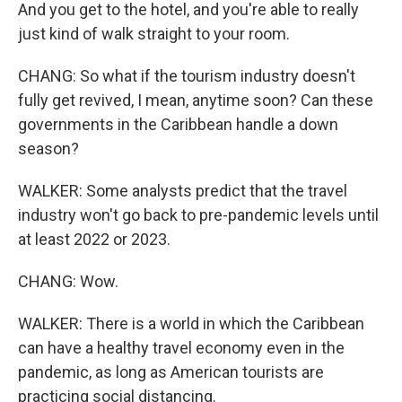
And you get to the hotel, and you're able to really
just kind of walk straight to your room.
CHANG: So what if the tourism industry doesn't
fully get revived, I mean, anytime soon? Can these
governments in the Caribbean handle a down
season?
WALKER: Some analysts predict that the travel
industry won't go back to pre-pandemic levels until
at least 2022 or 2023.
CHANG: Wow.
WALKER: There is a world in which the Caribbean
can have a healthy travel economy even in the
pandemic, as long as American tourists are
practicing social distancing.