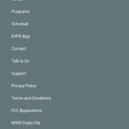
Programs
Schedule
KVPR App
Contact
Talk to Us
Support
Privacy Policy
Terms and Conditions
FCC Applications
KPRX Public File