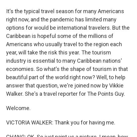
It's the typical travel season for many Americans
right now, and the pandemic has limited many
options for would be international travelers. But the
Caribbean is hopeful some of the millions of
Americans who usually travel to the region each
year, will take the risk this year. The tourism
industry is essential to many Caribbean nations'
economies. So what's the shape of tourism in that
beautiful part of the world right now? Well, to help
answer that question, we're joined now by Vikkie
Walker. She's a travel reporter for The Points Guy.
Welcome.
VICTORIA WALKER: Thank you for having me.
CHANG: OK. So just paint us a picture. I mean, how