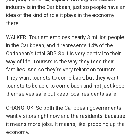
industry is in the Caribbean, just so people have an
idea of the kind of role it plays in the economy
there.
WALKER: Tourism employs nearly 3 million people
in the Caribbean, and it represents 14% of the
Caribbean's total GDP. So it is very central to their
way of life. Tourism is the way they feed their
families. And so they're very reliant on tourism.
They want tourists to come back, but they want
tourists to be able to come back and not just keep
themselves safe but keep local residents safe.
CHANG: OK. So both the Caribbean governments
want visitors right now and the residents, because
it means more jobs. It means, like, propping up the
economy.