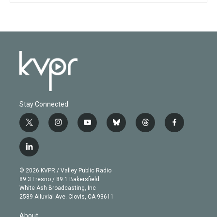
Stay Connected
t
i
y
b
t
f
w
n
o
l
h
a
i
s
u
u
r
c
l
t
t
t
e
e
e
i
t
a
u
s
a
b
n
e
g
b
k
d
o
© 2026 KVPR / Valley Public Radio
k
r
r
e
y
s
o
89.3 Fresno / 89.1 Bakersfield
e
a
k
White Ash Broadcasting, Inc
d
m
2589 Alluvial Ave. Clovis, CA 93611
i
n
About