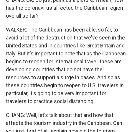
has the coronavirus affected the Caribbean region
overall so far?
WALKER: The Caribbean has been able, so far, to
avoid a lot of the destruction that we've seen in the
United States and in countries like Great Britain and
Italy. But it's important to note that as the Caribbean
begins to reopen for international travel, these are
developing countries that do not have the
resources to support a surge in cases. And so as
these countries begin to reopen to U.S. travelers in
particular, it's going to be very important for
travelers to practice social distancing.
CHANG: Well, let's talk about that and how that
affects the tourism industry in the Caribbean. Can
you just, first of all, explain how big the tourism