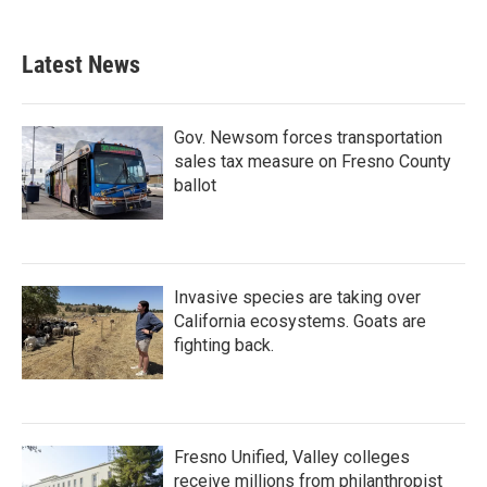
c
i
n
a
e
t
k
i
b
t
e
l
Latest News
o
e
d
o
r
I
k
n
Gov. Newsom forces transportation
sales tax measure on Fresno County
ballot
Invasive species are taking over
California ecosystems. Goats are
fighting back.
Fresno Unified, Valley colleges
receive millions from philanthropist