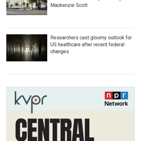
Mackenzie Scott
Researchers cast gloomy outlook for
US healthcare after recent federal
changes