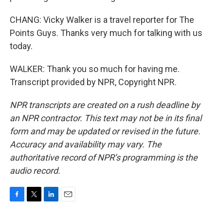
CHANG: Vicky Walker is a travel reporter for The
Points Guys. Thanks very much for talking with us
today.
WALKER: Thank you so much for having me.
Transcript provided by NPR, Copyright NPR.
NPR transcripts are created on a rush deadline by
an NPR contractor. This text may not be in its final
form and may be updated or revised in the future.
Accuracy and availability may vary. The
authoritative record of NPR’s programming is the
audio record.
F
T
L
E
a
w
i
m