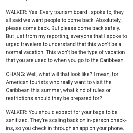
WALKER: Yes. Every tourism board I spoke to, they
all said we want people to come back. Absolutely,
please come back. But please come back safely.
But just from my reporting, everyone that I spoke to
urged travelers to understand that this won't be a
normal vacation. This won't be the type of vacation
that you are used to when you go to the Caribbean.
CHANG: Well, what will that look like? I mean, for
American tourists who really want to visit the
Caribbean this summer, what kind of rules or
restrictions should they be prepared for?
WALKER: You should expect for your bags to be
sanitized. They're scaling back on in-person check-
ins, so you check in through an app on your phone.