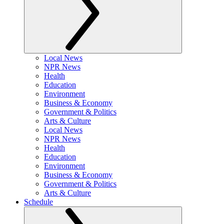
Local News
NPR News
Health
Education
Environment
Business & Economy
Government & Politics
Arts & Culture
Local News
NPR News
Health
Education
Environment
Business & Economy
Government & Politics
Arts & Culture
Schedule