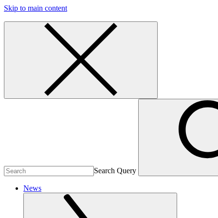
Skip to main content
Search Query
News