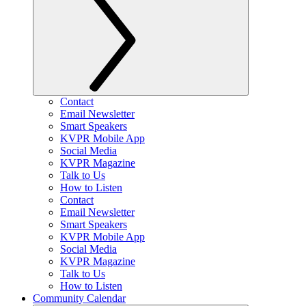
Contact
Email Newsletter
Smart Speakers
KVPR Mobile App
Social Media
KVPR Magazine
Talk to Us
How to Listen
Contact
Email Newsletter
Smart Speakers
KVPR Mobile App
Social Media
KVPR Magazine
Talk to Us
How to Listen
Community Calendar