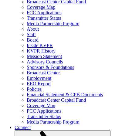
Broadcast Center Capital Fund
Coverage Map
FCC Applications
Transmitter Status
Media Partnership Program
About
Staff
Board
Inside KVPR
KVPR History
Mission Statement
Advisory Councils
Sponsors & Foundations
Broadcast Center
Employment
EEO Report
Policies
Financial Statement & CPB Documents
Broadcast Center Capital Fund
Coverage Map
FCC Applications
Transmitter Status
Media Partnership Program
Connect