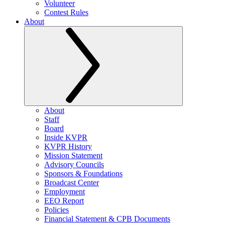
Volunteer
Contest Rules
About
About
Staff
Board
Inside KVPR
KVPR History
Mission Statement
Advisory Councils
Sponsors & Foundations
Broadcast Center
Employment
EEO Report
Policies
Financial Statement & CPB Documents