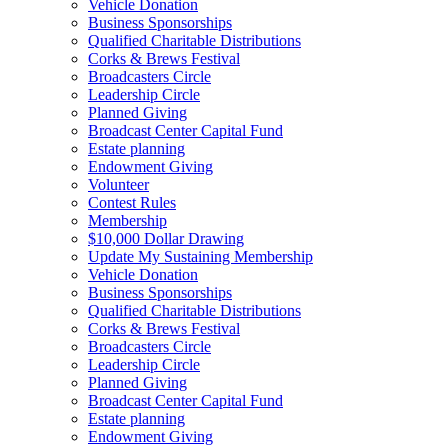
Vehicle Donation
Business Sponsorships
Qualified Charitable Distributions
Corks & Brews Festival
Broadcasters Circle
Leadership Circle
Planned Giving
Broadcast Center Capital Fund
Estate planning
Endowment Giving
Volunteer
Contest Rules
Membership
$10,000 Dollar Drawing
Update My Sustaining Membership
Vehicle Donation
Business Sponsorships
Qualified Charitable Distributions
Corks & Brews Festival
Broadcasters Circle
Leadership Circle
Planned Giving
Broadcast Center Capital Fund
Estate planning
Endowment Giving