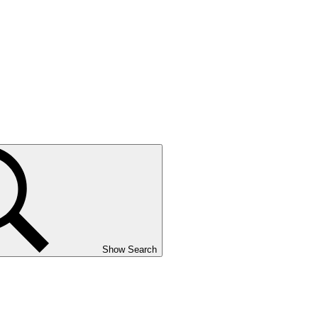
Show Search