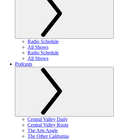
Radio Schedule
All Shows
Radio Schedule
All Shows
Podcasts
Central Valley Daily
Central Valley Roots
The Arts Angle
The Other California