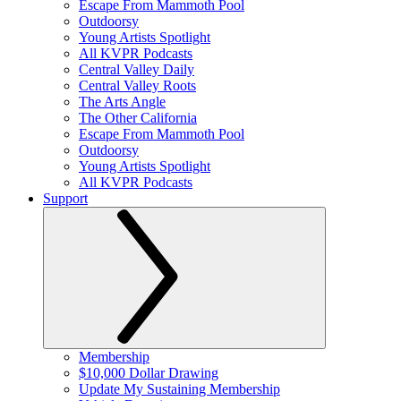
Escape From Mammoth Pool
Outdoorsy
Young Artists Spotlight
All KVPR Podcasts
Central Valley Daily
Central Valley Roots
The Arts Angle
The Other California
Escape From Mammoth Pool
Outdoorsy
Young Artists Spotlight
All KVPR Podcasts
Support
Membership
$10,000 Dollar Drawing
Update My Sustaining Membership