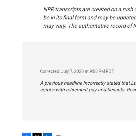
NPR transcripts are created on a rush 
be in its final form and may be updated 
may vary. The authoritative record of 
Corrected: July 7, 2020 at 9:00 PM PDT
A previous headline incorrectly stated that L
comes with retirement pay and benefits. Resig