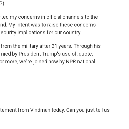
G)
ed my concerns in official channels to the
and. My intent was to raise these concerns
ecurity implications for our country.
rom the military after 21 years. Through his
ymied by President Trump's use of, quote,
" For more, we're joined now by NPR national
tement from Vindman today. Can you just tell us