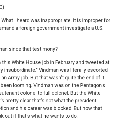
G)
What I heard was inappropriate. It is improper for
demand a foreign government investigate a U.S.
an since that testimony?
his White House job in February and tweeted at
ry insubordinate." Vindman was literally escorted
an Army job. But that wasn't quite the end of it.
 been looming. Vindman was on the Pentagon's
ieutenant colonel to full colonel. But the White
t's pretty clear that's not what the president
tion and his career was blocked. But now that
k out if that's what he wants to do.