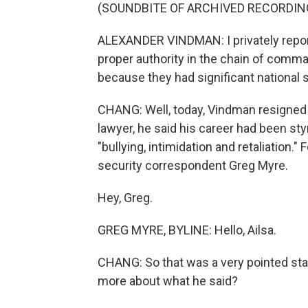
(SOUNDBITE OF ARCHIVED RECORDIN
ALEXANDER VINDMAN: I privately report
proper authority in the chain of comm
because they had significant national s
CHANG: Well, today, Vindman resigned f
lawyer, he said his career had been st
"bullying, intimidation and retaliation.
security correspondent Greg Myre.
Hey, Greg.
GREG MYRE, BYLINE: Hello, Ailsa.
CHANG: So that was a very pointed sta
more about what he said?