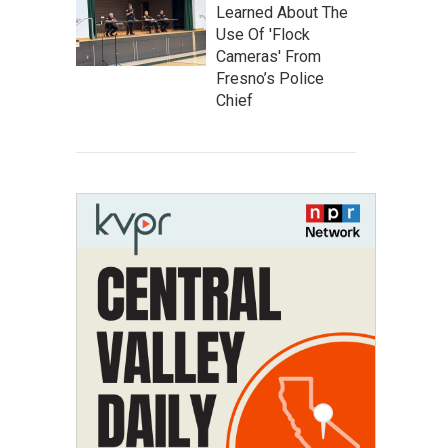
Learned About The
Use Of 'Flock
Cameras' From
Fresno’s Police
Chief