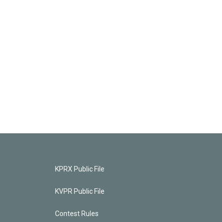
KPRX Public File
KVPR Public File
Contest Rules