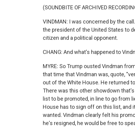
(SOUNDBITE OF ARCHIVED RECORDIN
VINDMAN: I was concerned by the call. 
the president of the United States to 
citizen and a political opponent.
CHANG: And what's happened to Vindm
MYRE: So Trump ousted Vindman from t
that time that Vindman was, quote, "ve
out of the White House. He returned to 
There was this other showdown that's
list to be promoted, in line to go from l
House has to sign off on this list, and i
wanted. Vindman clearly felt his promo
he's resigned, he would be free to spea