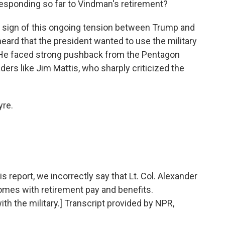
sponding so far to Vindman's retirement?
s a sign of this ongoing tension between Trump and
heard that the president wanted to use the military
. He faced strong pushback from the Pentagon
ders like Jim Mattis, who sharply criticized the
yre.
port, we incorrectly say that Lt. Col. Alexander
omes with retirement pay and benefits.
ith the military.] Transcript provided by NPR,