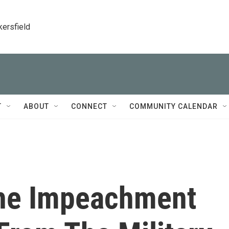
kersfield
T
ABOUT
CONNECT
COMMUNITY CALENDAR
The Impeachment