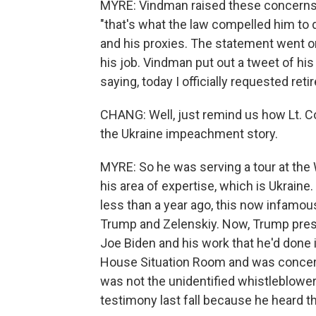
MYRE: Vindman raised these concerns l
"that's what the law compelled him to d
and his proxies. The statement went o
his job. Vindman put out a tweet of his
saying, today I officially requested ret
CHANG: Well, just remind us how Lt. C
the Ukraine impeachment story.
MYRE: So he was serving a tour at the 
his area of expertise, which is Ukraine
less than a year ago, this now infamo
Trump and Zelenskiy. Now, Trump presse
Joe Biden and his work that he'd done 
House Situation Room and was concerne
was not the unidentified whistleblower
testimony last fall because he heard th