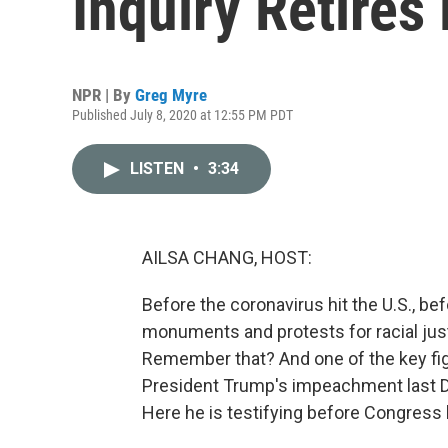
Inquiry Retires
NPR | By
Greg Myre
Published July 8, 2020 at 12:55 PM PDT
LISTEN
•
3:34
AILSA CHANG, HOST:
Before the coronavirus hit the U.S., be
monuments and protests for racial ju
Remember that? And one of the key figu
President Trump's impeachment last 
Here he is testifying before Congress