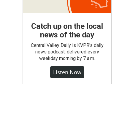
Catch up on the local
news of the day
Central Valley Daily is KVPR's daily
news podcast, delivered every
weekday morning by 7 a.m.
Listen Now