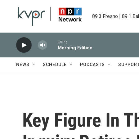
Skip to main content
89.3 Fresno | 89.1 Ba
KVPR
Morning Edition
NEWS
SCHEDULE
PODCASTS
SUPPOR
Key Figure In 