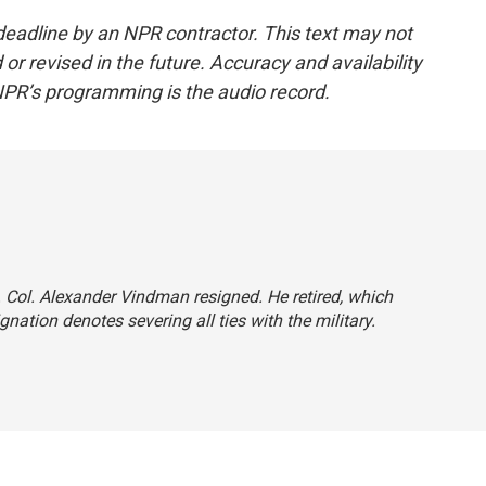
deadline by an NPR contractor. This text may not
or revised in the future. Accuracy and availability
NPR’s programming is the audio record.
t. Col. Alexander Vindman resigned. He retired, which
nation denotes severing all ties with the military.