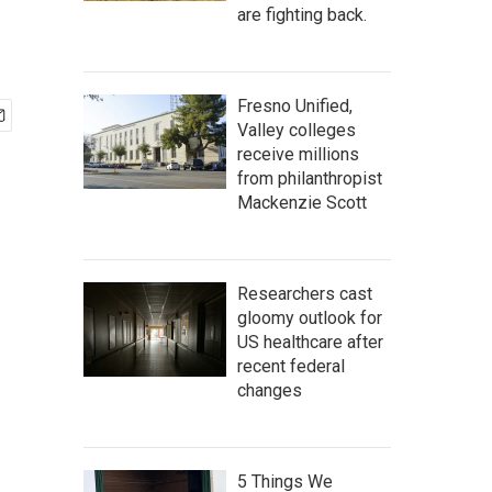
are fighting back.
Fresno Unified,
Valley colleges
receive millions
from philanthropist
Mackenzie Scott
Researchers cast
gloomy outlook for
US healthcare after
recent federal
changes
5 Things We