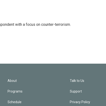
spondent with a focus on counter-terrorism.
About
Talk to Us
Programs
Support
Schedule
Privacy Policy