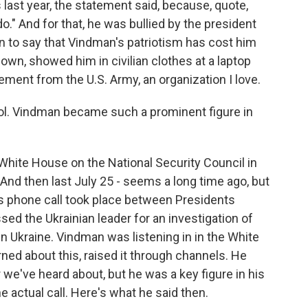
ast year, the statement said, because, quote,
o." And for that, he was bullied by the president
n to say that Vindman's patriotism has cost him
 own, showed him in civilian clothes at a laptop
irement from the U.S. Army, an organization I love.
ol. Vindman became such a prominent figure in
White House on the National Security Council in
. And then last July 25 - seems a long time ago, but
us phone call took place between Presidents
d the Ukrainian leader for an investigation of
in Ukraine. Vindman was listening in in the White
d about this, raised it through channels. He
 we've heard about, but he was a key figure in his
e actual call. Here's what he said then.