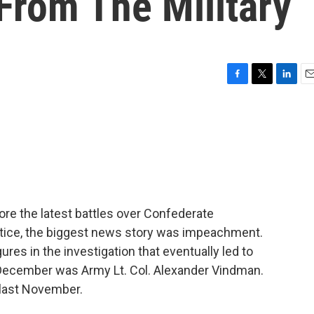
 From The Military
F
T
L
E
a
w
i
m
c
i
n
a
e
t
k
i
b
t
e
l
o
e
d
o
r
I
k
n
fore the latest battles over Confederate
stice, the biggest news story was impeachment.
res in the investigation that eventually led to
December was Army Lt. Col. Alexander Vindman.
 last November.