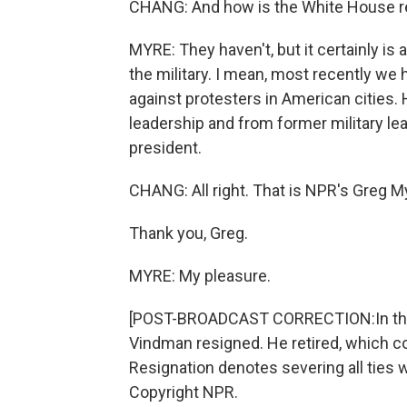
CHANG: And how is the White House re
MYRE: They haven't, but it certainly i
the military. I mean, most recently we 
against protesters in American cities
leadership and from former military lea
president.
CHANG: All right. That is NPR's Greg M
Thank you, Greg.
MYRE: My pleasure.
[POST-BROADCAST CORRECTION:In this re
Vindman resigned. He retired, which c
Resignation denotes severing all ties w
Copyright NPR.