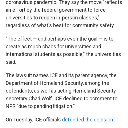
coronavirus pandemic. They say the move "reflects
an effort by the federal government to force
universities to reopen in-person classes,"
regardless of what's best for community safety.
"The effect — and perhaps even the goal — is to
create as much chaos for universities and
international students as possible," the universities
said.
The lawsuit names ICE and its parent agency, the
Department of Homeland Security, among the
defendants, as well as acting Homeland Security
secretary Chad Wolf. ICE declined to comment to
NPR "due to pending litigation."
On Tuesday, ICE officials
defended the decision.