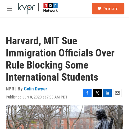
Skip to main content
S
Donate
e
M
a
e
r
n
c
u
h
Harvard, MIT Sue
u
e
Immigration Officials Over
r
y
Rule Blocking Some
International Students
NPR | By
Colin Dwyer
Published July 8, 2020 at 7:33 AM PDT
F
T
L
E
a
w
i
m
c
i
n
a
e
t
k
i
b
t
e
l
o
e
d