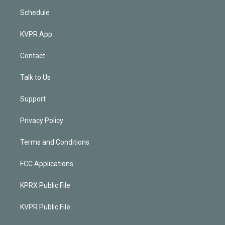
Schedule
KVPR App
Contact
Talk to Us
Support
Privacy Policy
Terms and Conditions
FCC Applications
KPRX Public File
KVPR Public File