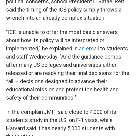
political concerns, school President L. Rafael Reif
said the timing of the ICE policy simply throws a
wrench into an already complex situation.
"ICE is unable to offer the most basic answers
about how its policy will be interpreted or
implemented," he explained in
an email
to students
and staff Wednesday. "And the guidance comes
after many US colleges and universities either
released or are readying their final decisions for the
fall — decisions designed to advance their
educational mission and protect the health and
safety of their communities."
In the complaint, MIT said close to 4,000 of its
students study in the U.S. on F-1 visas, while
Harvard said it has nearly 5,000 students with