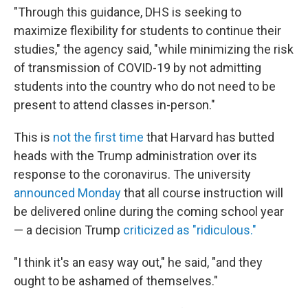
"Through this guidance, DHS is seeking to
maximize flexibility for students to continue their
studies," the agency said, "while minimizing the risk
of transmission of COVID-19 by not admitting
students into the country who do not need to be
present to attend classes in-person."
This is
not the first time
that Harvard has butted
heads with the Trump administration over its
response to the coronavirus. The university
announced Monday
that all course instruction will
be delivered online during the coming school year
— a decision Trump
criticized as "ridiculous."
"I think it's an easy way out," he said, "and they
ought to be ashamed of themselves."