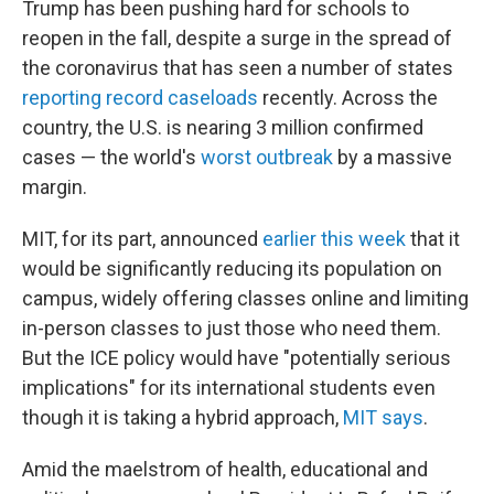
Trump has been pushing hard for schools to
reopen in the fall, despite a surge in the spread of
the coronavirus that has seen a number of states
reporting record caseloads
recently. Across the
country, the U.S. is nearing 3 million confirmed
cases — the world's
worst outbreak
by a massive
margin.
MIT, for its part, announced
earlier this week
that it
would be significantly reducing its population on
campus, widely offering classes online and limiting
in-person classes to just those who need them.
But the ICE policy would have "potentially serious
implications" for its international students even
though it is taking a hybrid approach,
MIT says
.
Amid the maelstrom of health, educational and