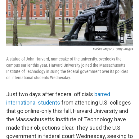
o
r
I
k
n
Maddie Meyer
/
Getty Images
A statue of John Harvard, namesake of the university, overlooks the
campus earlier this year. Harvard University joined the Massachusetts
Institute of Technology in suing the federal government over its policies
on international students Wednesday.
Just two days after federal officials
barred
international students
from attending U.S. colleges
that go online-only this fall, Harvard University and
the Massachusetts Institute of Technology have
made their objections clear. They sued the U.S.
government in federal court Wednesday, seeking to