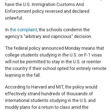
have the U.S. Immigration Customs And
Enforcement policy reversed and declared
unlawful.
In
the complaint
, the schools condemn the
agency's "arbitrary and capricious" decision.
The federal policy announced Monday means that
college students studying in the U.S. on F-1 visas
will not be permitted to stay in the U.S. or reenter
the country if their school opted for entirely remote
learning in the fall.
According to Harvard and MIT, the policy would
effectively strand hundreds of thousands of
international students studying in the U.S. and
muddy plans for a return to class amid the