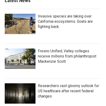
Latest News
Invasive species are taking over
California ecosystems. Goats are
fighting back.
Fresno Unified, Valley colleges
receive millions from philanthropist
Mackenzie Scott
Researchers cast gloomy outlook for
US healthcare after recent federal
changes