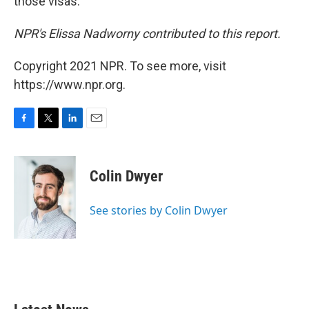
those visas.
NPR's Elissa Nadworny contributed to this report.
Copyright 2021 NPR. To see more, visit
https://www.npr.org.
F
T
L
E
a
w
i
m
c
i
n
a
e
t
k
i
Colin Dwyer
b
t
e
l
o
e
d
o
r
I
See stories by Colin Dwyer
k
n