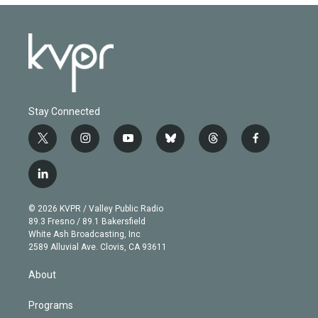
Stay Connected
t
i
y
b
t
f
w
n
o
l
h
a
i
s
u
u
r
c
l
t
t
t
e
e
e
i
t
a
u
s
a
b
n
e
g
b
k
d
o
© 2026 KVPR / Valley Public Radio
k
r
r
e
y
s
o
89.3 Fresno / 89.1 Bakersfield
e
a
k
White Ash Broadcasting, Inc
d
m
2589 Alluvial Ave. Clovis, CA 93611
i
n
About
Programs