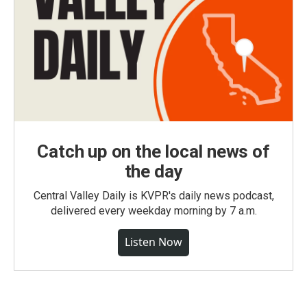
Catch up on the local news of
the day
Central Valley Daily is KVPR's daily news podcast,
delivered every weekday morning by 7 a.m.
Listen Now