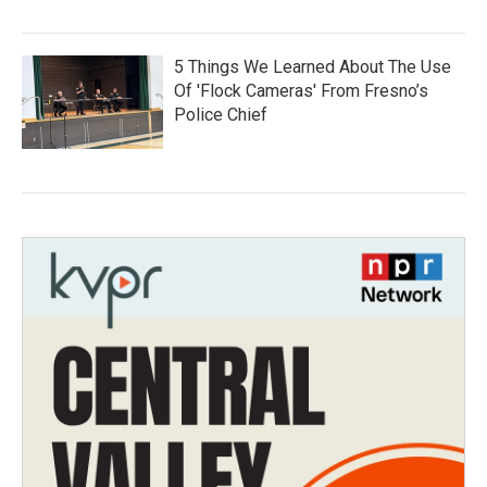
5 Things We Learned About The Use
Of 'Flock Cameras' From Fresno’s
Police Chief