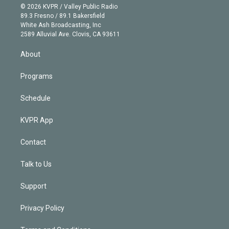
n
e
g
b
k
d
o
© 2026 KVPR / Valley Public Radio
k
r
r
e
y
s
o
89.3 Fresno / 89.1 Bakersfield
e
a
k
White Ash Broadcasting, Inc
d
m
2589 Alluvial Ave. Clovis, CA 93611
i
n
About
Programs
Schedule
KVPR App
Contact
Talk to Us
Support
Privacy Policy