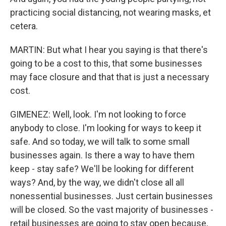
practicing social distancing, not wearing masks, et
cetera.
MARTIN: But what I hear you saying is that there's
going to be a cost to this, that some businesses
may face closure and that that is just a necessary
cost.
GIMENEZ: Well, look. I'm not looking to force
anybody to close. I'm looking for ways to keep it
safe. And so today, we will talk to some small
businesses again. Is there a way to have them
keep - stay safe? We'll be looking for different
ways? And, by the way, we didn't close all all
nonessential businesses. Just certain businesses
will be closed. So the vast majority of businesses -
retail businesses are going to stay open because,