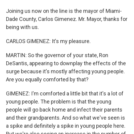
Joining us now on the line is the mayor of Miami-
Dade County, Carlos Gimenez. Mr. Mayor, thanks for
being with us.
CARLOS GIMENEZ: It's my pleasure.
MARTIN: So the governor of your state, Ron
DeSantis, appearing to downplay the effects of the
surge because it's mostly affecting young people.
Are you equally comforted by that?
GIMENEZ: I'm comforted a little bit that it's a lot of
young people. The problem is that the young
people will go back home and infect their parents
and their grandparents. And so what we've seen is
a spike and definitely a spike in young people here.
But we're also seeing an increase in the number of