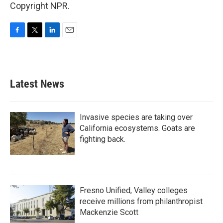
Copyright NPR.
F
T
L
E
a
w
i
m
c
i
n
a
e
t
k
i
b
t
e
l
Latest News
o
e
d
o
r
I
k
n
Invasive species are taking over
California ecosystems. Goats are
fighting back.
Fresno Unified, Valley colleges
receive millions from philanthropist
Mackenzie Scott