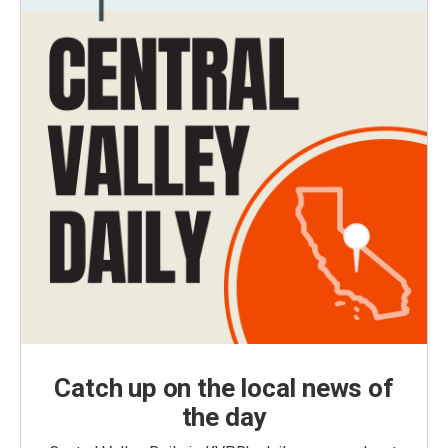
Catch up on the local news of
the day