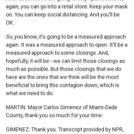
again, you can go into a retail store. Keep your mask
on. You can keep social distancing. And you'll be
OK.
So, you know, it's going to be a measured approach
again. It was a measured approach to open. It'll be a
measured approach to some closings. And,
hopefully, it will be - we can limit those closings as
much as possible. But those closings that we do
have are the ones that we think will be the most
beneficial to bring this contagion down, which is
what we need to do.
MARTIN: Mayor Carlos Gimenez of Miami-Dade
County, thank you so much for your time.
GIMENEZ: Thank you. Transcript provided by NPR,