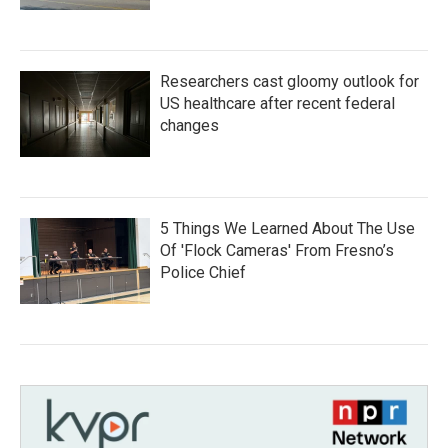
Researchers cast gloomy outlook for
US healthcare after recent federal
changes
5 Things We Learned About The Use
Of 'Flock Cameras' From Fresno’s
Police Chief