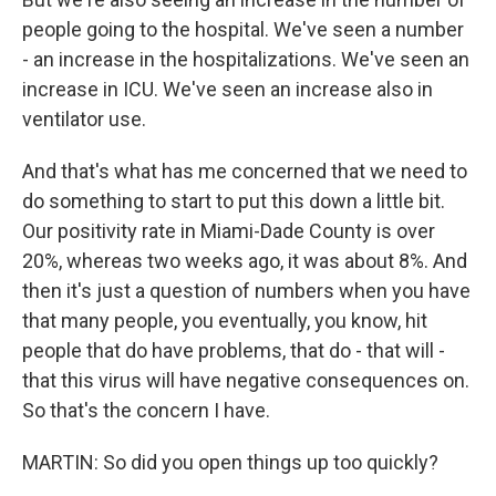
people going to the hospital. We've seen a number
- an increase in the hospitalizations. We've seen an
increase in ICU. We've seen an increase also in
ventilator use.
And that's what has me concerned that we need to
do something to start to put this down a little bit.
Our positivity rate in Miami-Dade County is over
20%, whereas two weeks ago, it was about 8%. And
then it's just a question of numbers when you have
that many people, you eventually, you know, hit
people that do have problems, that do - that will -
that this virus will have negative consequences on.
So that's the concern I have.
MARTIN: So did you open things up too quickly?