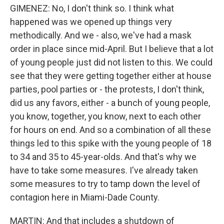
GIMENEZ: No, I don't think so. I think what
happened was we opened up things very
methodically. And we - also, we've had a mask
order in place since mid-April. But I believe that a lot
of young people just did not listen to this. We could
see that they were getting together either at house
parties, pool parties or - the protests, I don't think,
did us any favors, either - a bunch of young people,
you know, together, you know, next to each other
for hours on end. And so a combination of all these
things led to this spike with the young people of 18
to 34 and 35 to 45-year-olds. And that's why we
have to take some measures. I've already taken
some measures to try to tamp down the level of
contagion here in Miami-Dade County.
MARTIN: And that includes a shutdown of