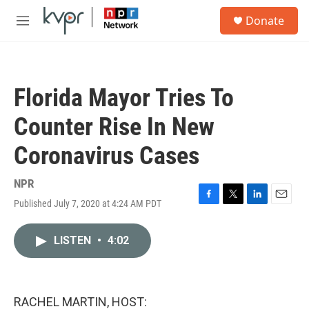
Skip to main content
S
Donate
e
M
a
e
r
n
c
u
h
Florida Mayor Tries To
u
e
Counter Rise In New
r
y
Coronavirus Cases
NPR
Published July 7, 2020 at 4:24 AM PDT
F
T
L
E
a
w
i
m
c
i
n
a
LISTEN
•
4:02
e
t
k
i
b
t
e
l
o
e
d
o
r
I
k
n
RACHEL MARTIN, HOST: