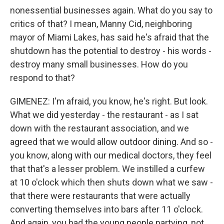
nonessential businesses again. What do you say to
critics of that? I mean, Manny Cid, neighboring
mayor of Miami Lakes, has said he's afraid that the
shutdown has the potential to destroy - his words -
destroy many small businesses. How do you
respond to that?
GIMENEZ: I'm afraid, you know, he's right. But look.
What we did yesterday - the restaurant - as I sat
down with the restaurant association, and we
agreed that we would allow outdoor dining. And so -
you know, along with our medical doctors, they feel
that that's a lesser problem. We instilled a curfew
at 10 o'clock which then shuts down what we saw -
that there were restaurants that were actually
converting themselves into bars after 11 o'clock.
And again, you had the young people partying, not