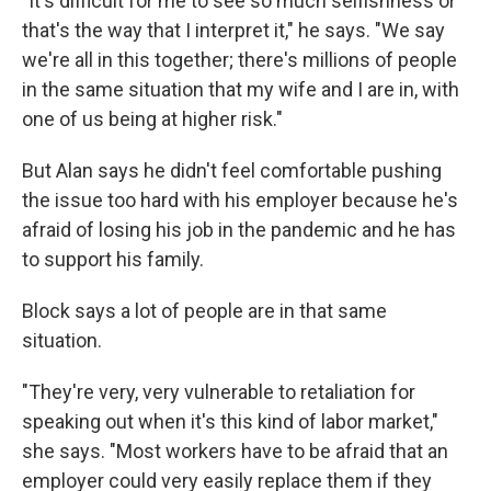
"It's difficult for me to see so much selfishness or
that's the way that I interpret it," he says. "We say
we're all in this together; there's millions of people
in the same situation that my wife and I are in, with
one of us being at higher risk."
But Alan says he didn't feel comfortable pushing
the issue too hard with his employer because he's
afraid of losing his job in the pandemic and he has
to support his family.
Block says a lot of people are in that same
situation.
"They're very, very vulnerable to retaliation for
speaking out when it's this kind of labor market,"
she says. "Most workers have to be afraid that an
employer could very easily replace them if they