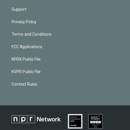
Support
Privacy Policy
Terms and Conditions
FCC Applications
KPRX Public File
KVPR Public File
Contest Rules