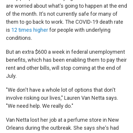
are worried about what's going to happen at the end
of the month. It's not currently safe for many of
them to go back to work. The COVID-19 death rate
is
12 times higher
for people with underlying
conditions.
But an extra $600 a week in federal unemployment
benefits, which has been enabling them to pay their
rent and other bills, will stop coming at the end of
July.
"We don't have a whole lot of options that don't
involve risking our lives," Lauren Van Netta says.
"We need help. We really do."
Van Netta lost her job at a perfume store in New
Orleans during the outbreak. She says she's had