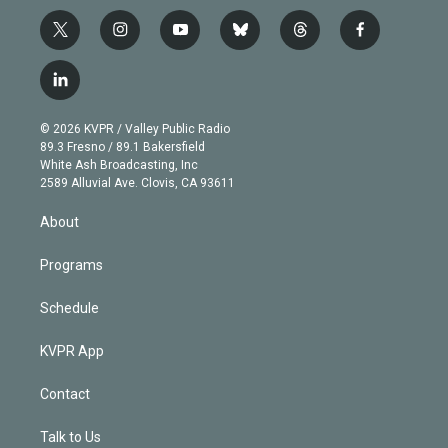
t
i
y
b
t
f
w
n
o
l
h
a
i
s
u
u
r
c
l
t
t
t
e
e
e
i
t
a
u
s
a
b
n
e
g
b
k
d
o
© 2026 KVPR / Valley Public Radio
k
r
r
e
y
s
o
89.3 Fresno / 89.1 Bakersfield
e
a
k
White Ash Broadcasting, Inc
d
m
2589 Alluvial Ave. Clovis, CA 93611
i
n
About
Programs
Schedule
KVPR App
Contact
Talk to Us