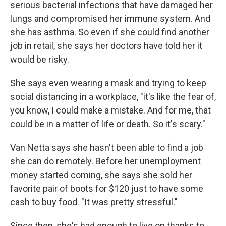
serious bacterial infections that have damaged her
lungs and compromised her immune system. And
she has asthma. So even if she could find another
job in retail, she says her doctors have told her it
would be risky.
She says even wearing a mask and trying to keep
social distancing in a workplace, "it's like the fear of,
you know, I could make a mistake. And for me, that
could be in a matter of life or death. So it's scary."
Van Netta says she hasn't been able to find a job
she can do remotely. Before her unemployment
money started coming, she says she sold her
favorite pair of boots for $120 just to have some
cash to buy food. "It was pretty stressful."
Since then, she's had enough to live on thanks to