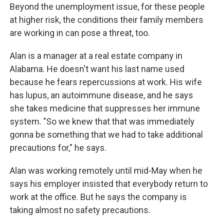
Beyond the unemployment issue, for these people
at higher risk, the conditions their family members
are working in can pose a threat, too.
Alan is a manager at a real estate company in
Alabama. He doesn't want his last name used
because he fears repercussions at work. His wife
has lupus, an autoimmune disease, and he says
she takes medicine that suppresses her immune
system. "So we knew that that was immediately
gonna be something that we had to take additional
precautions for," he says.
Alan was working remotely until mid-May when he
says his employer insisted that everybody return to
work at the office. But he says the company is
taking almost no safety precautions.