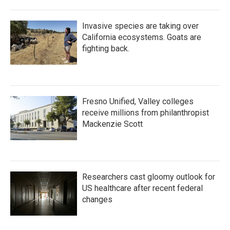
Invasive species are taking over
California ecosystems. Goats are
fighting back.
Fresno Unified, Valley colleges
receive millions from philanthropist
Mackenzie Scott
Researchers cast gloomy outlook for
US healthcare after recent federal
changes