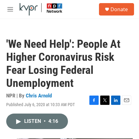
Skip to main content
S
Donate
e
M
a
e
r
n
c
u
h
'We Need Help': People At
u
e
Higher Coronavirus Risk
r
y
Fear Losing Federal
Unemployment
NPR | By
Chris Arnold
Published July 6, 2020 at 10:33 AM PDT
F
T
L
E
a
w
i
m
c
i
n
a
LISTEN
•
4:16
e
t
k
i
b
t
e
l
o
e
d