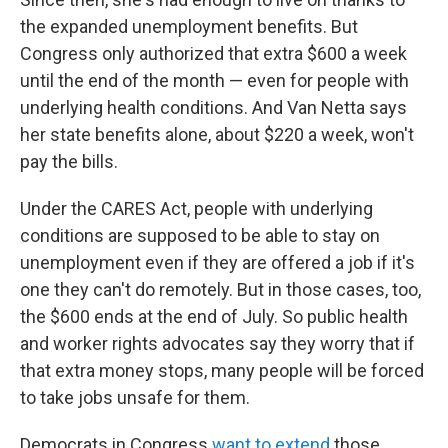
the expanded unemployment benefits. But
Congress only authorized that extra $600 a week
until the end of the month — even for people with
underlying health conditions. And Van Netta says
her state benefits alone, about $220 a week, won't
pay the bills.
Under the CARES Act, people with underlying
conditions are supposed to be able to stay on
unemployment even if they are offered a job if it's
one they can't do remotely. But in those cases, too,
the $600 ends at the end of July. So public health
and worker rights advocates say they worry that if
that extra money stops, many people will be forced
to take jobs unsafe for them.
Democrats in Congress
want to extend
those