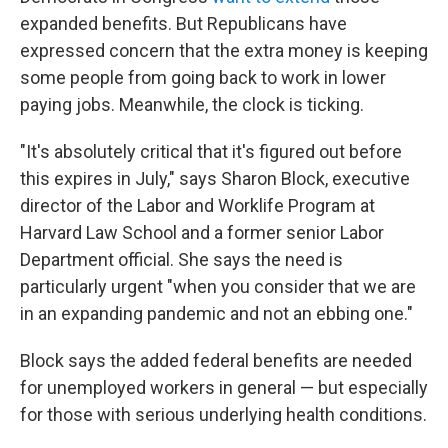
expanded benefits. But Republicans have
expressed concern that the extra money is keeping
some people from going back to work in lower
paying jobs. Meanwhile, the clock is ticking.
"It's absolutely critical that it's figured out before
this expires in July," says Sharon Block, executive
director of the Labor and Worklife Program at
Harvard Law School and a former senior Labor
Department official. She says the need is
particularly urgent "when you consider that we are
in an expanding pandemic and not an ebbing one."
Block says the added federal benefits are needed
for unemployed workers in general — but especially
for those with serious underlying health conditions.