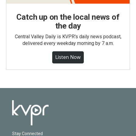
Catch up on the local news of
the day
Central Valley Daily is KVPR's daily news podcast,
delivered every weekday morning by 7 a.m.
Listen Now
Stay Connected