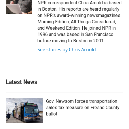
o
r
I
NPR correspondent Chris Arnold is based
k
n
in Boston. His reports are heard regularly
on NPR's award-winning newsmagazines
Morning Edition, All Things Considered,
and Weekend Edition. He joined NPR in
1996 and was based in San Francisco
before moving to Boston in 2001.
See stories by Chris Arnold
Latest News
Gov. Newsom forces transportation
sales tax measure on Fresno County
ballot