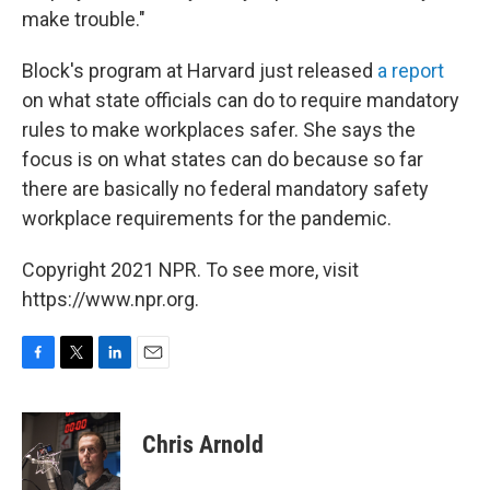
make trouble."
Block's program at Harvard just released
a report
on what state officials can do to require mandatory
rules to make workplaces safer. She says the
focus is on what states can do because so far
there are basically no federal mandatory safety
workplace requirements for the pandemic.
Copyright 2021 NPR. To see more, visit
https://www.npr.org.
F
T
L
E
a
w
i
m
c
i
n
a
e
t
k
i
Chris Arnold
b
t
e
l
o
e
d