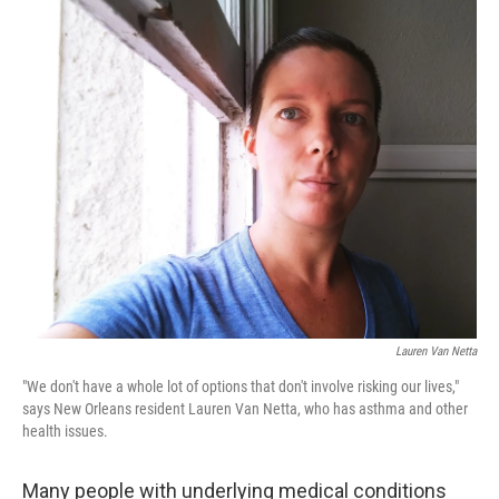
o
r
I
k
n
Lauren Van Netta
"We don't have a whole lot of options that don't involve risking our lives,"
says New Orleans resident Lauren Van Netta, who has asthma and other
health issues.
Many people with underlying medical conditions