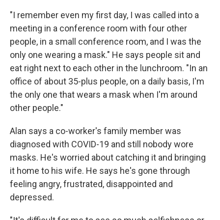
"I remember even my first day, I was called into a
meeting in a conference room with four other
people, in a small conference room, and I was the
only one wearing a mask." He says people sit and
eat right next to each other in the lunchroom. "In an
office of about 35-plus people, on a daily basis, I'm
the only one that wears a mask when I'm around
other people."
Alan says a co-worker's family member was
diagnosed with COVID-19 and still nobody wore
masks. He's worried about catching it and bringing
it home to his wife. He says he's gone through
feeling angry, frustrated, disappointed and
depressed.