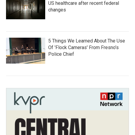
US healthcare after recent federal
changes
5 Things We Learned About The Use
Of 'Flock Cameras' From Fresno’s
Police Chief