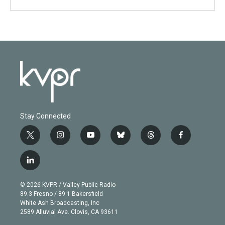
Stay Connected
t
i
y
b
t
f
w
n
o
l
h
a
i
s
u
u
r
c
l
t
t
t
e
e
e
i
t
a
u
s
a
b
n
e
g
b
k
d
o
© 2026 KVPR / Valley Public Radio
k
r
r
e
y
s
o
89.3 Fresno / 89.1 Bakersfield
e
a
k
White Ash Broadcasting, Inc
d
m
2589 Alluvial Ave. Clovis, CA 93611
i