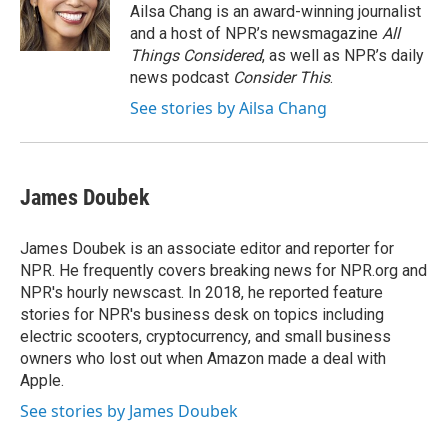
o
r
I
Ailsa Chang is an award-winning journalist
k
n
and a host of NPR’s newsmagazine
All
Things Considered
, as well as NPR’s daily
news podcast
Consider This
.
See stories by Ailsa Chang
James Doubek
James Doubek is an associate editor and reporter for
NPR. He frequently covers breaking news for NPR.org and
NPR's hourly newscast. In 2018, he reported feature
stories for NPR's business desk on topics including
electric scooters, cryptocurrency, and small business
owners who lost out when Amazon made a deal with
Apple.
See stories by James Doubek