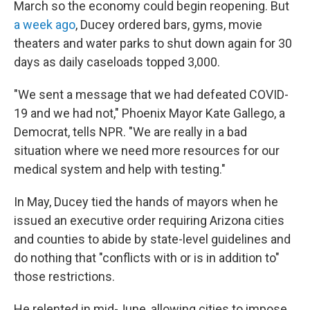
March so the economy could begin reopening. But
a week ago
, Ducey ordered bars, gyms, movie
theaters and water parks to shut down again for 30
days as daily caseloads topped 3,000.
"We sent a message that we had defeated COVID-
19 and we had not," Phoenix Mayor Kate Gallego, a
Democrat, tells NPR. "We are really in a bad
situation where we need more resources for our
medical system and help with testing."
In May, Ducey tied the hands of mayors when he
issued an executive order requiring Arizona cities
and counties to abide by state-level guidelines and
do nothing that "conflicts with or is in addition to"
those restrictions.
He relented in mid-June, allowing cities to impose