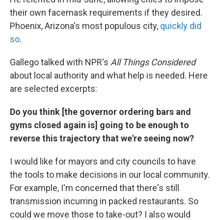
their own facemask requirements if they desired.
Phoenix, Arizona's most populous city,
quickly did
so
.
Gallego talked with NPR's
All Things Considered
about local authority and what help is needed. Here
are selected excerpts:
Do you think [the governor ordering bars and
gyms closed again is] going to be enough to
reverse this trajectory that we're seeing now?
I would like for mayors and city councils to have
the tools to make decisions in our local community.
For example, I'm concerned that there's still
transmission incurring in packed restaurants. So
could we move those to take-out? I also would