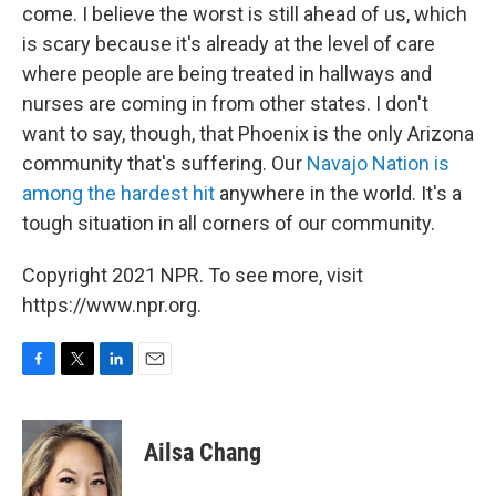
come. I believe the worst is still ahead of us, which
is scary because it's already at the level of care
where people are being treated in hallways and
nurses are coming in from other states. I don't
want to say, though, that Phoenix is the only Arizona
community that's suffering. Our
Navajo Nation is
among the hardest hit
anywhere in the world. It's a
tough situation in all corners of our community.
Copyright 2021 NPR. To see more, visit
https://www.npr.org.
F
T
L
E
a
w
i
m
c
i
n
a
e
t
k
i
Ailsa Chang
b
t
e
l
o
e
d