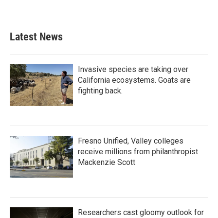
Latest News
Invasive species are taking over
California ecosystems. Goats are
fighting back.
Fresno Unified, Valley colleges
receive millions from philanthropist
Mackenzie Scott
Researchers cast gloomy outlook for