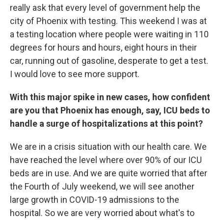
really ask that every level of government help the
city of Phoenix with testing. This weekend I was at
a testing location where people were waiting in 110
degrees for hours and hours, eight hours in their
car, running out of gasoline, desperate to get a test.
I would love to see more support.
With this major spike in new cases, how confident
are you that Phoenix has enough, say, ICU beds to
handle a surge of hospitalizations at this point?
We are in a crisis situation with our health care. We
have reached the level where over 90% of our ICU
beds are in use. And we are quite worried that after
the Fourth of July weekend, we will see another
large growth in COVID-19 admissions to the
hospital. So we are very worried about what's to