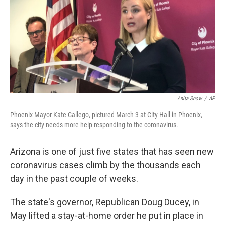
Anita Snow
/
AP
Phoenix Mayor Kate Gallego, pictured March 3 at City Hall in Phoenix,
says the city needs more help responding to the coronavirus.
Arizona is one of just five states that has seen new
coronavirus cases climb by the thousands each
day in the past couple of weeks.
The state's governor, Republican Doug Ducey, in
May lifted a stay-at-home order he put in place in