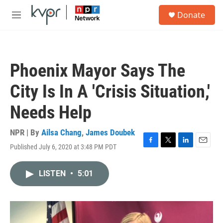
Skip to main content
S
Donate
e
M
a
e
r
n
c
u
h
Phoenix Mayor Says The
u
e
City Is In A 'Crisis Situation,'
r
y
Needs Help
NPR | By
Ailsa Chang
,
James Doubek
Published July 6, 2020 at 3:48 PM PDT
F
T
L
E
a
w
i
m
c
i
n
a
LISTEN
•
5:01
e
t
k
i
b
t
e
l
o
e
d
o
r
I
k
n