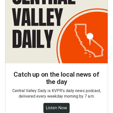
Catch up on the local news of
the day
Central Valley Daily is KVPR's daily news podcast,
delivered every weekday morning by 7 a.m.
Listen Now