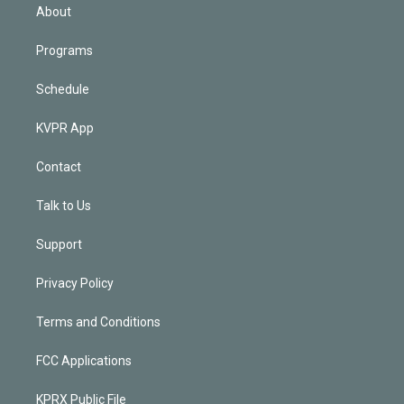
n
About
Programs
Schedule
KVPR App
Contact
Talk to Us
Support
Privacy Policy
Terms and Conditions
FCC Applications
KPRX Public File