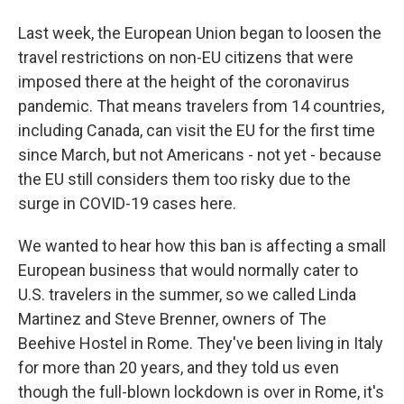
Last week, the European Union began to loosen the
travel restrictions on non-EU citizens that were
imposed there at the height of the coronavirus
pandemic. That means travelers from 14 countries,
including Canada, can visit the EU for the first time
since March, but not Americans - not yet - because
the EU still considers them too risky due to the
surge in COVID-19 cases here.
We wanted to hear how this ban is affecting a small
European business that would normally cater to
U.S. travelers in the summer, so we called Linda
Martinez and Steve Brenner, owners of The
Beehive Hostel in Rome. They've been living in Italy
for more than 20 years, and they told us even
though the full-blown lockdown is over in Rome, it's