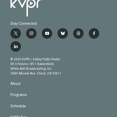
Stay Connected
t
i
y
b
t
f
w
n
o
l
h
a
i
s
u
u
r
c
l
t
t
t
e
e
e
i
t
a
u
s
a
b
n
e
g
b
k
d
o
© 2026 KVPR / Valley Public Radio
k
r
r
e
y
s
o
89.3 Fresno / 89.1 Bakersfield
e
a
k
White Ash Broadcasting, Inc
d
m
2589 Alluvial Ave. Clovis, CA 93611
i
n
About
Programs
Schedule