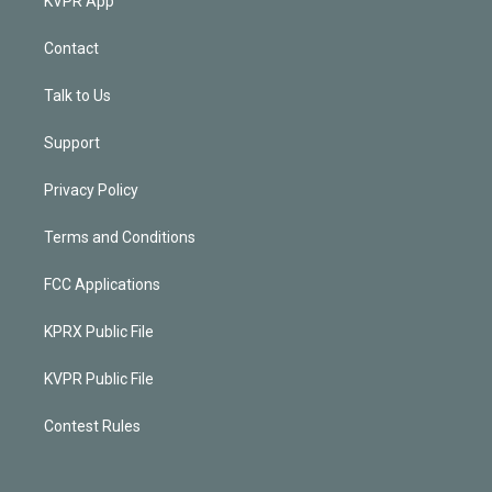
KVPR App
Contact
Talk to Us
Support
Privacy Policy
Terms and Conditions
FCC Applications
KPRX Public File
KVPR Public File
Contest Rules