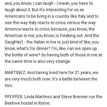
and, you know, I can laugh - I mean, you have to
laugh about it. But it's interesting for us as
Americans to be living in a country like Italy and to
see the way Italy reacts to crisis versus the way
America reacts to crisis because, you know, the
American in me, you know, is freaking out. And the
(laughter) - the Italian in me is just kind of like, you
know, what's for dinner? I'm, like, can we open up
the bottle of wine? So having both of those in me at
the same time is also very strange.
MARTINEZ: And having lived here for 21 years, we
are very much both now. It's a battle between the
two.
PFEIFFER: Linda Martinez and Steve Brenner run the
Beehive hostel in Rome.