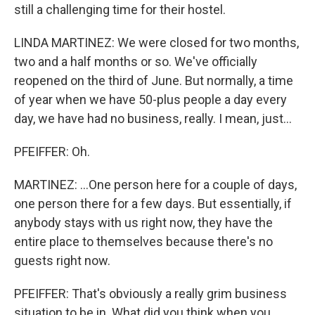
still a challenging time for their hostel.
LINDA MARTINEZ: We were closed for two months,
two and a half months or so. We've officially
reopened on the third of June. But normally, a time
of year when we have 50-plus people a day every
day, we have had no business, really. I mean, just...
PFEIFFER: Oh.
MARTINEZ: ...One person here for a couple of days,
one person there for a few days. But essentially, if
anybody stays with us right now, they have the
entire place to themselves because there's no
guests right now.
PFEIFFER: That's obviously a really grim business
situation to be in. What did you think when you