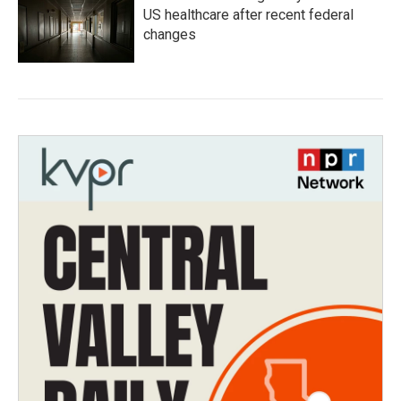
US healthcare after recent federal
changes