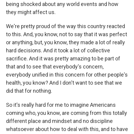
being shocked about any world events and how
they might affect us.
We're pretty proud of the way this country reacted
to this. And, you know, not to say that it was perfect
or anything, but, you know, they made a lot of really
hard decisions. And it took a lot of collective
sacrifice. And it was pretty amazing to be part of
that and to see that everybody's concern,
everybody unified in this concern for other people's
health, you know? And I don't want to see that we
did that for nothing.
So it's really hard for me to imagine Americans
coming who, you know, are coming from this totally
different place and mindset and no discipline
whatsoever about how to deal with this, and to have