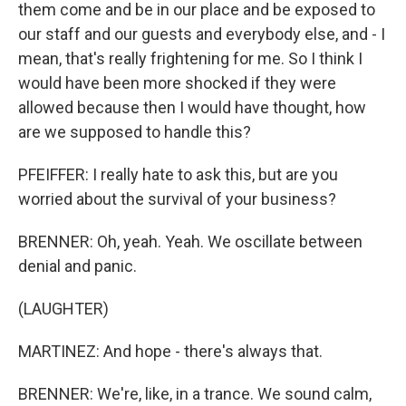
them come and be in our place and be exposed to
our staff and our guests and everybody else, and - I
mean, that's really frightening for me. So I think I
would have been more shocked if they were
allowed because then I would have thought, how
are we supposed to handle this?
PFEIFFER: I really hate to ask this, but are you
worried about the survival of your business?
BRENNER: Oh, yeah. Yeah. We oscillate between
denial and panic.
(LAUGHTER)
MARTINEZ: And hope - there's always that.
BRENNER: We're, like, in a trance. We sound calm,