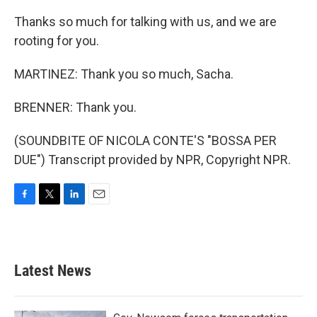
Thanks so much for talking with us, and we are
rooting for you.
MARTINEZ: Thank you so much, Sacha.
BRENNER: Thank you.
(SOUNDBITE OF NICOLA CONTE'S "BOSSA PER
DUE") Transcript provided by NPR, Copyright NPR.
F
T
L
E
a
w
i
m
c
i
n
a
e
t
k
i
b
t
e
l
Latest News
o
e
d
o
r
I
k
n