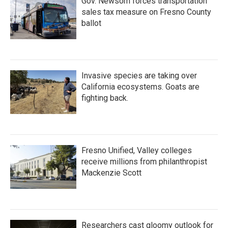
Gov. Newsom forces transportation
sales tax measure on Fresno County
ballot
Invasive species are taking over
California ecosystems. Goats are
fighting back.
Fresno Unified, Valley colleges
receive millions from philanthropist
Mackenzie Scott
Researchers cast gloomy outlook for