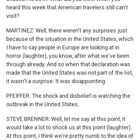
heard this week that American travelers still can't
visit?
MARTINEZ: Well, there weren't any surprises just
because of the situation in the United States, which
I have to say people in Europe are looking at in
horror (laughter), you know, after what we've been
through already. And so when that declaration was
made that the United States was not part of the list,
it wasn't a surprise. It was disappointing.
PFEIFFER: The shock and disbelief is watching the
outbreak in the United States.
STEVE BRENNER: Well, let me say at this point, it
would take a lot to shock us at this point (laughter).
At this point, I think we're pretty numb to the idea of