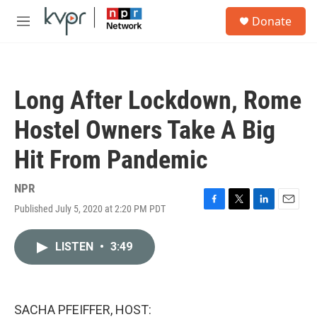
Skip to main content
S
Donate
e
M
a
e
r
n
c
u
h
Long After Lockdown, Rome
u
e
Hostel Owners Take A Big
r
y
Hit From Pandemic
NPR
Published July 5, 2020 at 2:20 PM PDT
F
T
L
E
a
w
i
m
c
i
n
a
LISTEN
•
3:49
e
t
k
i
b
t
e
l
o
e
d
o
r
I
k
n
SACHA PFEIFFER, HOST: