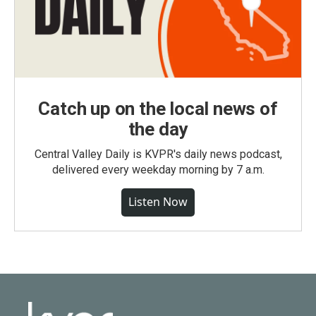
Catch up on the local news of
the day
Central Valley Daily is KVPR's daily news podcast,
delivered every weekday morning by 7 a.m.
Listen Now