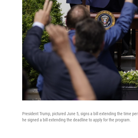
President Trump, pictured June 5, signs a bill extending the time p
he signed a bill extending the deadline to apply for the program.