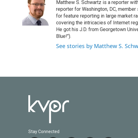
Matthew S. Schwartz is a reporter wi
b
t
e
l
o
e
d
reporter for Washington, DC, member
o
r
I
for feature reporting in large market 
k
n
covering the intricacies of Internet re
He got his J.D. from Georgetown Univer
Blue!").
See stories by Matthew S. Schw
Stay Connected