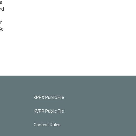
 a
rd
r.
Go
KPRX Public File
KVPR Public File
Contest Rules