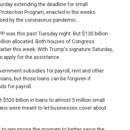
urday extending the deadline for small
Protection Program, enacted in the weeks
sed by the coronavirus pandemic.
PPP was this past Tuesday night. But $130 billion
 billion allocated. Both houses of Congress
rlier this week. With Trump's signature Saturday,
o apply for the assistance.
ernment subsidies for payroll, rent and other
oans, but those loans can be forgiven if
ds for payroll.
$520 billion in loans to almost 5 million small
oans were meant to let businesses cover about
.
to repurpose the program to better serve the