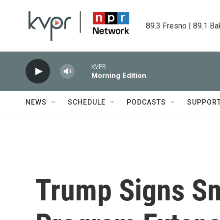
Skip to main content
89.3 Fresno | 89.1 Ba
KVPR
Morning Edition
NEWS
SCHEDULE
PODCASTS
SUPPOR
Trump Signs Sm