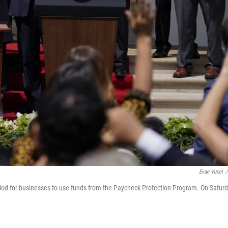
Evan Vucci
/
eriod for businesses to use funds from the Paycheck Protection Program. On Satur