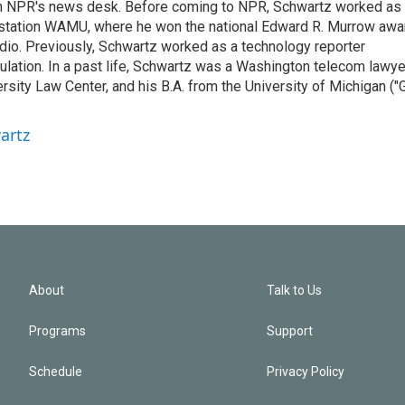
th NPR's news desk. Before coming to NPR, Schwartz worked as
 station WAMU, where he won the national Edward R. Murrow awa
radio. Previously, Schwartz worked as a technology reporter
gulation. In a past life, Schwartz was a Washington telecom lawye
sity Law Center, and his B.A. from the University of Michigan ("
artz
About
Talk to Us
Programs
Support
Schedule
Privacy Policy