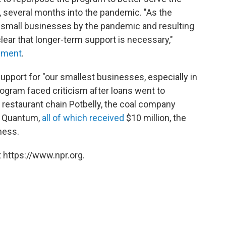
 several months into the pandemic. "As the
 small businesses by the pandemic and resulting
ear that longer-term support is necessary,"
ement
.
upport for "our smallest businesses, especially in
gram faced criticism after loans went to
 restaurant chain Potbelly, the coal company
rm Quantum,
all of which received
$10 million, the
ness.
 https://www.npr.org.