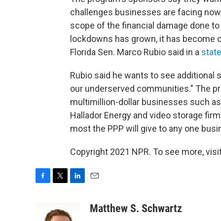
challenges businesses are facing now,
scope of the financial damage done to
lockdowns has grown, it has become cl
Florida Sen. Marco Rubio said in a
stat
Rubio said he wants to see additional s
our underserved communities." The pro
multimillion-dollar businesses such as
Hallador Energy and video storage fi
most the PPP will give to any one busi
Copyright 2021 NPR. To see more, visit
F
T
L
E
a
w
i
m
c
i
n
a
Matthew S. Schwartz
e
t
k
i