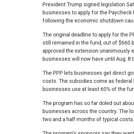
President Trump signed legislation Sat
businesses to apply for the Paycheck 
following the economic shutdown cau
The original deadline to apply for the 
still remained in the fund, out of $660
approved the extension unanimously ea
businesses will now have until Aug. 8 t
The PPP lets businesses get direct gov
costs. The subsidies come as federal l
businesses use at least 60% of the fun
The program has so far doled out about 
businesses across the country. The l
two and a half months of typical costs
The program's sponsors say they want 