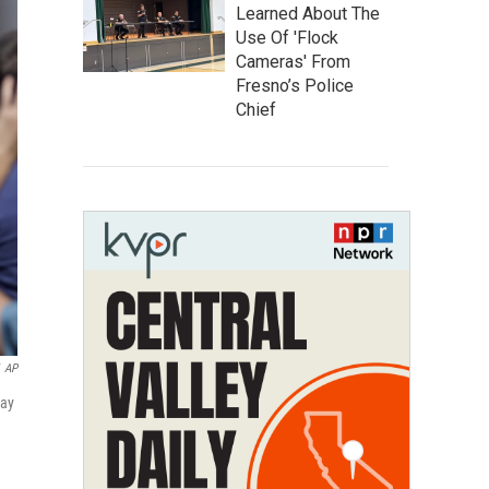
Learned About The
Use Of 'Flock
Cameras' From
Fresno’s Police
Chief
AP
day