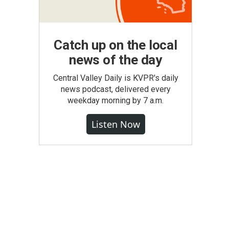
Catch up on the local
news of the day
Central Valley Daily is KVPR's daily
news podcast, delivered every
weekday morning by 7 a.m.
Listen Now