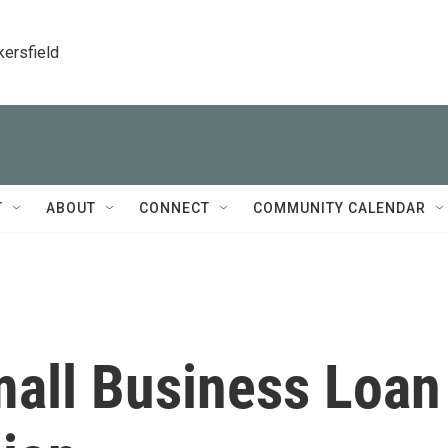
kersfield
T
ABOUT
CONNECT
COMMUNITY CALENDAR
all Business Loan