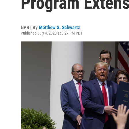
Program Extens
NPR | By
Matthew S. Schwartz
Published July 4, 2020 at 3:27 PM PDT