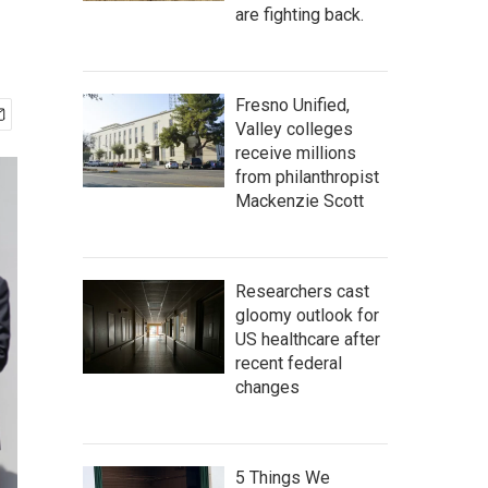
are fighting back.
Fresno Unified,
Valley colleges
receive millions
from philanthropist
Mackenzie Scott
Researchers cast
gloomy outlook for
US healthcare after
recent federal
changes
5 Things We