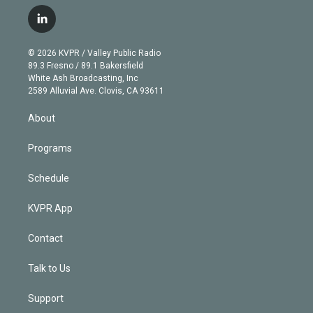
w
n
o
l
h
a
i
s
u
u
r
c
l
t
t
t
e
e
e
i
t
a
u
s
a
b
n
e
g
b
k
d
o
© 2026 KVPR / Valley Public Radio
k
r
r
e
y
s
o
89.3 Fresno / 89.1 Bakersfield
e
a
k
White Ash Broadcasting, Inc
d
m
2589 Alluvial Ave. Clovis, CA 93611
i
n
About
Programs
Schedule
KVPR App
Contact
Talk to Us
Support