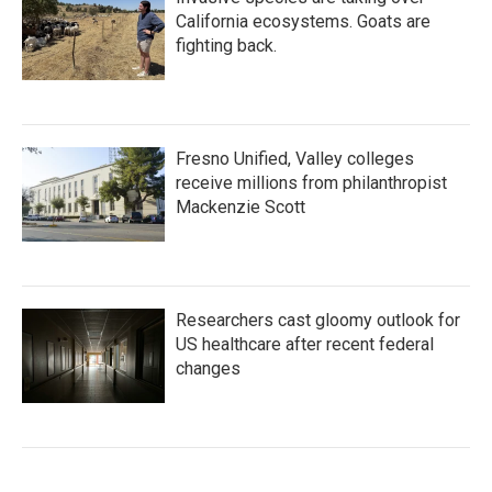
California ecosystems. Goats are
fighting back.
Fresno Unified, Valley colleges
receive millions from philanthropist
Mackenzie Scott
Researchers cast gloomy outlook for
US healthcare after recent federal
changes