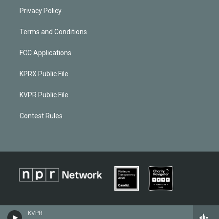
Privacy Policy
Terms and Conditions
FCC Applications
KPRX Public File
KVPR Public File
Contest Rules
KVPR