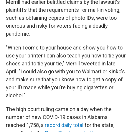
Merrill had earlier belittled claims by the lawsuit's
plaintiffs that the requirements for mail-in voting,
such as obtaining copies of photo IDs, were too
onerous and risky for voters facing a deadly
pandemic.
"When I come to your house and show you how to
use your printer I can also teach you how to tie your
shoes and to tie your tie," Merrill tweeted in late
April. "I could also go with you to Walmart or Kinko's
and make sure that you know how to get a copy of
your ID made while you're buying cigarettes or
alcohol."
The high court ruling came on a day when the
number of new COVID-19 cases in Alabama
reached 1,758, a
record daily total
for the state,