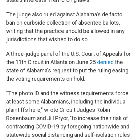
The judge also ruled against Alabama's de facto
ban on curbside collection of absentee ballots,
writing that the practice should be allowed in any
jurisdictions that wished to do so.
A three-judge panel of the U.S. Court of Appeals for
the 11th Circuit in Atlanta on June 25
denied
the
state of Alabama's request to put the ruling easing
the voting requirements on hold.
"The photo ID and the witness requirements force
at least some Alabamians, including the individual
plaintiffs here," wrote Circuit Judges Robin
Rosenbaum and Jill Pryor, "to increase their risk of
contracting COVID-19 by foregoing nationwide and
statewide social distancing and self-isolation rules