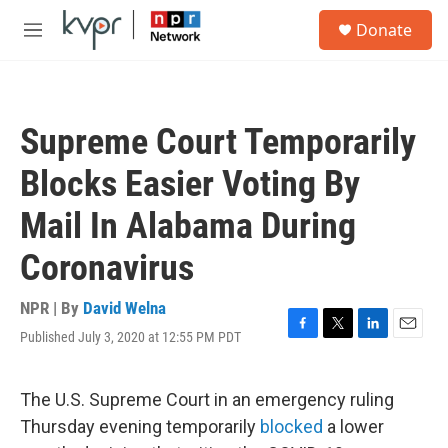
Skip to main content
S
Donate
e
M
a
e
r
n
c
u
h
Supreme Court Temporarily
u
e
Blocks Easier Voting By
r
y
Mail In Alabama During
Coronavirus
NPR | By
David Welna
Published July 3, 2020 at 12:55 PM PDT
F
T
L
E
a
w
i
m
c
i
n
a
e
t
k
i
The U.S. Supreme Court in an emergency ruling
b
t
e
l
Thursday evening temporarily
blocked
a lower
o
e
d