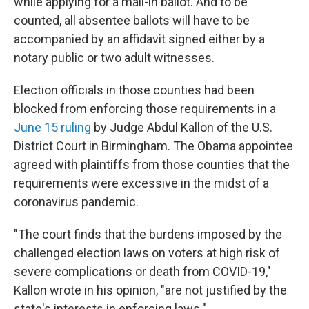
while applying for a mail-in ballot. And to be
counted, all absentee ballots will have to be
accompanied by an affidavit signed either by a
notary public or two adult witnesses.
Election officials in those counties had been
blocked from enforcing those requirements in a
June 15 ruling
by Judge Abdul Kallon of the U.S.
District Court in Birmingham. The Obama appointee
agreed with plaintiffs from those counties that the
requirements were excessive in the midst of a
coronavirus pandemic.
"The court finds that the burdens imposed by the
challenged election laws on voters at high risk of
severe complications or death from COVID-19,"
Kallon wrote in his opinion, "are not justified by the
state's interests in enforcing laws."