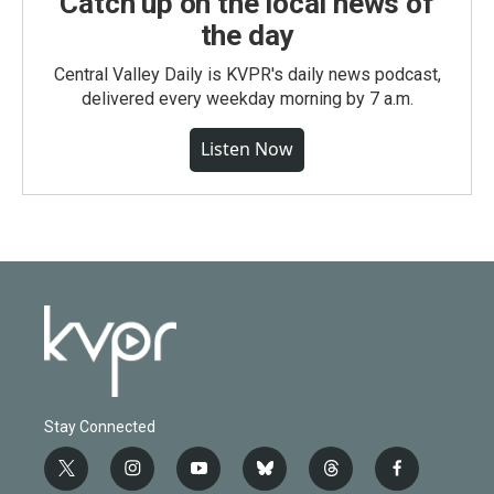
Catch up on the local news of
the day
Central Valley Daily is KVPR's daily news podcast,
delivered every weekday morning by 7 a.m.
Listen Now
Stay Connected
t
i
y
b
t
f