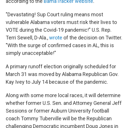
according to the
BamaTracker website
.
"Devastating! Sup Court ruling means most
vulnerable Alabama voters must risk their lives to
VOTE during the Covid-19 pandemic!" U.S. Rep.
Terri Sewell, D-Ala.,
wrote
of the decision on Twitter.
"With the surge of confirmed cases in AL, this is
simply unacceptable!"
A primary runoff election originally scheduled for
March 31 was moved by Alabama Republican Gov.
Kay Ivey to July 14 because of the pandemic.
Along with some more local races, it will determine
whether former U.S. Sen. and Attorney General Jeff
Sessions or former Auburn University football
coach Tommy Tuberville will be the Republican
challenging Democratic incumbent Doug Jones in