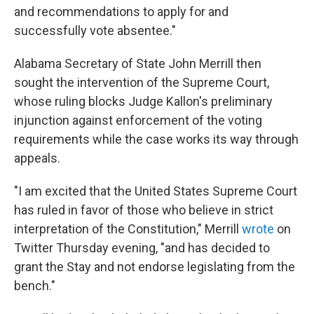
and recommendations to apply for and
successfully vote absentee."
Alabama Secretary of State John Merrill then
sought the intervention of the Supreme Court,
whose ruling blocks Judge Kallon's preliminary
injunction against enforcement of the voting
requirements while the case works its way through
appeals.
"I am excited that the United States Supreme Court
has ruled in favor of those who believe in strict
interpretation of the Constitution," Merrill
wrote
on
Twitter Thursday evening, "and has decided to
grant the Stay and not endorse legislating from the
bench."