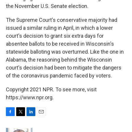
the November U.S. Senate election.
The Supreme Court's conservative majority had
issued a similar ruling in April, in which a lower
court's decision to grant six extra days for
absentee ballots to be received in Wisconsin's
statewide balloting was overturned. Like the one in
Alabama, the reasoning behind the Wisconsin
court's decision had been to mitigate the dangers
of the coronavirus pandemic faced by voters.
Copyright 2021 NPR. To see more, visit
https://www.npr.org.
F
T
L
E
a
w
i
m
c
i
n
a