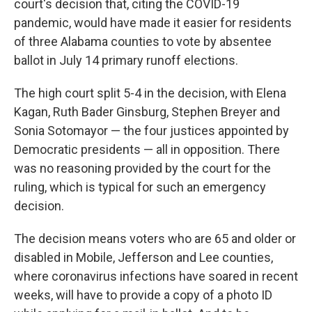
o
r
I
court's decision that, citing the COVID-19
k
n
pandemic, would have made it easier for residents
of three Alabama counties to vote by absentee
ballot in July 14 primary runoff elections.
The high court split 5-4 in the decision, with Elena
Kagan, Ruth Bader Ginsburg, Stephen Breyer and
Sonia Sotomayor — the four justices appointed by
Democratic presidents — all in opposition. There
was no reasoning provided by the court for the
ruling, which is typical for such an emergency
decision.
The decision means voters who are 65 and older or
disabled in Mobile, Jefferson and Lee counties,
where coronavirus infections have soared in recent
weeks, will have to provide a copy of a photo ID