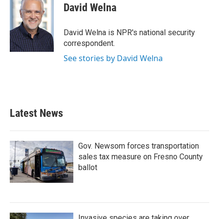
e
t
k
i
David Welna
b
t
e
l
o
e
d
o
r
I
David Welna is NPR's national security
k
n
correspondent.
See stories by David Welna
Latest News
Gov. Newsom forces transportation
sales tax measure on Fresno County
ballot
Invasive species are taking over