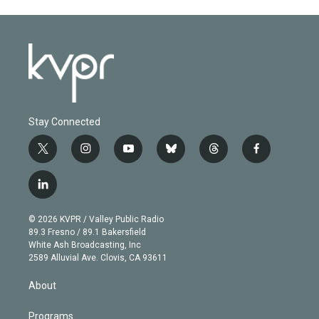
Stay Connected
t
i
y
b
t
f
w
n
o
l
h
a
i
s
u
u
r
c
l
t
t
t
e
e
e
i
t
a
u
s
a
b
n
e
g
b
k
d
o
© 2026 KVPR / Valley Public Radio
k
r
r
e
y
s
o
89.3 Fresno / 89.1 Bakersfield
e
a
k
White Ash Broadcasting, Inc
d
m
2589 Alluvial Ave. Clovis, CA 93611
i
n
About
Programs