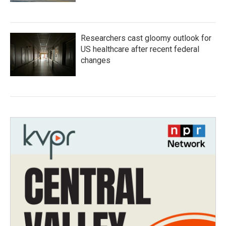
Researchers cast gloomy outlook for
US healthcare after recent federal
changes