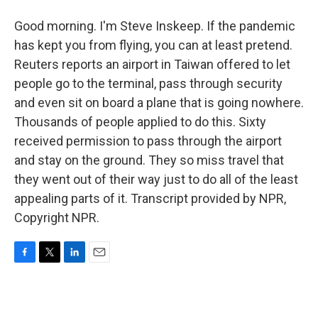
Good morning. I'm Steve Inskeep. If the pandemic
has kept you from flying, you can at least pretend.
Reuters reports an airport in Taiwan offered to let
people go to the terminal, pass through security
and even sit on board a plane that is going nowhere.
Thousands of people applied to do this. Sixty
received permission to pass through the airport
and stay on the ground. They so miss travel that
they went out of their way just to do all of the least
appealing parts of it. Transcript provided by NPR,
Copyright NPR.
F
T
L
E
a
w
i
m
c
i
n
a
e
t
k
i