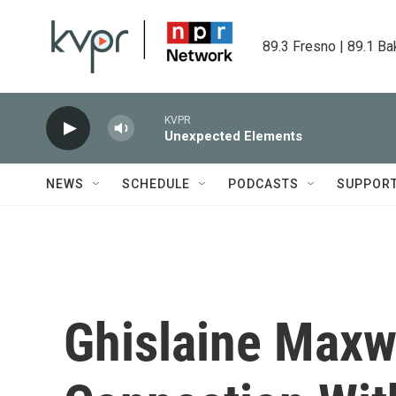
Skip to main content
89.3 Fresno | 89.1 Ba
KVPR
Unexpected Elements
NEWS
SCHEDULE
PODCASTS
SUPPOR
Ghislaine Maxwe