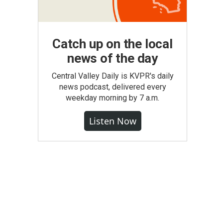
Catch up on the local
news of the day
Central Valley Daily is KVPR's daily
news podcast, delivered every
weekday morning by 7 a.m.
Listen Now