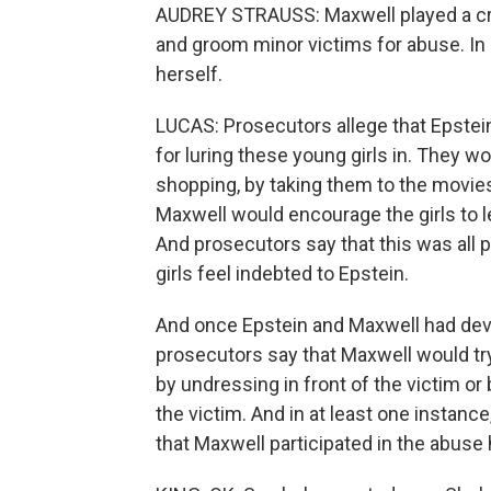
AUDREY STRAUSS: Maxwell played a critic
and groom minor victims for abuse. In
herself.
LUCAS: Prosecutors allege that Epstei
for luring these young girls in. They 
shopping, by taking them to the movies, 
Maxwell would encourage the girls to le
And prosecutors say that this was all
girls feel indebted to Epstein.
And once Epstein and Maxwell had deve
prosecutors say that Maxwell would try
by undressing in front of the victim o
the victim. And in at least one instanc
that Maxwell participated in the abuse 