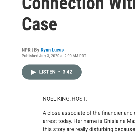
Connection Wit
Case
NPR | By
Ryan Lucas
Published July 3, 2020 at 2:00 AM PDT
LISTEN
•
3:42
NOEL KING, HOST:
A close associate of the financier and
arrest today. Her name is Ghislaine Ma
this story are really disturbing becaus