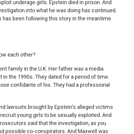
loit underage girls. Epstein died in prison. And
investigation into what he was doing has continued.
has been following this story in the meantime.
ow each other?
 family in the U.K. Her father was a media
in the 1990s. They dated for a period of time.
lose confidante of his. They had a professional
nd lawsuits brought by Epstein's alleged victims
recruit young girls to be sexually exploited. And
prosecutors said that the investigation, as you
and possible co-conspirators. And Maxwell was