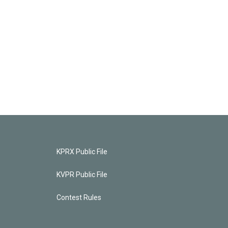
KPRX Public File
KVPR Public File
Contest Rules