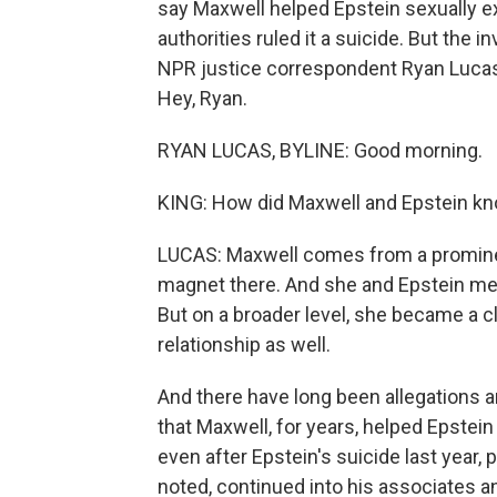
say Maxwell helped Epstein sexually exp
authorities ruled it a suicide. But the 
NPR justice correspondent Ryan Lucas 
Hey, Ryan.
RYAN LUCAS, BYLINE: Good morning.
KING: How did Maxwell and Epstein kn
LUCAS: Maxwell comes from a prominent
magnet there. And she and Epstein met 
But on a broader level, she became a c
relationship as well.
And there have long been allegations a
that Maxwell, for years, helped Epstein 
even after Epstein's suicide last year, 
noted, continued into his associates 