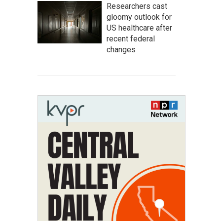
Researchers cast
gloomy outlook for
US healthcare after
recent federal
changes