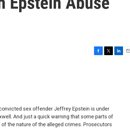
h Epstein Abuse
F
T
L
E
a
w
i
m
c
i
n
a
e
t
k
i
b
t
e
l
o
e
d
o
r
I
k
n
 convicted sex offender Jeffrey Epstein is under
xwell. And just a quick warning that some parts of
e of the nature of the alleged crimes. Prosecutors