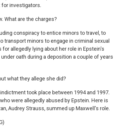
 for investigators.
w. What are the charges?
uding conspiracy to entice minors to travel, to
o transport minors to engage in criminal sexual
 for allegedly lying about her role in Epstein's
 under oath during a deposition a couple of years
ut what they allege she did?
he indictment took place between 1994 and 1997.
s who were allegedly abused by Epstein. Here is
ttan, Audrey Strauss, summed up Maxwell's role.
G)