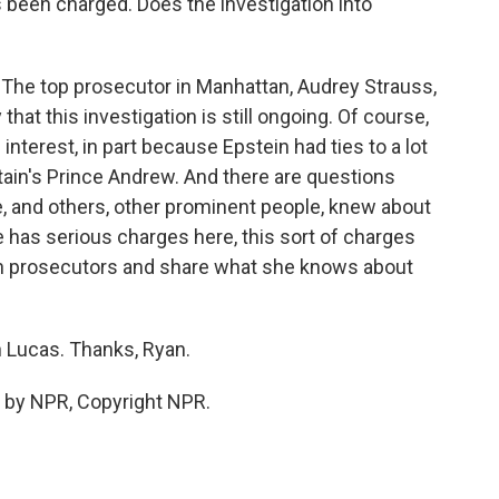
 been charged. Does the investigation into
. The top prosecutor in Manhattan, Audrey Strauss,
that this investigation is still ongoing. Of course,
interest, in part because Epstein had ties to a lot
itain's Prince Andrew. And there are questions
, and others, other prominent people, knew about
he has serious charges here, this sort of charges
th prosecutors and share what she knows about
 Lucas. Thanks, Ryan.
 by NPR, Copyright NPR.