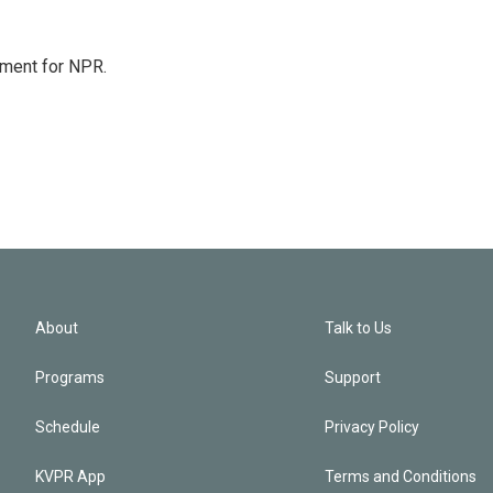
tment for NPR.
About
Talk to Us
Programs
Support
Schedule
Privacy Policy
KVPR App
Terms and Conditions