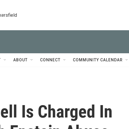
kersfield
T
ABOUT
CONNECT
COMMUNITY CALENDAR
ll Is Charged In