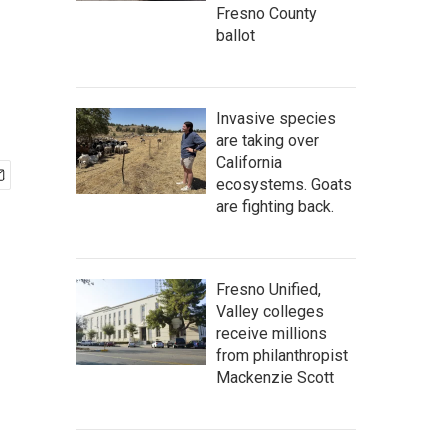
Fresno County
ballot
Invasive species
are taking over
California
ecosystems. Goats
are fighting back.
Fresno Unified,
Valley colleges
receive millions
from philanthropist
Mackenzie Scott