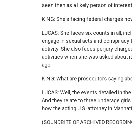
seen then as a likely person of interest
KING: She's facing federal charges no
LUCAS: She faces six counts in all, incl
engage in sexual acts and conspiracy t
activity. She also faces perjury charges
activities when she was asked about it
ago.
KING: What are prosecutors saying abo
LUCAS: Well, the events detailed in t
And they relate to three underage girl
how the acting U.S. attorney in Manha
(SOUNDBITE OF ARCHIVED RECORDIN