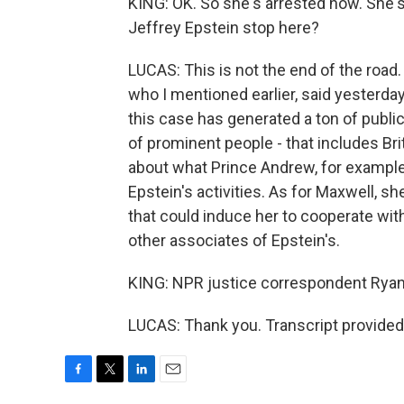
KING: OK. So she's arrested now. She's
Jeffrey Epstein stop here?
LUCAS: This is not the end of the road
who I mentioned earlier, said yesterday 
this case has generated a ton of public 
of prominent people - that includes Br
about what Prince Andrew, for example
Epstein's activities. As for Maxwell, s
that could induce her to cooperate wi
other associates of Epstein's.
KING: NPR justice correspondent Ryan
LUCAS: Thank you. Transcript provided
F
T
L
E