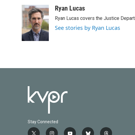
a
w
i
m
c
i
n
a
Ryan Lucas
e
t
k
i
Ryan Lucas covers the Justice Depar
b
t
e
l
o
e
d
See stories by Ryan Lucas
o
r
I
k
n
Stay Connected