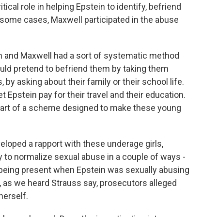
al role in helping Epstein to identify, befriend
 some cases, Maxwell participated in the abuse
n and Maxwell had a sort of systematic method
would pretend to befriend them by taking them
by asking about their family or their school life.
t Epstein pay for their travel and their education.
 part of a scheme designed to make these young
loped a rapport with these underage girls,
 to normalize sexual abuse in a couple of ways -
r being present when Epstein was sexually abusing
e, as we heard Strauss say, prosecutors alleged
herself.