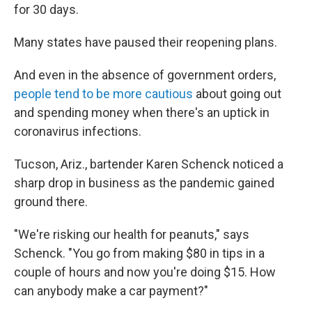
for 30 days.
Many states have paused their reopening plans.
And even in the absence of government orders,
people tend to be more cautious
about going out
and spending money when there's an uptick in
coronavirus infections.
Tucson, Ariz., bartender Karen Schenck noticed a
sharp drop in business as the pandemic gained
ground there.
"We're risking our health for peanuts," says
Schenck. "You go from making $80 in tips in a
couple of hours and now you're doing $15. How
can anybody make a car payment?"