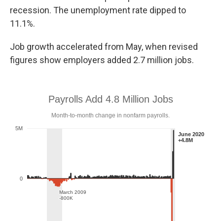
recession. The unemployment rate dipped to
11.1%.
Job growth accelerated from May, when revised
figures show employers added 2.7 million jobs.