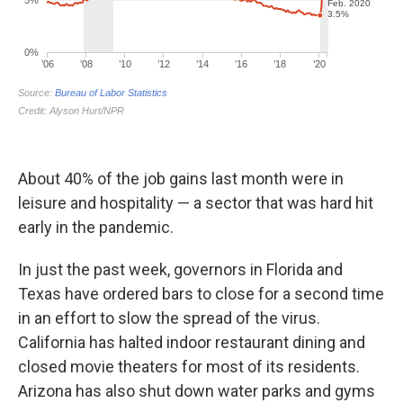
About 40% of the job gains last month were in
leisure and hospitality — a sector that was hard hit
early in the pandemic.
In just the past week, governors in Florida and
Texas have ordered bars to close for a second time
in an effort to slow the spread of the virus.
California has halted indoor restaurant dining and
closed movie theaters for most of its residents.
Arizona has also shut down water parks and gyms