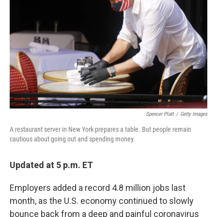
o
r
I
k
n
Spencer Platt
/
Getty Images
A restaurant server in New York prepares a table. But people remain
cautious about going out and spending money.
Updated at 5 p.m. ET
Employers added a record 4.8 million jobs last
month, as the U.S. economy continued to slowly
bounce back from a deep and painful coronavirus