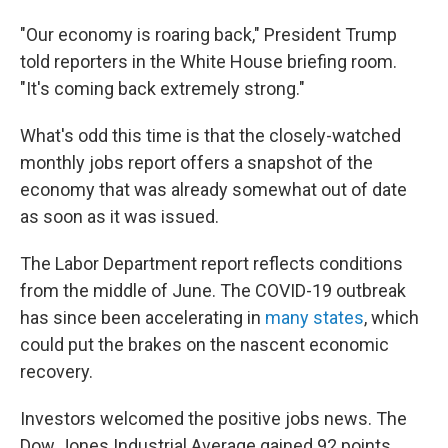
"Our economy is roaring back," President Trump
told reporters in the White House briefing room.
"It's coming back extremely strong."
What's odd this time is that the closely-watched
monthly jobs report offers a snapshot of the
economy that was already somewhat out of date
as soon as it was issued.
The Labor Department report reflects conditions
from the middle of June. The COVID-19 outbreak
has since been accelerating in
many states
, which
could put the brakes on the nascent economic
recovery.
Investors welcomed the positive jobs news. The
Dow Jones Industrial Average gained 92 points