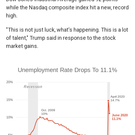
while the Nasdaq composite index hit a new, record
high.
"This is not just luck, what's happening. This is a lot
of talent," Trump said in response to the stock
market gains.