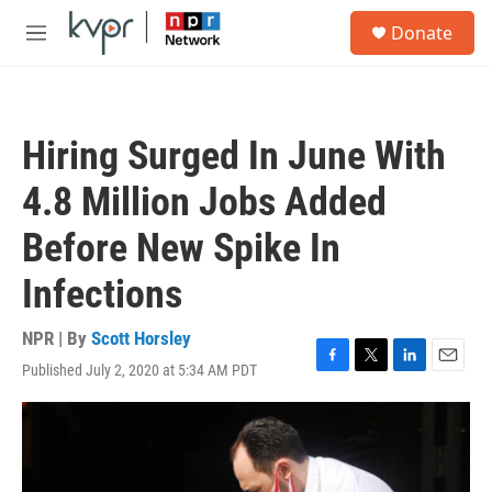
Skip to main content
S
Donate
e
M
a
e
r
n
c
u
h
Hiring Surged In June With
u
e
4.8 Million Jobs Added
r
y
Before New Spike In
Infections
NPR | By
Scott Horsley
Published July 2, 2020 at 5:34 AM PDT
F
T
L
E
a
w
i
m
c
i
n
a
e
t
k
i
b
t
e
l
o
e
d