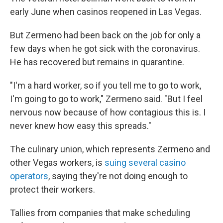
early June when casinos reopened in Las Vegas.
But Zermeno had been back on the job for only a
few days when he got sick with the coronavirus.
He has recovered but remains in quarantine.
"I'm a hard worker, so if you tell me to go to work,
I'm going to go to work," Zermeno said. "But I feel
nervous now because of how contagious this is. I
never knew how easy this spreads."
The culinary union, which represents Zermeno and
other Vegas workers, is
suing several casino
operators
, saying they're not doing enough to
protect their workers.
Tallies from companies that make scheduling