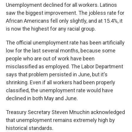
Unemployment declined for all workers. Latinos
saw the biggest improvement. The jobless rate for
African Americans fell only slightly, and at 15.4%, it
is now the highest for any racial group.
The official unemployment rate has been artificially
low for the last several months, because some
people who are out of work have been
misclassified as employed. The Labor Department
says that problem persisted in June, but it's
shrinking. Even if all workers had been properly
classified, the unemployment rate would have
declined in both May and June.
Treasury Secretary Steven Mnuchin acknowledged
that unemployment remains extremely high by
historical standards.