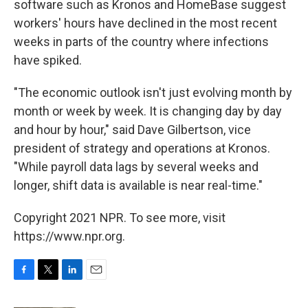
software such as Kronos and HomeBase suggest
workers' hours have declined in the most recent
weeks in parts of the country where infections
have spiked.
"The economic outlook isn't just evolving month by
month or week by week. It is changing day by day
and hour by hour," said Dave Gilbertson, vice
president of strategy and operations at Kronos.
"While payroll data lags by several weeks and
longer, shift data is available is near real-time."
Copyright 2021 NPR. To see more, visit
https://www.npr.org.
F
T
L
E
a
w
i
m