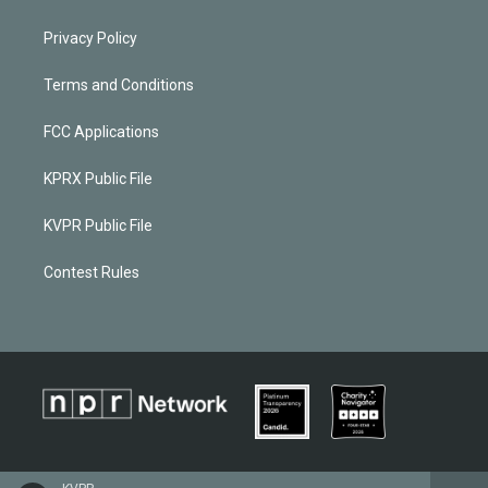
Privacy Policy
Terms and Conditions
FCC Applications
KPRX Public File
KVPR Public File
Contest Rules