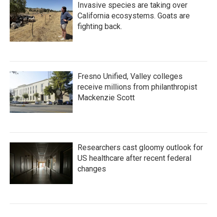
Invasive species are taking over
California ecosystems. Goats are
fighting back.
Fresno Unified, Valley colleges
receive millions from philanthropist
Mackenzie Scott
Researchers cast gloomy outlook for
US healthcare after recent federal
changes