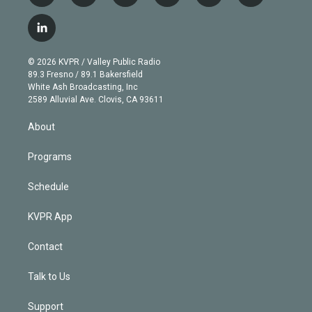
w
n
o
l
h
a
i
s
u
u
r
c
l
t
t
t
e
e
e
i
t
a
u
s
a
b
n
e
g
b
k
d
o
© 2026 KVPR / Valley Public Radio
k
r
r
e
y
s
o
89.3 Fresno / 89.1 Bakersfield
e
a
k
White Ash Broadcasting, Inc
d
m
2589 Alluvial Ave. Clovis, CA 93611
i
n
About
Programs
Schedule
KVPR App
Contact
Talk to Us
Support