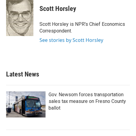
c
i
n
a
e
t
k
i
Scott Horsley
b
t
e
l
o
e
d
o
r
I
Scott Horsley is NPR's Chief Economics
k
n
Correspondent.
See stories by Scott Horsley
Latest News
Gov. Newsom forces transportation
sales tax measure on Fresno County
ballot