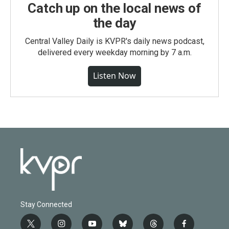
Catch up on the local news of
the day
Central Valley Daily is KVPR's daily news podcast,
delivered every weekday morning by 7 a.m.
Listen Now
Stay Connected
t
i
y
b
t
f