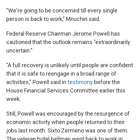
"We're going to be concerned till every single
person is back to work," Mnuchin said.
Federal Reserve Chairman Jerome Powell has
cautioned that the outlook remains "extraordinarily
uncertain."
"A full recovery is unlikely until people are confident
that it is safe to reengage in a broad range of
activities," Powell said in
testimony
before the
House Financial Services Committee earlier this
week.
Still, Powell was encouraged by the resurgence of
economic activity when people returned to their
jobs last month. Sixto Zermeno was one of them.
The veteran hotel bellman went back to work in