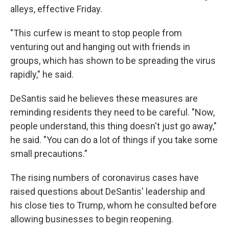
alleys, effective Friday.
"This curfew is meant to stop people from
venturing out and hanging out with friends in
groups, which has shown to be spreading the virus
rapidly," he said.
DeSantis said he believes these measures are
reminding residents they need to be careful. "Now,
people understand, this thing doesn't just go away,"
he said. "You can do a lot of things if you take some
small precautions."
The rising numbers of coronavirus cases have
raised questions about DeSantis' leadership and
his close ties to Trump, whom he consulted before
allowing businesses to begin reopening.