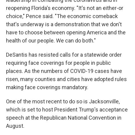
reopening Florida's economy. "It's not an either-or
choice," Pence said. "The economic comeback
that's underway is a demonstration that we don't
have to choose between opening America and the
health of our people. We can do both."
DeSantis has resisted calls for a statewide order
requiring face coverings for people in public
places. As the numbers of COVID-19 cases have
risen, many counties and cities have adopted rules
making face coverings mandatory.
One of the most recent to do so is Jacksonville,
which is set to host President Trump's acceptance
speech at the Republican National Convention in
August.