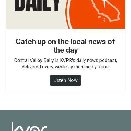
Catch up on the local news of
the day
Central Valley Daily is KVPR's daily news podcast,
delivered every weekday morning by 7 a.m.
Listen Now