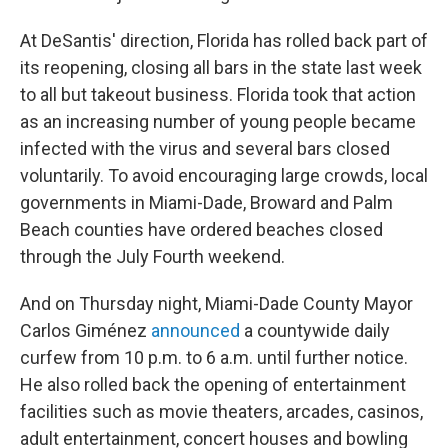
At DeSantis' direction, Florida has rolled back part of
its reopening, closing all bars in the state last week
to all but takeout business. Florida took that action
as an increasing number of young people became
infected with the virus and several bars closed
voluntarily. To avoid encouraging large crowds, local
governments in Miami-Dade, Broward and Palm
Beach counties have ordered beaches closed
through the July Fourth weekend.
And on Thursday night, Miami-Dade County Mayor
Carlos Giménez
announced
a countywide daily
curfew from 10 p.m. to 6 a.m. until further notice.
He also rolled back the opening of entertainment
facilities such as movie theaters, arcades, casinos,
adult entertainment, concert houses and bowling