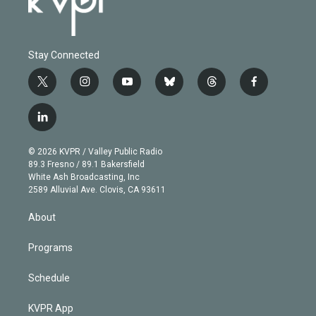
Stay Connected
t
i
y
b
t
f
w
n
o
l
h
a
i
s
u
u
r
c
l
t
t
t
e
e
e
i
t
a
u
s
a
b
n
e
g
b
k
d
o
© 2026 KVPR / Valley Public Radio
k
r
r
e
y
s
o
89.3 Fresno / 89.1 Bakersfield
e
a
k
White Ash Broadcasting, Inc
d
m
2589 Alluvial Ave. Clovis, CA 93611
i
n
About
Programs
Schedule
KVPR App