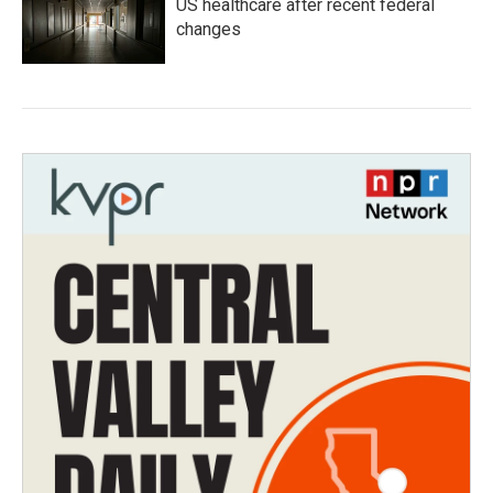
US healthcare after recent federal
changes