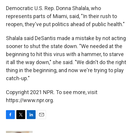
Democratic U.S. Rep. Donna Shalala, who
represents parts of Miami, said, "In their rush to
reopen, they've put politics ahead of public health."
Shalala said DeSantis made a mistake by not acting
sooner to shut the state down. "We needed at the
beginning to hit this virus with a hammer, to starve
it all the way down," she said. "We didn't do the right
thing in the beginning, and now we're trying to play
catch-up."
Copyright 2021 NPR. To see more, visit
https://www.npr.org.
F
T
L
E
a
w
i
m
c
i
n
a