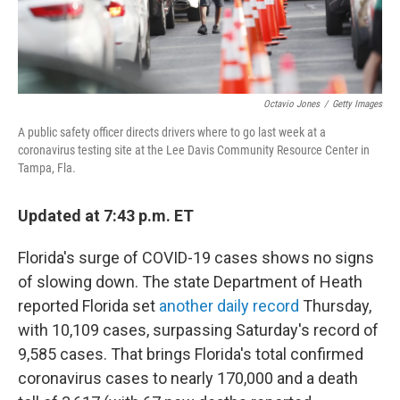
Octavio Jones
/
Getty Images
A public safety officer directs drivers where to go last week at a
coronavirus testing site at the Lee Davis Community Resource Center in
Tampa, Fla.
Updated at 7:43 p.m. ET
Florida's surge of COVID-19 cases shows no signs
of slowing down. The state Department of Heath
reported Florida set
another daily record
Thursday,
with 10,109 cases, surpassing Saturday's record of
9,585 cases. That brings Florida's total confirmed
coronavirus cases to nearly 170,000 and a death