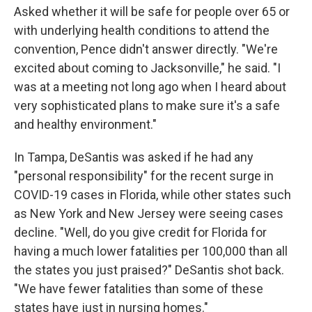
Asked whether it will be safe for people over 65 or
with underlying health conditions to attend the
convention, Pence didn't answer directly. "We're
excited about coming to Jacksonville," he said. "I
was at a meeting not long ago when I heard about
very sophisticated plans to make sure it's a safe
and healthy environment."
In Tampa, DeSantis was asked if he had any
"personal responsibility" for the recent surge in
COVID-19 cases in Florida, while other states such
as New York and New Jersey were seeing cases
decline. "Well, do you give credit for Florida for
having a much lower fatalities per 100,000 than all
the states you just praised?" DeSantis shot back.
"We have fewer fatalities than some of these
states have just in nursing homes."