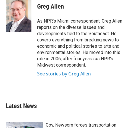
e
t
k
i
Greg Allen
b
t
e
l
o
e
d
o
r
I
As NPR's Miami correspondent, Greg Allen
k
n
reports on the diverse issues and
developments tied to the Southeast. He
covers everything from breaking news to
economic and political stories to arts and
environmental stories. He moved into this
role in 2006, after four years as NPR's
Midwest correspondent.
See stories by Greg Allen
Latest News
Gov. Newsom forces transportation