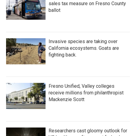
sales tax measure on Fresno County
ballot
Invasive species are taking over
California ecosystems. Goats are
fighting back.
Fresno Unified, Valley colleges
receive millions from philanthropist
Mackenzie Scott
Researchers cast gloomy outlook for