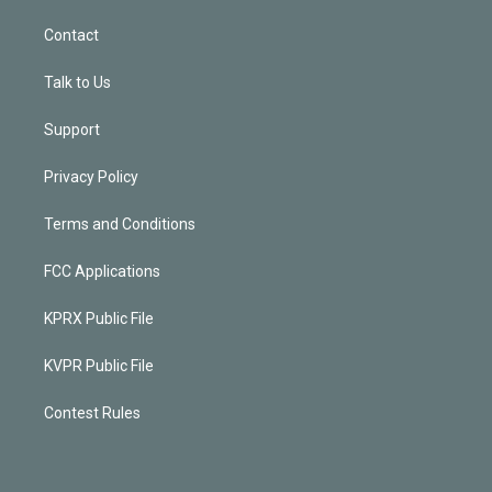
Contact
Talk to Us
Support
Privacy Policy
Terms and Conditions
FCC Applications
KPRX Public File
KVPR Public File
Contest Rules