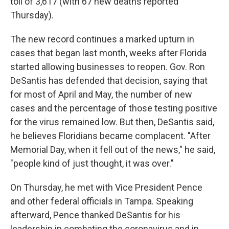
toll of 3,617 (with 67 new deaths reported
Thursday).
The new record continues a marked upturn in
cases that began last month, weeks after Florida
started allowing businesses to reopen. Gov. Ron
DeSantis has defended that decision, saying that
for most of April and May, the number of new
cases and the percentage of those testing positive
for the virus remained low. But then, DeSantis said,
he believes Floridians became complacent. "After
Memorial Day, when it fell out of the news," he said,
"people kind of just thought, it was over."
On Thursday, he met with Vice President Pence
and other federal officials in Tampa. Speaking
afterward, Pence thanked DeSantis for his
leadership in combating the coronavirus and in