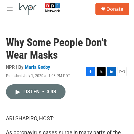
Skip to main content
S
Donate
e
M
a
e
r
n
c
u
h
Why Some People Don't
u
e
Wear Masks
r
y
NPR | By
Maria Godoy
Published July 1, 2020 at 1:08 PM PDT
F
T
L
E
a
w
i
m
c
i
n
a
LISTEN
•
3:48
e
t
k
i
b
t
e
l
o
e
d
o
r
I
k
n
ARI SHAPIRO, HOST:
As coronavirus cases surge in many parts of the