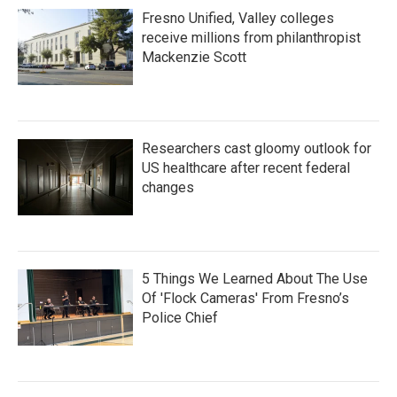
Fresno Unified, Valley colleges
receive millions from philanthropist
Mackenzie Scott
Researchers cast gloomy outlook for
US healthcare after recent federal
changes
5 Things We Learned About The Use
Of 'Flock Cameras' From Fresno’s
Police Chief