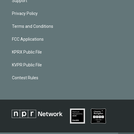
Support
Privacy Policy
Terms and Conditions
FCC Applications
KPRX Public File
KVPR Public File
Contest Rules