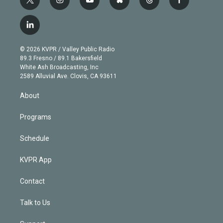
t
i
y
b
t
f
w
n
o
l
h
a
i
s
u
u
r
c
l
t
t
t
e
e
e
i
t
a
u
s
a
b
n
e
g
b
k
d
o
© 2026 KVPR / Valley Public Radio
k
r
r
e
y
s
o
89.3 Fresno / 89.1 Bakersfield
e
a
k
White Ash Broadcasting, Inc
d
m
2589 Alluvial Ave. Clovis, CA 93611
i
n
About
Programs
Schedule
KVPR App
Contact
Talk to Us