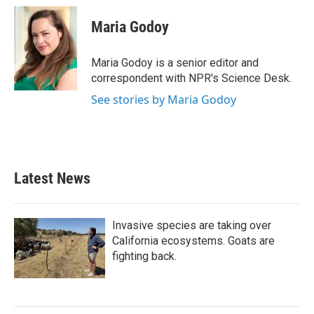
c
i
n
a
e
t
k
i
Maria Godoy
b
t
e
l
o
e
d
o
r
I
Maria Godoy is a senior editor and
k
n
correspondent with NPR's Science Desk.
See stories by Maria Godoy
Latest News
Invasive species are taking over
California ecosystems. Goats are
fighting back.