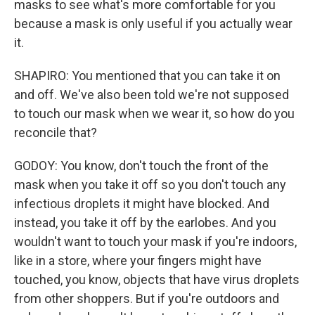
masks to see what's more comfortable for you
because a mask is only useful if you actually wear
it.
SHAPIRO: You mentioned that you can take it on
and off. We've also been told we're not supposed
to touch our mask when we wear it, so how do you
reconcile that?
GODOY: You know, don't touch the front of the
mask when you take it off so you don't touch any
infectious droplets it might have blocked. And
instead, you take it off by the earlobes. And you
wouldn't want to touch your mask if you're indoors,
like in a store, where your fingers might have
touched, you know, objects that have virus droplets
from other shoppers. But if you're outdoors and