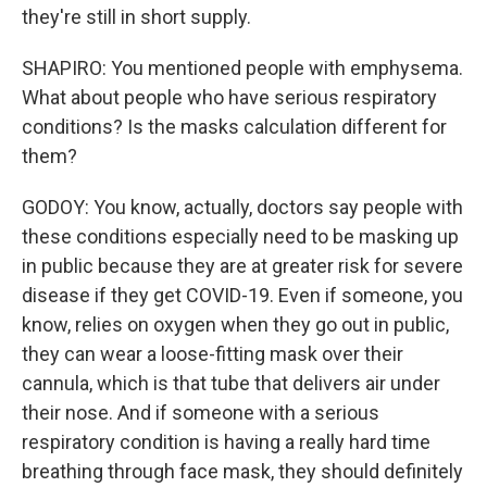
they're still in short supply.
SHAPIRO: You mentioned people with emphysema.
What about people who have serious respiratory
conditions? Is the masks calculation different for
them?
GODOY: You know, actually, doctors say people with
these conditions especially need to be masking up
in public because they are at greater risk for severe
disease if they get COVID-19. Even if someone, you
know, relies on oxygen when they go out in public,
they can wear a loose-fitting mask over their
cannula, which is that tube that delivers air under
their nose. And if someone with a serious
respiratory condition is having a really hard time
breathing through face mask, they should definitely