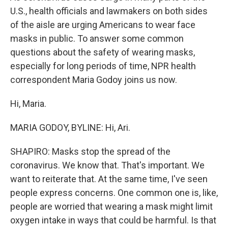
U.S., health officials and lawmakers on both sides
of the aisle are urging Americans to wear face
masks in public. To answer some common
questions about the safety of wearing masks,
especially for long periods of time, NPR health
correspondent Maria Godoy joins us now.
Hi, Maria.
MARIA GODOY, BYLINE: Hi, Ari.
SHAPIRO: Masks stop the spread of the
coronavirus. We know that. That's important. We
want to reiterate that. At the same time, I've seen
people express concerns. One common one is, like,
people are worried that wearing a mask might limit
oxygen intake in ways that could be harmful. Is that