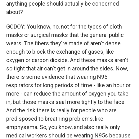
anything people should actually be concerned
about?
GODOY: You know, no, not for the types of cloth
masks or surgical masks that the general public
wears. The fibers they're made of aren't dense
enough to block the exchange of gases, like
oxygen or carbon dioxide. And these masks aren't
so tight that air can't get in around the sides. Now,
there is some evidence that wearing N95
respirators for long periods of time - like an hour or
more - can reduce the amount of oxygen you take
in, but those masks seal more tightly to the face.
And the risk there is really for people who are
predisposed to breathing problems, like
emphysema. So, you know, and also really only
medical workers should be wearing N95s because