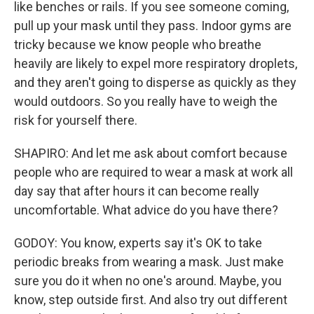
like benches or rails. If you see someone coming,
pull up your mask until they pass. Indoor gyms are
tricky because we know people who breathe
heavily are likely to expel more respiratory droplets,
and they aren't going to disperse as quickly as they
would outdoors. So you really have to weigh the
risk for yourself there.
SHAPIRO: And let me ask about comfort because
people who are required to wear a mask at work all
day say that after hours it can become really
uncomfortable. What advice do you have there?
GODOY: You know, experts say it's OK to take
periodic breaks from wearing a mask. Just make
sure you do it when no one's around. Maybe, you
know, step outside first. And also try out different