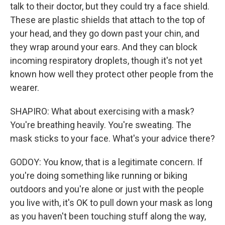
talk to their doctor, but they could try a face shield.
These are plastic shields that attach to the top of
your head, and they go down past your chin, and
they wrap around your ears. And they can block
incoming respiratory droplets, though it's not yet
known how well they protect other people from the
wearer.
SHAPIRO: What about exercising with a mask?
You're breathing heavily. You're sweating. The
mask sticks to your face. What's your advice there?
GODOY: You know, that is a legitimate concern. If
you're doing something like running or biking
outdoors and you're alone or just with the people
you live with, it's OK to pull down your mask as long
as you haven't been touching stuff along the way,