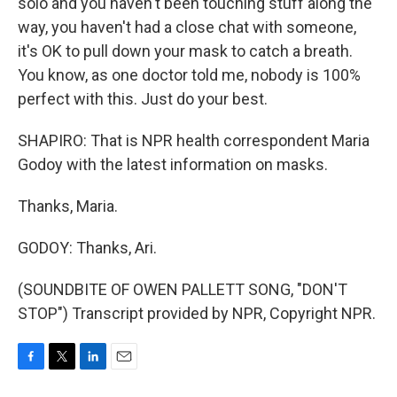
solo and you haven't been touching stuff along the
way, you haven't had a close chat with someone,
it's OK to pull down your mask to catch a breath.
You know, as one doctor told me, nobody is 100%
perfect with this. Just do your best.
SHAPIRO: That is NPR health correspondent Maria
Godoy with the latest information on masks.
Thanks, Maria.
GODOY: Thanks, Ari.
(SOUNDBITE OF OWEN PALLETT SONG, "DON'T
STOP") Transcript provided by NPR, Copyright NPR.
F
T
L
E
a
w
i
m