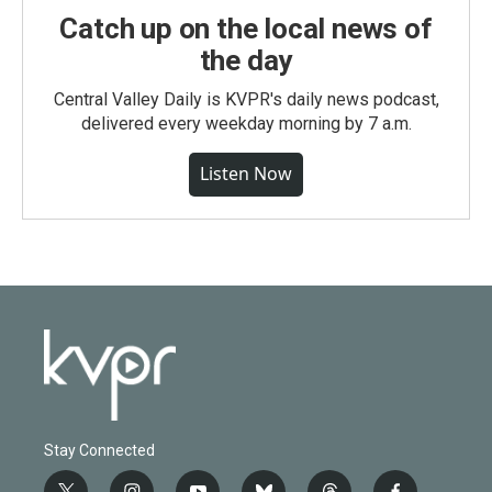
Catch up on the local news of
the day
Central Valley Daily is KVPR's daily news podcast,
delivered every weekday morning by 7 a.m.
Listen Now
Stay Connected