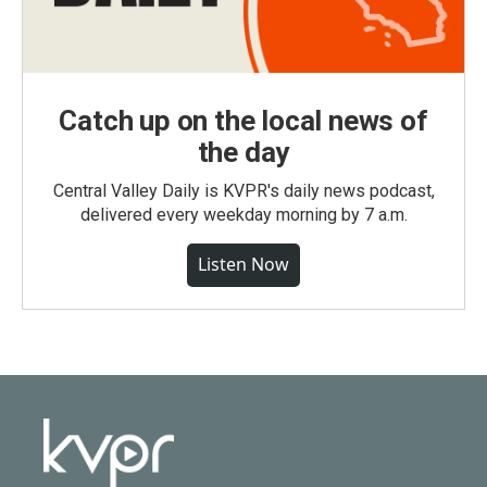
Catch up on the local news of
the day
Central Valley Daily is KVPR's daily news podcast,
delivered every weekday morning by 7 a.m.
Listen Now