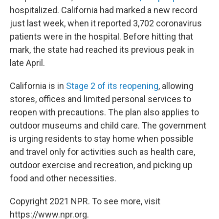
hospitalized. California had marked a new record
just last week, when it reported 3,702 coronavirus
patients were in the hospital. Before hitting that
mark, the state had reached its previous peak in
late April.
California is in
Stage 2 of its reopening
, allowing
stores, offices and limited personal services to
reopen with precautions. The plan also applies to
outdoor museums and child care. The government
is urging residents to stay home when possible
and travel only for activities such as health care,
outdoor exercise and recreation, and picking up
food and other necessities.
Copyright 2021 NPR. To see more, visit
https://www.npr.org.