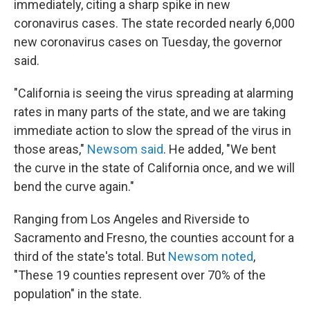
immediately, citing a sharp spike in new
coronavirus cases. The state recorded nearly 6,000
new coronavirus cases on Tuesday, the governor
said.
"California is seeing the virus spreading at alarming
rates in many parts of the state, and we are taking
immediate action to slow the spread of the virus in
those areas,"
Newsom said
. He added, "We bent
the curve in the state of California once, and we will
bend the curve again."
Ranging from Los Angeles and Riverside to
Sacramento and Fresno, the counties account for a
third of the state's total. But
Newsom noted
,
"These 19 counties represent over 70% of the
population" in the state.