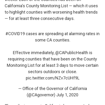
California's County Monitoring List — which it uses
to highlight counties with worsening health trends
— for at least three consecutive days.
#COVID19
cases are spreading at alarming rates in
some CA counties.
Effective immediately,
@CAPublicHealth
is
requiring counties that have been on the County
Monitoring List for at least 3 days to move certain
sectors outdoors or close.
pic.twitter.com/NZv7cUHf9L
— Office of the Governor of California
(@CAgovernor)
July 1, 2020