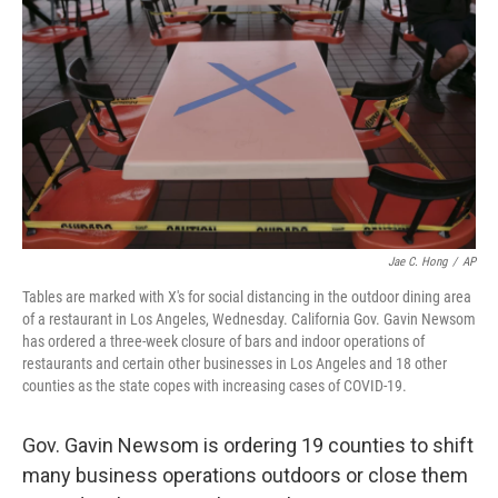
o
r
I
k
n
Jae C. Hong
/
AP
Tables are marked with X's for social distancing in the outdoor dining area
of a restaurant in Los Angeles, Wednesday. California Gov. Gavin Newsom
has ordered a three-week closure of bars and indoor operations of
restaurants and certain other businesses in Los Angeles and 18 other
counties as the state copes with increasing cases of COVID-19.
Gov. Gavin Newsom is ordering 19 counties to shift
many business operations outdoors or close them