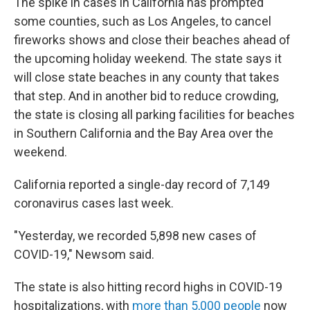
The spike in cases in California has prompted
some counties, such as Los Angeles, to cancel
fireworks shows and close their beaches ahead of
the upcoming holiday weekend. The state says it
will close state beaches in any county that takes
that step. And in another bid to reduce crowding,
the state is closing all parking facilities for beaches
in Southern California and the Bay Area over the
weekend.
California reported a single-day record of 7,149
coronavirus cases last week.
"Yesterday, we recorded 5,898 new cases of
COVID-19," Newsom said.
The state is also hitting record highs in COVID-19
hospitalizations, with
more than 5,000 people
now