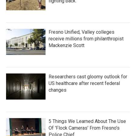
fighting back.
Fresno Unified, Valley colleges
receive millions from philanthropist
Mackenzie Scott
Researchers cast gloomy outlook for
US healthcare after recent federal
changes
5 Things We Learned About The Use
Of 'Flock Cameras' From Fresno’s
Police Chief