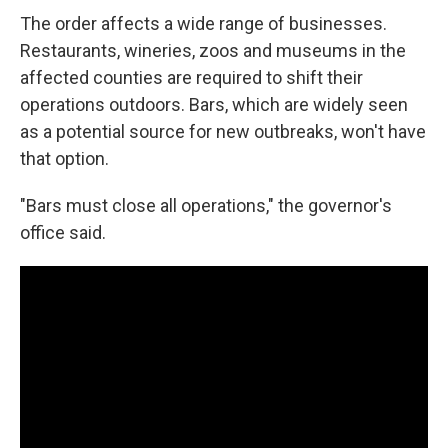
The order affects a wide range of businesses.
Restaurants, wineries, zoos and museums in the
affected counties are required to shift their
operations outdoors. Bars, which are widely seen
as a potential source for new outbreaks, won't have
that option.
"Bars must close all operations," the governor's
office said.