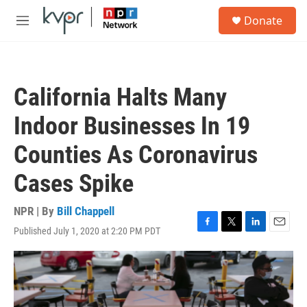
Skip to main content
S
Donate
e
M
a
e
r
n
c
u
h
California Halts Many
u
e
Indoor Businesses In 19
r
y
Counties As Coronavirus
Cases Spike
NPR | By
Bill Chappell
Published July 1, 2020 at 2:20 PM PDT
F
T
L
E
a
w
i
m
c
i
n
a
e
t
k
i
b
t
e
l
o
e
d