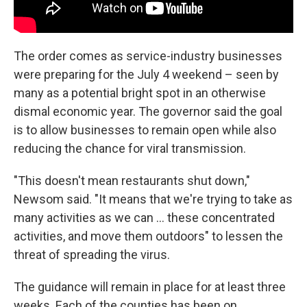
The order comes as service-industry businesses
were preparing for the July 4 weekend – seen by
many as a potential bright spot in an otherwise
dismal economic year. The governor said the goal
is to allow businesses to remain open while also
reducing the chance for viral transmission.
"This doesn't mean restaurants shut down,"
Newsom said. "It means that we're trying to take as
many activities as we can ... these concentrated
activities, and move them outdoors" to lessen the
threat of spreading the virus.
The guidance will remain in place for at least three
weeks. Each of the counties has been on