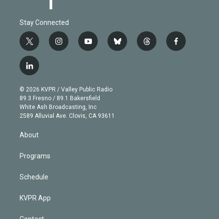
Stay Connected
t
i
y
b
t
f
w
n
o
l
h
a
i
s
u
u
r
c
l
t
t
t
e
e
e
i
t
a
u
s
a
b
n
e
g
b
k
d
o
© 2026 KVPR / Valley Public Radio
k
r
r
e
y
s
o
89.3 Fresno / 89.1 Bakersfield
e
a
k
White Ash Broadcasting, Inc
d
m
2589 Alluvial Ave. Clovis, CA 93611
i
n
About
Programs
Schedule
KVPR App