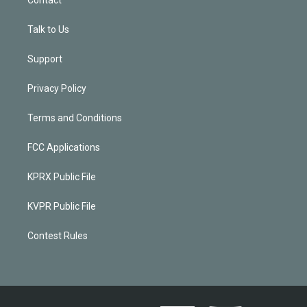
Contact
Talk to Us
Support
Privacy Policy
Terms and Conditions
FCC Applications
KPRX Public File
KVPR Public File
Contest Rules