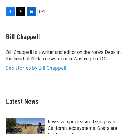
F
T
L
E
a
w
i
m
c
i
n
a
e
t
k
i
Bill Chappell
b
t
e
l
o
e
d
o
r
I
Bill Chappell is a writer and editor on the News Desk in
k
n
the heart of NPR's newsroom in Washington, D.C.
See stories by Bill Chappell
Latest News
Invasive species are taking over
California ecosystems. Goats are