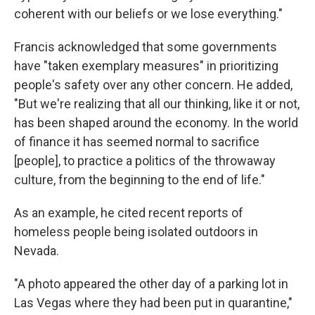
coherent with our beliefs or we lose everything."
Francis acknowledged that some governments
have "taken exemplary measures" in prioritizing
people's safety over any other concern. He added,
"But we're realizing that all our thinking, like it or not,
has been shaped around the economy. In the world
of finance it has seemed normal to sacrifice
[people], to practice a politics of the throwaway
culture, from the beginning to the end of life."
As an example, he cited recent reports of
homeless people being isolated outdoors in
Nevada.
"A photo appeared the other day of a parking lot in
Las Vegas where they had been put in quarantine,"