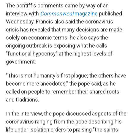
The pontiff's comments came by way of an
interview with
Commonweal
magazine
published
Wednesday. Francis also said the coronavirus
crisis has revealed that many decisions are made
solely on economic terms; he also says the
ongoing outbreak is exposing what he calls
"functional hypocrisy" at the highest levels of
government.
"This is not humanity's first plague; the others have
become mere anecdotes," the pope said, as he
called on people to remember their shared roots
and traditions.
In the interview, the pope discussed aspects of the
coronavirus ranging from the pope describing his
life under isolation orders to praising "the saints