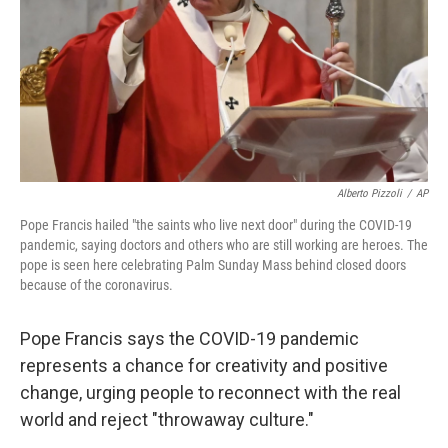
Alberto Pizzoli
/
AP
Pope Francis hailed "the saints who live next door" during the COVID-19
pandemic, saying doctors and others who are still working are heroes. The
pope is seen here celebrating Palm Sunday Mass behind closed doors
because of the coronavirus.
Pope Francis says the COVID-19 pandemic
represents a chance for creativity and positive
change, urging people to reconnect with the real
world and reject "throwaway culture."