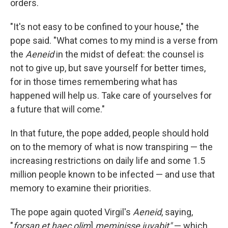
orders.
"It's not easy to be confined to your house," the
pope said. "What comes to my mind is a verse from
the
Aeneid
in the midst of defeat: the counsel is
not to give up, but save yourself for better times,
for in those times remembering what has
happened will help us. Take care of yourselves for
a future that will come."
In that future, the pope added, people should hold
on to the memory of what is now transpiring — the
increasing restrictions on daily life and some 1.5
million people known to be infected — and use that
memory to examine their priorities.
The pope again quoted Virgil's
Aeneid
, saying,
"
forsan et haec olim
]
meminisse iuvabit"
— which