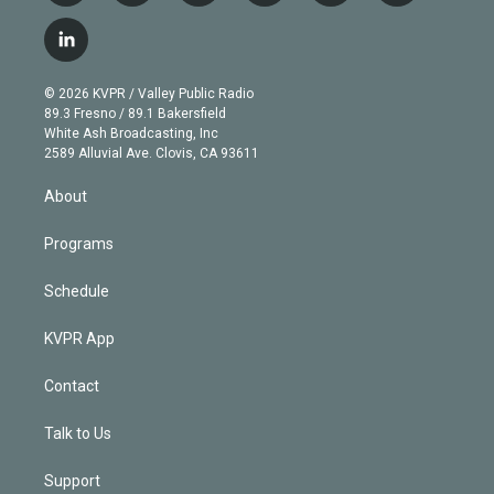
w
n
o
l
h
a
i
s
u
u
r
c
l
t
t
t
e
e
e
i
t
a
u
s
a
b
n
e
g
b
k
d
o
© 2026 KVPR / Valley Public Radio
k
r
r
e
y
s
o
89.3 Fresno / 89.1 Bakersfield
e
a
k
White Ash Broadcasting, Inc
d
m
2589 Alluvial Ave. Clovis, CA 93611
i
n
About
Programs
Schedule
KVPR App
Contact
Talk to Us
Support