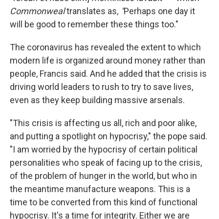
Commonweal
translates as
, "
Perhaps one day it
will be good to remember these things too."
The coronavirus has revealed the extent to which
modern life is organized around money rather than
people, Francis said. And he added that the crisis is
driving world leaders to rush to try to save lives,
even as they keep building massive arsenals.
"This crisis is affecting us all, rich and poor alike,
and putting a spotlight on hypocrisy," the pope said.
"I am worried by the hypocrisy of certain political
personalities who speak of facing up to the crisis,
of the problem of hunger in the world, but who in
the meantime manufacture weapons. This is a
time to be converted from this kind of functional
hypocrisy. It's a time for integrity. Either we are