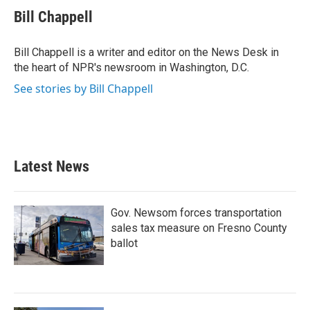
e
t
k
i
Bill Chappell
b
t
e
l
o
e
d
o
r
I
Bill Chappell is a writer and editor on the News Desk in
k
n
the heart of NPR's newsroom in Washington, D.C.
See stories by Bill Chappell
Latest News
Gov. Newsom forces transportation
sales tax measure on Fresno County
ballot