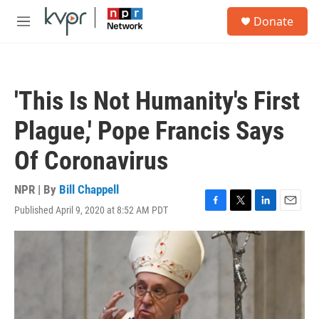
Skip to main content
S
Donate
e
M
a
e
r
n
c
u
h
'This Is Not Humanity's First
u
e
Plague,' Pope Francis Says
r
y
Of Coronavirus
NPR | By
Bill Chappell
Published April 9, 2020 at 8:52 AM PDT
F
T
L
E
a
w
i
m
c
i
n
a
e
t
k
i
b
t
e
l
o
e
d
o
r
I
k
n