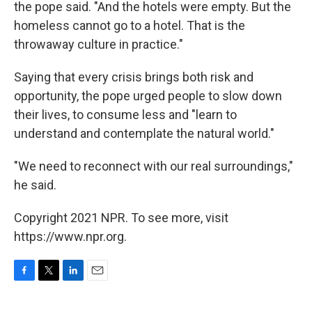
the pope said. "And the hotels were empty. But the
homeless cannot go to a hotel. That is the
throwaway culture in practice."
Saying that every crisis brings both risk and
opportunity, the pope urged people to slow down
their lives, to consume less and "learn to
understand and contemplate the natural world."
"We need to reconnect with our real surroundings,"
he said.
Copyright 2021 NPR. To see more, visit
https://www.npr.org.
F
T
L
E
a
w
i
m
c
i
n
a