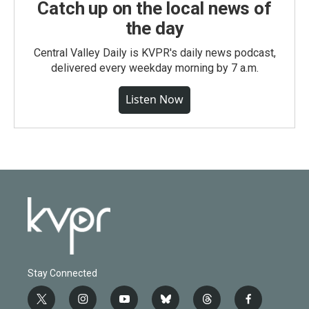
Catch up on the local news of
the day
Central Valley Daily is KVPR's daily news podcast,
delivered every weekday morning by 7 a.m.
Listen Now
Stay Connected
t
i
y
b
t
f