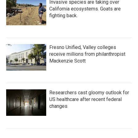
Invasive species are taking over
California ecosystems. Goats are
fighting back.
Fresno Unified, Valley colleges
receive millions from philanthropist
Mackenzie Scott
Researchers cast gloomy outlook for
US healthcare after recent federal
changes