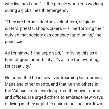
who live next door" — the people who keep working
during a global health emergency.
"They are heroes: doctors, volunteers, religious
sisters, priests, shop workers — all performing their
duty so that society can continue functioning," the
pope said.
As for himself, the pope said, "I'm living this as a
time of great uncertainty. It's a time for inventing,
for creativity."
He noted that he is now livestreaming his morning
Mass and other events, and that he and others in
the Vatican are teleworking from their own rooms
and offices. He urged others to embrace new ways
of living as they adjust to quarantine and lockdown