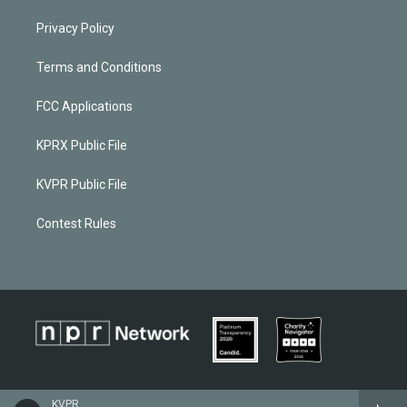
Privacy Policy
Terms and Conditions
FCC Applications
KPRX Public File
KVPR Public File
Contest Rules
KVPR