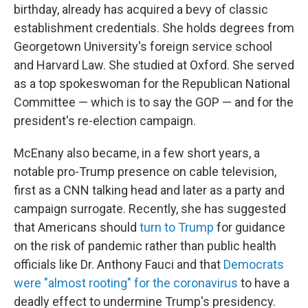
birthday, already has acquired a bevy of classic
establishment credentials. She holds degrees from
Georgetown University's foreign service school
and Harvard Law. She studied at Oxford. She served
as a top spokeswoman for the Republican National
Committee — which is to say the GOP — and for the
president's re-election campaign.
McEnany also became, in a few short years, a
notable pro-Trump presence on cable television,
first as a CNN talking head and later as a party and
campaign surrogate. Recently, she has suggested
that Americans should
turn to Trump
for guidance
on the risk of pandemic rather than public health
officials like Dr. Anthony Fauci and that
Democrats
were "almost rooting" for the coronavirus
to have a
deadly effect to undermine Trump's presidency.