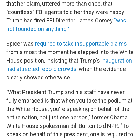
that her claim, uttered more than once, that
"countless" FBI agents told her they were happy
Trump had fired FBI Director James Comey
"was
not founded on anything."
Spicer was
required to take insupportable claims
from almost the moment he stepped into the White
House position, insisting that Trump's
inauguration
had attracted record crowds
, when the evidence
clearly showed otherwise.
"What President Trump and his staff have never
fully embraced is that when you take the podium at
the White House, you're speaking on behalf of the
entire nation, not just one person," former Obama
White House spokesman Bill Burton told NPR. "To
speak on behalf of this president, one is required to