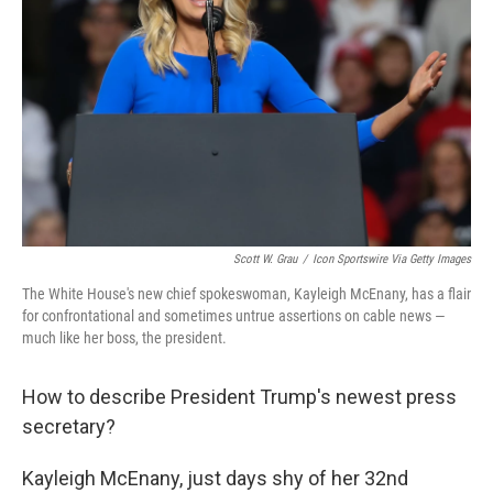
o
r
I
k
n
Scott W. Grau
/
Icon Sportswire Via Getty Images
The White House's new chief spokeswoman, Kayleigh McEnany, has a flair
for confrontational and sometimes untrue assertions on cable news —
much like her boss, the president.
How to describe President Trump's newest press
secretary?
Kayleigh McEnany, just days shy of her 32nd