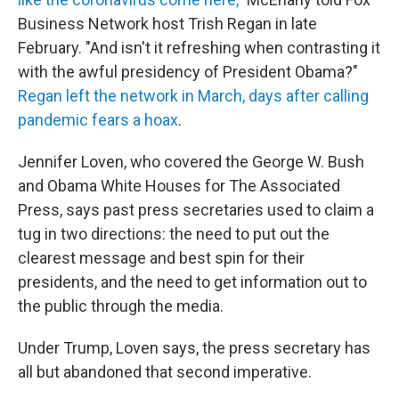
Business Network host Trish Regan in late
February. "And isn't it refreshing when contrasting it
with the awful presidency of President Obama?"
Regan left the network in March, days after calling
pandemic fears a hoax
.
Jennifer Loven, who covered the George W. Bush
and Obama White Houses for The Associated
Press, says past press secretaries used to claim a
tug in two directions: the need to put out the
clearest message and best spin for their
presidents, and the need to get information out to
the public through the media.
Under Trump, Loven says, the press secretary has
all but abandoned that second imperative.