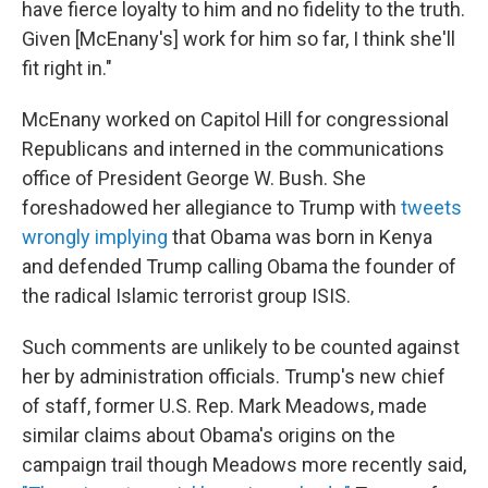
have fierce loyalty to him and no fidelity to the truth.
Given [McEnany's] work for him so far, I think she'll
fit right in."
McEnany worked on Capitol Hill for congressional
Republicans and interned in the communications
office of President George W. Bush. She
foreshadowed her allegiance to Trump with
tweets
wrongly implying
that Obama was born in Kenya
and defended Trump calling Obama the founder of
the radical Islamic terrorist group ISIS.
Such comments are unlikely to be counted against
her by administration officials. Trump's new chief
of staff, former U.S. Rep. Mark Meadows, made
similar claims about Obama's origins on the
campaign trail though Meadows more recently said,