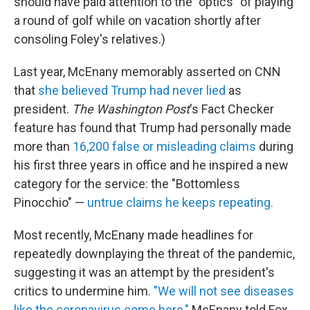
should have paid attention to the "optics" of playing
a round of golf while on vacation shortly after
consoling Foley's relatives.)
Last year, McEnany memorably asserted on CNN
that
she believed Trump had never lied
as
president.
The Washington Post
's Fact Checker
feature has found that Trump had personally made
more than
16,200 false or misleading claims
during
his first three years in office and he inspired a new
category for the service: the "Bottomless
Pinocchio" —
untrue claims he keeps repeating.
Most recently, McEnany made headlines for
repeatedly downplaying the threat of the pandemic,
suggesting it was an attempt by the president's
critics to undermine him.
"We will not see diseases
like the coronavirus come here,"
McEnany told Fox