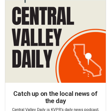
Catch up on the local news of
the day
Central Valley Daily is KVPR's daily news podcast,