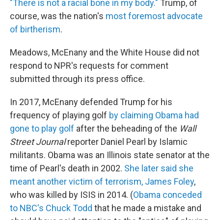
"There is not a racial bone in my body."
Trump, of
course, was the nation's
most foremost advocate
of birtherism
.
Meadows, McEnany and the White House did not
respond to NPR's requests for comment
submitted through its press office.
In 2017, McEnany defended Trump for his
frequency of playing golf
by claiming Obama had
gone to play golf
after the beheading of the
Wall
Street Journal
reporter Daniel Pearl by Islamic
militants. Obama was an Illinois state senator at the
time of Pearl's death in 2002.
She later said she
meant another victim of terrorism, James Foley
,
who was killed by ISIS in 2014. (
Obama conceded
to NBC's Chuck Todd
that he made a mistake and