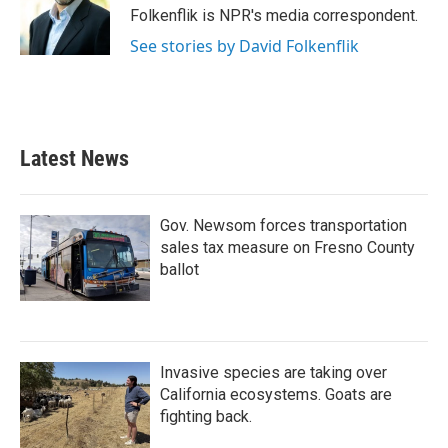
o
r
I
Folkenflik is NPR's media correspondent.
k
n
See stories by David Folkenflik
Latest News
Gov. Newsom forces transportation
sales tax measure on Fresno County
ballot
Invasive species are taking over
California ecosystems. Goats are
fighting back.