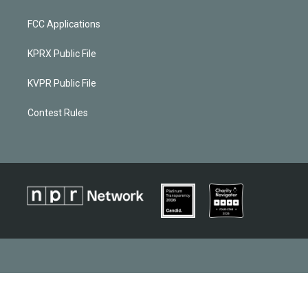
FCC Applications
KPRX Public File
KVPR Public File
Contest Rules