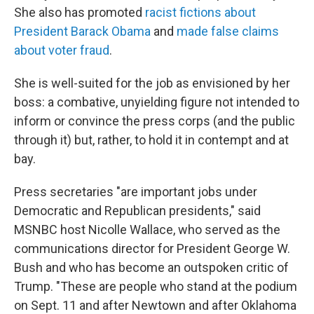
She also has promoted
racist fictions about
President Barack Obama
and
made false claims
about voter fraud
.
She is well-suited for the job as envisioned by her
boss: a combative, unyielding figure not intended to
inform or convince the press corps (and the public
through it) but, rather, to hold it in contempt and at
bay.
Press secretaries "are important jobs under
Democratic and Republican presidents," said
MSNBC host Nicolle Wallace, who served as the
communications director for President George W.
Bush and who has become an outspoken critic of
Trump. "These are people who stand at the podium
on Sept. 11 and after Newtown and after Oklahoma