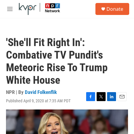
Skip to main content
S
Donate
e
M
a
e
r
n
c
u
h
'She'll Fit Right In':
u
e
Combative TV Pundit's
r
y
Meteoric Rise To Trump
White House
NPR | By
David Folkenflik
Published April 9, 2020 at 7:35 AM PDT
F
T
L
E
a
w
i
m
c
i
n
a
e
t
k
i
b
t
e
l
o
e
d