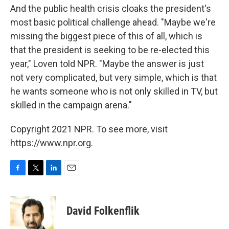
And the public health crisis cloaks the president's
most basic political challenge ahead. "Maybe we're
missing the biggest piece of this of all, which is
that the president is seeking to be re-elected this
year," Loven told NPR. "Maybe the answer is just
not very complicated, but very simple, which is that
he wants someone who is not only skilled in TV, but
skilled in the campaign arena."
Copyright 2021 NPR. To see more, visit
https://www.npr.org.
F
T
L
E
a
w
i
m
c
i
n
a
e
t
k
i
David Folkenflik
b
t
e
l
o
e
d