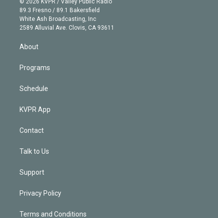
e
g
b
k
d
o
© 2026 KVPR / Valley Public Radio
k
r
r
e
y
s
o
89.3 Fresno / 89.1 Bakersfield
e
a
k
White Ash Broadcasting, Inc
d
m
2589 Alluvial Ave. Clovis, CA 93611
i
n
About
Programs
Schedule
KVPR App
Contact
Talk to Us
Support
Privacy Policy
Terms and Conditions