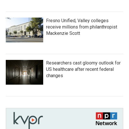
Fresno Unified, Valley colleges
receive millions from philanthropist
Mackenzie Scott
Researchers cast gloomy outlook for
US healthcare after recent federal
changes