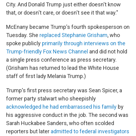
City. And Donald Trump just either doesn't know
that, or doesn't care, or doesn't see it that way."
McEnany became Trump's fourth spokesperson on
Tuesday. She
replaced Stephanie Grisham
, who
spoke publicly
primarily through interviews on the
Trump-friendly Fox News Channel
and did not hold
a single press conference as press secretary.
(Grisham has returned to lead the White House
staff of first lady Melania Trump.)
Trump's first press secretary was Sean Spicer, a
former party stalwart who sheepishly
acknowledged he had embarrassed his family
by
his aggressive conduct in the job. The second was
Sarah Huckabee Sanders, who often scolded
reporters but later
admitted to federal investigators