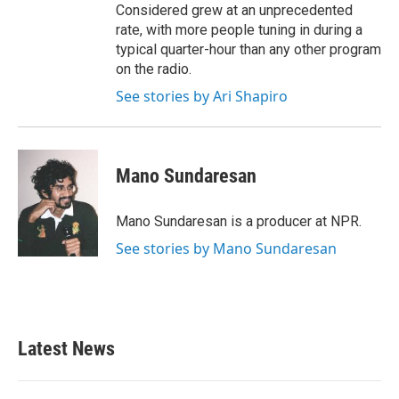
Considered grew at an unprecedented
rate, with more people tuning in during a
typical quarter-hour than any other program
on the radio.
See stories by Ari Shapiro
Mano Sundaresan
Mano Sundaresan is a producer at NPR.
See stories by Mano Sundaresan
Latest News