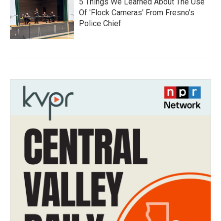
5 Things We Learned About The Use
Of 'Flock Cameras' From Fresno’s
Police Chief