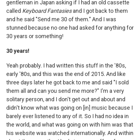
gentleman in Japan asking if I had an old cassette
called
Keyboard Fantasies
and I got back to them
and he said "Send me 30 of them." And I was
stunned because no one had asked for anything for
30 years or something!
30 years!
Yeah probably. I had written this stuff in the '80s,
early '80s, and this was the end of 2015. And like
three days later he got back to me and said "I sold
them all and can you send me more?" I'm a very
solitary person, and I don't get out and about and
didn't know what was going on [in] music because I
barely ever listened to any of it. So I had no idea in
the world, and what was going on with him was that
his website was watched internationally. And within