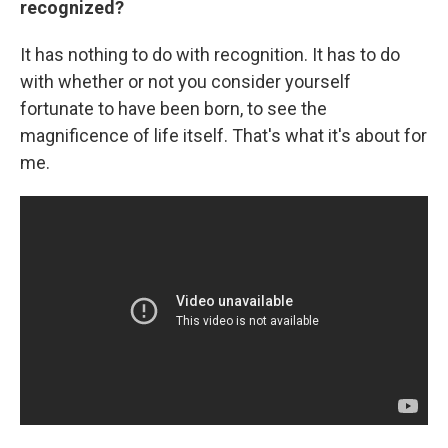
recognized?
It has nothing to do with recognition. It has to do
with whether or not you consider yourself
fortunate to have been born, to see the
magnificence of life itself. That's what it's about for
me.