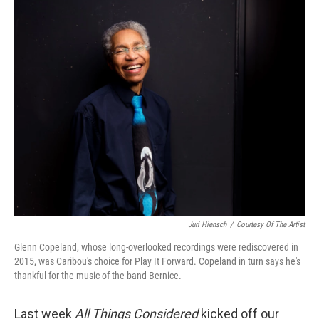
o
r
I
k
n
Juri Hiensch
/
Courtesy Of The Artist
Glenn Copeland, whose long-overlooked recordings were rediscovered in
2015, was Caribou's choice for Play It Forward. Copeland in turn says he's
thankful for the music of the band Bernice.
Last week
All Things Considered
kicked off our