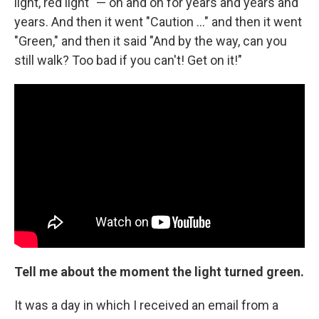
light, red light" — on and on for years and years and
years. And then it went "Caution ..." and then it went
"Green," and then it said "And by the way, can you
still walk? Too bad if you can't! Get on it!"
Tell me about the moment the light turned green.
It was a day in which I received an email from a