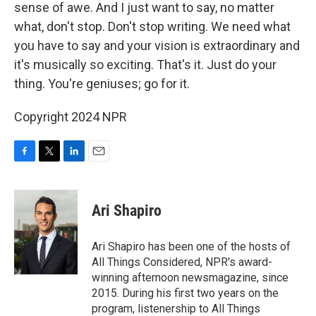
sense of awe. And I just want to say, no matter
what, don't stop. Don't stop writing. We need what
you have to say and your vision is extraordinary and
it's musically so exciting. That's it. Just do your
thing. You're geniuses; go for it.
Copyright 2024 NPR
F
T
L
E
a
w
i
m
c
i
n
a
e
t
k
i
Ari Shapiro
b
t
e
l
o
e
d
o
r
I
Ari Shapiro has been one of the hosts of
k
n
All Things Considered, NPR's award-
winning afternoon newsmagazine, since
2015. During his first two years on the
program, listenership to All Things