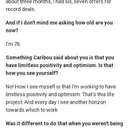
about three months, I had six, seven offers for
record deals.
And if I don't mind me asking how old are you
now?
I'm 76.
Something Caribou said about you is that you
have limitless positivity and optimism. Is that
how you see yourself?
No! How I see myself is that I'm
working
to have
limitless positivity and optimism. That's this life
project. And every day I see another horizon
towards which to work
Was it different to do that when you weren't being