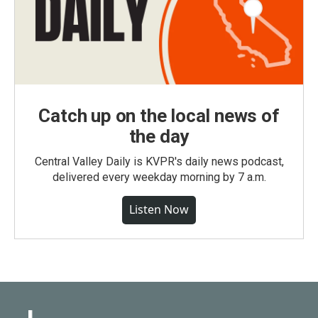
Catch up on the local news of
the day
Central Valley Daily is KVPR's daily news podcast,
delivered every weekday morning by 7 a.m.
Listen Now