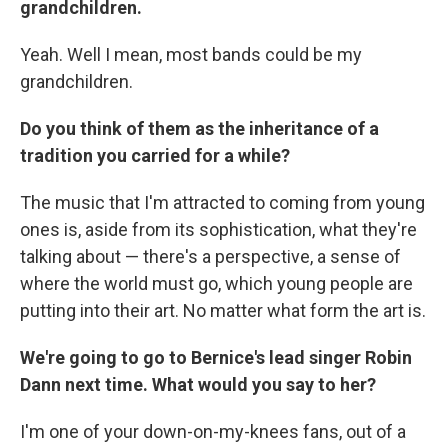
grandchildren.
Yeah. Well I mean, most bands could be my
grandchildren.
Do you think of them as the inheritance of a
tradition you carried for a while?
The music that I'm attracted to coming from young
ones is, aside from its sophistication, what they're
talking about — there's a perspective, a sense of
where the world must go, which young people are
putting into their art. No matter what form the art is.
We're going to go to Bernice's lead singer Robin
Dann next time. What would you say to her?
I'm one of your down-on-my-knees fans, out of a