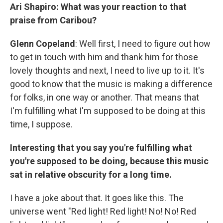
Ari Shapiro: What was your reaction to that
praise from Caribou?
Glenn Copeland
: Well first, I need to figure out how
to get in touch with him and thank him for those
lovely thoughts and next, I need to live up to it. It's
good to know that the music is making a difference
for folks, in one way or another. That means that
I'm fulfilling what I'm supposed to be doing at this
time, I suppose.
Interesting that you say you're fulfilling what
you're supposed to be doing, because this music
sat in relative obscurity for a long time.
I have a joke about that. It goes like this. The
universe went "Red light! Red light! No! No! Red