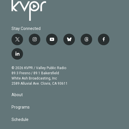
Stay Connected
t
i
y
b
t
f
w
n
o
l
h
a
i
s
u
u
r
c
l
t
t
t
e
e
e
i
t
a
u
s
a
b
n
e
g
b
k
d
o
© 2026 KVPR / Valley Public Radio
k
r
r
e
y
s
o
89.3 Fresno / 89.1 Bakersfield
e
a
k
White Ash Broadcasting, Inc
d
m
2589 Alluvial Ave. Clovis, CA 93611
i
n
About
Programs
Schedule