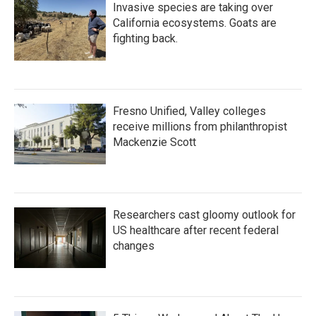
Invasive species are taking over
California ecosystems. Goats are
fighting back.
Fresno Unified, Valley colleges
receive millions from philanthropist
Mackenzie Scott
Researchers cast gloomy outlook for
US healthcare after recent federal
changes