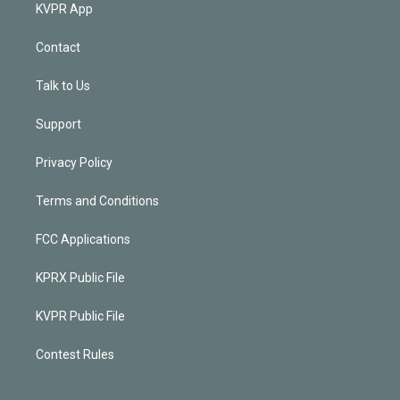
KVPR App
Contact
Talk to Us
Support
Privacy Policy
Terms and Conditions
FCC Applications
KPRX Public File
KVPR Public File
Contest Rules