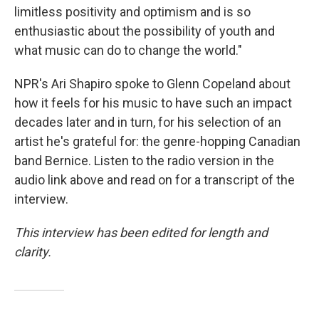
limitless positivity and optimism and is so
enthusiastic about the possibility of youth and
what music can do to change the world."
NPR's Ari Shapiro spoke to Glenn Copeland about
how it feels for his music to have such an impact
decades later and in turn, for his selection of an
artist he's grateful for: the genre-hopping Canadian
band Bernice. Listen to the radio version in the
audio link above and read on for a transcript of the
interview.
This interview has been edited for length and
clarity.