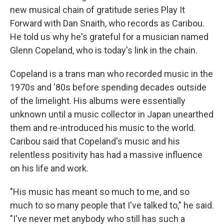
new musical chain of gratitude series Play It
Forward with Dan Snaith, who records as Caribou.
He told us why he's grateful for a musician named
Glenn Copeland, who is today's link in the chain.
Copeland is a trans man who recorded music in the
1970s and '80s before spending decades outside
of the limelight. His albums were essentially
unknown until a music collector in Japan unearthed
them and re-introduced his music to the world.
Caribou said that Copeland's music and his
relentless positivity has had a massive influence
on his life and work.
"His music has meant so much to me, and so
much to so many people that I've talked to," he said.
"I've never met anybody who still has such a