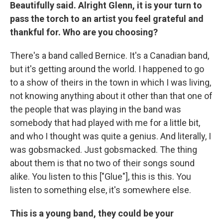
Beautifully said. Alright Glenn, it is your turn to
pass the torch to an artist you feel grateful and
thankful for. Who are you choosing?
There's a band called Bernice. It's a Canadian band,
but it's getting around the world. I happened to go
to a show of theirs in the town in which I was living,
not knowing anything about it other than that one of
the people that was playing in the band was
somebody that had played with me for a little bit,
and who I thought was quite a genius. And literally, I
was gobsmacked. Just gobsmacked. The thing
about them is that no two of their songs sound
alike. You listen to this ["Glue"], this is this. You
listen to something else, it's somewhere else.
This is a young band, they could be your