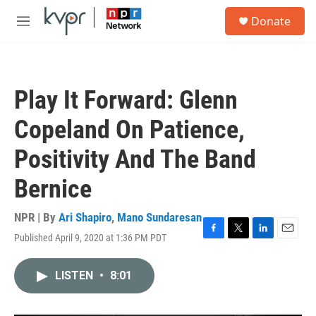
Skip to main content
S
Donate
e
M
a
e
r
n
c
u
h
Play It Forward: Glenn
u
e
Copeland On Patience,
r
y
Positivity And The Band
Bernice
NPR | By
Ari Shapiro
,
Mano Sundaresan
Published April 9, 2020 at 1:36 PM PDT
F
T
L
E
a
w
i
m
c
i
n
a
LISTEN
•
8:01
e
t
k
i
b
t
e
l
o
e
d