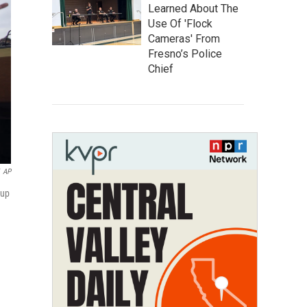
Learned About The
Use Of 'Flock
Cameras' From
Fresno’s Police
Chief
AP
oup