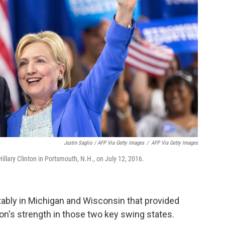
Justin Saglio / AFP Via Getty Images
/
AFP Via Getty Images
llary Clinton in Portsmouth, N.H., on July 12, 2016.
bly in Michigan and Wisconsin that provided
on's strength in those two key swing states.