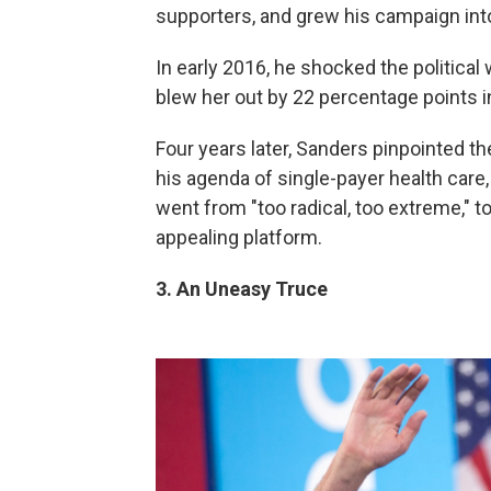
supporters, and grew his campaign into
In early 2016, he shocked the political 
blew her out by 22 percentage points
Four years later, Sanders pinpointed
his agenda of single-payer health car
went from "too radical, too extreme," 
appealing platform.
3. An Uneasy Truce