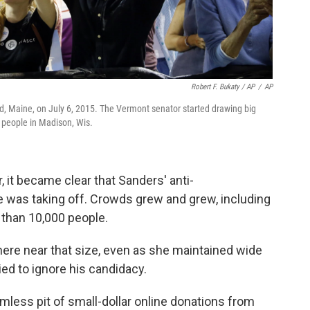
Robert F. Bukaty / AP
/
AP
nd, Maine, on July 6, 2015. The Vermont senator started drawing big
 people in Madison, Wis.
 it became clear that Sanders' anti-
e was taking off. Crowds grew and grew, including
e than 10,000 people.
re near that size, even as she maintained wide
ied to ignore his candidacy.
less pit of small-dollar online donations from