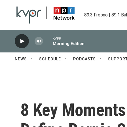
Skip to main content
89.3 Fresno | 89.1 Ba
KVPR
Morning Edition
NEWS
SCHEDULE
PODCASTS
SUPPOR
8 Key Moments