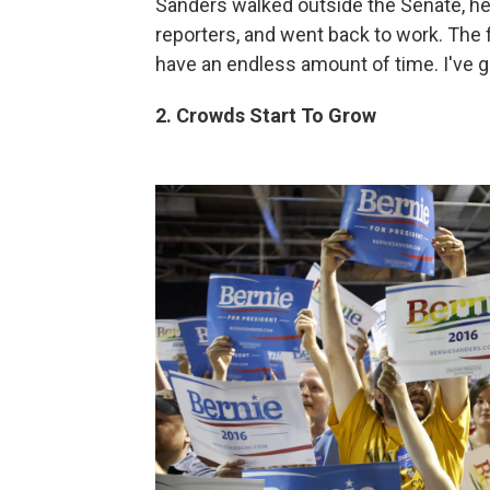
Sanders walked outside the Senate, h
reporters, and went back to work. The fi
have an endless amount of time. I've go
2. Crowds Start To Grow