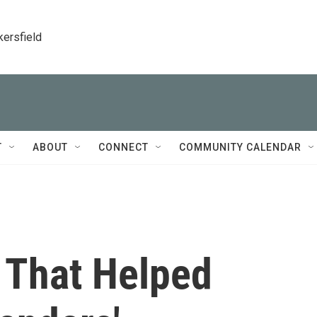
kersfield
T
ABOUT
CONNECT
COMMUNITY CALENDAR
 That Helped