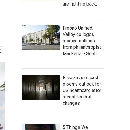
are fighting back.
Fresno Unified,
Valley colleges
receive millions
from philanthropist
Mackenzie Scott
Researchers cast
gloomy outlook for
US healthcare after
recent federal
changes
5 Things We