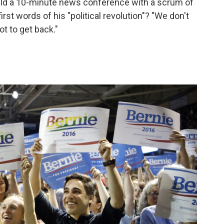
eld a 10-minute news conference with a scrum of
rst words of his "political revolution"? "We don't
t to get back."