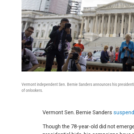
Vermont independent Sen. Bernie Sanders announces his presidential
of onlookers.
Vermont Sen. Bernie Sanders
suspende
Though the 78-year-old did not emerge