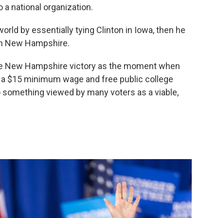
 a national organization.
world by essentially tying Clinton in Iowa, then he
 in New Hampshire.
 the New Hampshire victory as the moment when
e, a $15 minimum wage and free public college
to something viewed by many voters as a viable,