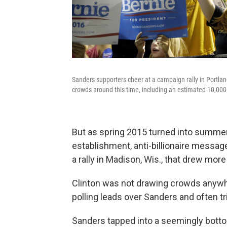
Sanders supporters cheer at a campaign rally in Portla
crowds around this time, including an estimated 10,000
But as spring 2015 turned into summer,
establishment, anti-billionaire messag
a rally in Madison, Wis., that drew mor
Clinton was not drawing crowds anywhe
polling leads over Sanders and often tr
Sanders tapped into a seemingly bottom