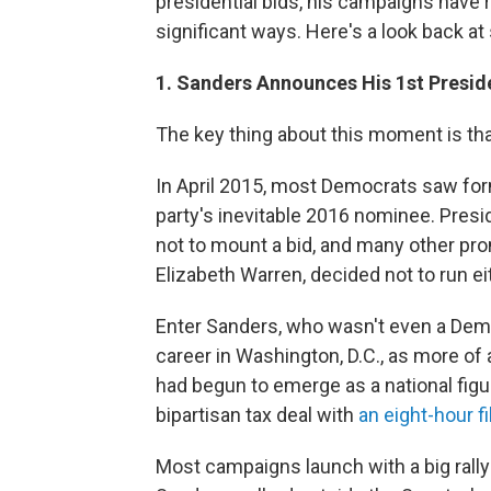
presidential bids, his campaigns have r
significant ways. Here's a look back a
1. Sanders Announces His 1st Preside
The key thing about this moment is that 
In April 2015, most Democrats saw form
party's inevitable 2016 nominee. Pres
not to mount a bid, and many other p
Elizabeth Warren, decided not to run ei
Enter Sanders, who wasn't even a Dem
career in Washington, D.C., as more of
had begun to emerge as a national figu
bipartisan tax deal with
an eight-hour fi
Most campaigns launch with a big rally