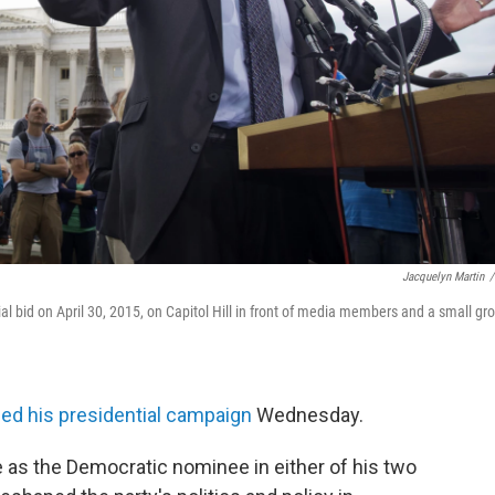
Jacquelyn Martin
/
 bid on April 30, 2015, on Capitol Hill in front of media members and a small gr
d his presidential campaign
Wednesday.
 as the Democratic nominee in either of his two