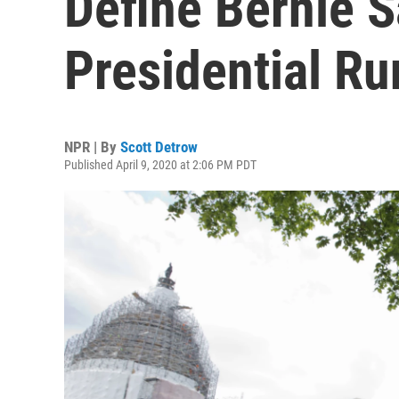
Define Bernie S
Presidential Ru
NPR | By
Scott Detrow
Published April 9, 2020 at 2:06 PM PDT