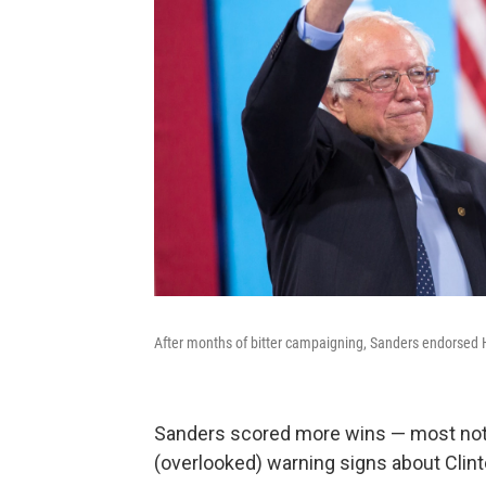
After months of bitter campaigning, Sanders endorsed Hi
Sanders scored more wins — most nota
(overlooked) warning signs about Clint