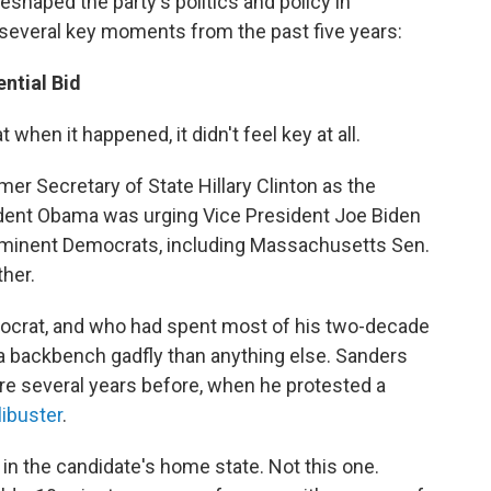
eshaped the party's politics and policy in
t several key moments from the past five years:
ntial Bid
when it happened, it didn't feel key at all.
er Secretary of State Hillary Clinton as the
ident Obama was urging Vice President Joe Biden
rominent Democrats, including Massachusetts Sen.
ther.
ocrat, and who had spent most of his two-decade
 a backbench gadfly than anything else. Sanders
re several years before, when he protested a
libuster
.
 in the candidate's home state. Not this one.