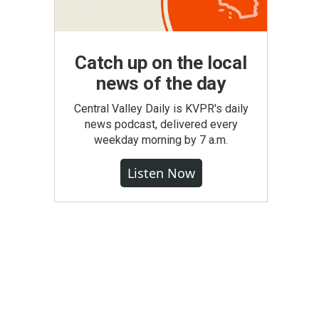
Catch up on the local
news of the day
Central Valley Daily is KVPR's daily
news podcast, delivered every
weekday morning by 7 a.m.
Listen Now