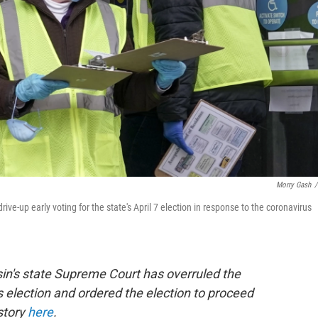
Morry Gash
/
ive-up early voting for the state's April 7 election in response to the coronavirus
in's state Supreme Court has overruled the
 election and ordered the election to proceed
story
here
.