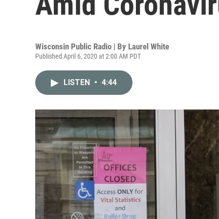
Amid Coronavir
Wisconsin Public Radio | By
Laurel White
Published April 6, 2020 at 2:00 AM PDT
LISTEN
•
4:44