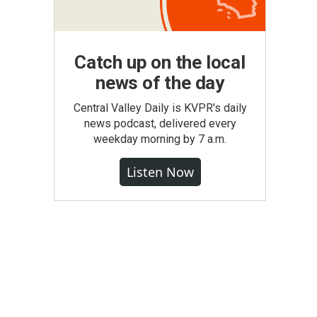
Catch up on the local
news of the day
Central Valley Daily is KVPR's daily
news podcast, delivered every
weekday morning by 7 a.m.
Listen Now