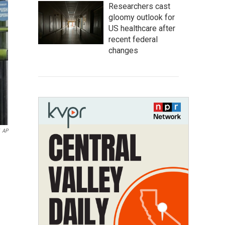
Researchers cast
gloomy outlook for
US healthcare after
recent federal
changes
AP