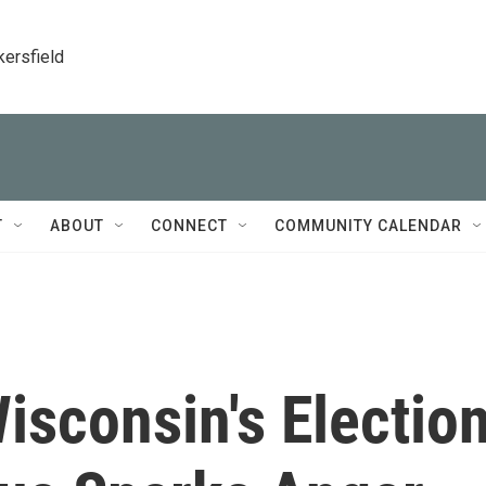
kersfield
T
ABOUT
CONNECT
COMMUNITY CALENDAR
Wisconsin's Electio