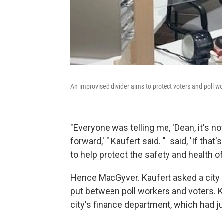
An improvised divider aims to protect voters and poll w
"Everyone was telling me, 'Dean, it's n
forward,' " Kaufert said. "I said, 'If th
to help protect the safety and health o
Hence MacGyver. Kaufert asked a city m
put between poll workers and voters. 
city's finance department, which had j