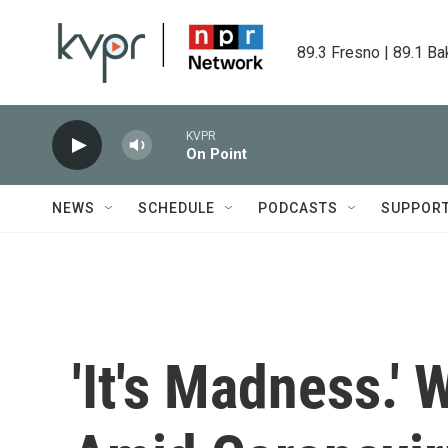
Skip to main content
89.3 Fresno | 89.1 Ba
KVPR
On Point
NEWS
SCHEDULE
PODCASTS
SUPPOR
'It's Madness.' 