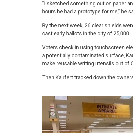
"I sketched something out on paper an
hours he had a prototype for me," he sa
By the next week, 26 clear shields were
cast early ballots in the city of 25,000.
Voters check in using touchscreen elec
a potentially contaminated surface, Ka
make reusable writing utensils out of 
Then Kaufert tracked down the owners