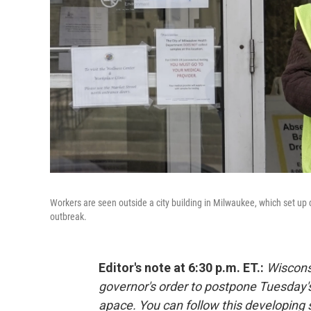
Workers are seen outside a city building in Milwaukee, which set up dr
outbreak.
Editor's note at 6:30 p.m. ET.:
Wiscons
governor's order to postpone Tuesday's
apace. You can follow this developing 