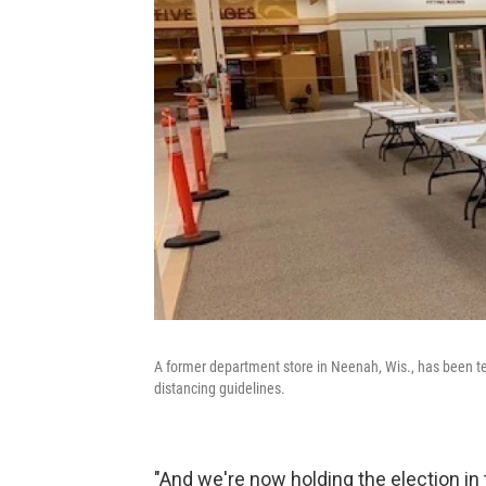
A former department store in Neenah, Wis., has been tem
distancing guidelines.
"And we're now holding the election in