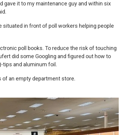
d gave it to my maintenance guy and within six
id.
 situated in front of poll workers helping people
tronic poll books. To reduce the risk of touching
ufert did some Googling and figured out how to
Q-tips and aluminum foil.
 of an empty department store.