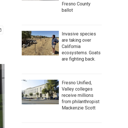
Fresno County
ballot
Invasive species
are taking over
California
ecosystems. Goats
are fighting back.
Fresno Unified,
Valley colleges
receive millions
from philanthropist
Mackenzie Scott