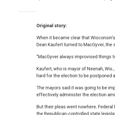
Original story:
When it became clear that Wisconsin's 
Dean Kaufert turned to MacGyver, the s
"MacGyver always improvised things to
Kaufert, who is mayor of Neenah, Wis.,
hard for the election to be postponed a
The mayors said it was going to be impo
effectively administer the election am
But their pleas went nowhere. Federal l
the Republican-controlled state legisl