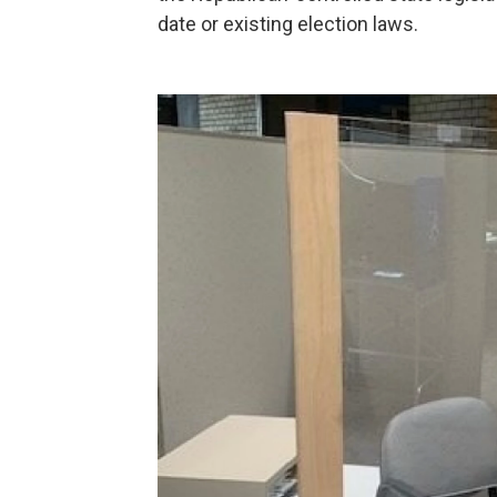
date or existing election laws.