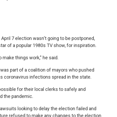
April 7 election wasn't going to be postponed,
tar of a popular 1980s TV show, for inspiration.
 make things work," he said.
 was part of a coalition of mayors who pushed
s coronavirus infections spread in the state.
ssible for their local clerks to safely and
id the pandemic.
awsuits looking to delay the election failed and
ature refused to make any changes to the election