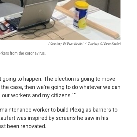
/ Courtesy Of Dean Kaufert
/
Courtesy Of Dean Kaufert
orkers from the coronavirus.
ot going to happen. The election is going to move
at's the case, then we're going to do whatever we can
f our workers and my citizens.' "
aintenance worker to build Plexiglas barriers to
Kaufert was inspired by screens he saw in his
ust been renovated.