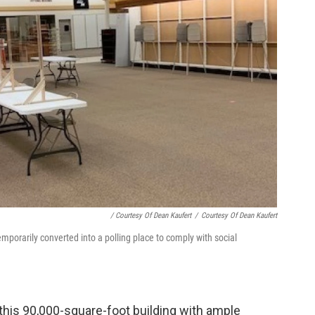
/ Courtesy Of Dean Kaufert
/
Courtesy Of Dean Kaufert
porarily converted into a polling place to comply with social
 this 90,000-square-foot building with ample